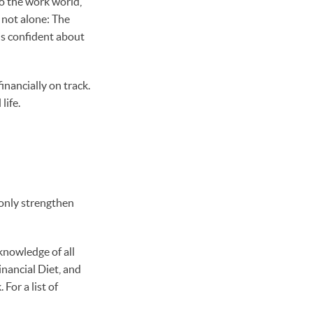
to the work world,
 not alone: The
is confident about
nancially on track.
life.
t only strengthen
knowledge of all
inancial Diet, and
or a list of