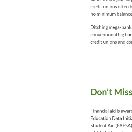
credit unions often b
no minimum balance 
Ditching mega-banks
conventional big ban
credit unions and c
Don’t Miss
Financial aid is awar
Education Data Initi
Student Aid (FAFSA) 