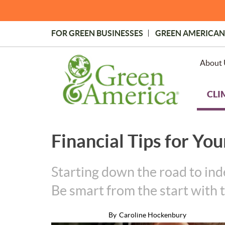
Skip
to
main
FOR GREEN BUSINESSES
GREEN AMERICAN
content
Topmost
Menu
About 
CLI
Financial Tips for Yo
Starting down the road to ind
Be smart from the start with t
By
Caroline Hockenbury