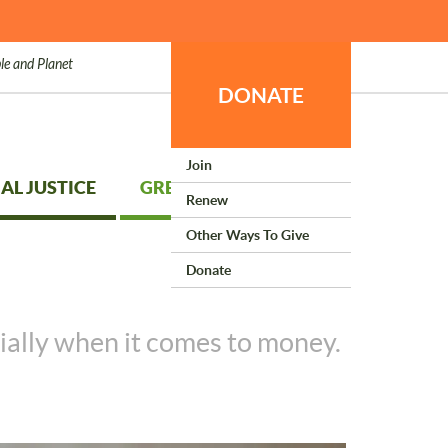
le and Planet
DONATE
Join
AL JUSTICE
GREEN LIVING
Renew
Other Ways To Give
Donate
ially when it comes to money.