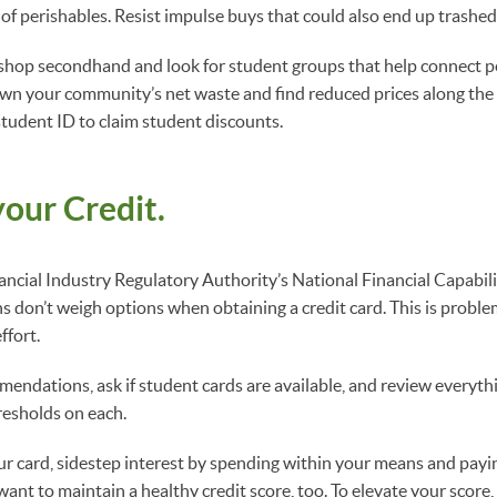
of perishables. Resist impulse buys that could also end up trashed 
 shop secondhand and look for student groups that help connect p
own your community’s net waste and find reduced prices along the
student ID to claim student discounts.
our Credit.
ancial Industry Regulatory Authority’s National Financial Capabili
s don’t weigh options when obtaining a credit card. This is problem
ffort.
ndations, ask if student cards are available, and review everyth
resholds on each.
r card, sidestep interest by spending within your means and pay
ant to maintain a healthy credit score, too. To elevate your score,