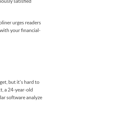
iously satisfied
bliner urges readers
with your financial-
et, but it's hard to
t, a 24-year-old
lar software analyze