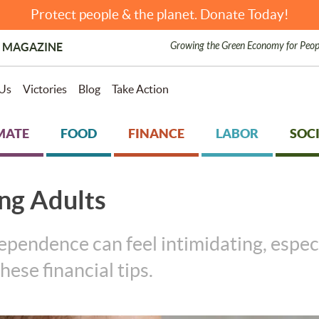
Protect people & the planet. Donate Today!
Growing the Green Economy for Peop
 MAGAZINE
Us
Victories
Blog
Take Action
MATE
FOOD
FINANCE
LABOR
SOCI
ung Adults
ependence can feel intimidating, espec
hese financial tips.