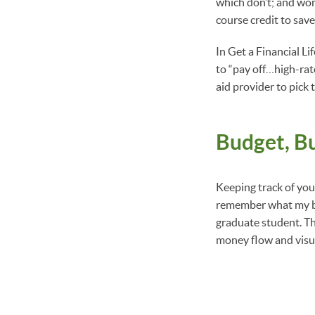
which don’t; and work
course credit to sav
In Get a Financial L
to “pay off…high-rate
aid provider to pick
Budget, B
Keeping track of your
remember what my bud
graduate student. Th
money flow and visua