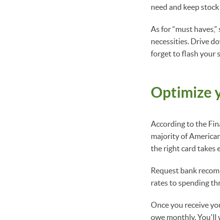
need and keep stock 
As for “must haves,”
necessities. Drive d
forget to flash your 
Optimize y
According to the Fin
majority of American
the right card takes e
Request bank recomme
rates to spending th
Once you receive you
owe monthly. You'll w