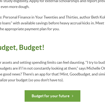
-study eligibility. Apply for external scholarships and report prev
e even more dough.
ife: Personal Finance in Your Twenties and Thirties, author Beth Ko
 loans” with available savings before heavy accrual kicks in. Meet 
 the appropriate payment plan for you.
udget, Budget!
 assets and setting spending limits can feel daunting. “I try to budg
gets are if I'm not constantly looking at them,” says Michelle Ot
e good news? There’s an app for that! Mint, Goodbudget, and simi
lize your budget (so you don’t have to).
Budget for your future