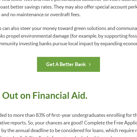
oast better savings rates. They may also offer special account perk
and no maintenance or overdraft fees.
 can also steer your money toward green solutions and communa
ks propel environmental damage (for example, by supporting fossi
ommunity investing banks pursue local impact by expanding econo
Get A Better Bank
 Out on Financial Aid.
ded to more than 83% of first-year undergraduates enrolling for the
ative reports. So, your chances are good! Complete the Free Applic
by the annual deadline to be considered for loans, which require 