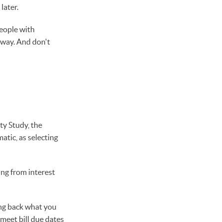
later.
eople with
 way. And don't
ty Study, the
atic, as selecting
ing from interest
ing back what you
 meet bill due dates