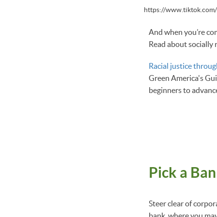
https://www.tiktok.co
And when you’re comf
Read about socially 
Racial justice throug
Green America's Guid
beginners to advance
Pick a Ban
Steer clear of corpo
bank, where you may 