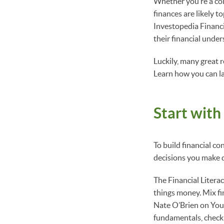
Whether you’re a col
finances are likely 
Investopedia Financi
their financial under
Luckily, many great 
Learn how you can la
Start with
To build financial co
decisions you make 
The Financial Litera
things money. Mix fin
Nate O’Brien on YouT
fundamentals, check 