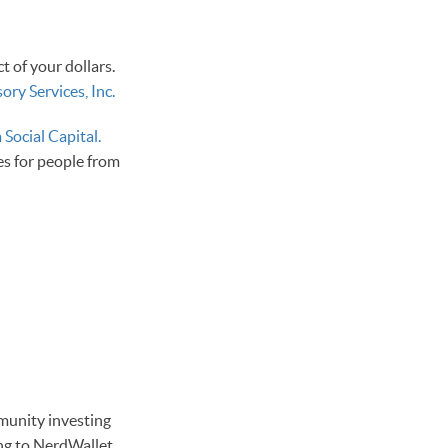
 of your dollars.
ry Services, Inc.
 Social Capital.
es for people from
mmunity investing
ng to NerdWallet,