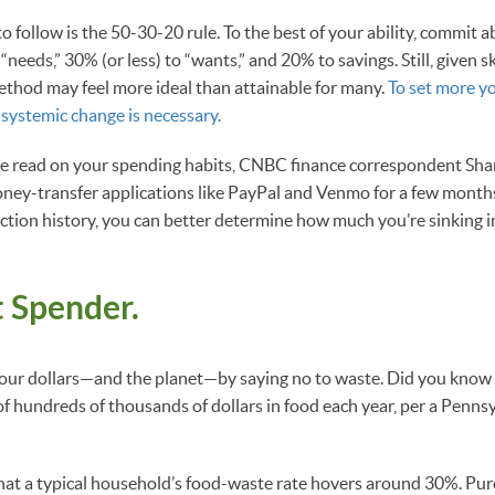
 follow is the 50-30-20 rule. To the best of your ability, commit a
“needs,” 30% (or less) to “wants,” and 20% to savings. Still, given 
method may feel more ideal than attainable for many.
To set more y
, systemic change is necessary.
te read on your spending habits, CNBC finance correspondent Sh
ney-transfer applications like PayPal and Venmo for a few month
ction history, you can better determine how much you’re sinking i
 Spender.
your dollars—and the planet—by saying no to waste. Did you kno
of hundreds of thousands of dollars in food each year, per a Penns
hat a typical household’s food-waste rate hovers around 30%. Pu