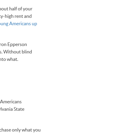
bout half of your
sky-high rent and
oung Americans up
aron Epperson
s. Without blind
nto what.
w Americans
ylvania State
rchase only what you