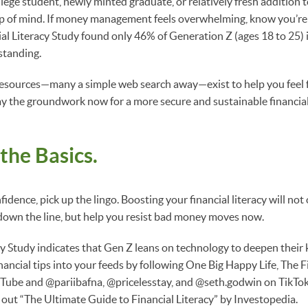
lege student, newly minted graduate, or relatively fresh addition 
top of mind. If money management feels overwhelming, know you’re
al Literacy Study found only 46% of Generation Z (ages 18 to 25) 
standing.
resources—many a simple web search away—exist to help you feel fi
y the groundwork now for a more secure and sustainable financial 
 the Basics.
nfidence, pick up the lingo. Boosting your financial literacy will no
down the line, but help you resist bad money moves now.
cy Study indicates that Gen Z leans on technology to deepen their 
ancial tips into your feeds by following One Big Happy Life, The F
ube and @pariibafna, @pricelesstay, and @seth.godwin on TikTok. F
out “The Ultimate Guide to Financial Literacy” by Investopedia.