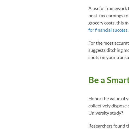
A useful framework to
post-tax earnings to 
grocery costs, this 
for financial success
For the most accura
suggests ditching mo
spots on your transa
Be a Smart
Honor the value of 
collectively dispose 
University study?
Researchers found t