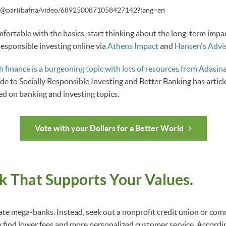
m/@pariibafna/video/6892500871058427142?lang=en
ortable with the basics, start thinking about the long-term impact
responsible investing online via
Athens Impact
and
Hansen's Adviso
h finance is a burgeoning topic with lots of resources from Adasina
e to Socially Responsible Investing and Better Banking has articl
d on banking and investing topics.
Vote with your Dollars for a Better World
k That Supports Your Values.
rate mega-banks. Instead, seek out a nonprofit credit union or co
find lower fees and more personalized customer service. Accordi