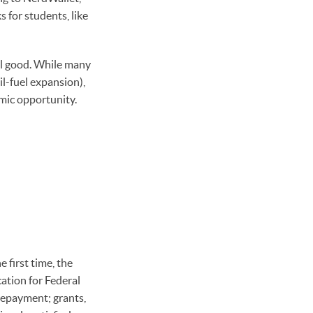
s for students, like
l good. While many
l-fuel expansion),
mic opportunity.
 first time, the
ation for Federal
repayment; grants,