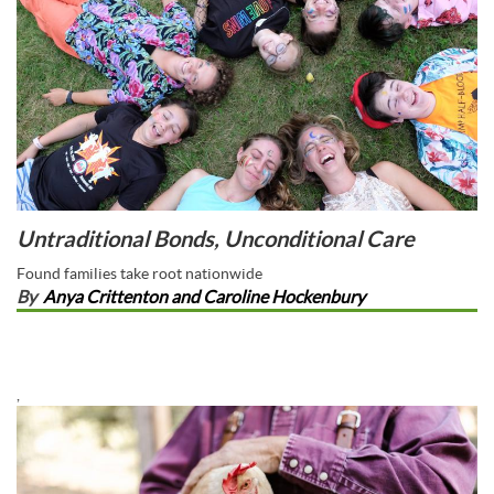
Untraditional Bonds, Unconditional Care
Found families take root nationwide
By
Anya Crittenton and Caroline Hockenbury
,