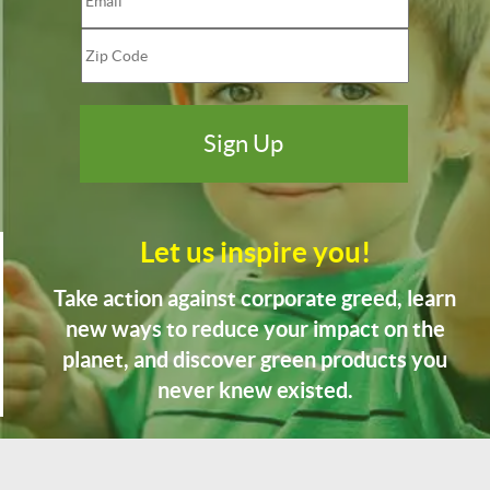
Let us inspire you!
Take action against corporate greed, learn
new ways to reduce your impact on the
planet, and discover green products you
never knew existed.