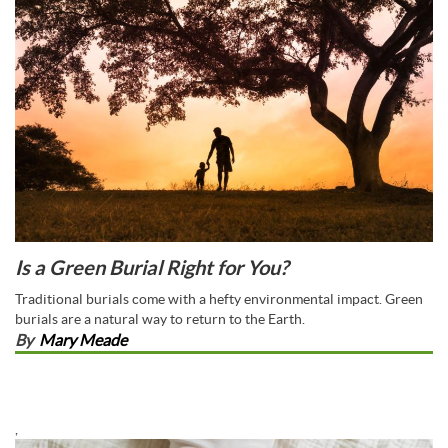
Is a Green Burial Right for You?
Traditional burials come with a hefty environmental impact. Green
burials are a natural way to return to the Earth.
By
Mary Meade
,