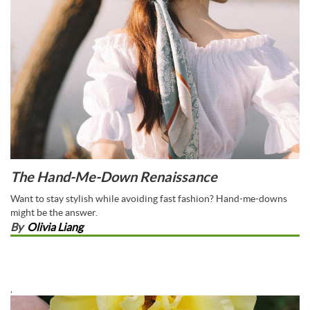
The Hand-Me-Down Renaissance
Want to stay stylish while avoiding fast fashion? Hand-me-downs
might be the answer.
By
Olivia Liang
,