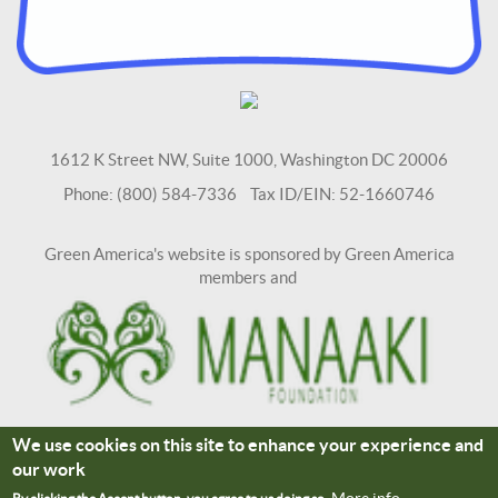
1612 K Street NW, Suite 1000, Washington DC 20006
Phone: (800) 584-7336 Tax ID/EIN: 52-1660746
Green America's website is sponsored by Green America
members and
We use cookies on this site to enhance your experience and
Terms and Conditions
Site Credits
our work
Connect With Us