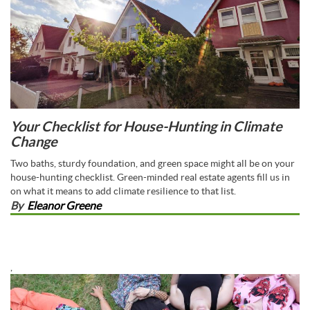
Your Checklist for House-Hunting in Climate
Change
Two baths, sturdy foundation, and green space might all be on your
house-hunting checklist. Green-minded real estate agents fill us in
on what it means to add climate resilience to that list.
By
Eleanor Greene
,