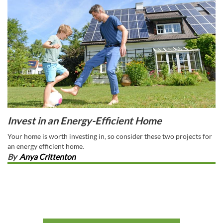
Invest in an Energy-Efficient Home
Your home is worth investing in, so consider these two projects for
an energy efficient home.
By
Anya Crittenton