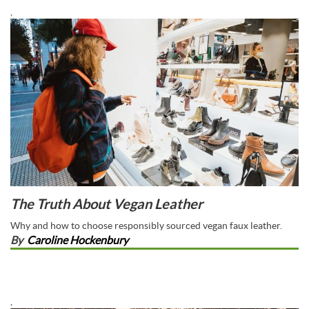
,
The Truth About Vegan Leather
Why and how to choose responsibly sourced vegan faux leather.
By
Caroline Hockenbury
,