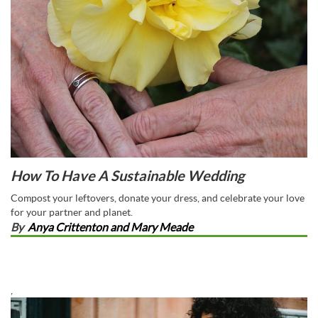
How To Have A Sustainable Wedding
Compost your leftovers, donate your dress, and celebrate your love
for your partner and planet.
By
Anya Crittenton and Mary Meade
,