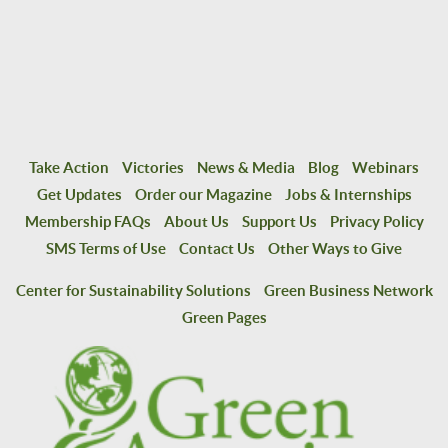
Take Action
Victories
News & Media
Blog
Webinars
Get Updates
Order our Magazine
Jobs & Internships
Membership FAQs
About Us
Support Us
Privacy Policy
SMS Terms of Use
Contact Us
Other Ways to Give
Center for Sustainability Solutions
Green Business Network
Green Pages