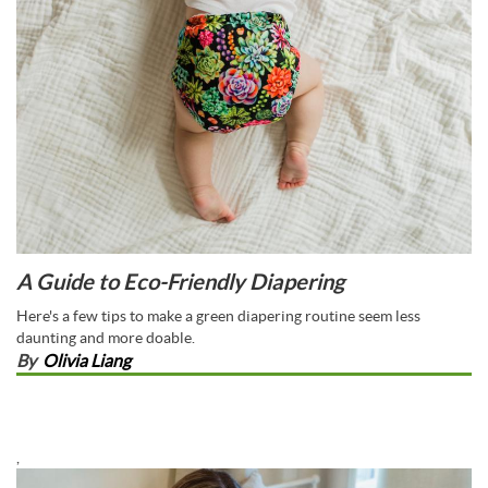
A Guide to Eco-Friendly Diapering
Here's a few tips to make a green diapering routine seem less
daunting and more doable.
By
Olivia Liang
,