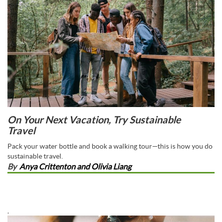
On Your Next Vacation, Try Sustainable
Travel
Pack your water bottle and book a walking tour—this is how you do
sustainable travel.
By
Anya Crittenton and Olivia Liang
,