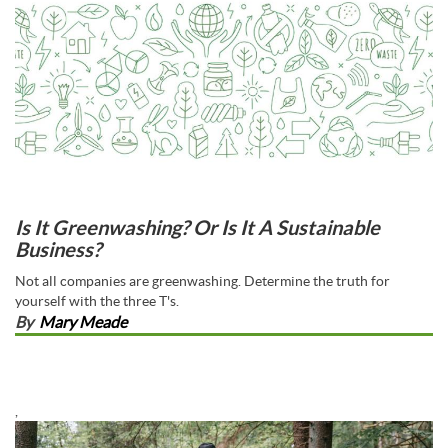
Is It Greenwashing? Or Is It A Sustainable
Business?
Not all companies are greenwashing. Determine the truth for
yourself with the three T's.
By
Mary Meade
,