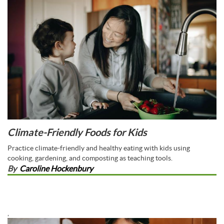
Climate-Friendly Foods for Kids
Practice climate-friendly and healthy eating with kids using
cooking, gardening, and composting as teaching tools.
By
Caroline Hockenbury
,