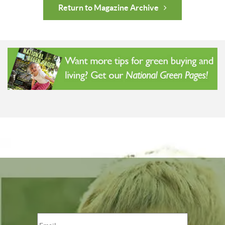
Return to Magazine Archive