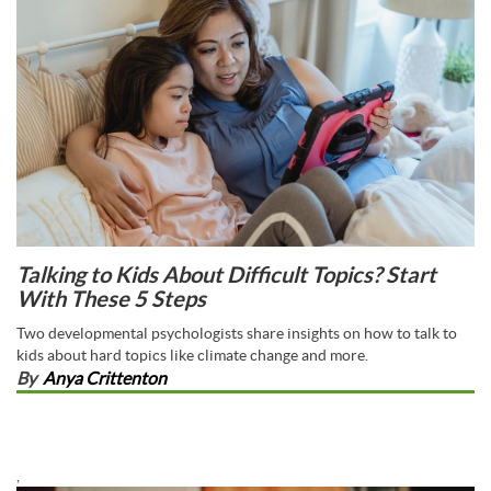
Talking to Kids About Difficult Topics? Start
With These 5 Steps
Two developmental psychologists share insights on how to talk to
kids about hard topics like climate change and more.
By
Anya Crittenton
,