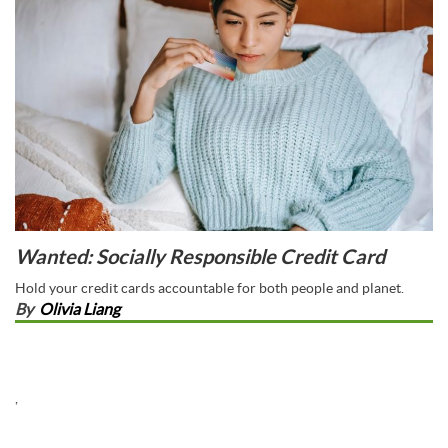
Wanted: Socially Responsible Credit Card
Hold your credit cards accountable for both people and planet.
By
Olivia Liang
,