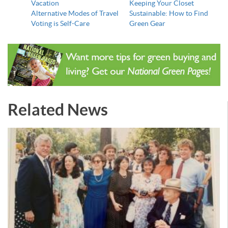
Vacation
Keeping Your Closet
Alternative Modes of Travel
Sustainable: How to Find
Voting is Self-Care
Green Gear
Related News