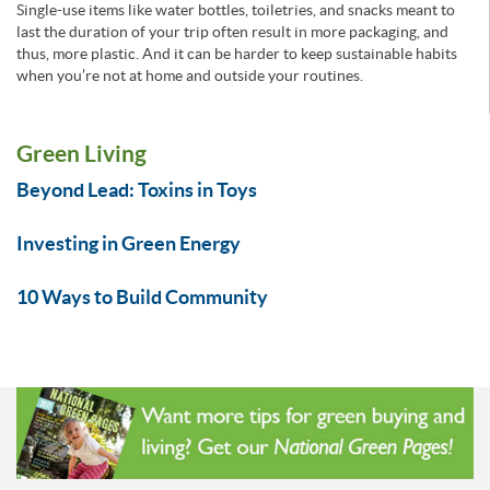
Single-use items like water bottles, toiletries, and snacks meant to
last the duration of your trip often result in more packaging, and
thus, more plastic. And it can be harder to keep sustainable habits
when you’re not at home and outside your routines.
Green Living
Beyond Lead: Toxins in Toys
Investing in Green Energy
10 Ways to Build Community