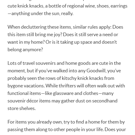
cute knick knacks, a bottle of regional wine, shoes, earrings
—anything under the sun, really.
When decluttering these items, similar rules apply: Does
this item still bring me joy? Does it still serve a need or
want in my home? Or is it taking up space and doesn’t
belong anymore?
Lots of travel souvenirs and home goods are cute in the
moment, but if you’ve walked into any Goodwill, you’ve
probably seen the rows of kitschy knick knacks from
bygone vacations. While thrifters will often walk out with
functional items—like glassware and clothes—many
souvenir décor items may gather dust on secondhand
store shelves.
For items you already own, try to find a home for them by
passing them along to other people in your life. Does your