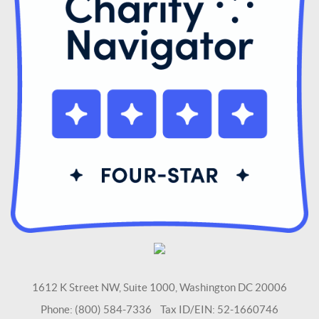
1612 K Street NW, Suite 1000, Washington DC 20006
Phone: (800) 584-7336 Tax ID/EIN: 52-1660746