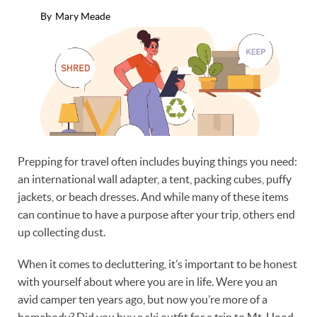
By
Mary Meade
Prepping for travel often includes buying things you need:
an international wall adapter, a tent, packing cubes, puffy
jackets, or beach dresses. And while many of these items
can continue to have a purpose after your trip, others end
up collecting dust.
When it comes to decluttering, it’s important to be honest
with yourself about where you are in life. Were you an
avid camper ten years ago, but now you’re more of a
homebody? Did you buy a ski outfit for a trip to Mt. Hood,