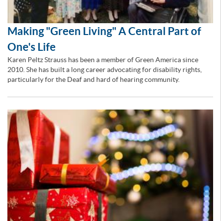
Making "Green Living" A Central Part of
One's Life
Karen Peltz Strauss has been a member of Green America since
2010. She has built a long career advocating for disability rights,
particularly for the Deaf and hard of hearing community.