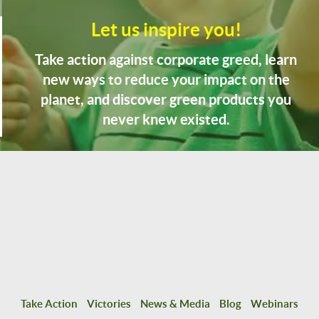
Let us inspire you!
Take action against corporate greed, learn
new ways to reduce your impact on the
planet, and discover green products you
never knew existed.
Take Action
Victories
News & Media
Blog
Webinars