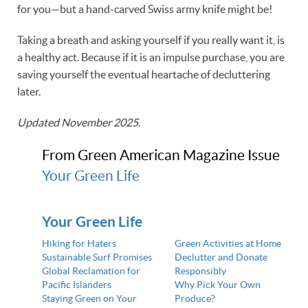
for you—but a hand-carved Swiss army knife might be!
Taking a breath and asking yourself if you really want it, is
a healthy act. Because if it is an impulse purchase, you are
saving yourself the eventual heartache of decluttering
later.
Updated November 2025.
From Green American Magazine Issue
Your Green Life
Your Green Life
Hiking for Haters
Green Activities at Home
Sustainable Surf Promises
Declutter and Donate
Global Reclamation for
Responsibly
Pacific Islanders
Why Pick Your Own
Staying Green on Your
Produce?