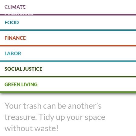
Skip
CLIMATE
to
main
content
FOOD
Protect people & the planet. Donate Today!
FINANCE
DONATE
LABOR
SOCIAL JUSTICE
Declutter and Donate
GREEN LIVING
Responsibly
Your trash can be another’s
treasure. Tidy up your space
without waste!