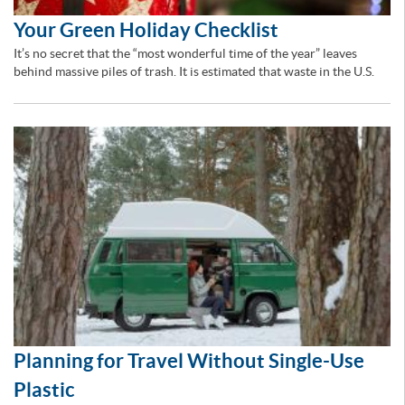
Your Green Holiday Checklist
It’s no secret that the “most wonderful time of the year” leaves
behind massive piles of trash. It is estimated that waste in the U.S.
Planning for Travel Without Single-Use
Plastic