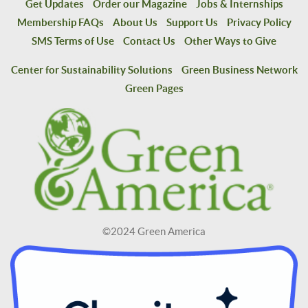
Get Updates
Order our Magazine
Jobs & Internships
Membership FAQs
About Us
Support Us
Privacy Policy
SMS Terms of Use
Contact Us
Other Ways to Give
Center for Sustainability Solutions
Green Business Network
Green Pages
©2024 Green America