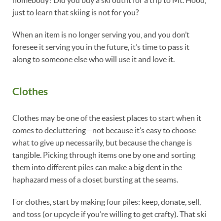
just to learn that skiing is not for you?
When an item is no longer serving you, and you don’t
foresee it serving you in the future, it’s time to pass it
along to someone else who will use it and love it.
Clothes
Clothes may be one of the easiest places to start when it
comes to decluttering—not because it’s easy to choose
what to give up necessarily, but because the change is
tangible. Picking through items one by one and sorting
them into different piles can make a big dent in the
haphazard mess of a closet bursting at the seams.
For clothes, start by making four piles: keep, donate, sell,
and toss (or upcycle if you’re willing to get crafty). That ski