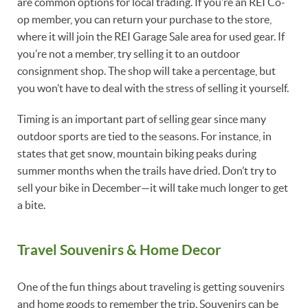
are common options for local trading. If you’re an REI Co-
op member, you can return your purchase to the store,
where it will join the REI Garage Sale area for used gear. If
you’re not a member, try selling it to an outdoor
consignment shop. The shop will take a percentage, but
you won’t have to deal with the stress of selling it yourself.
Timing is an important part of selling gear since many
outdoor sports are tied to the seasons. For instance, in
states that get snow, mountain biking peaks during
summer months when the trails have dried. Don’t try to
sell your bike in December—it will take much longer to get
a bite.
Travel Souvenirs & Home Decor
One of the fun things about traveling is getting souvenirs
and home goods to remember the trip. Souvenirs can be