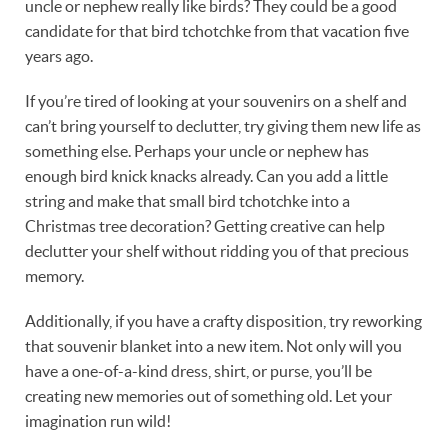
uncle or nephew really like birds? They could be a good
candidate for that bird tchotchke from that vacation five
years ago.
If you’re tired of looking at your souvenirs on a shelf and
can’t bring yourself to declutter, try giving them new life as
something else. Perhaps your uncle or nephew has
enough bird knick knacks already. Can you add a little
string and make that small bird tchotchke into a
Christmas tree decoration? Getting creative can help
declutter your shelf without ridding you of that precious
memory.
Additionally, if you have a crafty disposition, try reworking
that souvenir blanket into a new item. Not only will you
have a one-of-a-kind dress, shirt, or purse, you’ll be
creating new memories out of something old. Let your
imagination run wild!