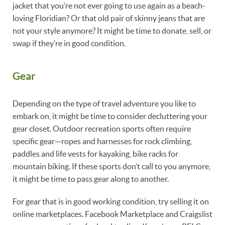
jacket that you’re not ever going to use again as a beach-
loving Floridian? Or that old pair of skinny jeans that are
not your style anymore? It might be time to donate, sell, or
swap if they’re in good condition.
Gear
Depending on the type of travel adventure you like to
embark on, it might be time to consider decluttering your
gear closet. Outdoor recreation sports often require
specific gear—ropes and harnesses for rock climbing,
paddles and life vests for kayaking, bike racks for
mountain biking. If these sports don’t call to you anymore,
it might be time to pass gear along to another.
For gear that is in good working condition, try selling it on
online marketplaces. Facebook Marketplace and Craigslist