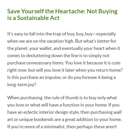
Save Yourself the Heartache: Not Buying
is a Sustainable Act
It’s easy to fall into the trap of buy, buy, buy—especially
when we are on the vacation high. But what’s better for
the planet, your wallet, and eventually your heart when it
comes to decluttering down the line is to simply not
purchase unnecessary items. You love it because it is cute
right now, but will you love it later when you return home?
Is this purchase an impulse, or do you foresee it being a
long-term joy?
When purchasing, the rule of thumb is to buy only what
you love or what will have a function in your home. If you
have an eclectic interior design style, then purchasing wall
art or unique bookends are a great addition to your home.
If you’re more of a minimalist, then perhaps these aren’t