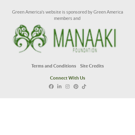
Green America's website is sponsored by Green America
members and
Terms and Conditions
Site Credits
Connect With Us