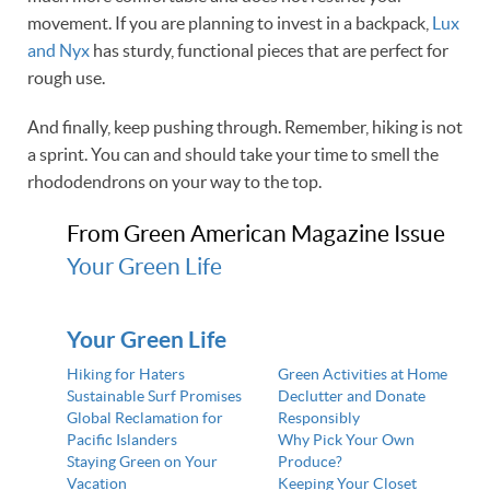
movement. If you are planning to invest in a backpack,
Lux
and Nyx
has sturdy, functional pieces that are perfect for
rough use.
And finally, keep pushing through. Remember, hiking is not
a sprint. You can and should take your time to smell the
rhododendrons on your way to the top.
From Green American Magazine Issue
Your Green Life
Your Green Life
Hiking for Haters
Green Activities at Home
Sustainable Surf Promises
Declutter and Donate
Global Reclamation for
Responsibly
Pacific Islanders
Why Pick Your Own
Staying Green on Your
Produce?
Vacation
Keeping Your Closet