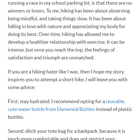
running a race in my school parking lot, is that there are no
winners or losers. To me, hiking has been about observing,
being mindful, and taking things slow. It has been about
falling in love with nature and appreciating my body for
doing its best. Over time, hiking has allowed me to
develop a healthier relationship with exercise. It can be
intense, but once you reach the top, the feelings of
satisfaction and triumph are unmatched.
If you are a hiking hater like I was, then I hope my story
inspires you to attempt a short hike. I will leave you with
some advice:
First, stay hydrated. I recommend opting for a
reusable,
cute water bottle from Elemental Bottles
instead of plastic
bottles.
Second, ditch your tote bag for a backpack, because it is
much more comfortable and does not restrict your