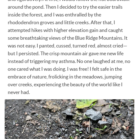
around the pond. Then I decided to try the easier trails
inside the forest, and I was enthralled by the
rhododendron groves and little creeks. After that, I
attempted hikes with higher elevation gain and caught
some breathtaking views of the Blue Ridge Mountains. It
was not easy. I panted, cussed, turned red, almost cried—
but I persisted. The crisp mountain air gave me new life
instead of triggering my asthma. No one laughed at me, no
one cared what I was doing. I was free! I felt safe in the
embrace of nature, frolicking in the meadows, jumping
over creeks, experiencing the beauty of the world like I
never had.