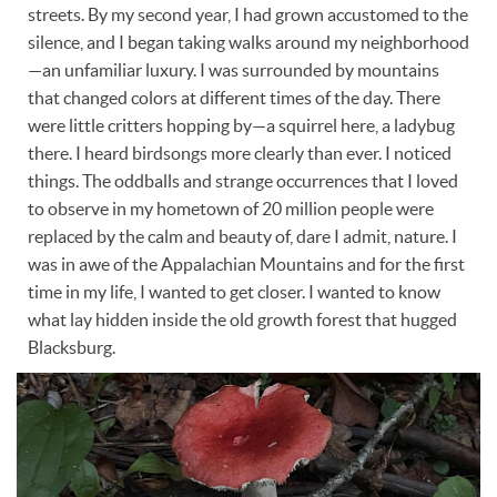
streets. By my second year, I had grown accustomed to the
silence, and I began taking walks around my neighborhood
—an unfamiliar luxury. I was surrounded by mountains
that changed colors at different times of the day. There
were little critters hopping by—a squirrel here, a ladybug
there. I heard birdsongs more clearly than ever. I noticed
things. The oddballs and strange occurrences that I loved
to observe in my hometown of 20 million people were
replaced by the calm and beauty of, dare I admit, nature. I
was in awe of the Appalachian Mountains and for the first
time in my life, I wanted to get closer. I wanted to know
what lay hidden inside the old growth forest that hugged
Blacksburg.