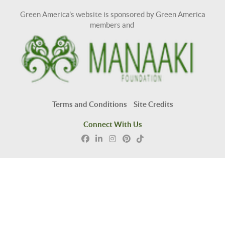
Green America's website is sponsored by Green America
members and
Terms and Conditions
Site Credits
Connect With Us