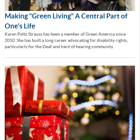
Making "Green Living" A Central Part of
One's Life
Karen Peltz Strauss has been a member of Green America since
2010. She has built a long career advocating for disability rights,
particularly for the Deaf and hard of hearing community.