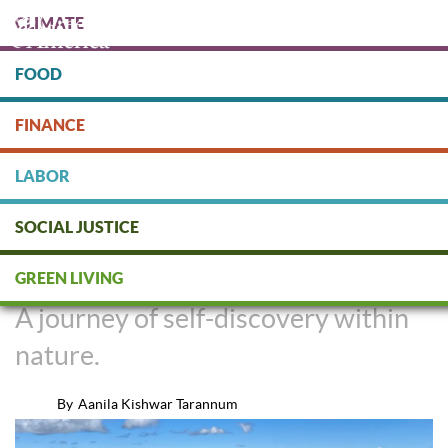
Skip
CLIMATE
to
main
content
FOOD
Protect people & the planet. Donate Today!
FINANCE
DONATE
LABOR
SOCIAL JUSTICE
Hiking for Haters
GREEN LIVING
A journey of self-discovery within
nature.
By
Aanila Kishwar Tarannum