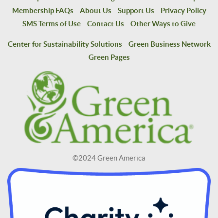
Membership FAQs
About Us
Support Us
Privacy Policy
SMS Terms of Use
Contact Us
Other Ways to Give
Center for Sustainability Solutions
Green Business Network
Green Pages
©2024 Green America