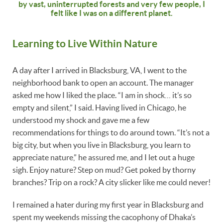
by vast, uninterrupted forests and very few people, I
felt like I was on a different planet.
Learning to Live Within Nature
A day after I arrived in Blacksburg, VA, I went to the
neighborhood bank to open an account. The manager
asked me how I liked the place. “I am in shock… it’s so
empty and silent,” I said. Having lived in Chicago, he
understood my shock and gave me a few
recommendations for things to do around town. “It’s not a
big city, but when you live in Blacksburg, you learn to
appreciate nature,” he assured me, and I let out a huge
sigh. Enjoy nature? Step on mud? Get poked by thorny
branches? Trip on a rock? A city slicker like me could never!
I remained a hater during my first year in Blacksburg and
spent my weekends missing the cacophony of Dhaka’s