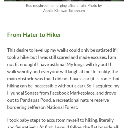
Red mushroom emerging after a rain. Photo by
Aanila Kishwar Tarannum
From Hater to Hiker
This desire to level up my walks could only be satiated if I
took a hike, but I was still scared and made excuses. I am
not fit enough! I have asthma! My lungs will dry out! I
walk weirdly and everyone will laugh at me! In reality, the
main obstacle was that I did not have a car (it is ironic that
hiking can be inaccessible without a car). So, I acquired my
Hyundai Sonata from Facebook Marketplace, and drove
out to Pandapas Pond, a recreational nature reserve
bordering Jefferson National Forest.
I took baby steps to accustom myself to hiking, literally
and figuratively. At first, I would follow the flat boardwalk