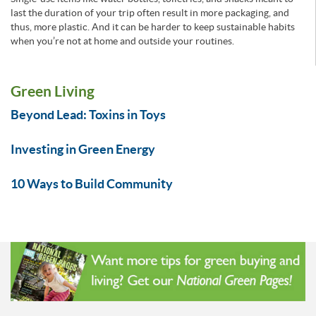
last the duration of your trip often result in more packaging, and
thus, more plastic. And it can be harder to keep sustainable habits
when you’re not at home and outside your routines.
Green Living
Beyond Lead: Toxins in Toys
Investing in Green Energy
10 Ways to Build Community