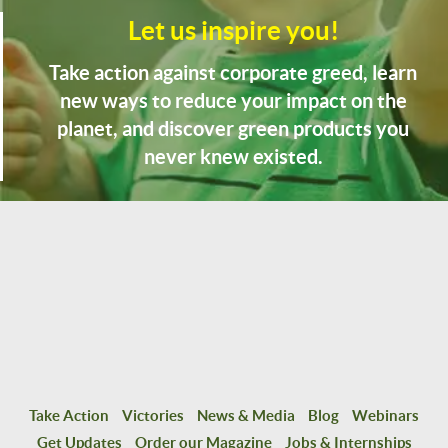
Let us inspire you!
Take action against corporate greed, learn
new ways to reduce your impact on the
planet, and discover green products you
never knew existed.
Take Action
Victories
News & Media
Blog
Webinars
Get Updates
Order our Magazine
Jobs & Internships