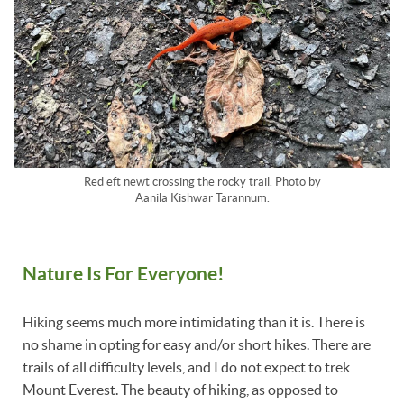
Red eft newt crossing the rocky trail. Photo by
Aanila Kishwar Tarannum.
Nature Is For Everyone!
Hiking seems much more intimidating than it is. There is
no shame in opting for easy and/or short hikes. There are
trails of all difficulty levels, and I do not expect to trek
Mount Everest. The beauty of hiking, as opposed to