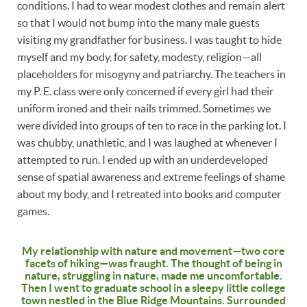
conditions. I had to wear modest clothes and remain alert
so that I would not bump into the many male guests
visiting my grandfather for business. I was taught to hide
myself and my body, for safety, modesty, religion—all
placeholders for misogyny and patriarchy. The teachers in
my P. E. class were only concerned if every girl had their
uniform ironed and their nails trimmed. Sometimes we
were divided into groups of ten to race in the parking lot. I
was chubby, unathletic, and I was laughed at whenever I
attempted to run. I ended up with an underdeveloped
sense of spatial awareness and extreme feelings of shame
about my body, and I retreated into books and computer
games.
My relationship with nature and movement—two core
facets of hiking—was fraught. The thought of being in
nature, struggling in nature, made me uncomfortable.
Then I went to graduate school in a sleepy little college
town nestled in the Blue Ridge Mountains. Surrounded