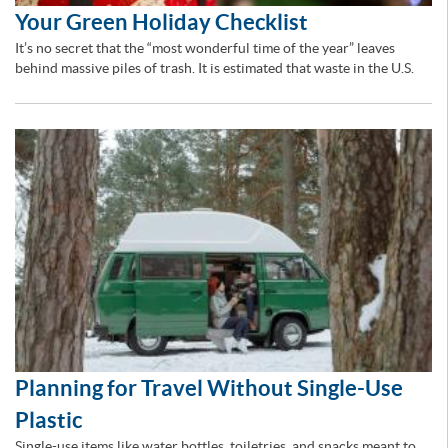
Your Green Holiday Checklist
It’s no secret that the “most wonderful time of the year” leaves
behind massive piles of trash. It is estimated that waste in the U.S.
Planning for Travel Without Single-Use
Plastic
Single-use items like water bottles, toiletries, and snacks meant to