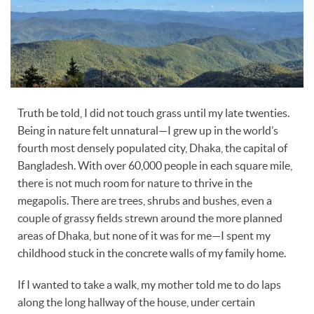
Truth be told, I did not touch grass until my late twenties.
Being in nature felt unnatural—I grew up in the world’s
fourth most densely populated city, Dhaka, the capital of
Bangladesh. With over 60,000 people in each square mile,
there is not much room for nature to thrive in the
megapolis. There are trees, shrubs and bushes, even a
couple of grassy fields strewn around the more planned
areas of Dhaka, but none of it was for me—I spent my
childhood stuck in the concrete walls of my family home.
If I wanted to take a walk, my mother told me to do laps
along the long hallway of the house, under certain