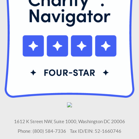
1612 K Street NW, Suite 1000, Washington DC 20006
Phone: (800) 584-7336 Tax ID/EIN: 52-1660746