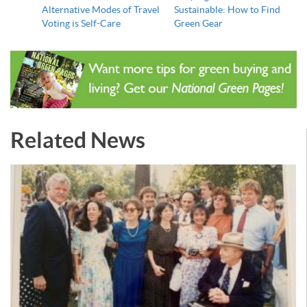
Alternative Modes of Travel
Sustainable: How to Find
Voting is Self-Care
Green Gear
Related News