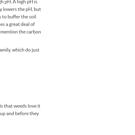
igh pH. A high pH is
ly lowers the pH, but
 to buffer the soil
s a great deal of
o mention the carbon
amily, which do just
s that weeds love it
 up and before they