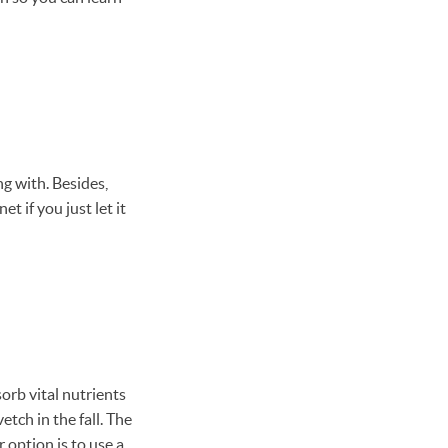
g with. Besides,
t if you just let it
sorb vital nutrients
etch in the fall. The
 option is to use a