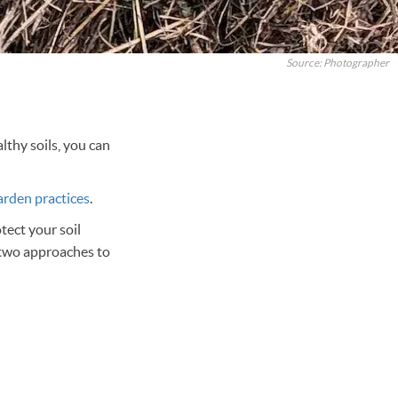
Source: Photographer
thy soils, you can
arden practices
.
tect your soil
 two approaches to