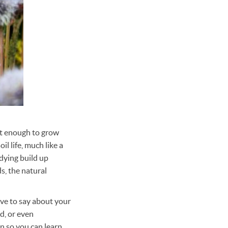
ent enough to grow
l life, much like a
 dying build up
s, the natural
ave to say about your
d, or even
n so you can learn