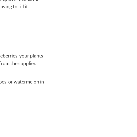
ing to till it.
ueberries, your plants
from the supplier.
toes, or watermelon in