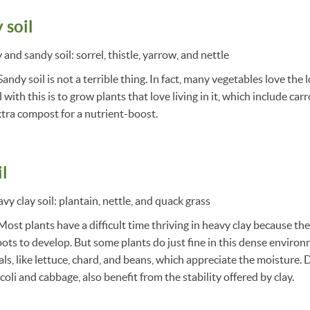
 soil
and sandy soil: sorrel, thistle, yarrow, and nettle
andy soil is not a terrible thing. In fact, many vegetables love the 
 with this is to grow plants that love living in it, which include car
extra compost for a nutrient-boost.
il
y clay soil: plantain, nettle, and quack grass
Most plants have a difficult time thriving in heavy clay because the
roots to develop. But some plants do just fine in this dense environ
s, like lettuce, chard, and beans, which appreciate the moisture.
coli and cabbage, also benefit from the stability offered by clay.