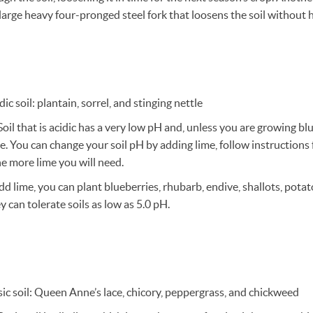
 large heavy four-pronged steel fork that loosens the soil without hav
ic soil: plantain, sorrel, and stinging nettle
oil that is acidic has a very low pH and, unless you are growing bl
ve. You can change your soil pH by adding lime, follow instructions 
e more lime you will need.
add lime, you can plant blueberries, rhubarb, endive, shallots, pota
 can tolerate soils as low as 5.0 pH.
ic soil: Queen Anne’s lace, chicory, peppergrass, and chickweed