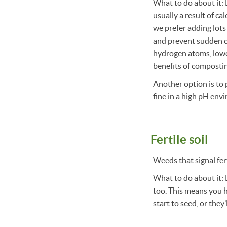
What to do about it: B
usually a result of ca
we prefer adding lots
and prevent sudden c
hydrogen atoms, lower
benefits of composti
Another option is to 
fine in a high pH env
Fertile soil
Weeds that signal fert
What to do about it: 
too. This means you h
start to seed, or they