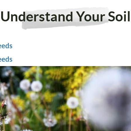
Understand Your Soil
eeds
eeds