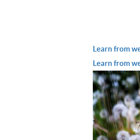
Learn from w
Learn from w