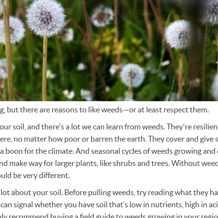
, but there are reasons to like weeds—or at least respect them.
ur soil, and there's a lot we can learn from weeds. They're resili
e, no matter how poor or barren the earth. They cover and give soi
s a boon for the climate. And seasonal cycles of weeds growing and
 and make way for larger plants, like shrubs and trees. Without weed
ld be very different.
 lot about your soil. Before pulling weeds, try reading what they h
an signal whether you have soil that’s low in nutrients, high in aci
ly recommend buying a field guide to weeds growing in your regio