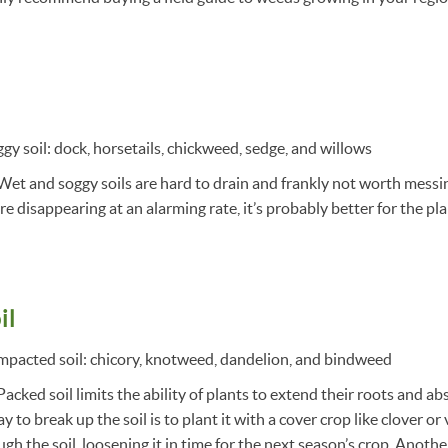
gy soil: dock, horsetails, chickweed, sedge, and willows
Wet and soggy soils are hard to drain and frankly not worth messin
e disappearing at an alarming rate, it’s probably better for the plane
il
mpacted soil: chicory, knotweed, dandelion, and bindweed
acked soil limits the ability of plants to extend their roots and ab
 to break up the soil is to plant it with a cover crop like clover or v
h the soil, loosening it in time for the next season’s crop. Another