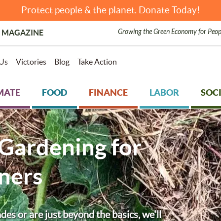
Protect people & the planet. Donate Today!
Growing the Green Economy for Peop
 MAGAZINE
Us
Victories
Blog
Take Action
MATE
FOOD
FINANCE
LABOR
SOCI
 Gardening for
ners
s or are just beyond the basics, we'll