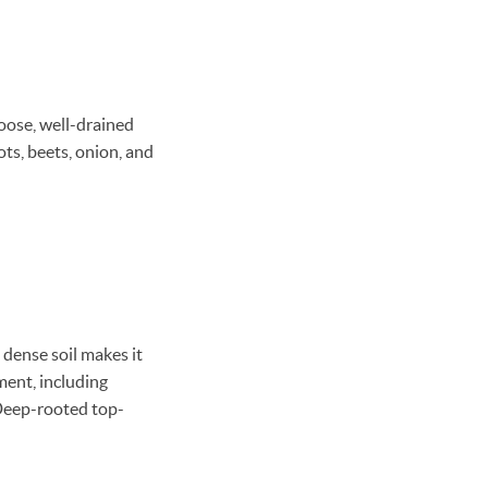
loose, well-drained
rots, beets, onion, and
 dense soil makes it
ment, including
 Deep-rooted top-