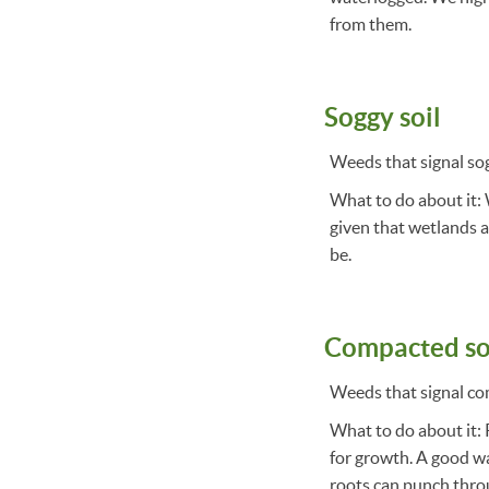
from them.
Soggy soil
Weeds that signal sog
What to do about it: 
given that wetlands ar
be.
Compacted so
Weeds that signal co
What to do about it: P
for growth. A good way
roots can punch throug