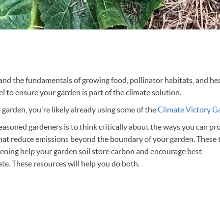
d the fundamentals of growing food, pollinator habitats, and heal
vel to ensure your garden is part of the climate solution.
 a garden, you're likely already using some of the
Climate Victory G
easoned gardeners is to think critically about the ways you can pro
hat reduce emissions beyond the boundary of your garden. These
ening help your garden soil store carbon and encourage best
mate. These resources will help you do both.