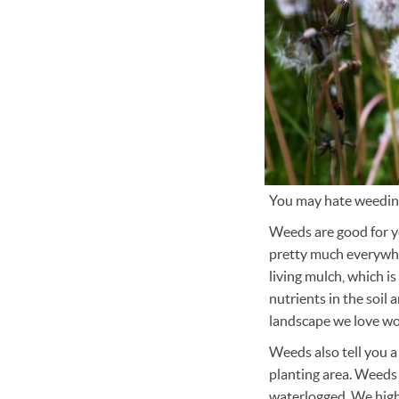
You may hate weeding
Weeds are good for yo
pretty much everywher
living mulch, which i
nutrients in the soil
landscape we love wou
Weeds also tell you a
planting area. Weeds c
waterlogged. We high