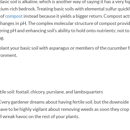
asic soil is alkaline, which is another way of saying it has a very h
lcium-rich bedrock. Treating basic soils with elemental sulfur quick
 of
compost
instead because it yields a bigger return. Compost acts
hanges in pH. The complex molecular structure of compost provide
ing pH and enhancing soil’s ability to hold onto nutrients; not t
ng.
plant your basic soil with asparagus or members of the cucumber f
ironment.
ile soil: foxtail, chicory, purslane, and lambsquarters
Every gardener dreams about having fertile soil, but the downside i
ave to be highly vigilant about removing weeds as soon they crop
’ll wreak havoc on the rest of your plants.