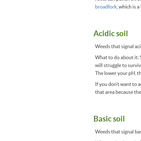
broadfork
, which is a
Acidic soil
Weeds that signal acid
What to do about it: S
will struggle to survi
The lower your pH, th
If you don’t want to 
that area because they
Basic soil
Weeds that signal bas