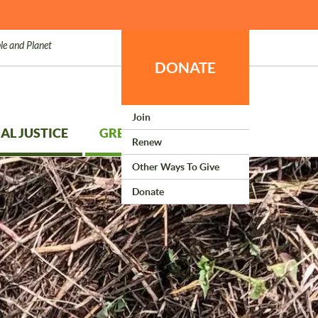
le and Planet
DONATE
Join
AL JUSTICE
GREEN LIVING
Renew
Other Ways To Give
Donate