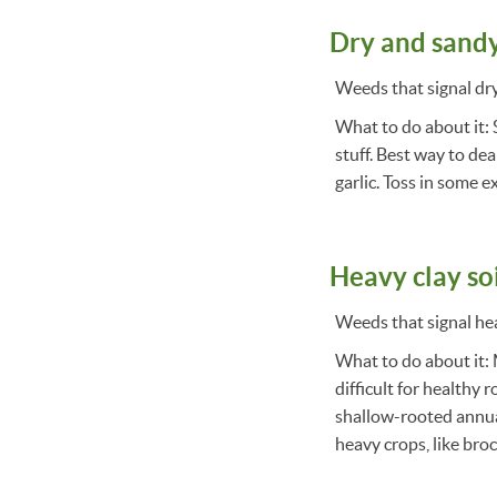
Dry and sandy
Weeds that signal dry 
What to do about it: S
stuff. Best way to deal
garlic. Toss in some 
Heavy clay so
Weeds that signal heav
What to do about it: 
difficult for healthy 
shallow-rooted annual
heavy crops, like broc