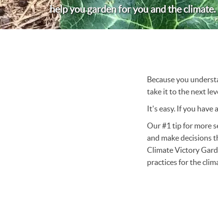
help you garden for you and the climate.
Because you understan
take it to the next le
It's easy. If you have
Our #1 tip for more s
and make decisions t
Climate Victory Gard
practices for the cli