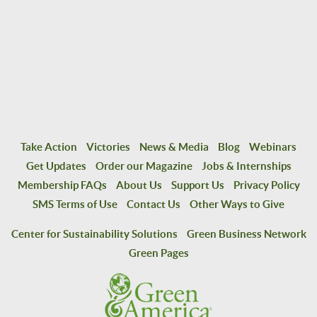
Take Action
Victories
News & Media
Blog
Webinars
Get Updates
Order our Magazine
Jobs & Internships
Membership FAQs
About Us
Support Us
Privacy Policy
SMS Terms of Use
Contact Us
Other Ways to Give
Center for Sustainability Solutions
Green Business Network
Green Pages