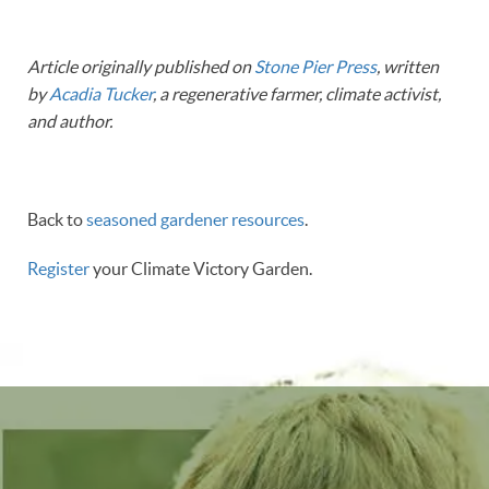
Article originally published on
Stone Pier Press
, written
by
Acadia Tucker
, a regenerative farmer, climate activist,
and author.
Back to
seasoned gardener resources
.
Register
your Climate Victory Garden.