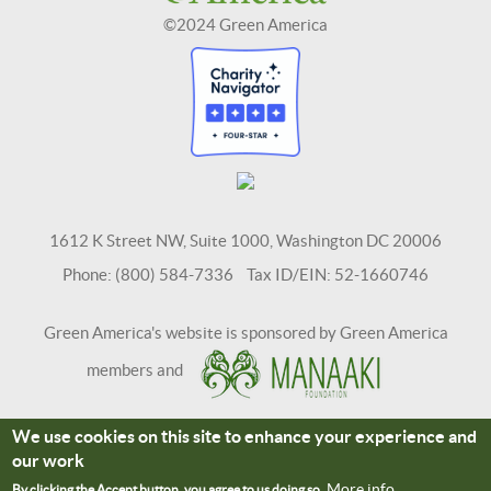
©2024 Green America
1612 K Street NW, Suite 1000, Washington DC 20006
Phone: (800) 584-7336 Tax ID/EIN: 52-1660746
Green America's website is sponsored by Green America
members and
We use cookies on this site to enhance your experience and
Terms and Conditions
Site Credits
our work
Connect With Us
More info
By clicking the Accept button, you agree to us doing so.