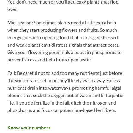
You don’t need much or you’ll get leggy plants that flop
over.
Mid-season: Sometimes plants need a little extra help
when they start producing flowers and fruits. So much
energy goes into ripening food that plants get stressed
and weak plants emit distress signals that attract pests.
Give your flowering perennials a boost in phosphorus to
prevent stress and help fruits ripen faster.
Fall: Be careful not to add too many nutrients just before
the winter rains set in or they’ll likely wash away. Excess
nutrients drain into waterways, promoting harmful algal
blooms that suck the oxygen out of water and kill aquatic
life. If you do fertilize in the fall, ditch the nitrogen and
phosphorus and focus on potassium-based fertilizers.
Know your numbers