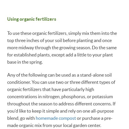
Using organic fertilizers
To use these organic fertilizers, simply mix them into the
top three inches of your soil before planting and once
more midway through the growing season. Do the same
for established plants, except add a little to your plant
base in the spring.
Any of the following can be used as a stand-alone soil
conditioner. You can use two or three different types of
organic fertilizers that have particularly high
concentrations in nitrogen, phosphorus, or potassium
throughout the season to address different concerns. If
you'd like to keep it simple and rely on one all-purpose
blend, go with
homemade compost
or purchase a pre-
made organic mix from your local garden center.