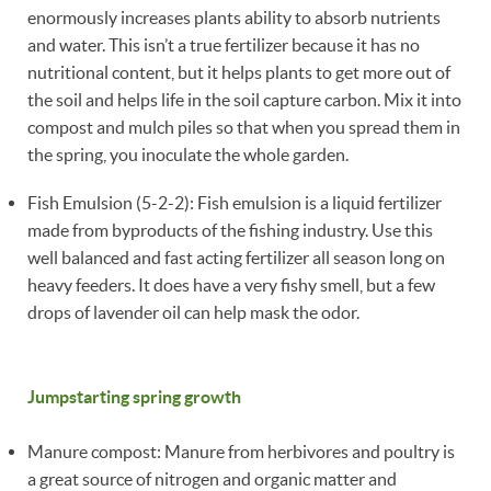
enormously increases plants ability to absorb nutrients
and water. This isn’t a true fertilizer because it has no
nutritional content, but it helps plants to get more out of
the soil and helps life in the soil capture carbon. Mix it into
compost and mulch piles so that when you spread them in
the spring, you inoculate the whole garden.
Fish Emulsion (5-2-2): Fish emulsion is a liquid fertilizer
made from byproducts of the fishing industry. Use this
well balanced and fast acting fertilizer all season long on
heavy feeders. It does have a very fishy smell, but a few
drops of lavender oil can help mask the odor.
Jumpstarting spring growth
Manure compost: Manure from herbivores and poultry is
a great source of nitrogen and organic matter and