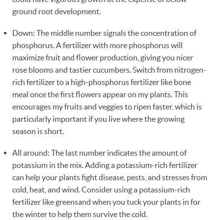
ground root development.
Down: The middle number signals the concentration of
phosphorus. A fertilizer with more phosphorus will
maximize fruit and flower production, giving you nicer
rose blooms and tastier cucumbers. Switch from nitrogen-
rich fertilizer to a high-phosphorus fertilizer like bone
meal once the first flowers appear on my plants. This
encourages my fruits and veggies to ripen faster, which is
particularly important if you live where the growing
season is short.
All around: The last number indicates the amount of
potassium in the mix. Adding a potassium-rich fertilizer
can help your plants fight disease, pests, and stresses from
cold, heat, and wind. Consider using a potassium-rich
fertilizer like greensand when you tuck your plants in for
the winter to help them survive the cold.