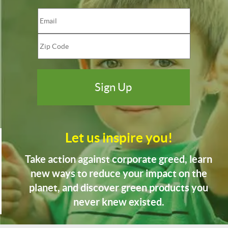
Let us inspire you!
Take action against corporate greed, learn
new ways to reduce your impact on the
planet, and discover green products you
never knew existed.