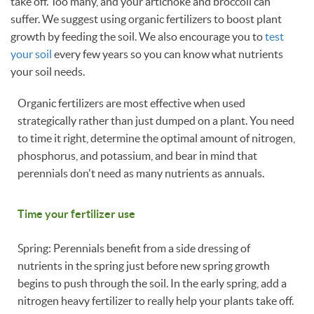
take off. Too many, and your artichoke and broccoli can
suffer. We suggest using organic fertilizers to boost plant
growth by feeding the soil. We also encourage you to
test
your soil
every few years so you can know what nutrients
your soil needs.
Organic fertilizers are most effective when used
strategically rather than just dumped on a plant. You need
to time it right, determine the optimal amount of nitrogen,
phosphorus, and potassium, and bear in mind that
perennials don't need as many nutrients as annuals.
Time your fertilizer use
Spring: Perennials benefit from a side dressing of
nutrients in the spring just before new spring growth
begins to push through the soil. In the early spring, add a
nitrogen heavy fertilizer to really help your plants take off.