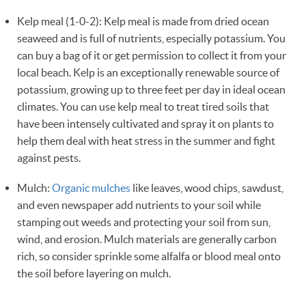
Kelp meal (1-0-2): Kelp meal is made from dried ocean
seaweed and is full of nutrients, especially potassium. You
can buy a bag of it or get permission to collect it from your
local beach. Kelp is an exceptionally renewable source of
potassium, growing up to three feet per day in ideal ocean
climates. You can use kelp meal to treat tired soils that
have been intensely cultivated and spray it on plants to
help them deal with heat stress in the summer and fight
against pests.
Mulch:
Organic mulches
like leaves, wood chips, sawdust,
and even newspaper add nutrients to your soil while
stamping out weeds and protecting your soil from sun,
wind, and erosion. Mulch materials are generally carbon
rich, so consider sprinkle some alfalfa or blood meal onto
the soil before layering on mulch.