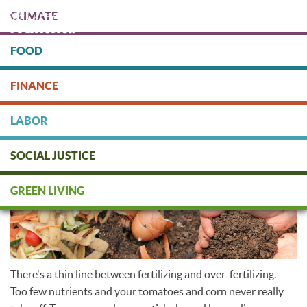
Skip
CLIMATE
to
main
content
FOOD
Protect people & the planet. Donate Today!
FINANCE
DONATE
LABOR
SOCIAL JUSTICE
Organic fertilizers
GREEN LIVING
There's a thin line between fertilizing and over-fertilizing.
Too few nutrients and your tomatoes and corn never really