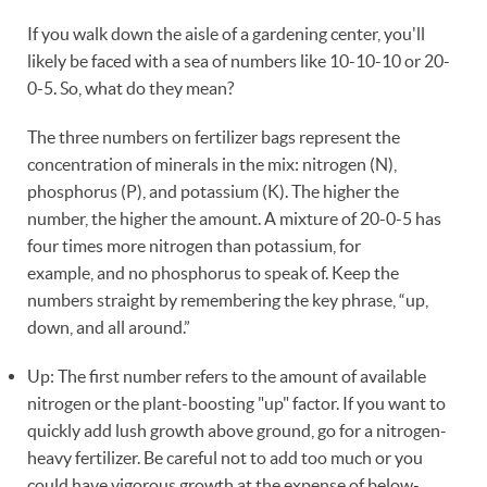
If you walk down the aisle of a gardening center, you'll
likely be faced with a sea of numbers like 10-10-10 or 20-
0-5. So, what do they mean?
The three numbers on fertilizer bags represent the
concentration of minerals in the mix: nitrogen (N),
phosphorus (P), and potassium (K). The higher the
number, the higher the amount. A mixture of 20-0-5 has
four times more nitrogen than potassium, for
example, and no phosphorus to speak of. Keep the
numbers straight by remembering the key phrase, “up,
down, and all around.”
Up: The first number refers to the amount of available
nitrogen or the plant-boosting "up" factor. If you want to
quickly add lush growth above ground, go for a nitrogen-
heavy fertilizer. Be careful not to add too much or you
could have vigorous growth at the expense of below-