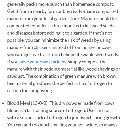
generally packs more punch than homemade compost.
Get it from a nearby farm or buy ready-made composted
manure from your local garden store. Manure should be
composted for at least three months to kill weed seeds
and diseases before adding it to a garden. If that's not
possible, you can minimize the risk of weeds by using
manure from chickens instead of from horses or cows
whose digestive tracts don't eliminate viable weed seeds.
If you
have your own chickens
, simply compost the
manure with their bedding material like wood shavings or
sawdust. The combination of green manure with brown
bed material produces the perfect ratio of nitrogen to
carbon for composting.
Blood Meal (13-0-0): This dry powder made from cows'
blood is a fast-acting source of nitrogen. Use it in soils
with a serious lack of nitrogen to jumpstart spring growth.
You can add too much, making your soil acidic, so always