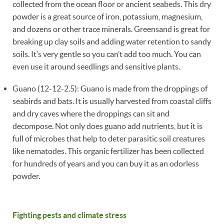
collected from the ocean floor or ancient seabeds. This dry
powder is a great source of iron, potassium, magnesium,
and dozens or other trace minerals. Greensand is great for
breaking up clay soils and adding water retention to sandy
soils. It’s very gentle so you can’t add too much. You can
even use it around seedlings and sensitive plants.
Guano (12-12-2.5): Guano is made from the droppings of
seabirds and bats. It is usually harvested from coastal cliffs
and dry caves where the droppings can sit and
decompose. Not only does guano add nutrients, but it is
full of microbes that help to deter parasitic soil creatures
like nematodes. This organic fertilizer has been collected
for hundreds of years and you can buy it as an odorless
powder.
Fighting pests and climate stress