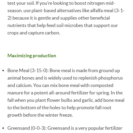
test your soil. If you’re looking to boost nitrogen mid-
season, use plant-based alternatives like alfalfa meal (3-1-
2) because it is gentle and supplies other beneficial
nutrients that help feed soil microbes that support our
crops and capture carbon.
Maximizing production
Bone Meal (3-15-0): Bone meal is made from ground up
animal bones and is widely used to replenish phosphorus
and calcium. You can mix bone meal with composted
manure for a potent all-around fertilizer for spring. In the
fall when you plant flower bulbs and garlic, add bone meal
to the bottom of the holes to help promote fall root
growth before the winter freeze.
Greensand (0-0-3): Greensand is a very popular fertilizer