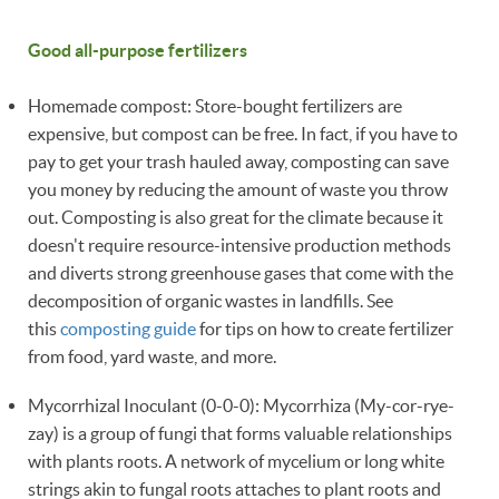
Good all-purpose fertilizers
Homemade compost: Store-bought fertilizers are
expensive, but compost can be free. In fact, if you have to
pay to get your trash hauled away, composting can save
you money by reducing the amount of waste you throw
out. Composting is also great for the climate because it
doesn't require resource-intensive production methods
and diverts strong greenhouse gases that come with the
decomposition of organic wastes in landfills. See
this
composting guide
for tips on how to create fertilizer
from food, yard waste, and more.
Mycorrhizal Inoculant (0-0-0): Mycorrhiza (My-cor-rye-
zay) is a group of fungi that forms valuable relationships
with plants roots. A network of mycelium or long white
strings akin to fungal roots attaches to plant roots and