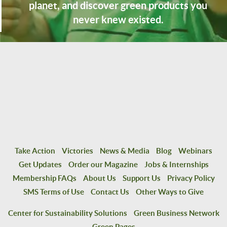
planet, and discover green products you
never knew existed.
Take Action
Victories
News & Media
Blog
Webinars
Get Updates
Order our Magazine
Jobs & Internships
Membership FAQs
About Us
Support Us
Privacy Policy
SMS Terms of Use
Contact Us
Other Ways to Give
Center for Sustainability Solutions
Green Business Network
Green Pages