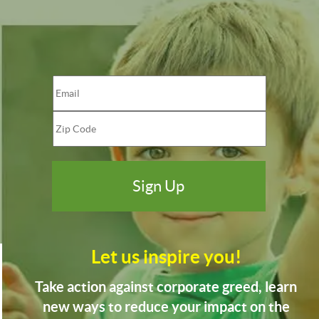
Let us inspire you!
Take action against corporate greed, learn
new ways to reduce your impact on the