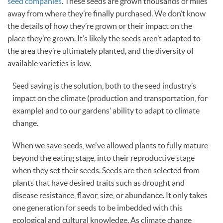
seed companies
. These seeds are grown thousands of miles
away from where they’re finally purchased. We don’t know
the details of how they’re grown or their impact on the
place they’re grown. It’s likely the seeds aren’t adapted to
the area they’re ultimately planted, and the diversity of
available varieties is low.
Seed saving is the solution, both to the seed industry’s
impact on the climate (production and transportation, for
example) and to our gardens’ ability to adapt to climate
change.
When we save seeds, we've allowed plants to fully mature
beyond the eating stage, into their reproductive stage
when they set their seeds. Seeds are then selected from
plants that have desired traits such as drought and
disease resistance, flavor, size, or abundance. It only takes
one generation for seeds to be imbedded with this
ecological and cultural knowledge. As climate change