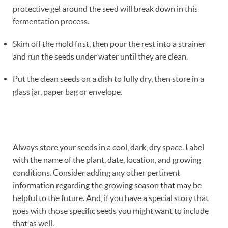
protective gel around the seed will break down in this
fermentation process.
Skim off the mold first, then pour the rest into a strainer
and run the seeds under water until they are clean.
Put the clean seeds on a dish to fully dry, then store in a
glass jar, paper bag or envelope.
Always store your seeds in a cool, dark, dry space. Label
with the name of the plant, date, location, and growing
conditions. Consider adding any other pertinent
information regarding the growing season that may be
helpful to the future. And, if you have a special story that
goes with those specific seeds you might want to include
that as well.