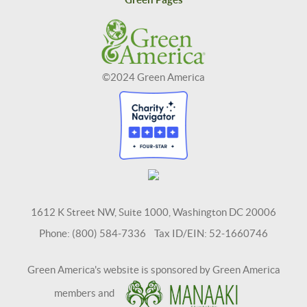
©2024 Green America
1612 K Street NW, Suite 1000, Washington DC 20006
Phone: (800) 584-7336 Tax ID/EIN: 52-1660746
Green America's website is sponsored by Green America
members and