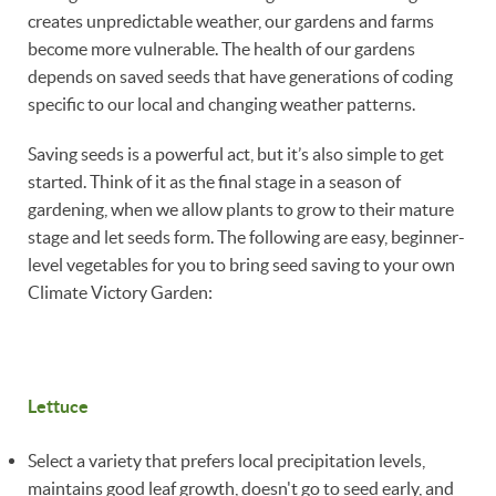
creates unpredictable weather, our gardens and farms
become more vulnerable. The health of our gardens
depends on saved seeds that have generations of coding
specific to our local and changing weather patterns.
Saving seeds is a powerful act, but it’s also simple to get
started. Think of it as the final stage in a season of
gardening, when we allow plants to grow to their mature
stage and let seeds form. The following are easy, beginner-
level vegetables for you to bring seed saving to your own
Climate Victory Garden:
Lettuce
Select a variety that prefers local precipitation levels,
maintains good leaf growth, doesn't go to seed early, and