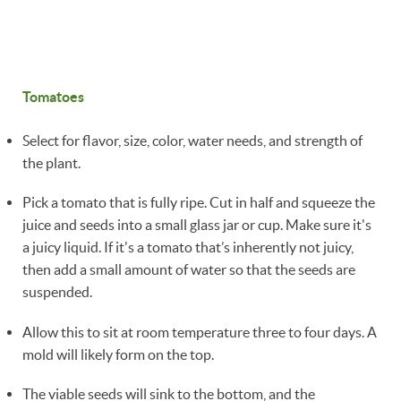
Tomatoes
Select for flavor, size, color, water needs, and strength of
the plant.
Pick a tomato that is fully ripe. Cut in half and squeeze the
juice and seeds into a small glass jar or cup. Make sure it's
a juicy liquid. If it's a tomato that’s inherently not juicy,
then add a small amount of water so that the seeds are
suspended.
Allow this to sit at room temperature three to four days. A
mold will likely form on the top.
The viable seeds will sink to the bottom, and the