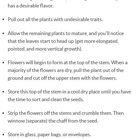
has a desirable flavor.
Pull out all the plants with undesirable traits.
Allow the remaining plants to mature, and you'll notice
that the leaves start to head up (get more elongated,
pointed, and more vertical growth).
Flowers will begin to form at the top of the stem. When a
majority of the flowers are dry, pull the plant out of the
ground and cut off the upper stem with the flowers.
Store this top of the stem in a cool dry place until you have
the time to sort and clean the seeds.
Strip the flowers off the stems and crumble them. Then
winnow (separate) the chaff from the seed.
Store in glass, paper bags, or envelopes.