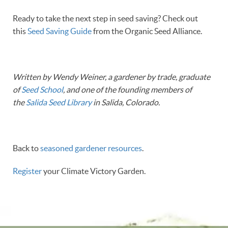
Ready to take the next step in seed saving? Check out
this
Seed Saving Guide
from the Organic Seed Alliance.
Written by Wendy Weiner, a gardener by trade, graduate
of
Seed School
, and one of the founding members of
the
Salida Seed Library
in Salida, Colorado.
Back to
seasoned gardener resources
.
Register
your Climate Victory Garden.