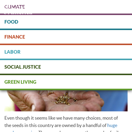
Skip
CLIMATE
to
main
content
FOOD
Protect people & the planet. Donate Today!
FINANCE
DONATE
LABOR
SOCIAL JUSTICE
Seed saving
GREEN LIVING
Even though it seems like we have many choices, most of
the seeds in this country are owned by a handful of
huge