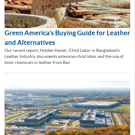
Green America’s Buying Guide for Leather
and Alternatives
Our recent report, Hidden Hands: Child Labor in Bangladesh's
Leather Industry, documents extensive child labor and the use of
toxic chemicals in leather from Ban