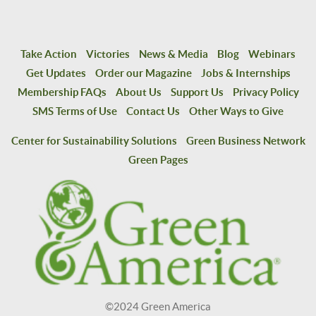
Take Action
Victories
News & Media
Blog
Webinars
Get Updates
Order our Magazine
Jobs & Internships
Membership FAQs
About Us
Support Us
Privacy Policy
SMS Terms of Use
Contact Us
Other Ways to Give
Center for Sustainability Solutions
Green Business Network
Green Pages
©2024 Green America