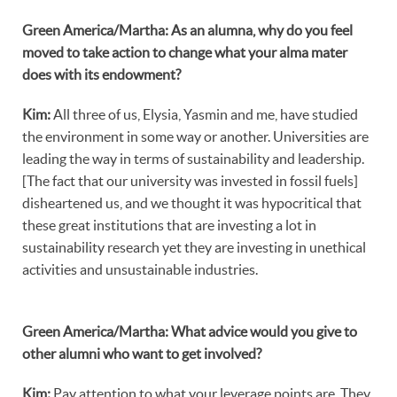
Green America/Martha: As an alumna, why do you feel
moved to take action to change what your alma mater
does with its endowment?
Kim:
All three of us, Elysia, Yasmin and me, have studied
the environment in some way or another. Universities are
leading the way in terms of sustainability and leadership.
[The fact that our university was invested in fossil fuels]
disheartened us, and we thought it was hypocritical that
these great institutions that are investing a lot in
sustainability research yet they are investing in unethical
activities and unsustainable industries.
Green America/Martha: What advice would you give to
other alumni who want to get involved?
Kim:
Pay attention to what your leverage points are. They