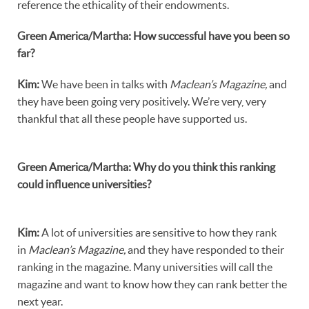
reference the ethicality of their endowments.
Green America/Martha: How successful have you been so
far?
Kim:
We have been in talks with
Maclean’s Magazine,
and
they have been going very positively. We’re very, very
thankful that all these people have supported us.
Green America/Martha: Why do you think this ranking
could influence universities?
Kim:
A lot of universities are sensitive to how they rank
in
Maclean’s Magazine,
and they have responded to their
ranking in the magazine. Many universities will call the
magazine and want to know how they can rank better the
next year.