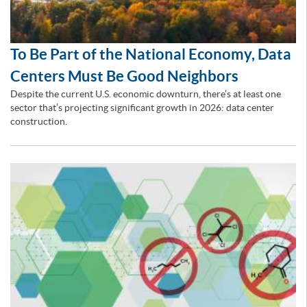
To Be Part of the National Economy, Data
Centers Must Be Good Neighbors
Despite the current U.S. economic downturn, there’s at least one
sector that’s projecting significant growth in 2026: data center
construction.