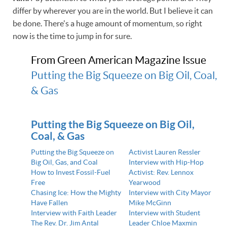
differ by wherever you are in the world. But I believe it can
be done. There's a huge amount of momentum, so right
now is the time to jump in for sure.
From Green American Magazine Issue
Putting the Big Squeeze on Big Oil, Coal,
& Gas
Putting the Big Squeeze on Big Oil,
Coal, & Gas
Putting the Big Squeeze on
Activist Lauren Ressler
Big Oil, Gas, and Coal
Interview with Hip-Hop
How to Invest Fossil-Fuel
Activist: Rev. Lennox
Free
Yearwood
Chasing Ice: How the Mighty
Interview with City Mayor
Have Fallen
Mike McGinn
Interview with Faith Leader
Interview with Student
The Rev. Dr. Jim Antal
Leader Chloe Maxmin