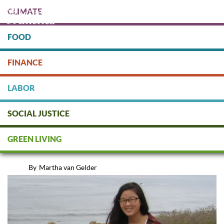
Skip
CLIMATE
to
main
content
FOOD
Protect people & the planet. Donate Today!
FINANCE
DONATE
LABOR
SOCIAL JUSTICE
Interview with University
GREEN LIVING
Alumnus Kyuwon Kim
By
Martha van Gelder