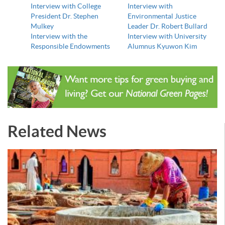
Interview with College
Interview with
President Dr. Stephen
Environmental Justice
Mulkey
Leader Dr. Robert Bullard
Interview with the
Interview with University
Responsible Endowments
Alumnus Kyuwon Kim
Related News