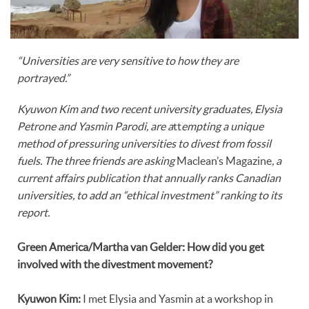
“Universities are very sensitive to how they are
portrayed.”
Kyuwon Kim and two recent university graduates, Elysia
Petrone and Yasmin Parodi, are a
tt
empting a unique
method of pressuring universities to divest from fossil
fuels. The three
friends are asking
Maclean’s Magazine
, a
current affairs publication that annually ranks Canadian
universities, to add an “ethical investment” ranking to its
report.
Green America/Martha van Gelder: How did you get
involved with the divestment movement?
Kyuwon Kim:
I met Elysia and Yasmin at a workshop in