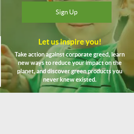
Let us inspire you!
Take action against corporate greed, learn
new ways to reduce your impact on the
planet, and discover green products you
never knew existed.