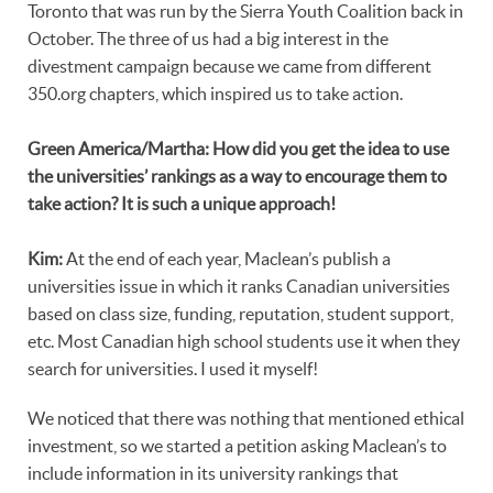
Toronto that was run by the Sierra Youth Coalition back in
October. The three of us had a big interest in the
divestment campaign because we came from different
350.org chapters, which inspired us to take action.
Green America/Martha: How did you get the idea to use
the universities’ rankings as a way to encourage them to
take action? It is such a unique approach!
Kim:
At the end of each year, Maclean’s publish a
universities issue in which it ranks Canadian universities
based on class size, funding, reputation, student support,
etc. Most Canadian high school students use it when they
search for universities. I used it myself!
We noticed that there was nothing that mentioned ethical
investment, so we started a petition asking Maclean’s to
include information in its university rankings that