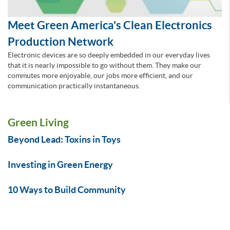
Meet Green America's Clean Electronics
Production Network
Electronic devices are so deeply embedded in our everyday lives
that it is nearly impossible to go without them. They make our
commutes more enjoyable, our jobs more efficient, and our
communication practically instantaneous.
Green Living
Beyond Lead: Toxins in Toys
Investing in Green Energy
10 Ways to Build Community