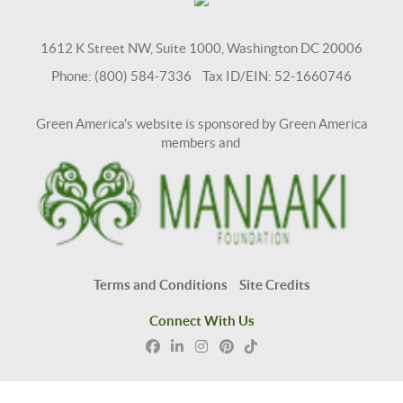
1612 K Street NW, Suite 1000, Washington DC 20006
Phone: (800) 584-7336 Tax ID/EIN: 52-1660746
Green America's website is sponsored by Green America
members and
Terms and Conditions
Site Credits
Connect With Us