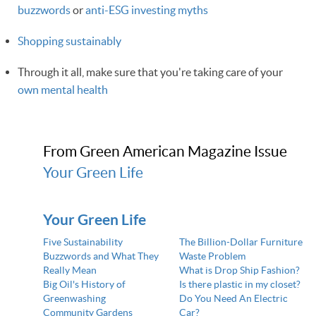
buzzwords
or
anti-ESG investing myths
Shopping sustainably
Through it all, make sure that you're taking care of your
own mental health
From Green American Magazine Issue
Your Green Life
Your Green Life
Five Sustainability
The Billion-Dollar Furniture
Buzzwords and What They
Waste Problem
Really Mean
What is Drop Ship Fashion?
Big Oil's History of
Is there plastic in my closet?
Greenwashing
Do You Need An Electric
Community Gardens
Car?