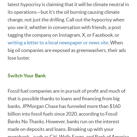
latest hypocrisy is claiming that it will be climate neutral in
its operations—but it’s the oil burning causing climate
change, not just the drilling. Call out the hypocrisy when
you see it, whether in conversation with friends, a post
tagging the company on Instagram, X, or Facebook, or
writing a letter to a local newspaper or news site.
When
big oil companies are exposed as greenwashers, their ads
lose luster.
Switch Your Bank
Fossil fuel companies are in pursuit of profit and much of
that is possible thanks to loans and financing from big
banks. JPMorgan Chase has funneled more than $160
billion into fossil fuels since 2020, according to Fossil
Banks No Thanks. However, banks run on the interest
made on deposits and loans. Breaking up with your
megabank—such as Citi, Wells Fargo, and Bank of America