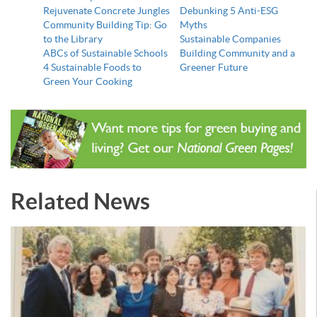
Rejuvenate Concrete Jungles
Debunking 5 Anti-ESG
Community Building Tip: Go
Myths
to the Library
Sustainable Companies
ABCs of Sustainable Schools
Building Community and a
4 Sustainable Foods to
Greener Future
Green Your Cooking
Related News