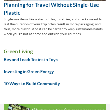
Planning for Travel Without Single-Use
Plastic
Single-use items like water bottles, toiletries, and snacks meant to
last the duration of your trip often result in more packaging, and
thus, more plastic. And it can be harder to keep sustainable habits
when you’re not at home and outside your routines.
Green Living
Beyond Lead: Toxins in Toys
Investing in Green Energy
10 Ways to Build Community