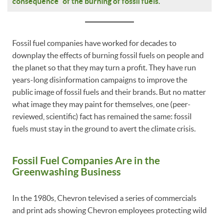
consequence” of the burning of fossil fuels.
Fossil fuel companies have worked for decades to
downplay the effects of burning fossil fuels on people and
the planet so that they may turn a profit. They have run
years-long disinformation campaigns to improve the
public image of fossil fuels and their brands. But no matter
what image they may paint for themselves, one (peer-
reviewed, scientific) fact has remained the same: fossil
fuels must stay in the ground to avert the climate crisis.
Fossil Fuel Companies Are in the
Greenwashing Business
In the 1980s, Chevron televised a series of commercials
and print ads showing Chevron employees protecting wild