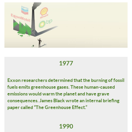
1977
Exxon researchers determined that the burning of fossil
fuels emits greenhouse gases. These human-caused
emissions would warm the planet and have grave
consequences. James Black wrote an internal briefing
paper called “The Greenhouse Effect.”
1990