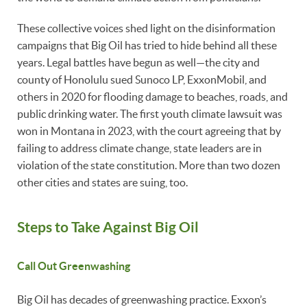
These collective voices shed light on the disinformation
campaigns that Big Oil has tried to hide behind all these
years. Legal battles have begun as well—the city and
county of Honolulu sued Sunoco LP, ExxonMobil, and
others in 2020 for flooding damage to beaches, roads, and
public drinking water. The first youth climate lawsuit was
won in Montana in 2023, with the court agreeing that by
failing to address climate change, state leaders are in
violation of the state constitution. More than two dozen
other cities and states are suing, too.
Steps to Take Against Big Oil
Call Out Greenwashing
Big Oil has decades of greenwashing practice. Exxon’s