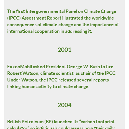
The first Intergovernmental Panel on Climate Change
(IPCC) Assessment Report illustrated the worldwide
consequences of climate change and the importance of
international cooperation in addressing it.
2001
ExxonMobil asked President George W. Bush to fire
Robert Watson, climate scientist, as chair of the IPCC.
Under Watson, the IPCC released several reports
linking human activity to climate change.
2004
British Petroleum (BP) launched its “carbon footprint
calculator” so individuals could assess how their daily