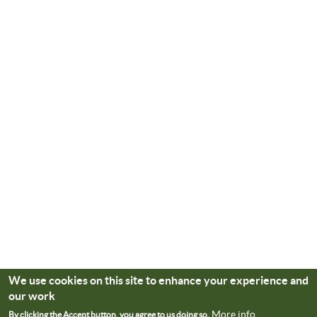
We use cookies on this site to enhance your experience and
our work
More info
By clicking the Accept button, you agree to us doing so.