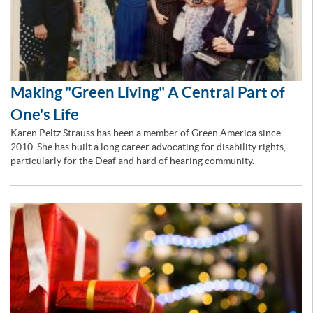
Making "Green Living" A Central Part of
One's Life
Karen Peltz Strauss has been a member of Green America since
2010. She has built a long career advocating for disability rights,
particularly for the Deaf and hard of hearing community.