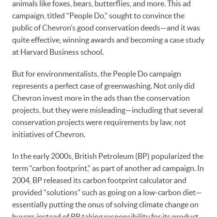
animals like foxes, bears, butterflies, and more. This ad
campaign, titled “People Do,” sought to convince the
public of Chevron’s good conservation deeds—and it was
quite effective, winning awards and becoming a case study
at Harvard Business school.
But for environmentalists, the People Do campaign
represents a perfect case of greenwashing. Not only did
Chevron invest more in the ads than the conservation
projects, but they were misleading—including that several
conservation projects were requirements by law, not
initiatives of Chevron.
In the early 2000s, British Petroleum (BP) popularized the
term “carbon footprint,” as part of another ad campaign. In
2004, BP released its carbon footprint calculator and
provided “solutions” such as going on a low-carbon diet—
essentially putting the onus of solving climate change on
buyers instead of BP taking responsibility for its product.