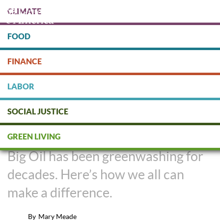
Skip
CLIMATE
to
main
content
FOOD
Protect people & the planet. Donate Today!
FINANCE
DONATE
LABOR
SOCIAL JUSTICE
Big Oil's History of Greenwashing
GREEN LIVING
Big Oil has been greenwashing for
decades. Here’s how we all can
make a difference.
By
Mary Meade