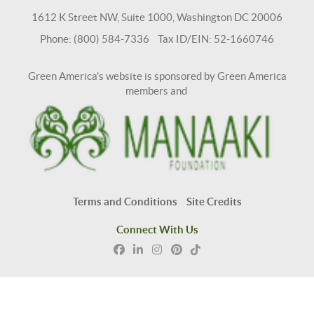
1612 K Street NW, Suite 1000, Washington DC 20006
Phone: (800) 584-7336 Tax ID/EIN: 52-1660746
Green America's website is sponsored by Green America
members and
Terms and Conditions
Site Credits
Connect With Us