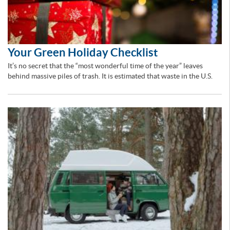
Your Green Holiday Checklist
It’s no secret that the “most wonderful time of the year” leaves
behind massive piles of trash. It is estimated that waste in the U.S.