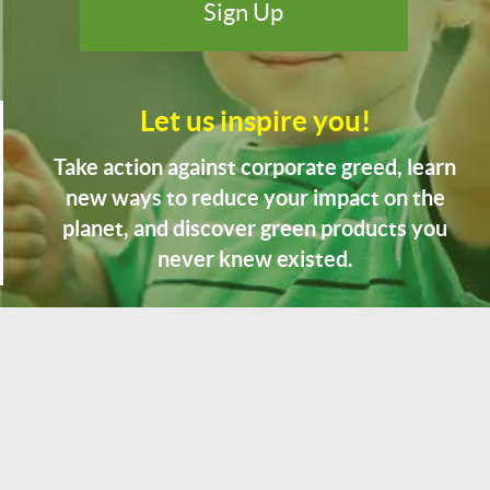
Let us inspire you!
Take action against corporate greed, learn
new ways to reduce your impact on the
planet, and discover green products you
never knew existed.