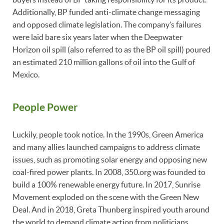
Additionally, BP funded anti-climate change messaging
and opposed climate legislation. The company’s failures
were laid bare six years later when the Deepwater
Horizon oil spill (also referred to as the BP oil spill) poured
an estimated 210 million gallons of oil into the Gulf of
Mexico.
People Power
Luckily, people took notice. In the 1990s, Green America
and many allies launched campaigns to address climate
issues, such as promoting solar energy and opposing new
coal-fired power plants. In 2008, 350.org was founded to
build a 100% renewable energy future. In 2017, Sunrise
Movement exploded on the scene with the Green New
Deal. And in 2018, Greta Thunberg inspired youth around
the world to demand climate action from politicians.