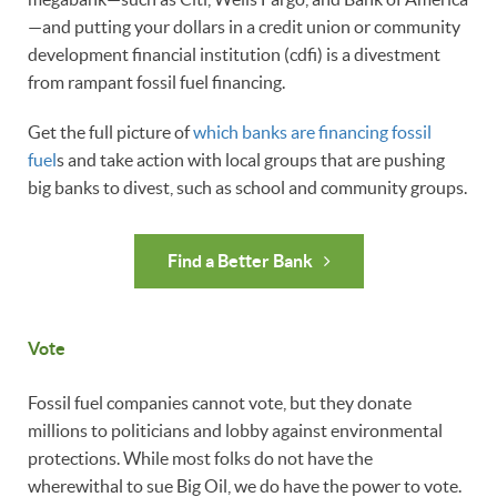
—and putting your dollars in a credit union or community
development financial institution (cdfi) is a divestment
from rampant fossil fuel financing.
Get the full picture of
which banks are financing fossil
fuel
s and take action with local groups that are pushing
big banks to divest, such as school and community groups.
Find a Better Bank
Vote
Fossil fuel companies cannot vote, but they donate
millions to politicians and lobby against environmental
protections. While most folks do not have the
wherewithal to sue Big Oil, we do have the power to vote.