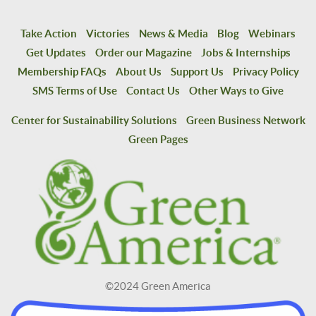
Take Action
Victories
News & Media
Blog
Webinars
Get Updates
Order our Magazine
Jobs & Internships
Membership FAQs
About Us
Support Us
Privacy Policy
SMS Terms of Use
Contact Us
Other Ways to Give
Center for Sustainability Solutions
Green Business Network
Green Pages
©2024 Green America