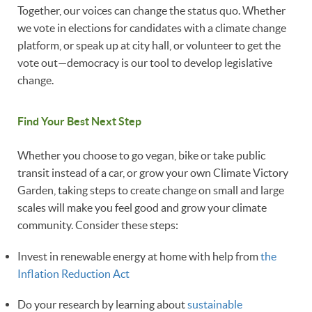
Together, our voices can change the status quo. Whether
we vote in elections for candidates with a climate change
platform, or speak up at city hall, or volunteer to get the
vote out—democracy is our tool to develop legislative
change.
Find Your Best Next Step
Whether you choose to go vegan, bike or take public
transit instead of a car, or grow your own Climate Victory
Garden, taking steps to create change on small and large
scales will make you feel good and grow your climate
community. Consider these steps:
Invest in renewable energy at home with help from
the
Inflation Reduction Act
Do your research by learning about
sustainable