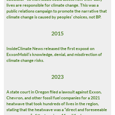
lives are responsible for climate change. This was a
public relations campaign to promote the narrative that
climate change is caused by peoples’ choices, not BP.
2015
InsideClimate News released the first exposé on
ExxonMobil’s knowledge, denial, and misdirection of
climate change risks.
2023
A state court in Oregon filed a lawsuit against Exxon,
Chevron, and other fossil fuel companies for a 2021
heatwave that took hundreds of lives in the region,
stating that the heatwave was a “direct and foreseeable