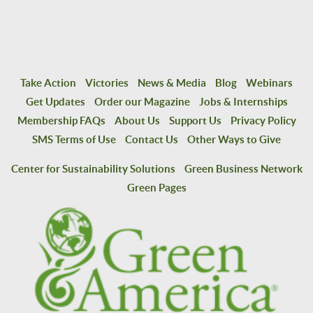
Take Action
Victories
News & Media
Blog
Webinars
Get Updates
Order our Magazine
Jobs & Internships
Membership FAQs
About Us
Support Us
Privacy Policy
SMS Terms of Use
Contact Us
Other Ways to Give
Center for Sustainability Solutions
Green Business Network
Green Pages