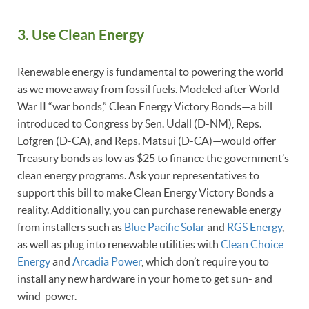
3. Use Clean Energy
Renewable energy is fundamental to powering the world
as we move away from fossil fuels. Modeled after World
War II “war bonds,” Clean Energy Victory Bonds—a bill
introduced to Congress by Sen. Udall (D-NM), Reps.
Lofgren (D-CA), and Reps. Matsui (D-CA)—would offer
Treasury bonds as low as $25 to finance the government’s
clean energy programs. Ask your representatives to
support this bill to make Clean Energy Victory Bonds a
reality. Additionally, you can purchase renewable energy
from installers such as
Blue Pacific Solar
and
RGS Energy
,
as well as plug into renewable utilities with
Clean Choice
Energy
and
Arcadia Power
, which don’t require you to
install any new hardware in your home to get sun- and
wind-power.