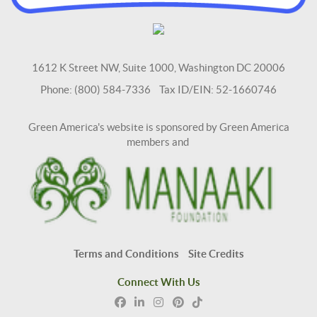
1612 K Street NW, Suite 1000, Washington DC 20006
Phone: (800) 584-7336 Tax ID/EIN: 52-1660746
Green America's website is sponsored by Green America
members and
Terms and Conditions
Site Credits
Connect With Us