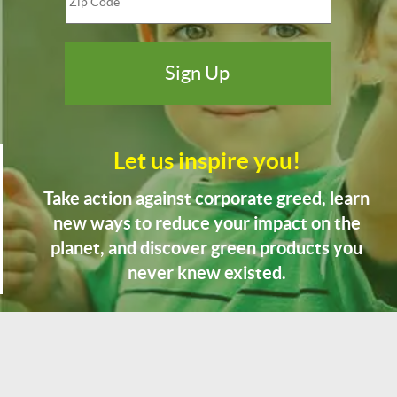
Let us inspire you!
Take action against corporate greed, learn
new ways to reduce your impact on the
planet, and discover green products you
never knew existed.