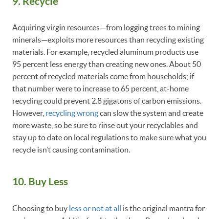
9. Recycle
Acquiring virgin resources—from logging trees to mining
minerals—exploits more resources than recycling existing
materials. For example, recycled aluminum products use
95 percent less energy than creating new ones. About 50
percent of recycled materials come from households; if
that number were to increase to 65 percent, at-home
recycling could prevent 2.8 gigatons of carbon emissions.
However,
recycling wrong
can slow the system and create
more waste, so be sure to rinse out your recyclables and
stay up to date on local regulations to make sure what you
recycle isn’t causing contamination.
10. Buy Less
Choosing to buy
less or not at all
is the original mantra for