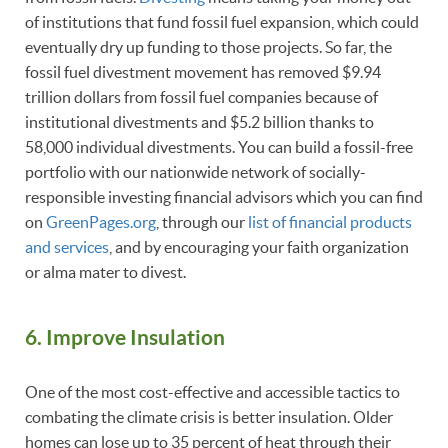
of institutions that fund fossil fuel expansion, which could
eventually dry up funding to those projects. So far, the
fossil fuel divestment movement has removed $9.94
trillion dollars from fossil fuel companies because of
institutional divestments and $5.2 billion thanks to
58,000 individual divestments. You can build a fossil-free
portfolio with our nationwide network of socially-
responsible investing financial advisors which you can find
on
GreenPages.org
, through our
list of financial products
and services
, and by encouraging your faith organization
or alma mater to divest.
6. Improve Insulation
One of the most cost-effective and accessible tactics to
combating the climate crisis is better insulation. Older
homes can lose up to 35 percent of heat through their