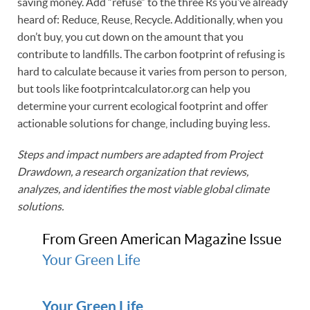
saving money. Add “refuse” to the three Rs you’ve already
heard of: Reduce, Reuse, Recycle. Additionally, when you
don’t buy, you cut down on the amount that you
contribute to landfills. The carbon footprint of refusing is
hard to calculate because it varies from person to person,
but tools like footprintcalculator.org can help you
determine your current ecological footprint and offer
actionable solutions for change, including buying less.
Steps and impact numbers are adapted from Project
Drawdown, a research organization that reviews,
analyzes, and identifies the most viable global climate
solutions.
From Green American Magazine Issue
Your Green Life
Your Green Life