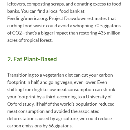
leftovers, composting scraps, and donating excess to food
banks. You can find a local food bank at
FeedingAmerica.org. Project Drawdown estimates that
curbing food waste could avoid a whopping 70.5 gigatons
of CO2—that’s a bigger impact than restoring 435 million
acres of tropical forest.
2. Eat Plant-Based
Transitioning to a vegetarian diet can cut your carbon
footprint in half, and going vegan, even lower. Even
shifting from high to low meat consumption can shrink
your footprint by a third, according to a University of
Oxford study. If half of the world’s population reduced
meat consumption and avoided the associated
deforestation caused by agriculture, we could reduce
carbon emissions by 66 gigatons.