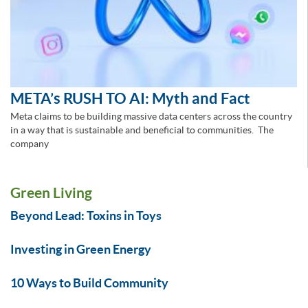
META’s RUSH TO AI: Myth and Fact
Meta claims to be building massive data centers across the country
in a way that is sustainable and beneficial to communities. The
company
Green Living
Beyond Lead: Toxins in Toys
Investing in Green Energy
10 Ways to Build Community