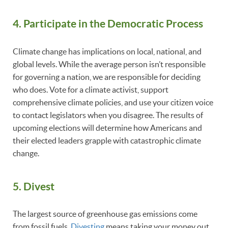
4. Participate in the Democratic Process
Climate change has implications on local, national, and
global levels. While the average person isn’t responsible
for governing a nation, we are responsible for deciding
who does. Vote for a climate activist, support
comprehensive climate policies, and use your citizen voice
to contact legislators when you disagree. The results of
upcoming elections will determine how Americans and
their elected leaders grapple with catastrophic climate
change.
5. Divest
The largest source of greenhouse gas emissions come
from fossil fuels.
Divesting
means taking your money out