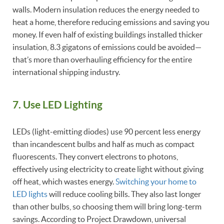
walls. Modern insulation reduces the energy needed to
heat a home, therefore reducing emissions and saving you
money. If even half of existing buildings installed thicker
insulation, 8.3 gigatons of emissions could be avoided—
that’s more than overhauling efficiency for the entire
international shipping industry.
7. Use LED Lighting
LEDs (light-emitting diodes) use 90 percent less energy
than incandescent bulbs and half as much as compact
fluorescents. They convert electrons to photons,
effectively using electricity to create light without giving
off heat, which wastes energy.
Switching your home to
LED lights
will reduce cooling bills. They also last longer
than other bulbs, so choosing them will bring long-term
savings. According to Project Drawdown, universal