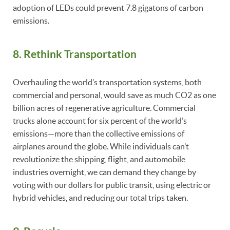
adoption of LEDs could prevent 7.8 gigatons of carbon
emissions.
8. Rethink Transportation
Overhauling the world’s transportation systems, both
commercial and personal, would save as much CO2 as one
billion acres of regenerative agriculture. Commercial
trucks alone account for six percent of the world’s
emissions—more than the collective emissions of
airplanes around the globe. While individuals can’t
revolutionize the shipping, flight, and automobile
industries overnight, we can demand they change by
voting with our dollars for public transit, using electric or
hybrid vehicles, and reducing our total trips taken.