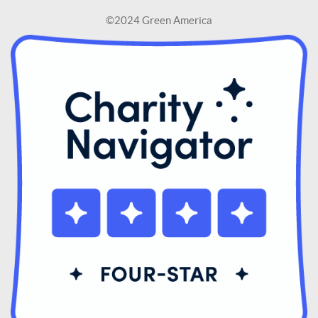
©2024 Green America