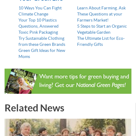
10 Ways You Can Fight
Learn About Farming. Ask
Climate Change
These Questions at your
Your Top 10 Plastics
Farmers Market!
Questions, Answered
5 Steps to Start an Organic
Toxic Pink Packaging
Vegetable Garden
Try Sustainable Clothing
The Ultimate List for Eco-
from these Green Brands
Friendly Gifts
Green Gift Ideas for New
Moms
Related News