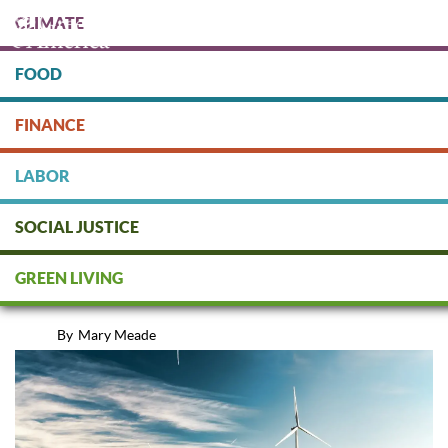
Skip
CLIMATE
to
main
content
FOOD
Protect people & the planet. Donate Today!
FINANCE
DONATE
LABOR
SOCIAL JUSTICE
10 Ways You Can Fight Climate
GREEN LIVING
Change
By
Mary Meade