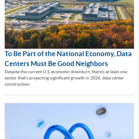
To Be Part of the National Economy, Data
Centers Must Be Good Neighbors
Despite the current U.S. economic downturn, there’s at least one
sector that’s projecting significant growth in 2026: data center
construction.