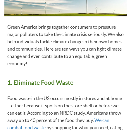
Green America brings together consumers to pressure
major polluters to take the climate crisis seriously. We also
help individuals tackle climate change in their own homes
and communities. Here are ten ways you can fight climate
change and even contribute to an equitable, green
economy!
1. Eliminate Food Waste
Food waste in the US occurs mostly in stores and at home
—either because it spoils on the store shelf or before we
can eat it. According to an NRDC study, Americans throw
away up to 40 percent of the food they buy.
We can
combat food waste
by shopping for what you need, eating