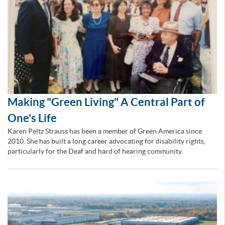
Making "Green Living" A Central Part of
One's Life
Karen Peltz Strauss has been a member of Green America since
2010. She has built a long career advocating for disability rights,
particularly for the Deaf and hard of hearing community.