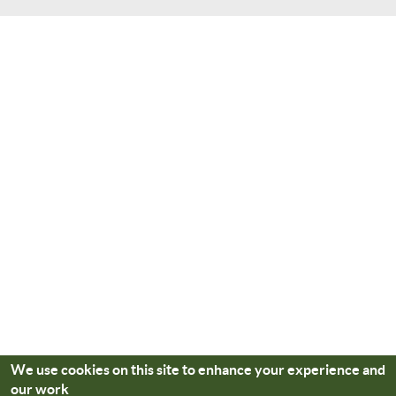
We use cookies on this site to enhance your experience and
our work