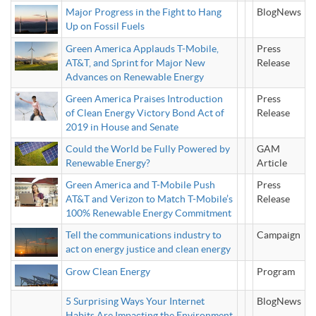
Major Progress in the Fight to Hang
BlogNews
Up on Fossil Fuels
Green America Applauds T-Mobile,
Press
AT&T, and Sprint for Major New
Release
Advances on Renewable Energy
Green America Praises Introduction
Press
of Clean Energy Victory Bond Act of
Release
2019 in House and Senate
Could the World be Fully Powered by
GAM
Renewable Energy?
Article
Green America and T-Mobile Push
Press
AT&T and Verizon to Match T-Mobile’s
Release
100% Renewable Energy Commitment
Tell the communications industry to
Campaign
act on energy justice and clean energy
Grow Clean Energy
Program
5 Surprising Ways Your Internet
BlogNews
Habits Are Impacting the Environment