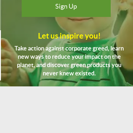
Let us inspire you!
Take action against corporate greed, learn
new ways to reduce your impact on the
planet, and discover green products you
never knew existed.