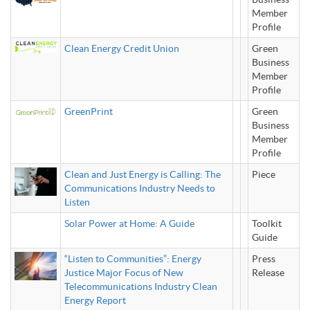
Member
Profile
Clean Energy Credit Union
Green
Business
Member
Profile
GreenPrint
Green
Business
Member
Profile
Clean and Just Energy is Calling: The
Piece
Communications Industry Needs to
Listen
Solar Power at Home: A Guide
Toolkit
Guide
“Listen to Communities”: Energy
Press
Justice Major Focus of New
Release
Telecommunications Industry Clean
Energy Report