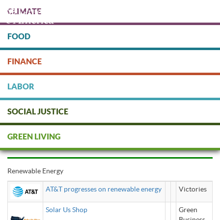
Skip
CLIMATE
to
main
content
FOOD
Protect people & the planet. Donate Today!
FINANCE
DONATE
LABOR
SOCIAL JUSTICE
renewable energy
GREEN LIVING
Renewable Energy
AT&T progresses on renewable energy
Victories
Solar Us Shop
Green
Business