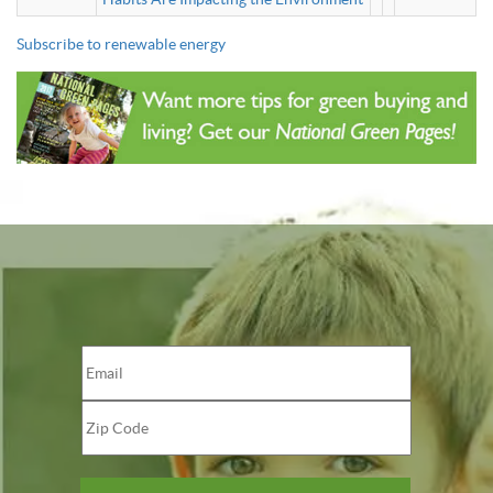
Subscribe to renewable energy