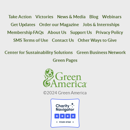
Take Action
Victories
News & Media
Blog
Webinars
Get Updates
Order our Magazine
Jobs & Internships
Membership FAQs
About Us
Support Us
Privacy Policy
SMS Terms of Use
Contact Us
Other Ways to Give
Center for Sustainability Solutions
Green Business Network
Green Pages
©2024 Green America