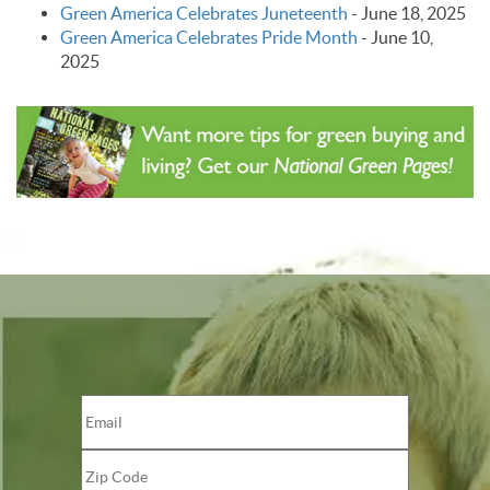
Green America Celebrates Juneteenth
-
June 18, 2025
Green America Celebrates Pride Month
-
June 10,
2025