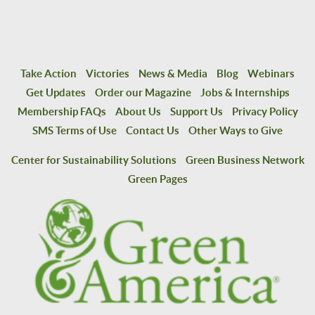
Take Action
Victories
News & Media
Blog
Webinars
Get Updates
Order our Magazine
Jobs & Internships
Membership FAQs
About Us
Support Us
Privacy Policy
SMS Terms of Use
Contact Us
Other Ways to Give
Center for Sustainability Solutions
Green Business Network
Green Pages