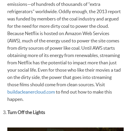
emissions—of hundreds of thousands of “extra
refrigerators” worldwide. Oddly enough, the 2013 report
was funded by members of the coal industry and argued
for the need for more dirty coal to power the cloud.
Because Netflix is hosted on Amazon Web Services
(AWS), much of the energy used to power the site comes
from dirty sources of power like coal. Until AWS starts
obtaining more of its energy from renewables, streaming
from Netflix has the potential to impact more than just
your social life. Even for those who like their movies a tad
on the dirty side, the power that goes into streaming
those films should come from clean sources. Visit
buildacleanercloud.com
to find out how to make this
happen.
Turn Off the Lights