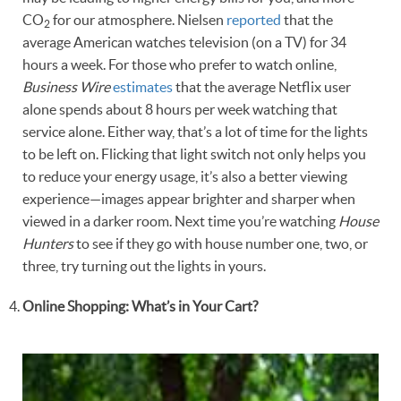
CO
for our atmosphere. Nielsen
reported
that the
2
average American watches television (on a TV) for 34
hours a week. For those who prefer to watch online,
Business Wire
estimates
that the average Netflix user
alone spends about 8 hours per week watching that
service alone. Either way, that’s a lot of time for the lights
to be left on. Flicking that light switch not only helps you
to reduce your energy usage, it’s also a better viewing
experience—images appear brighter and sharper when
viewed in a darker room. Next time you’re watching
House
Hunters
to see if they go with house number one, two, or
three, try turning out the lights in yours.
Online Shopping: What’s in Your Cart?