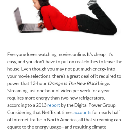
Everyone loves watching movies online. It’s cheap, it’s
easy, and you don’t have to put on real clothes to leave the
house. Even though you may not put much energy into
your movie selections, there’s a great deal of it required to
power that 13-hour
Orange Is The New Black
binge.
Streaming just one hour of video per week for a year
requires more energy than two new refrigerators,
according to a 2013
report
by the Digital Power Group.
Considering that Netflix at times
accounts
for nearly half
of Internet traffic in North America, all that streaming can
equate to the energy usage—and resulting climate