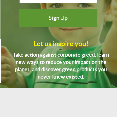
Let us inspire you!
Take action against corporate greed, learn
new ways to reduce your impact on the
planet, and discover green products you
never knew existed.