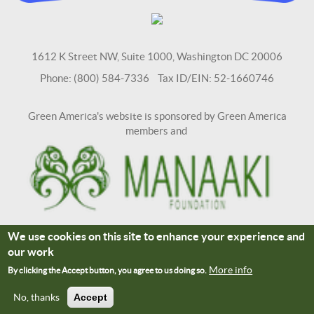
1612 K Street NW, Suite 1000, Washington DC 20006
Phone: (800) 584-7336 Tax ID/EIN: 52-1660746
Green America's website is sponsored by Green America
members and
We use cookies on this site to enhance your experience and
Terms and Conditions
Site Credits
our work
Connect With Us
More info
By clicking the Accept button, you agree to us doing so.
No, thanks
Accept