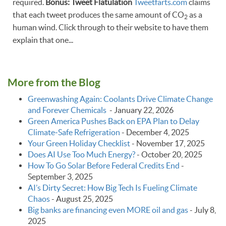
required.
Bonus: Tweet Flatulation
Tweetfarts.com
claims
that each tweet produces the same amount of CO
as a
2
human wind. Click through to their website to have them
explain that one...
More from the Blog
Greenwashing Again: Coolants Drive Climate Change
and Forever Chemicals
-
January 22, 2026
Green America Pushes Back on EPA Plan to Delay
Climate‑Safe Refrigeration
-
December 4, 2025
Your Green Holiday Checklist
-
November 17, 2025
Does AI Use Too Much Energy?
-
October 20, 2025
How To Go Solar Before Federal Credits End
-
September 3, 2025
AI’s Dirty Secret: How Big Tech Is Fueling Climate
Chaos
-
August 25, 2025
Big banks are financing even MORE oil and gas
-
July 8,
2025