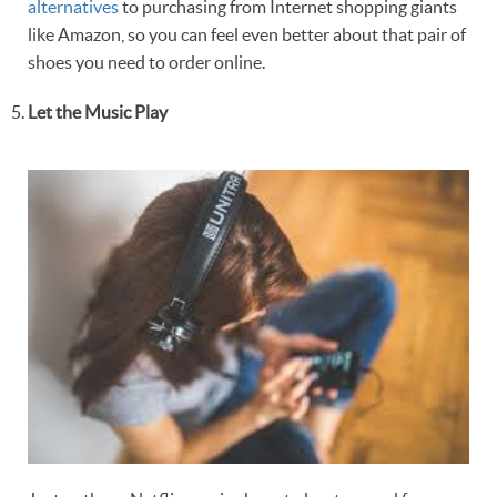
alternatives
to purchasing from Internet shopping giants
like Amazon, so you can feel even better about that pair of
shoes you need to order online.
Let the Music Play