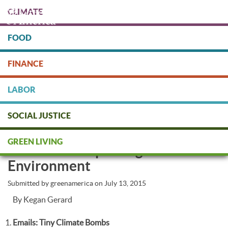
Skip
CLIMATE
to
main
content
FOOD
Protect people & the planet. Donate Today!
FINANCE
DONATE
LABOR
SOCIAL JUSTICE
5 Surprising Ways Your Internet
GREEN LIVING
Habits Are Impacting the
Environment
Submitted by
greenamerica
on
July 13, 2015
By Kegan Gerard
Emails: Tiny Climate Bombs