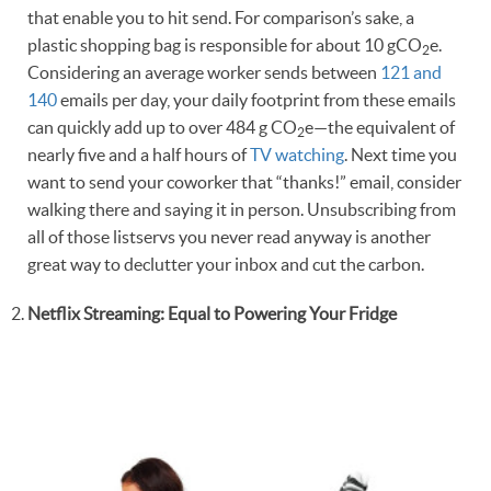
that enable you to hit send. For comparison’s sake, a
plastic shopping bag is responsible for about 10 gCO
e.
2
Considering an average worker sends between
121 and
140
emails per day, your daily footprint from these emails
can quickly add up to over 484 g CO
e—the equivalent of
2
nearly five and a half hours of
TV watching
. Next time you
want to send your coworker that “thanks!” email, consider
walking there and saying it in person. Unsubscribing from
all of those listservs you never read anyway is another
great way to declutter your inbox and cut the carbon.
Netflix Streaming: Equal to Powering Your Fridge