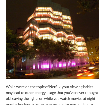
While we’re on the topic of Netflix, your viewing habits
may lead to other energy usage that you’ve never thought
of. Leaving the lights on while you watch movies at night
may be leading to higher energy bills for you, and more