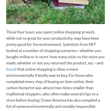
Those four hours you spent online shopping at work,
while not so great for your productivity, may have been
pretty good for the environment. Scientists from MIT
looked at a number of shopping scenarios—whether you
bought online or in store, how many visits to the store you
made, whether or not you returned the product, etc.—and
found
that online shopping is often a more
environmentally friendly way to buy. For those who
completed every step of buying an item online, their
carbon footprint was almost two times smaller than
traditional shoppers, who often make several trips to a
store before buying. Green America has also compiled a
list of some environmentally and socially responsible