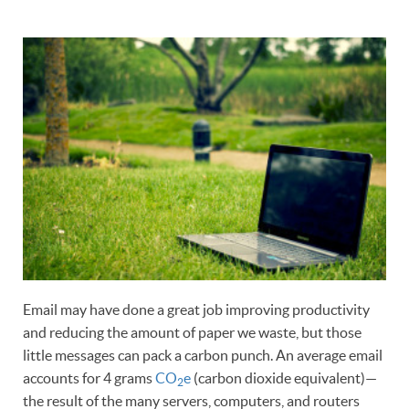
Email may have done a great job improving productivity
and reducing the amount of paper we waste, but those
little messages can pack a carbon punch. An average email
accounts for 4 grams
CO
e
(carbon dioxide equivalent)—
2
the result of the many servers, computers, and routers