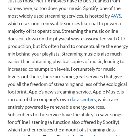
Just as those Netflix movies have to be streamed from
somewhere, so too does your music. Spotify, one of the
most widely used streaming services, is hosted by
AWS
,
which uses non-renewable sources like coal to power a
majority of its operations. Streaming the music online
does cut down on the physical waste associated with CD
production, but it’s often hard to conceptualize the energy
mix behind your playlists. Streaming music is also much
easier than obtaining physical copies of music, leading to
increased consumption levels. Fortunately for music
lovers out there, there are some great services that give
you all the freedom of streaming and less of the ecological
footprint. Apple’s new streaming service, Apple Music, is
run out of the company’s own
data centers
, which are
entirely powered by renewable energy sources.
Subscribers to the service have the ability to save songs
for offline listening (a function also offered by Spotify),
which further reduces the amount of streaming data