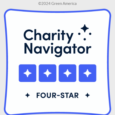
©2024 Green America