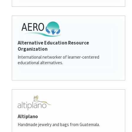
Alternative Education Resource
Organization
International networker of learner-centered
educational alternatives.
Altiplano
Handmade jewelry and bags from Guatemala.