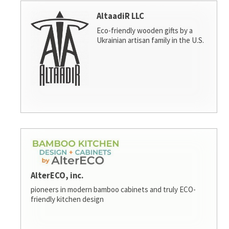
AltaadiR LLC
Eco-friendly wooden gifts by a
Ukrainian artisan family in the U.S.
AlterECO, inc.
pioneers in modern bamboo cabinets and truly ECO-
friendly kitchen design