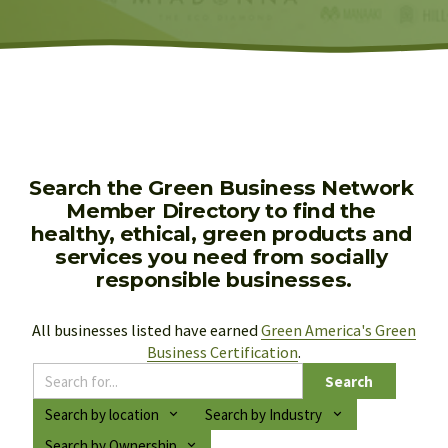
Search the Green Business Network 
Member Directory to find the 
healthy, ethical, green products and 
services you need from socially 
responsible businesses.
All businesses listed have earned 
Green America's Green
Business Certification
.
Search
Search by location
Search by Industry
Search by Ownership