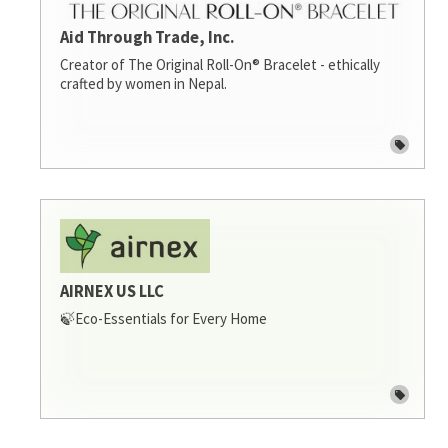
Aid Through Trade, Inc.
Creator of The Original Roll-On® Bracelet - ethically
crafted by women in Nepal.
AIRNEX US LLC
🍃Eco-Essentials for Every Home