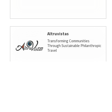
Altruvistas
Transforming Communities
Through Sustainable Philanthropic
Travel
Amalgamated Investment
Services
America's socially responsible bank