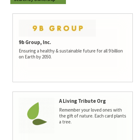
9b Group, Inc.
Ensuring a healthy & sustainable future for all 9 billion
on Earth by 2050.
A Living Tribute Org
Remember your loved ones with
the gift of nature. Each card plants
a tree.