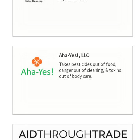
Aha-Yes!, LLC
Takes pesticides out of food,
danger out of cleaning, & toxins
out of body care.