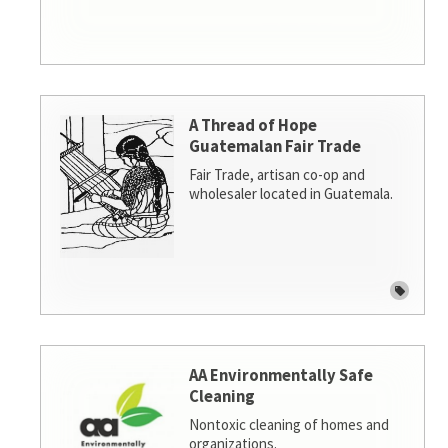
A Thread of Hope
Guatemalan Fair Trade
Fair Trade, artisan co-op and
wholesaler located in Guatemala.
AA Environmentally Safe
Cleaning
Nontoxic cleaning of homes and
organizations.