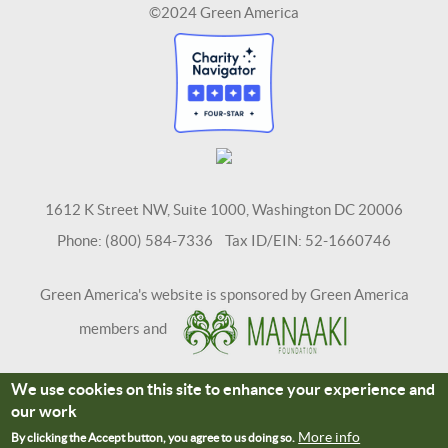
©2024 Green America
1612 K Street NW, Suite 1000, Washington DC 20006
Phone: (800) 584-7336 Tax ID/EIN: 52-1660746
Green America's website is sponsored by Green America
members and
We use cookies on this site to enhance your experience and
Terms and Conditions
Site Credits
our work
Connect With Us
More info
By clicking the Accept button, you agree to us doing so.