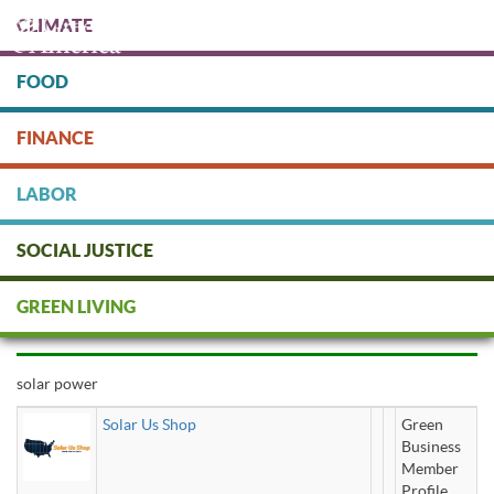
Skip
CLIMATE
to
main
content
FOOD
Protect people & the planet. Donate Today!
FINANCE
DONATE
LABOR
SOCIAL JUSTICE
solar power
GREEN LIVING
solar power
Solar Us Shop
Green
Business
Member
Profile