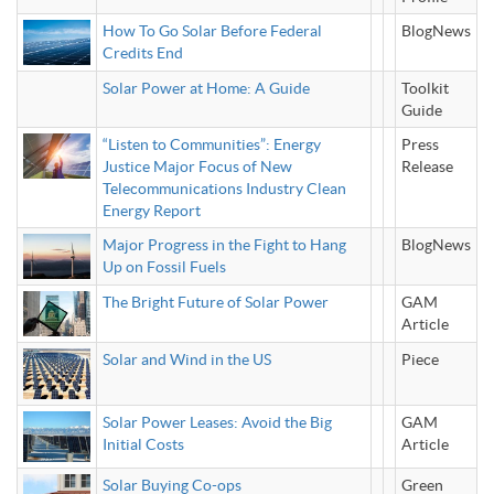
How To Go Solar Before Federal
BlogNews
Credits End
Solar Power at Home: A Guide
Toolkit
Guide
“Listen to Communities”: Energy
Press
Justice Major Focus of New
Release
Telecommunications Industry Clean
Energy Report
Major Progress in the Fight to Hang
BlogNews
Up on Fossil Fuels
The Bright Future of Solar Power
GAM
Article
Solar and Wind in the US
Piece
Solar Power Leases: Avoid the Big
GAM
Initial Costs
Article
Solar Buying Co-ops
Green