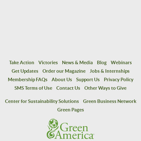
Take Action
Victories
News & Media
Blog
Webinars
Get Updates
Order our Magazine
Jobs & Internships
Membership FAQs
About Us
Support Us
Privacy Policy
SMS Terms of Use
Contact Us
Other Ways to Give
Center for Sustainability Solutions
Green Business Network
Green Pages