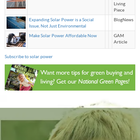
Living
Piece
Expanding Solar Power is a Social
BlogNews
Issue, Not Just Environmental
Make Solar Power Affordable Now
GAM
Article
Subscribe to solar power