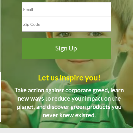
Let us inspire you!
Take action against corporate greed, learn
new ways to reduce your impact on the
planet, and discover green products you
never knew existed.