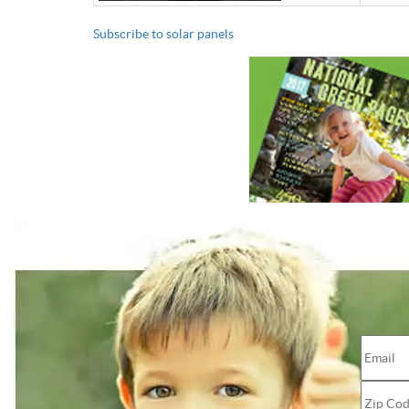
Subscribe to solar panels