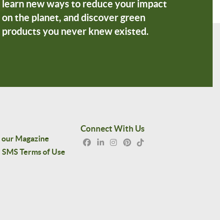
learn new ways to reduce your impact
on the planet, and discover green
products you never knew existed.
Connect With Us
 our Magazine
SMS Terms of Use