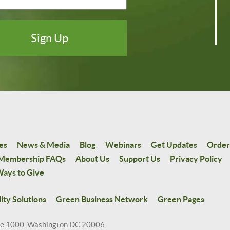
es
News & Media
Blog
Webinars
Get Updates
Order
Membership FAQs
About Us
Support Us
Privacy Policy
ays to Give
ity Solutions
Green Business Network
Green Pages
te 1000, Washington DC 20006