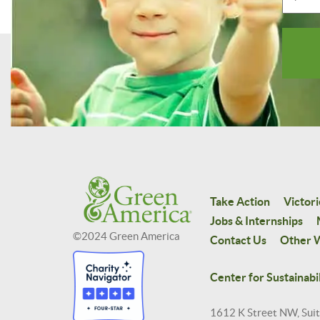
Take Action
Victori
Jobs & Internships
©2024 Green America
Contact Us
Other W
Center for Sustainabil
1612 K Street NW, Sui