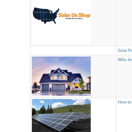
Solar P
Why Jos
How to 