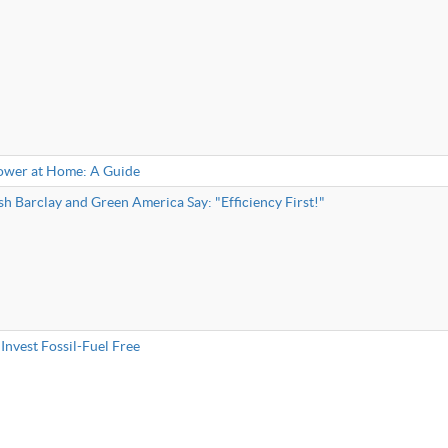
ower at Home: A Guide
h Barclay and Green America Say: "Efficiency First!"
Invest Fossil-Fuel Free