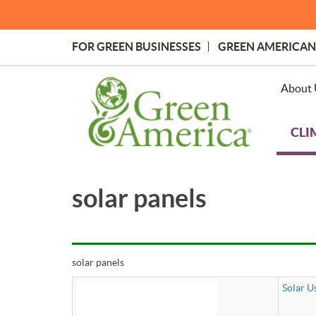
Skip
to
main
FOR GREEN BUSINESSES
GREEN AMERICAN
content
Topmost
Menu
About 
CLI
solar panels
solar panels
Solar U