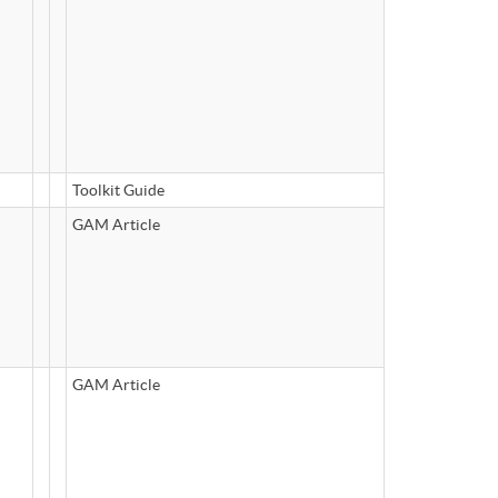
Toolkit Guide
GAM Article
GAM Article