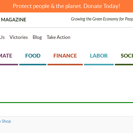
Protect people & the planet. Donate Today!
Growing the Green Economy for Peop
 MAGAZINE
Us
Victories
Blog
Take Action
MATE
FOOD
FINANCE
LABOR
SOCI
s Shop