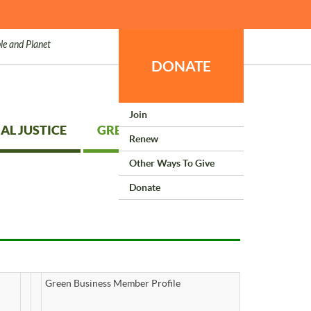
le and Planet
DONATE
Join
AL JUSTICE
GREEN LIVING
Renew
Other Ways To Give
Donate
Green Business Member Profile