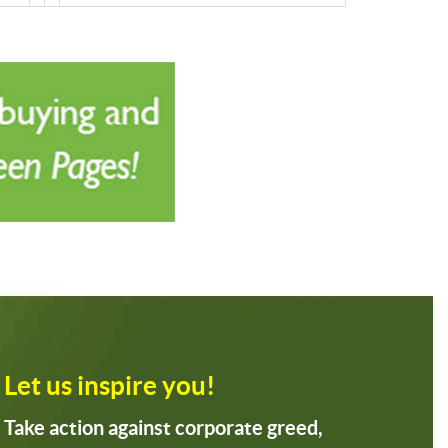
Let us inspire you!
Take action against corporate greed,