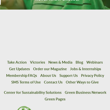
Take Action
Victories
News & Media
Blog
Webinars
Get Updates
Order our Magazine
Jobs & Internships
Membership FAQs
About Us
Support Us
Privacy Policy
SMS Terms of Use
Contact Us
Other Ways to Give
Center for Sustainability Solutions
Green Business Network
Green Pages