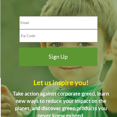
Let us inspire you!
Take action against corporate greed, learn
new ways to reduce your impact on the
planet, and discover green products you
never knew existed.