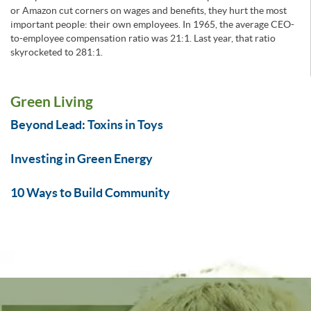
or Amazon cut corners on wages and benefits, they hurt the most
important people: their own employees. In 1965, the average CEO-
to-employee compensation ratio was 21:1. Last year, that ratio
skyrocketed to 281:1.
Green Living
Beyond Lead: Toxins in Toys
Investing in Green Energy
10 Ways to Build Community