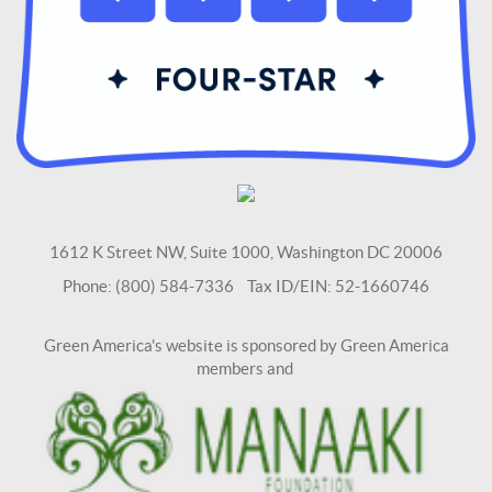
1612 K Street NW, Suite 1000, Washington DC 20006
Phone: (800) 584-7336 Tax ID/EIN: 52-1660746
Green America's website is sponsored by Green America
members and