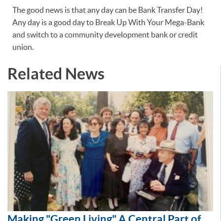
The good news is that any day can be Bank Transfer Day!
Any day is a good day to Break Up With Your Mega-Bank
and switch to a community development bank or credit
union.
Related News
Making "Green Living" A Central Part of