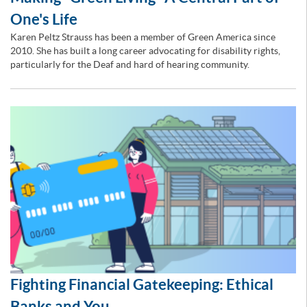
One's Life
Karen Peltz Strauss has been a member of Green America since
2010. She has built a long career advocating for disability rights,
particularly for the Deaf and hard of hearing community.
Fighting Financial Gatekeeping: Ethical
Banks and You