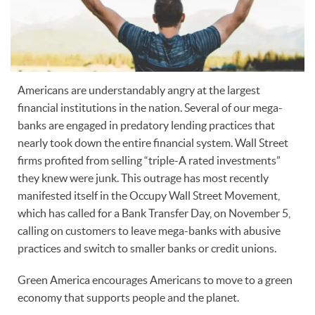
Americans are understandably angry at the largest
financial institutions in the nation. Several of our mega-
banks are engaged in predatory lending practices that
nearly took down the entire financial system. Wall Street
firms profited from selling “triple-A rated investments”
they knew were junk. This outrage has most recently
manifested itself in the Occupy Wall Street Movement,
which has called for a Bank Transfer Day, on November 5,
calling on customers to leave mega-banks with abusive
practices and switch to smaller banks or credit unions.
Green America encourages Americans to move to a green
economy that supports people and the planet.