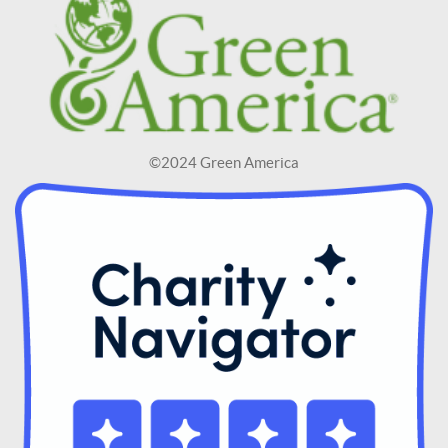
©2024 Green America