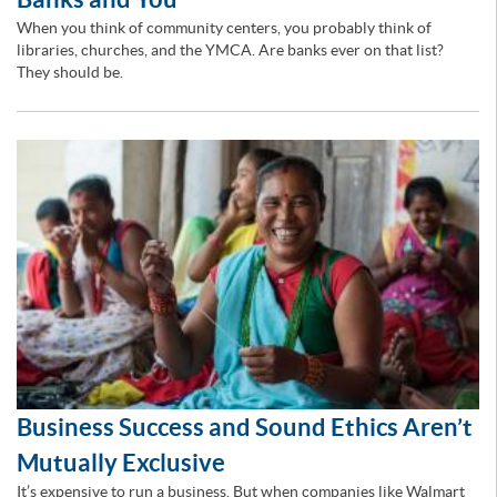
When you think of community centers, you probably think of
libraries, churches, and the YMCA. Are banks ever on that list?
They should be.
Business Success and Sound Ethics Aren’t
Mutually Exclusive
It’s expensive to run a business. But when companies like Walmart