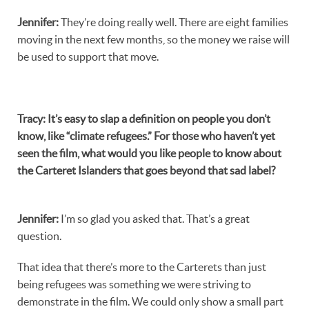
Jennifer
:
They’re doing really well. There are eight families
moving in the next few months, so the money we raise will
be used to support that move.
Tracy
:
It’s easy to slap a definition on people you don’t
know, like “climate refugees.” For those who haven’t yet
seen the film, what would you like people to know about
the Carteret Islanders that goes beyond that sad label?
Jennifer
:
I’m so glad you asked that. That’s a great
question.
That idea that there’s more to the Carterets than just
being refugees was something we were striving to
demonstrate in the film. We could only show a small part