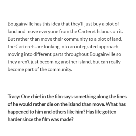
Bougainville has this idea that they’ll just buy a plot of
land and move everyone from the Carteret Islands on it.
But rather than move their community to a plot of land,
the Carterets are looking into an integrated approach,
moving into different parts throughout Bougainville so
they aren’t just becoming another island, but can really
become part of the community.
Tracy
:
One chief in the film says something along the lines
of he would rather die on the island than move. What has
happened to him and others like him? Has life gotten
harder since the film was made?