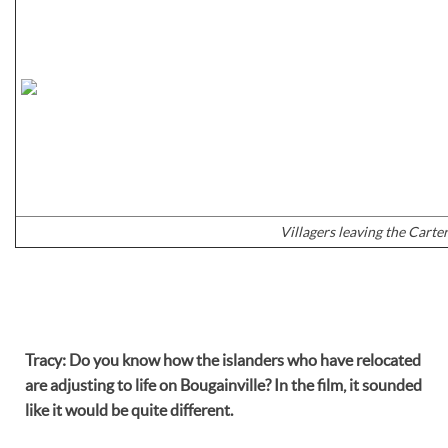
Villagers leaving the Carter
Tracy
:
Do you know how the islanders who have relocated
are adjusting to life on Bougainville? In the film, it sounded
like it would be quite different.