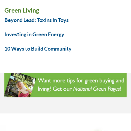
Green Living
Beyond Lead: Toxins in Toys
Investing in Green Energy
10 Ways to Build Community