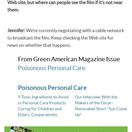
Web site, but where can people see the film if it’s not near
them.
Jennifer
:
We’re currently negotiating with a cable network
to broadcast the film. Keep checking the Web site for
news on whether that happens.
From Green American Magazine Issue
Poisonous Personal Care
Poisonous Personal Care
9 Toxic Ingredients to Avoid
Our Interview With the
in Personal Care Products
Makers of the Oscar-
Caring for Children and
Nominated Short "Sun Come
Elders, Cooperatively
Up"