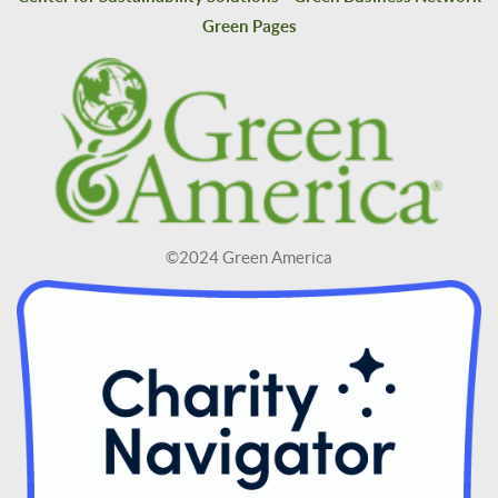
Green Pages
©2024 Green America