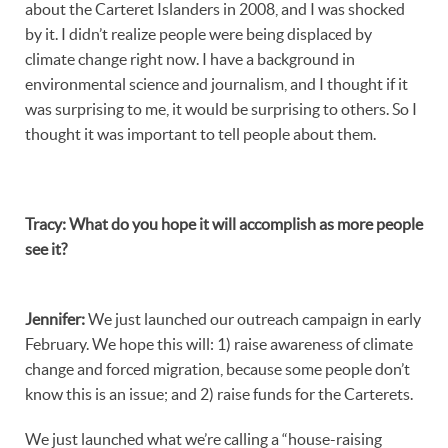
about the Carteret Islanders in 2008, and I was shocked
by it. I didn’t realize people were being displaced by
climate change right now. I have a background in
environmental science and journalism, and I thought if it
was surprising to me, it would be surprising to others. So I
thought it was important to tell people about them.
Tracy
:
What do you hope it will accomplish as more people
see it?
Jennifer
:
We just launched our outreach campaign in early
February. We hope this will: 1) raise awareness of climate
change and forced migration, because some people don’t
know this is an issue; and 2) raise funds for the Carterets.
We just launched what we’re calling a “house-raising