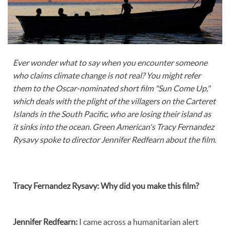
Ever wonder what to say when you encounter someone
who claims climate change is not real? You might refer
them to the Oscar-nominated short film "Sun Come Up,"
which deals with the plight of the villagers on the Carteret
Islands in the South Pacific, who are losing their island as
it sinks into the ocean. Green American's Tracy Fernandez
Rysavy spoke to director Jennifer Redfearn about the film.
Tracy Fernandez Rysavy:
Why did you make this film?
Jennifer Redfearn
:
I came across a humanitarian alert