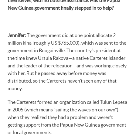
themselves, with no outside assistance. Has the Papua
New Guinea government finally stepped in to help?
Jennifer
:
The government did at one point allocate 2
million kina [roughly US $765,000), which was sent to the
government in Bougainville. The country’s president at
the time knew Ursula Rakova—a native Carteret Islander
and the leader of the relocation—and was working closely
with her. But he passed away before money was
distributed, so the Carterets haven’t seen any of that
money.
The Carterets formed an organization called Tulun Lepesa
in 2005 (which means “sailing the waves on our own”),
when they realized they had a problem and weren’t
getting support from the Papua New Guinea government
or local governments.