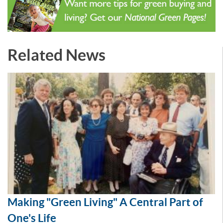
Related News
Making "Green Living" A Central Part of
One's Life