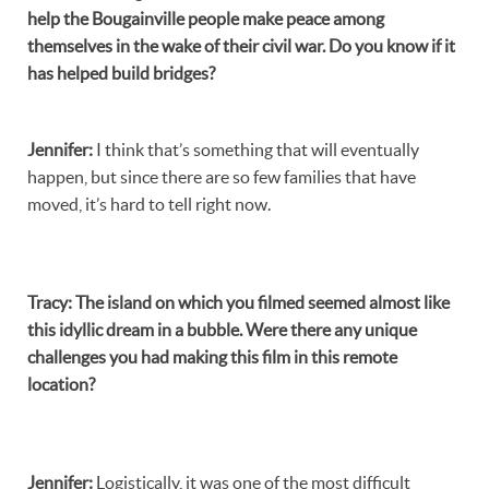
help the Bougainville people make peace among
themselves in the wake of their civil war. Do you know if it
has helped build bridges?
Jennifer
:
I think that’s something that will eventually
happen, but since there are so few families that have
moved, it’s hard to tell right now.
Tracy
:
The island on which you filmed seemed almost like
this idyllic dream in a bubble. Were there any unique
challenges you had making this film in this remote
location?
Jennifer
:
Logistically, it was one of the most difficult