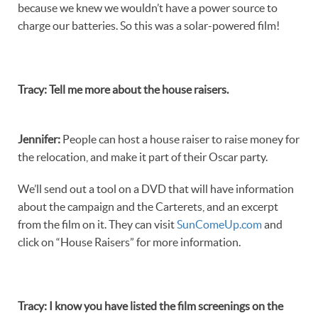
because we knew we wouldn’t have a power source to
charge our batteries. So this was a solar-powered film!
Tracy
:
Tell me more about the house raisers.
Jennifer
:
People can host a house raiser to raise money for
the relocation, and make it part of their Oscar party.
We’ll send out a tool on a DVD that will have information
about the campaign and the Carterets, and an excerpt
from the film on it. They can visit
SunComeUp.com
and
click on “House Raisers” for more information.
Tracy
:
I know you have listed the film screenings on the