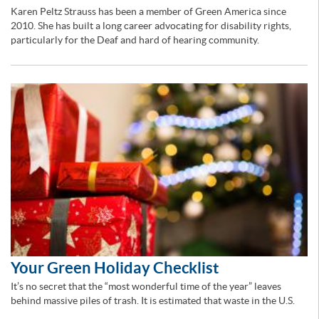
Karen Peltz Strauss has been a member of Green America since
2010. She has built a long career advocating for disability rights,
particularly for the Deaf and hard of hearing community.
Your Green Holiday Checklist
It’s no secret that the “most wonderful time of the year” leaves
behind massive piles of trash. It is estimated that waste in the U.S.