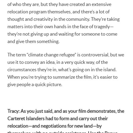
of who they are, but they have created an extensive
relocation program themselves, and there’s a lot of
thought and creativity in the community. They’re taking
matters into their own hands in the face of tragedy—
they’re not giving up and waiting for someone to come
and give them something.
The term “climate change refugee” is controversial, but we
use it to convey an idea, in a very quick way, of the
circumstances they’re in, what’s going on in the island.
When you’re trying to summarize the film, it’s easier to
give people a quick picture.
Tracy
:
As you just said, and as your film demonstrates, the
Carteret Islanders had to form and carry out their
relocation—and negotiations for new land—by