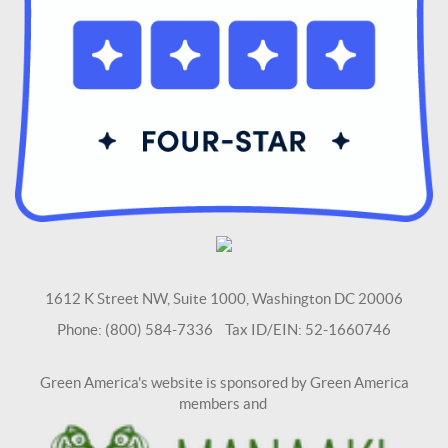
1612 K Street NW, Suite 1000, Washington DC 20006
Phone: (800) 584-7336 Tax ID/EIN: 52-1660746
Green America's website is sponsored by Green America
members and