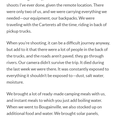
shoots I’ve ever done, given the remote location. There
were only two of us, and we were carrying everything we
needed—our equipment, our backpacks. We were
traveling with the Carterets all the time, riding in back of
pickup trucks.
When you’re shooting, it can be a difficult journey anyway,
but add to it that there were a lot of people in the back of
the trucks, and the roads aren’t paved, they go through
rivers. Our camera didn’t survive the trip. It died during
the last week we were there. It was constantly exposed to
everything it shouldn’t be exposed to—dust, salt water,
moisture.
We brought a lot of ready-made camping meals with us,
and instant meals to which you just add boiling water.
When we went to Bougainville, we also stocked up on
additional food and water. We brought solar panels,