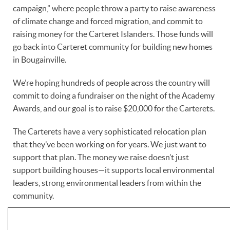
campaign,” where people throw a party to raise awareness
of climate change and forced migration, and commit to
raising money for the Carteret Islanders. Those funds will
go back into Carteret community for building new homes
in Bougainville.
We’re hoping hundreds of people across the country will
commit to doing a fundraiser on the night of the Academy
Awards, and our goal is to raise $20,000 for the Carterets.
The Carterets have a very sophisticated relocation plan
that they’ve been working on for years. We just want to
support that plan. The money we raise doesn’t just
support building houses—it supports local environmental
leaders, strong environmental leaders from within the
community.