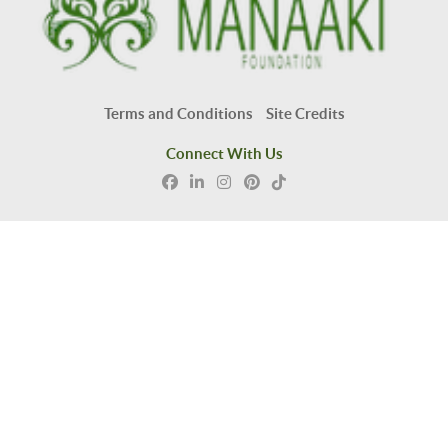
Terms and Conditions
Site Credits
Connect With Us