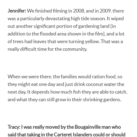
Jennifer
:
We finished filming in 2008, and in 2009, there
was a particularly devastating high tide season. It wiped
out another significant portion of gardening land [in
addition to the flooded area shown in the film], and a lot
of trees had leaves that were turning yellow. That was a
really difficult time for the community.
When we were there, the families would ration food, so
they might eat one day and just drink coconut water the
next day. It depends how much fish they are able to catch,
and what they can still grow in their shrinking gardens.
Tracy
:
I was really moved by the Bougainville man who
said that taking in the Carteret Islanders could or should