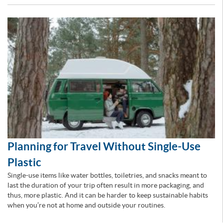
Planning for Travel Without Single-Use
Plastic
Single-use items like water bottles, toiletries, and snacks meant to
last the duration of your trip often result in more packaging, and
thus, more plastic. And it can be harder to keep sustainable habits
when you’re not at home and outside your routines.