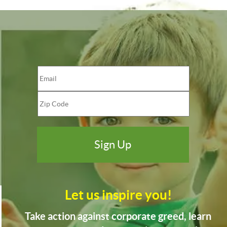
Let us inspire you!
Take action against corporate greed, learn