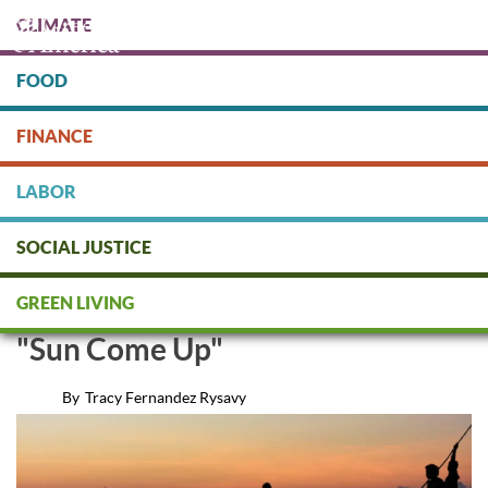
Skip
CLIMATE
to
main
content
FOOD
Protect people & the planet. Donate Today!
FINANCE
DONATE
LABOR
SOCIAL JUSTICE
Our Interview With the Makers
GREEN LIVING
of the Oscar-Nominated Short
"Sun Come Up"
By
Tracy Fernandez Rysavy