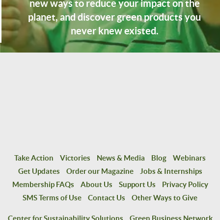
new ways to reduce your impact on the
planet, and discover green products you
never knew existed.
Take Action
Victories
News & Media
Blog
Webinars
Get Updates
Order our Magazine
Jobs & Internships
Membership FAQs
About Us
Support Us
Privacy Policy
SMS Terms of Use
Contact Us
Other Ways to Give
Center for Sustainability Solutions
Green Business Network