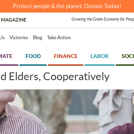
Protect people & the planet. Donate Today!
Growing the Green Economy for Peop
 MAGAZINE
Us
Victories
Blog
Take Action
MATE
FOOD
FINANCE
LABOR
SOCI
nd Elders, Cooperatively