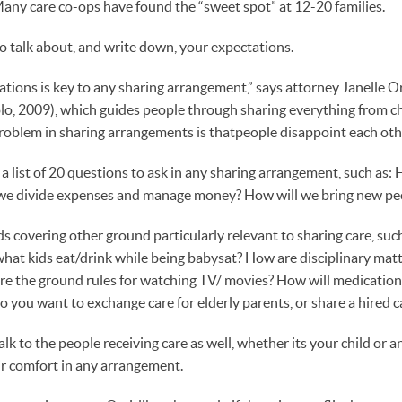
Many care co-ops have found the “sweet spot” at 12-20 families.
to talk about, and write down, your expectations.
tations is key to any sharing arrangement,” says attorney Janelle O
o, 2009), which guides people through sharing everything from chil
oblem in sharing arrangements is thatpeople disappoint each othe
 a list of 20 questions to ask in any sharing arrangement, such as:
 we divide expenses and manage money? How will we bring new peo
 covering other ground particularly relevant to sharing care, such
hat kids eat/drink while being babysat? How are disciplinary matt
e the ground rules for watching TV/ movies? How will medication
o you want to exchange care for elderly parents, or share a hired c
alk to the people receiving care as well, whether its your child or a
eir comfort in any arrangement.