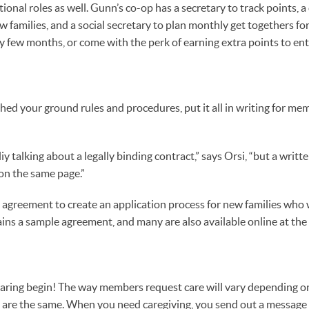
onal roles as well. Gunn’s co-op has a secretary to track points, 
w families, and a social secretary to plan monthly get togethers f
ry few months, or come with the perk of earning extra points to ent
hed your ground rules and procedures, put it all in writing for me
iy talking about a legally binding contract,” says Orsi, “but a writ
on the same page.”
s agreement to create an application process for new families who 
ains a sample agreement, and many are also available online at the
haring begin! The way members request care will vary depending o
s are the same. When you need caregiving, you send out a message