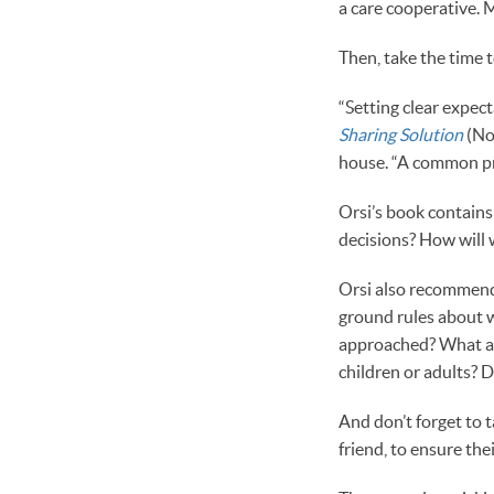
a care cooperative. 
Then, take the time 
“Setting clear expec
Sharing Solution
(Nol
house. “A common pr
Orsi’s book contains
decisions? How will
Orsi also recommends
ground rules about w
approached? What ar
children or adults? D
And don’t forget to t
friend, to ensure th