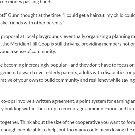
h no money passing hands.
t!” Gunn thought at the time, “I could get a haircut, my child coul
ake friends with other parents.”
 proposal at local playgrounds, eventually organizing a planning 
, the Meridian Hill Coop is still thriving, providing members not on
ds and a sense of community.
e becoming increasingly popular—and they don’t have to focus on 
ngement to watch over elderly parents, adults with disabilities, or 
erative of your own to build community and resiliency while savin
 co-ops involve a written agreement, a point system for earning a
y building within the co-op to encourage communication and fun.
es together. Think about the size of the cooperative you want to f
 enough people able to help, but too many could mean losing the 