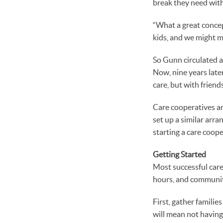
break they need wit
“What a great concep
kids, and we might m
So Gunn circulated a
Now, nine years later
care, but with frien
Care cooperatives ar
set up a similar arra
starting a care coop
Getting Started
Most successful care
hours, and communit
First, gather famili
will mean not having