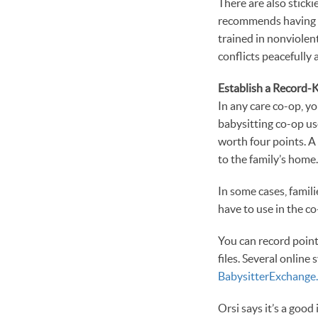
There are also stickie
recommends having go
trained in nonviole
conflicts peacefully 
Establish a Record-
In any care co-op, y
babysitting co-op us
worth four points. A 
to the family’s home.
In some cases, famili
have to use in the co-
You can record poin
files. Several online
BabysitterExchange
Orsi says it’s a goo