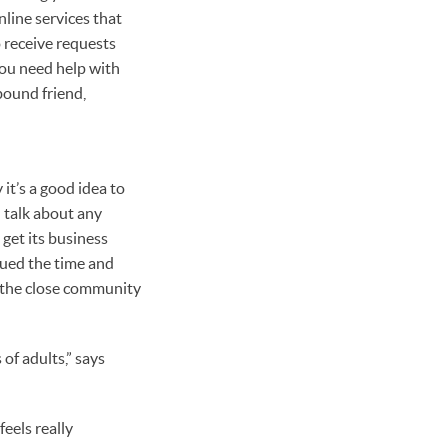
line services that
 receive requests
you need help with
bound friend,
it’s a good idea to
 talk about any
 get its business
lued the time and
s the close community
of adults,” says
feels really