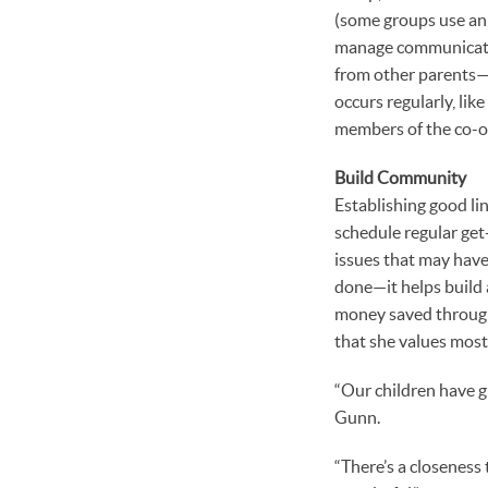
(some groups use an 
manage communication
from other parents—a
occurs regularly, lik
members of the co-op
Build Community
Establishing good lin
schedule regular get
issues that may have 
done—it helps build
money saved through 
that she values most
“Our children have gr
Gunn.
“There’s a closeness 