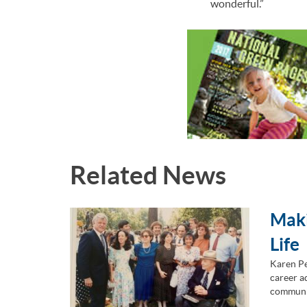
wonderful.”
Related News
Maki
Life
Karen Pe
career ad
communi