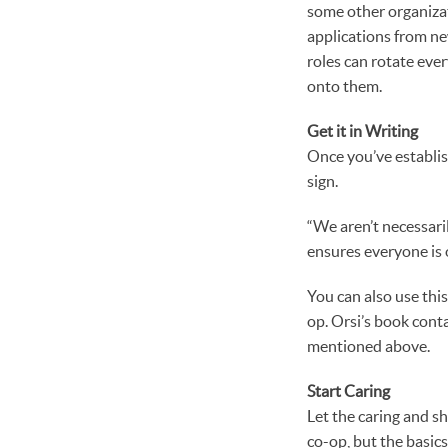
some other organizati
applications from ne
roles can rotate eve
onto them.
Get it in Writing
Once you’ve establis
sign.
“We aren’t necessaril
ensures everyone is 
You can also use thi
op. Orsi’s book cont
mentioned above.
Start Caring
Let the caring and s
co-op, but the basic