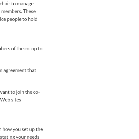
a chair to manage
or members. These
ice people to hold
mbers of the co-op to
ten agreement that
want to join the co-
 Web sites
n how you set up the
 stating your needs