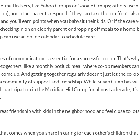
e-mail listserv, like Yahoo Groups or Google Groups; others use on
), and other parents respond if they can take the job. You’ll also
nd you’ll earn points when you babysit their kids. Or if the care 
e checking in on an elderly parent or dropping off meals to a home-
 can use an online calendar to schedule care.
es of communication is essential for a successful co-op. That’s why 
-togethers, like a monthly potluck meal, where co-op members can
come up. And getting together regularly doesn’t just let the co-op
 a community of support and friendship. While Susan Gunn has va
participation in the Meridian Hill Co-op for almost a decade, it’
.
eat friendship with kids in the neighborhood and feel close to lots 
that comes when you share in caring for each other’s children that 