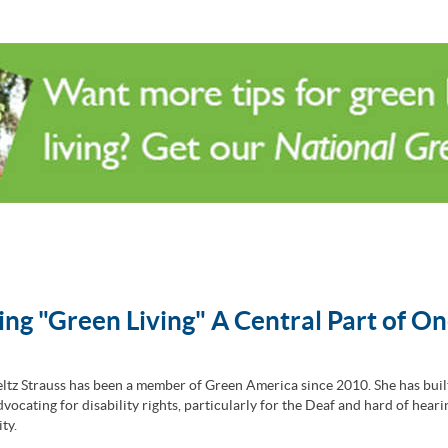
ng "Green Living" A Central Part of On
ltz Strauss has been a member of Green America since 2010. She has buil
vocating for disability rights, particularly for the Deaf and hard of heari
ty.