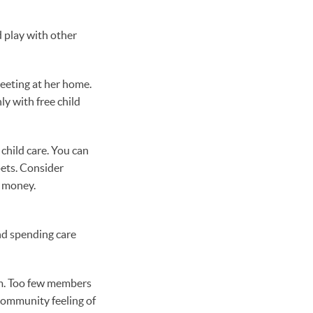
d play with other
meeting at her home.
ly with free child
child care. You can
pets. Consider
g money.
nd spending care
orm. Too few members
community feeling of