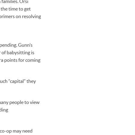
 families. Orsi
the time to get
rimers on resolving
spending. Gunn’s
of babysitting is
tra points for coming
much “capital” they
many people to view
uding
r co-op may need