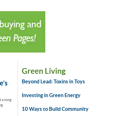
Green Living
Beyond Lead: Toxins in Toys
e's
Investing in Green Energy
t a long
ng
10 Ways to Build Community