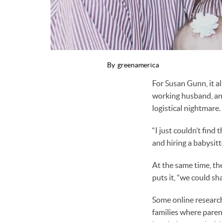
By
greenamerica
For Susan Gunn, it a
working husband, an
logistical nightmare.
“I just couldn’t find
and hiring a babysitt
At the same time, th
puts it, “we could s
Some online researc
families where paren