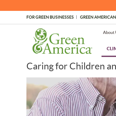
Skip
to
main
FOR GREEN BUSINESSES
GREEN AMERICAN
content
Topmost
Menu
About 
CLI
Caring for Children a