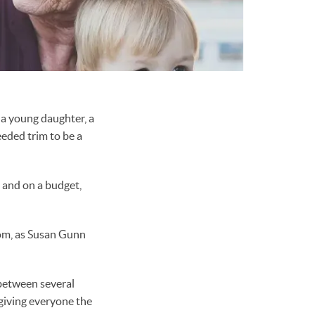
 a young daughter, a
eded trim to be a
g and on a budget,
whom, as Susan Gunn
between several
 giving everyone the