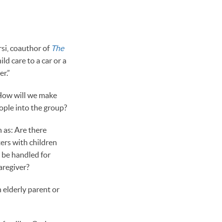
rsi, coauthor of
The
d care to a car or a
r.”
 How will we make
ple into the group?
 as: Are there
ers with children
 be handled for
aregiver?
n elderly parent or