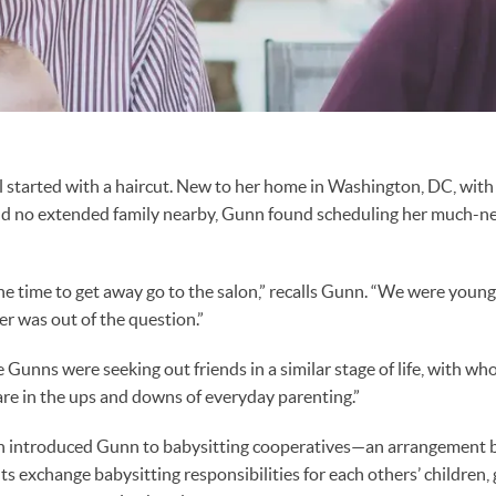
ll started with a haircut. New to her home in Washington, DC, with
d no extended family nearby, Gunn found scheduling her much-ne
 the time to get away go to the salon,” recalls Gunn. “We were youn
er was out of the question.”
e Gunns were seeking out friends in a similar stage of life, with 
hare in the ups and downs of everyday parenting.”
h introduced Gunn to babysitting cooperatives—an arrangement 
ts exchange babysitting responsibilities for each others’ children,