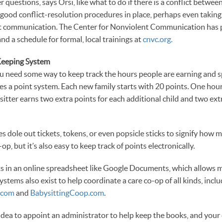
r questions, says Orsi, like what to do if there is a conflict between
od conflict-resolution procedures in place, perhaps even taking 
nt communication. The Center for Nonviolent Communication has p
and a schedule for formal, local trainings at
cnvc.org.
Keeping System
ou need some way to keep track the hours people are earning and 
es a point system. Each new family starts with 20 points. One hour 
sitter earns two extra points for each additional child and two ex
es dole out tickets, tokens, or even popsicle sticks to signify how 
op, but it’s also easy to keep track of points electronically.
ts in an online spreadsheet like Google Documents, which allows 
 systems also exist to help coordinate a care co-op of all kinds, incl
.com
and
BabysittingCoop.com
.
d idea to appoint an administrator to help keep the books, and you