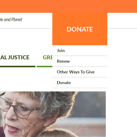
le and Planet
DONATE
Join
AL JUSTICE
GREEN LIVING
Renew
Other Ways To Give
Donate