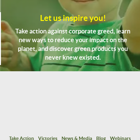
Let us inspire you!
Take action against corporate greed, learn
new ways to reduce your impact on the
planet, and discover green products you
never knew existed.
Take Action
Victories
News & Media
Blog
Webinars