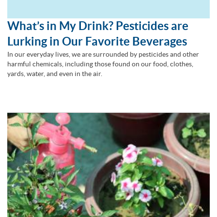
What’s in My Drink? Pesticides are
Lurking in Our Favorite Beverages
In our everyday lives, we are surrounded by pesticides and other
harmful chemicals, including those found on our food, clothes,
yards, water, and even in the air.