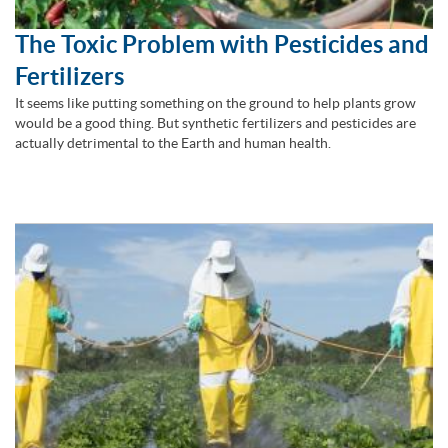
The Toxic Problem with Pesticides and
Fertilizers
It seems like putting something on the ground to help plants grow
would be a good thing. But synthetic fertilizers and pesticides are
actually detrimental to the Earth and human health.