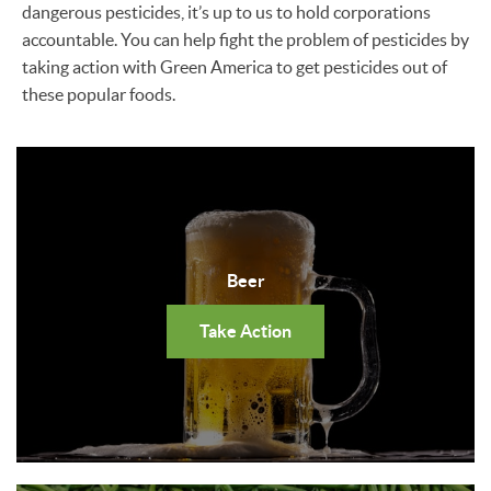
dangerous pesticides, it’s up to us to hold corporations
accountable. You can help fight the problem of pesticides by
taking action with Green America to get pesticides out of
these popular foods.
Beer
Take Action