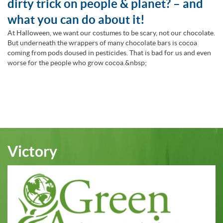
dirty trick on people & planet? – and
what you can do about it!
At Halloween, we want our costumes to be scary, not our chocolate.
But underneath the wrappers of many chocolate bars is cocoa
coming from pods doused in pesticides. That is bad for us and even
worse for the people who grow cocoa.&nbsp;
Victory