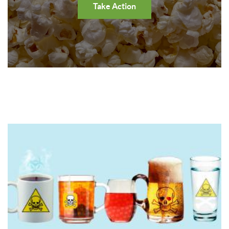
Take Action