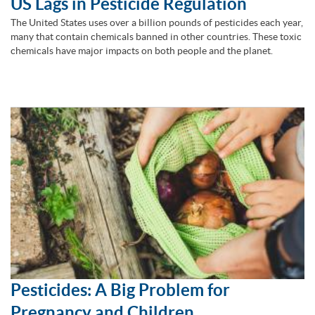
US Lags in Pesticide Regulation
The United States uses over a billion pounds of pesticides each year,
many that contain chemicals banned in other countries. These toxic
chemicals have major impacts on both people and the planet.
Pesticides: A Big Problem for
Pregnancy and Children