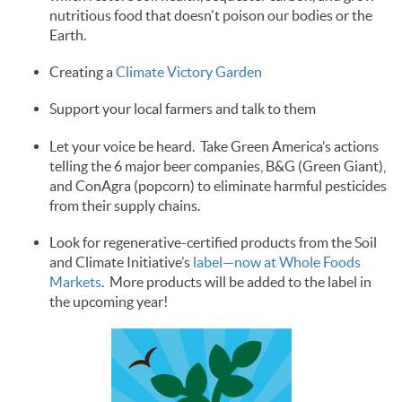
nutritious food that doesn't poison our bodies or the
Earth.
Creating a
Climate Victory Garden
Support your local farmers and talk to them
Let your voice be heard. Take Green America’s actions
telling the 6 major beer companies, B&G (Green Giant),
and ConAgra (popcorn) to eliminate harmful pesticides
from their supply chains.
Look for regenerative-certified products from the Soil
and Climate Initiative’s
label—now at Whole Foods
Markets
. More products will be added to the label in
the upcoming year!