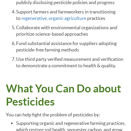
publicly disclosing pesticide policies and progress
Support farmers and farmworkers in transitioning
to
regenerative, organic agriculture
practices
Collaborate with environmental organizations and
prioritize science-based approaches
Fund substantial assistance for suppliers adopting
pesticide-free farming methods
Use third party verified measurement and verification
to demonstrate a commitment to health & quality.
What You Can Do about
Pesticides
You can help fight the problem of pesticides by:
Supporting organic and regenerative farming practices,
which restore soil health, sequester carbon, and grow