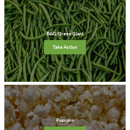
B&G/Green Giant
Take Action
Popcorn