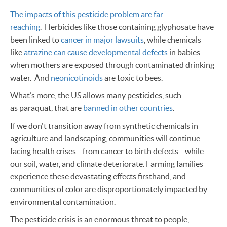
The impacts of this pesticide problem are far-
reaching
. Herbicides like those containing glyphosate have
been linked to
cancer in major lawsuits
, while chemicals
like
atrazine can cause developmental defects
in babies
when mothers are exposed through contaminated drinking
water. And
neonicotinoids
are toxic to bees.
What’s more, the US allows many pesticides, such
as paraquat, that are
banned in other countries
.
If we don't transition away from synthetic chemicals in
agriculture and landscaping, communities will continue
facing health crises—from cancer to birth defects—while
our soil, water, and climate deteriorate. Farming families
experience these devastating effects firsthand, and
communities of color are disproportionately impacted by
environmental contamination.
The pesticide crisis is an enormous threat to people,