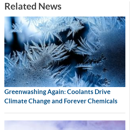
Related News
Greenwashing Again: Coolants Drive
Climate Change and Forever Chemicals