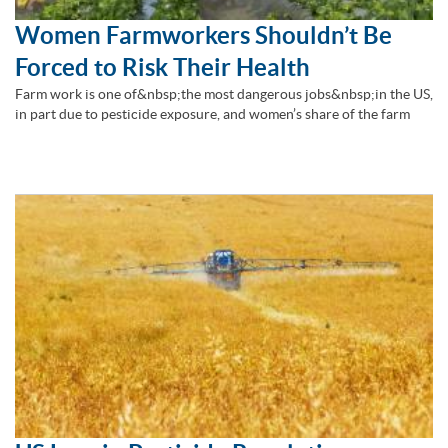
Women Farmworkers Shouldn’t Be
Forced to Risk Their Health
Farm work is one of&nbsp;the most dangerous jobs&nbsp;in the US,
in part due to pesticide exposure, and women’s share of the farm