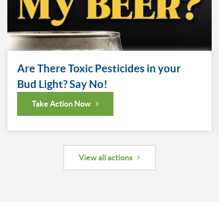
Are There Toxic Pesticides in your
Bud Light? Say No!
Take Action Now
View all actions