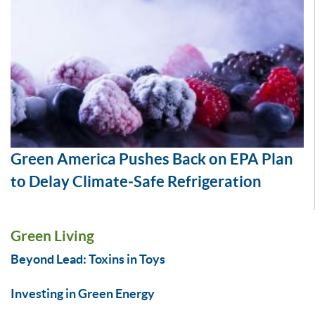
Green America Pushes Back on EPA Plan
to Delay Climate‑Safe Refrigeration
Green Living
Beyond Lead: Toxins in Toys
Investing in Green Energy