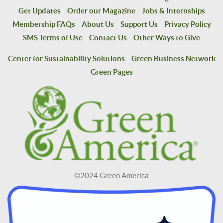
Get Updates
Order our Magazine
Jobs & Internships
Membership FAQs
About Us
Support Us
Privacy Policy
SMS Terms of Use
Contact Us
Other Ways to Give
Center for Sustainability Solutions
Green Business Network
Green Pages
©2024 Green America