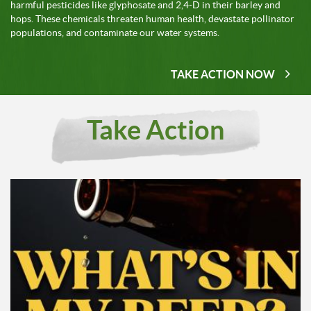
harmful pesticides like glyphosate and 2,4-D in their barley and
hops. These chemicals threaten human health, devastate pollinator
populations, and contaminate our water systems.
TAKE ACTION NOW
Take Action