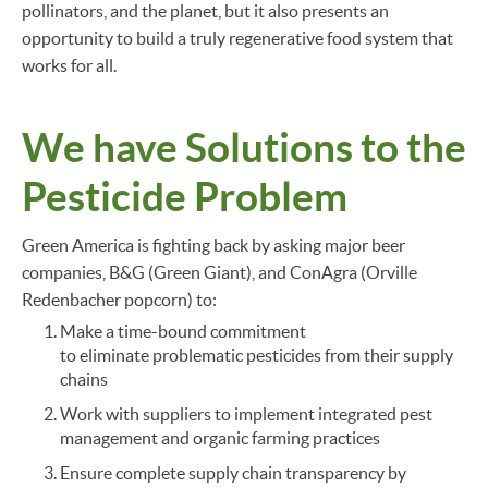
pollinators, and the planet, but it also presents an
opportunity to build a truly regenerative food system that
works for all.
We have Solutions to the
Pesticide Problem
Green America is fighting back by asking major beer
companies, B&G (Green Giant), and ConAgra (Orville
Redenbacher popcorn) to:
Make a time-bound commitment
to eliminate problematic pesticides from their supply
chains
Work with suppliers to implement integrated pest
management and organic farming practices
Ensure complete supply chain transparency by