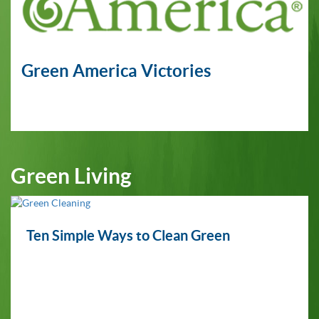
Green America Victories
Green Living
Ten Simple Ways to Clean Green