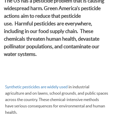
The US has a pesticide problem that is causing
widespread harm. Green America’s pesticide
actions aim to reduce that pesticide
use. Harmful pesticides are everywhere,
including in our food supply chain. These
chemicals threaten human health, devastate
pollinator populations, and contaminate our
water systems.
Synthetic pesticides are widely used
in industrial
agriculture and on lawns, school grounds, and public spaces
across the country. These chemical-intensive methods
have serious consequences for environmental and human
health.