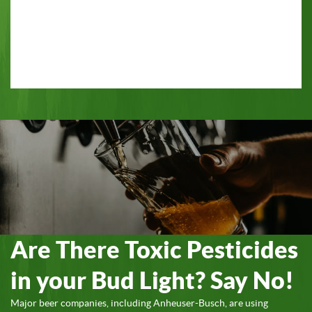
Are There Toxic Pesticides
in your Bud Light? Say No!
Major beer companies, including Anheuser-Busch, are using