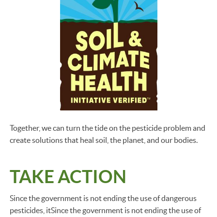
Together, we can turn the tide on the pesticide problem and
create solutions that heal soil, the planet, and our bodies.
TAKE ACTION
Since the government is not ending the use of dangerous
pesticides, itSince the government is not ending the use of