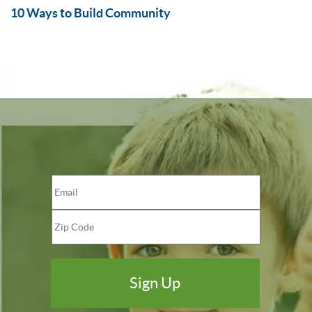
10 Ways to Build Community