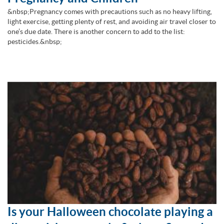
&nbsp;Pregnancy comes with precautions such as no heavy lifting,
light exercise, getting plenty of rest, and avoiding air travel closer to
one’s due date. There is another concern to add to the list:
pesticides.&nbsp;
Is your Halloween chocolate playing a