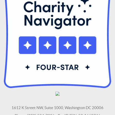
1612 K Street NW, Suite 1000, Washington DC 20006