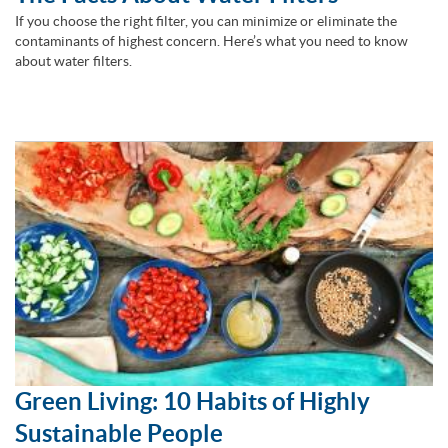
If you choose the right filter, you can minimize or eliminate the
contaminants of highest concern. Here’s what you need to know
about water filters.
Green Living: 10 Habits of Highly
Sustainable People