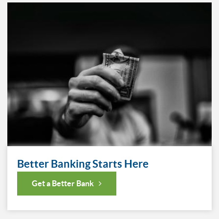
Better Banking Starts Here
Get a Better Bank