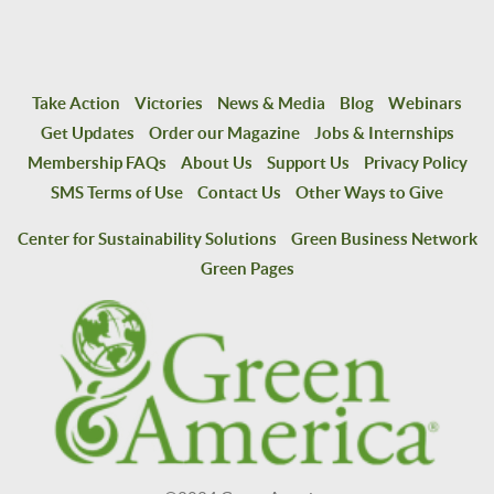
Take Action
Victories
News & Media
Blog
Webinars
Get Updates
Order our Magazine
Jobs & Internships
Membership FAQs
About Us
Support Us
Privacy Policy
SMS Terms of Use
Contact Us
Other Ways to Give
Center for Sustainability Solutions
Green Business Network
Green Pages