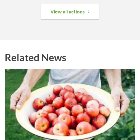
View all actions
Related News