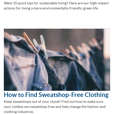
Want 10 quick tips for sustainable living? Here are our high-impact
actions for living a more environmentally-friendly, green life.
How to Find Sweatshop-Free Clothing
Keep sweatshops out of your closet! Find out how to make sure
your clothes are sweatshop-free and help change the fashion and
clothing industries.