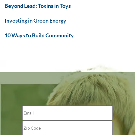
Beyond Lead: Toxins in Toys
Investing in Green Energy
10 Ways to Build Community