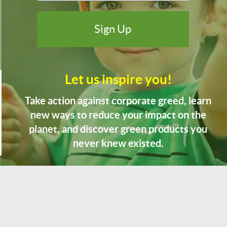
Let us inspire you!
Take action against corporate greed, learn
new ways to reduce your impact on the
planet, and discover green products you
never knew existed.