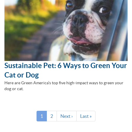
Sustainable Pet: 6 Ways to Green Your
Cat or Dog
Here are Green America’s top five high-impact ways to green your
dog or cat.
Pagination
Current
1
Page
2
Next
Next ›
Last
Last »
page
page
page