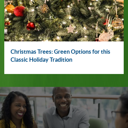
Christmas Trees: Green Options for this
Classic Holiday Tradition