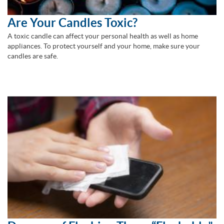
Are Your Candles Toxic?
A toxic candle can affect your personal health as well as home
appliances. To protect yourself and your home, make sure your
candles are safe.