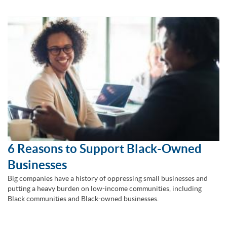
6 Reasons to Support Black-Owned
Businesses
Big companies have a history of oppressing small businesses and
putting a heavy burden on low-income communities, including
Black communities and Black-owned businesses.