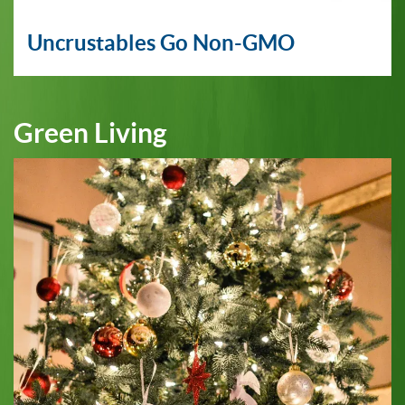
Uncrustables Go Non-GMO
Green Living