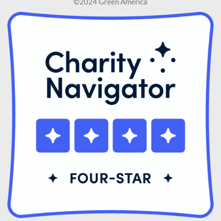
©2024 Green America