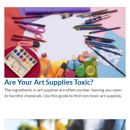
Are Your Art Supplies Toxic?
The ingredients in art supplies are often unclear, leaving you open
to harmful chemicals. Use this guide to find non-toxic art supplies.