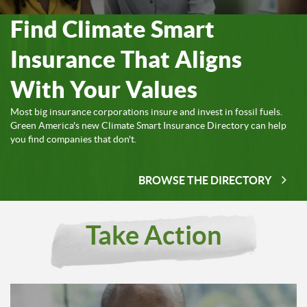
Find Climate Smart
Insurance That Aligns
With Your Values
Most big insurance corporations insure and invest in fossil fuels.
Green America's new Climate Smart Insurance Directory can help
you find companies that don't.
BROWSE THE DIRECTORY
Take Action