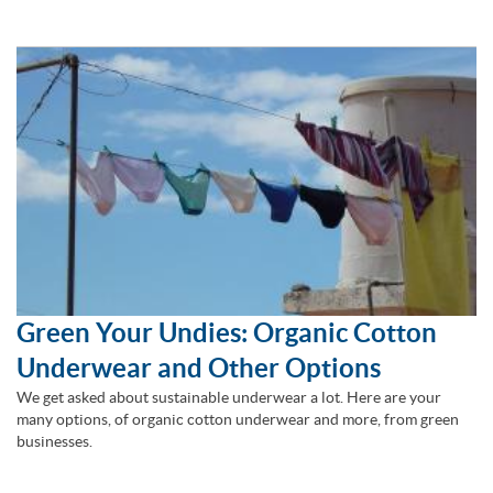
Green Your Undies: Organic Cotton
Underwear and Other Options
We get asked about sustainable underwear a lot. Here are your
many options, of organic cotton underwear and more, from green
businesses.