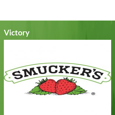
Victory