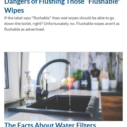
Dangers of Flushing Those “Flushable”
Wipes
If the label says "flushable," then wet wipes should be able to go
down the toilet, right? Unfortunately, no. Flushable wipes aren't as
flushable as advertised.
The Facts About Water Filters