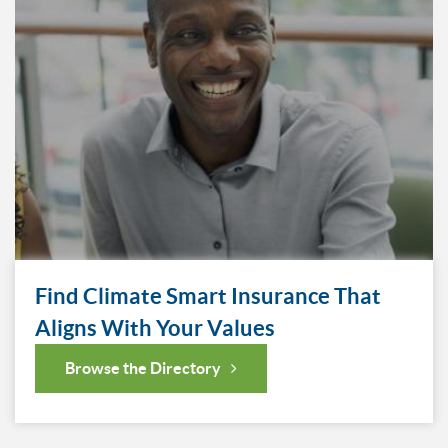
Find Climate Smart Insurance That
Aligns With Your Values
Browse the Directory