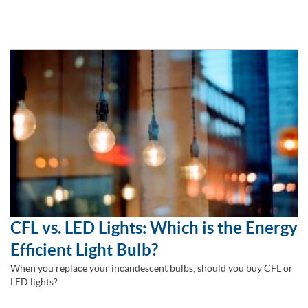
CFL vs. LED Lights: Which is the Energy
Efficient Light Bulb?
When you replace your incandescent bulbs, should you buy CFL or
LED lights?