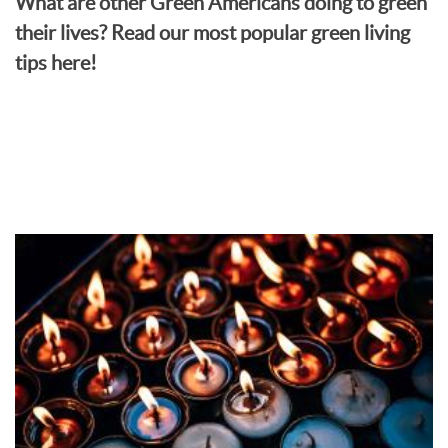
What are other Green Americans doing to green
their lives? Read our most popular green living
tips here!