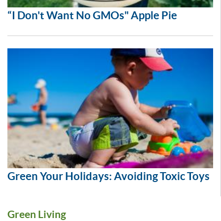
“I Don't Want No GMOs" Apple Pie
Green Your Holidays: Avoiding Toxic Toys
Green Living