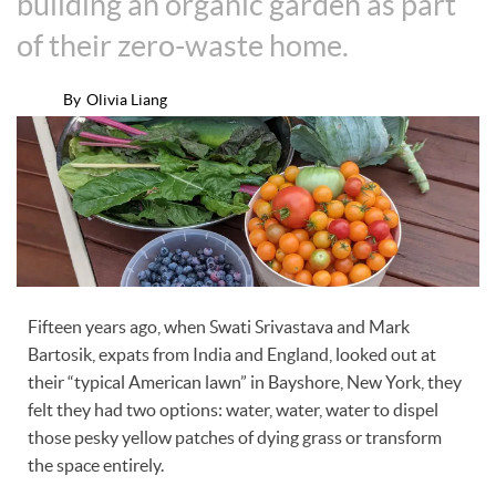
building an organic garden as part
of their zero-waste home.
By
Olivia Liang
Fifteen years ago, when Swati Srivastava and Mark
Bartosik, expats from India and England, looked out at
their “typical American lawn” in Bayshore, New York, they
felt they had two options: water, water, water to dispel
those pesky yellow patches of dying grass or transform
the space entirely.