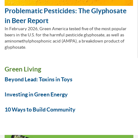
Problematic Pesticides: The Glyphosate
in Beer Report
In February 2026, Green America tested five of the most popular
beers in the U.S. for the harmful pesticide glyphosate, as well as
aminomethylphosphonic acid (AMPA), a breakdown product of
glyphosate.
Green Living
Beyond Lead: Toxins in Toys
Investing in Green Energy
10 Ways to Build Community