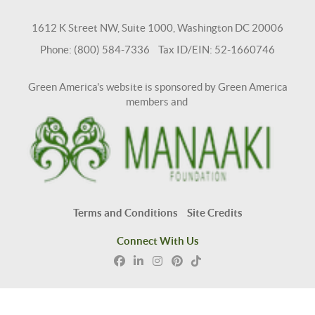
1612 K Street NW, Suite 1000, Washington DC 20006
Phone: (800) 584-7336 Tax ID/EIN: 52-1660746
Green America's website is sponsored by Green America
members and
Terms and Conditions
Site Credits
Connect With Us