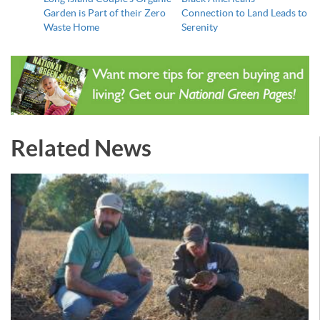
Garden is Part of their Zero
Connection to Land Leads to
Waste Home
Serenity
Related News