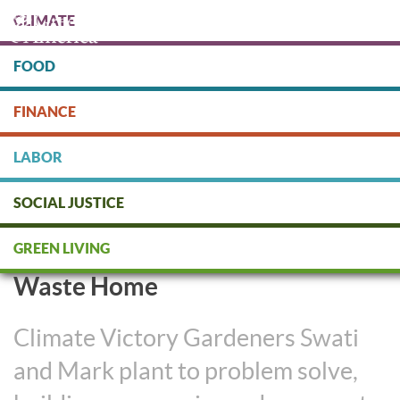
Skip
CLIMATE
to
main
content
FOOD
Protect people & the planet. Donate Today!
FINANCE
DONATE
LABOR
SOCIAL JUSTICE
Long Island Couple’s Organic
GREEN LIVING
Garden is Part of their Zero
Waste Home
Climate Victory Gardeners Swati
and Mark plant to problem solve,