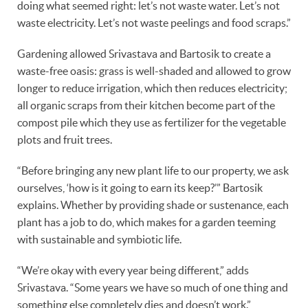
doing what seemed right: let’s not waste water. Let’s not
waste electricity. Let’s not waste peelings and food scraps.”
Gardening allowed Srivastava and Bartosik to create a
waste-free oasis: grass is well-shaded and allowed to grow
longer to reduce irrigation, which then reduces electricity;
all organic scraps from their kitchen become part of the
compost pile which they use as fertilizer for the vegetable
plots and fruit trees.
“Before bringing any new plant life to our property, we ask
ourselves, ‘how is it going to earn its keep?’” Bartosik
explains. Whether by providing shade or sustenance, each
plant has a job to do, which makes for a garden teeming
with sustainable and symbiotic life.
“We’re okay with every year being different,” adds
Srivastava. “Some years we have so much of one thing and
something else completely dies and doesn’t work.”