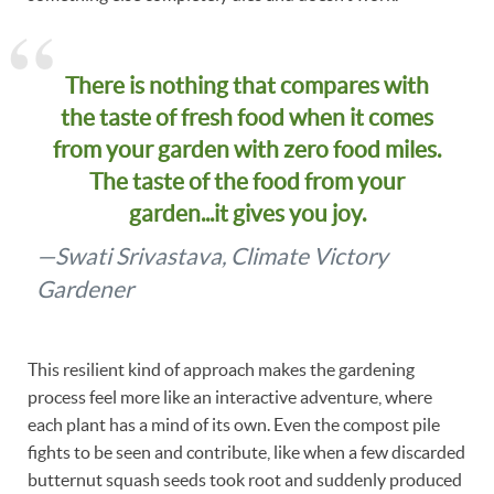
There is nothing that compares with
the taste of fresh food when it comes
from your garden with zero food miles.
The taste of the food from your
garden...it gives you joy.
—Swati Srivastava, Climate Victory
Gardener
This resilient kind of approach makes the gardening
process feel more like an interactive adventure, where
each plant has a mind of its own. Even the compost pile
fights to be seen and contribute, like when a few discarded
butternut squash seeds took root and suddenly produced