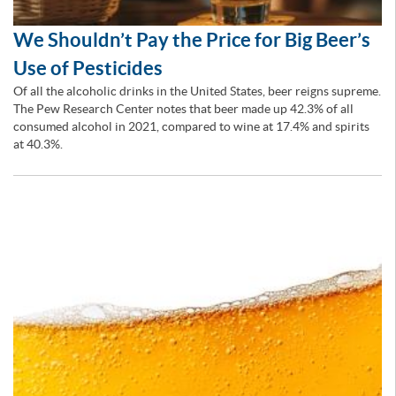
We Shouldn’t Pay the Price for Big Beer’s
Use of Pesticides
Of all the alcoholic drinks in the United States, beer reigns supreme.
The Pew Research Center notes that beer made up 42.3% of all
consumed alcohol in 2021, compared to wine at 17.4% and spirits
at 40.3%.