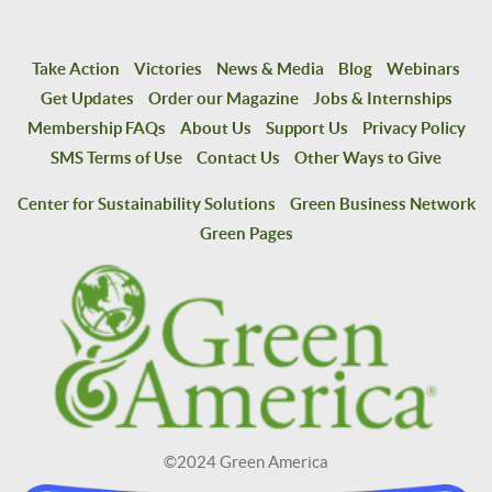
Take Action
Victories
News & Media
Blog
Webinars
Get Updates
Order our Magazine
Jobs & Internships
Membership FAQs
About Us
Support Us
Privacy Policy
SMS Terms of Use
Contact Us
Other Ways to Give
Center for Sustainability Solutions
Green Business Network
Green Pages
©2024 Green America