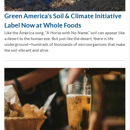
Green America's Soil & Climate Initiative
Label Now at Whole Foods
Like the America song, “A Horse with No Name,” soil can appear like
a desert to the human eye. But just like the desert, there is life
underground—hundreds of thousands of microorganisms that make
the soil vibrant and alive.