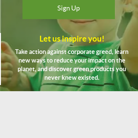
Let us inspire you!
Take action against corporate greed, learn
new ways to reduce your impact on the
planet, and discover green products you
never knew existed.