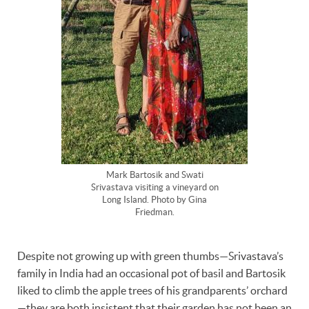
Mark Bartosik and Swati
Srivastava visiting a vineyard on
Long Island. Photo by Gina
Friedman.
Despite not growing up with green thumbs—Srivastava’s
family in India had an occasional pot of basil and Bartosik
liked to climb the apple trees of his grandparents’ orchard
—they are both insistent that their garden has not been an