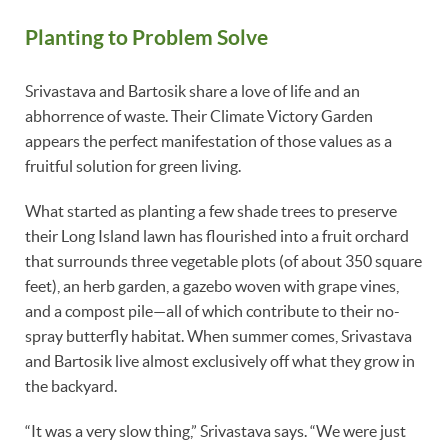
Planting to Problem Solve
Srivastava and Bartosik share a love of life and an
abhorrence of waste. Their Climate Victory Garden
appears the perfect manifestation of those values as a
fruitful solution for green living.
What started as planting a few shade trees to preserve
their Long Island lawn has flourished into a fruit orchard
that surrounds three vegetable plots (of about 350 square
feet), an herb garden, a gazebo woven with grape vines,
and a compost pile—all of which contribute to their no-
spray butterfly habitat. When summer comes, Srivastava
and Bartosik live almost exclusively off what they grow in
the backyard.
“It was a very slow thing,” Srivastava says. “We were just