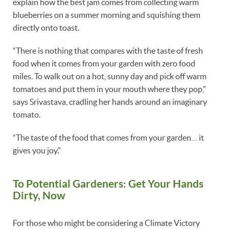
explain how the best jam comes from collecting warm
blueberries on a summer morning and squishing them
directly onto toast.
“There is nothing that compares with the taste of fresh
food when it comes from your garden with zero food
miles. To walk out on a hot, sunny day and pick off warm
tomatoes and put them in your mouth where they pop,”
says Srivastava, cradling her hands around an imaginary
tomato.
“The taste of the food that comes from your garden… it
gives you joy.”
To Potential Gardeners: Get Your Hands
Dirty, Now
For those who might be considering a Climate Victory