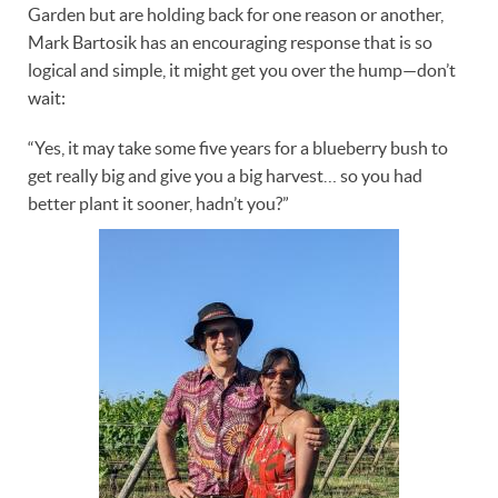
Garden but are holding back for one reason or another,
Mark Bartosik has an encouraging response that is so
logical and simple, it might get you over the hump—don’t
wait:
“Yes, it may take some five years for a blueberry bush to
get really big and give you a big harvest… so you had
better plant it sooner, hadn’t you?”