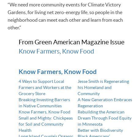
“We need more community events for Climate Victory
Gardens, for living net zero-energy life, so people in the
neighborhood can meet each other and learn from each
other.”
From Green American Magazine Issue
Know Farmers, Know Food
Know Farmers, Know Food
4 Ways to Support Local
Jesse Smith is Regenerating
Farmers and Workers at the
his Homeland and
Grocery Store
Community
Breaking Investing Barriers
A New Generation Embraces
in Native Communities
Regeneration
Know Farmers, Know Food
Rebuilding the American
Small and Mighty: Chickpeas
Dream Through Food Equity
for Soil and Community
in Minnesota
Health
Better with Biodiversity
Long Island Couple’s Organic
Black Americans’