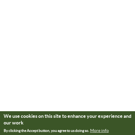
We use cookies on this site to enhance your experience and
our work
More info
By clicking the Accept button, you agree to us doing so.