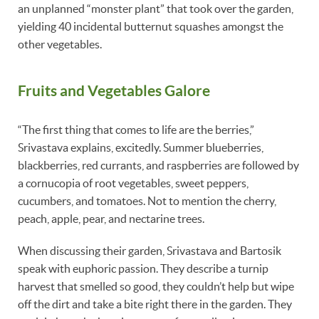
an unplanned “monster plant” that took over the garden,
yielding 40 incidental butternut squashes amongst the
other vegetables.
Fruits and Vegetables Galore
“The first thing that comes to life are the berries,”
Srivastava explains, excitedly. Summer blueberries,
blackberries, red currants, and raspberries are followed by
a cornucopia of root vegetables, sweet peppers,
cucumbers, and tomatoes. Not to mention the cherry,
peach, apple, pear, and nectarine trees.
When discussing their garden, Srivastava and Bartosik
speak with euphoric passion. They describe a turnip
harvest that smelled so good, they couldn’t help but wipe
off the dirt and take a bite right there in the garden. They