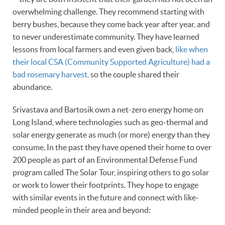
overwhelming challenge. They recommend starting with
berry bushes, because they come back year after year, and
to never underestimate community. They have learned
lessons from local farmers and even given back,
like when
their local CSA (Community Supported Agriculture) had a
bad rosemary harvest,
so the couple shared their
abundance.
Srivastava and Bartosik own a net-zero energy home on
Long Island, where technologies such as geo-thermal and
solar energy generate as much (or more) energy than they
consume. In the past they have opened their home to over
200 people as part of an Environmental Defense Fund
program called The Solar Tour, inspiring others to go solar
or work to lower their footprints. They hope to engage
with similar events in the future and connect with like-
minded people in their area and beyond: