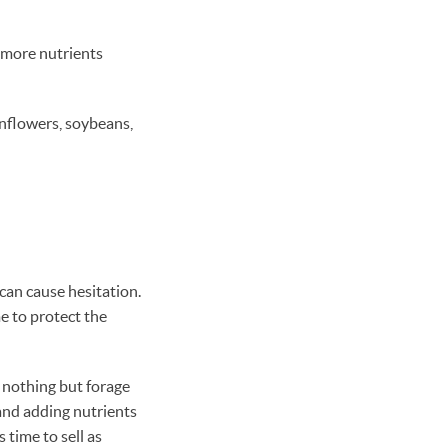
 more nutrients
unflowers, soybeans,
 can cause hesitation.
me to protect the
t nothing but forage
 and adding nutrients
 time to sell as