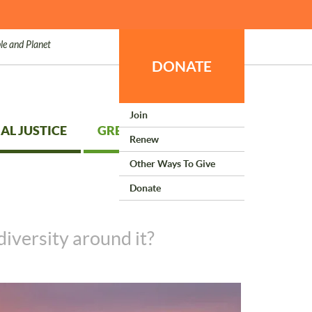
le and Planet
DONATE
Join
AL JUSTICE
GREEN LIVING
Renew
Other Ways To Give
Donate
diversity around it?