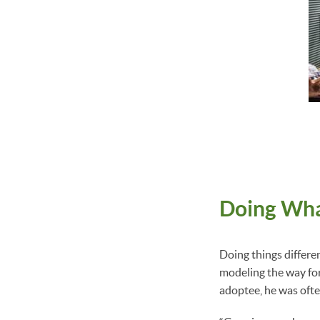
Doing Wha
Doing things differe
modeling the way for
adoptee, he was often