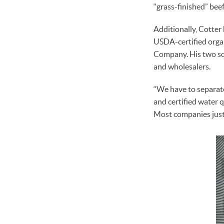
“grass-finished” beef
Additionally, Cotte
USDA-certified organ
Company. His two so
and wholesalers.
“We have to separate
and certified water q
Most companies just s