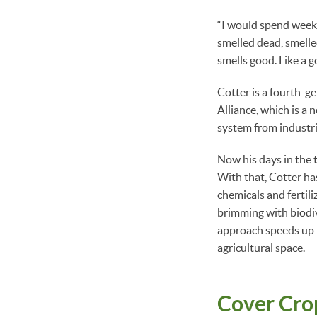
“I would spend weeks 
smelled dead, smelled
smells good. Like a g
Cotter is a fourth-g
Alliance, which is a 
system from industri
Now his days in the 
With that, Cotter has
chemicals and fertili
brimming with biodiv
approach speeds up t
agricultural space.
Cover Cro