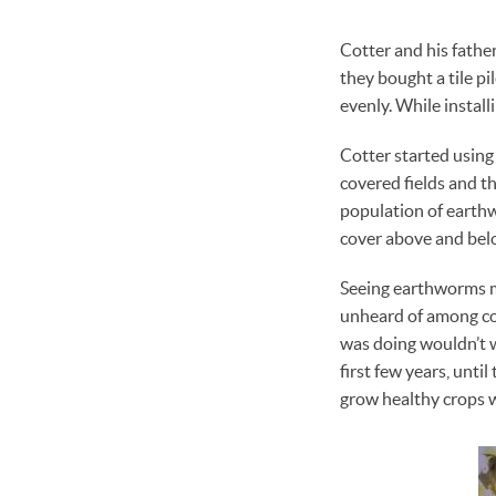
Cotter and his fathe
they bought a tile pil
evenly. While installi
Cotter started using 
covered fields and th
population of earthw
cover above and belo
Seeing earthworms me
unheard of among con
was doing wouldn’t wo
first few years, unti
grow healthy crops w