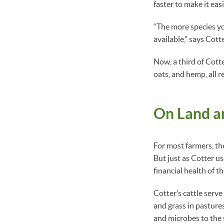
faster to make it easi
“The more species yo
available,” says Cotte
Now, a third of Cott
oats, and hemp, all 
On Land an
For most farmers, the
But just as Cotter us
financial health of t
Cotter’s cattle serve
and grass in pastures
and microbes to the s