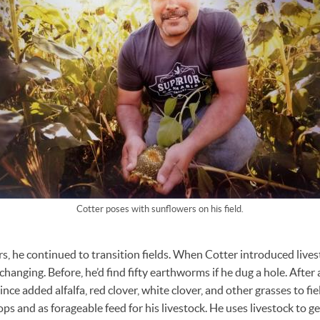
Cotter poses with sunflowers on his field.
s, he continued to transition fields. When Cotter introduced lives
 changing. Before, he’d find fifty earthworms if he dug a hole. After 
ince added alfalfa, red clover, white clover, and other grasses to fi
ops and as forageable feed for his livestock. He uses livestock to ge