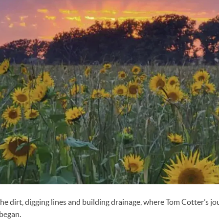
he dirt, digging lines and building drainage, where Tom Cotter’s jo
 began.