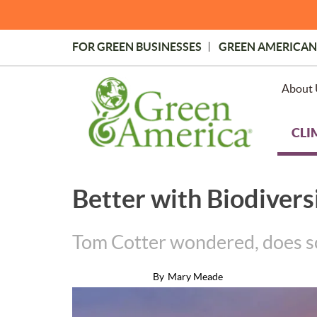
Skip
to
main
FOR GREEN BUSINESSES
GREEN AMERICAN
content
Topmost
Menu
About 
CLI
Better with Biodivers
Tom Cotter wondered, does soil
By
Mary Meade