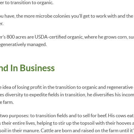
er to transition to organic.
u have, the more microbe colonies you’ll get to work with and the
r.
er’s 800 acres are USDA-certified organic, where he grows corn, s
regeneratively managed.
d In Business
 idea of losing profit in the transition to organic and regenerative
es diversity to expedite fields in transition, he diversifies his inco
he farm.
 two purposes: to transition fields and to sell for beef. His cows ea
 their entire lives, helping to stir up the topsoil with their hooves
oil in their manure. Cattle are born and raised on the farm until it’s