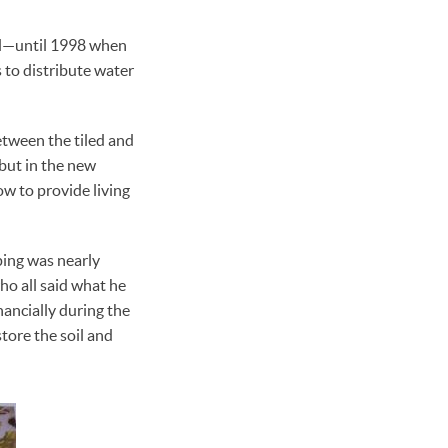
oil—until 1998 when
s to distribute water
between the tiled and
 but in the new
w to provide living
ping was nearly
ho all said what he
nancially during the
store the soil and