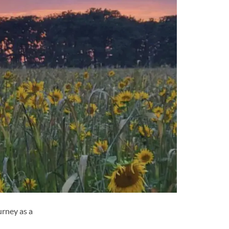
urney as a