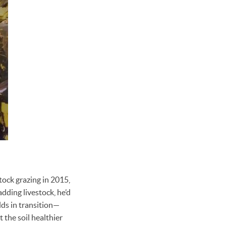
tock grazing in 2015,
adding livestock, he’d
elds in transition—
t the soil healthier