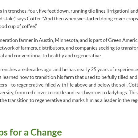
in trenches, four, five feet down, running tile lines [irrigation] an
 stale,” says Cotter. “And then when we started doing cover crops, 
ood cup of coffee.”
eneration farmer in Austin, Minnesota, and is part of Green Americ
network of farmers, distributors, and companies seeking to transfo
al and conventional to healthy and regenerative.
trenches are decades ago, and he has nearly 25 years of experience
 learned how to transition his farm that used to be fully tilled and
zers—to regenerative, filled with life above and below the soil. Cotte
ersity, from red clover to cattle and earthworms to ladybugs. This
he transition to regenerative and marks him as a leader in the re
ps for a Change