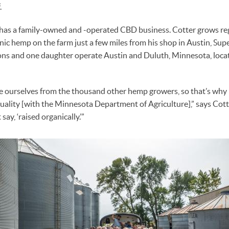
.
r has a family-owned and -operated CBD business. Cotter grows re
ic hemp on the farm just a few miles from his shop in Austin, Sup
ns and one daughter operate Austin and Duluth, Minnesota, loca
 ourselves from the thousand other hemp growers, so that’s why it
uality [with the Minnesota Department of Agriculture],” says Cotter
ay, ‘raised organically.’”