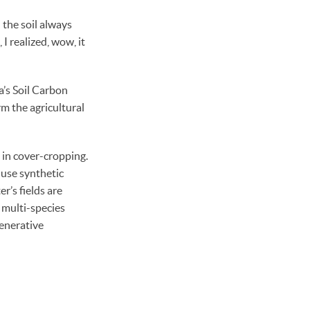
d the soil always
I realized, wow, it
a’s Soil Carbon
rm the agricultural
 in cover-cropping.
 use synthetic
r’s fields are
 multi-species
generative