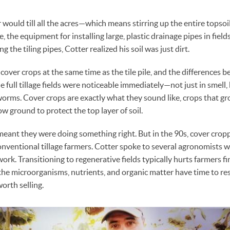
r would till all the acres—which means stirring up the entire tops
e, the equipment for installing large, plastic drainage pipes in field
ng the tiling pipes, Cotter realized his soil was just dirt.
cover crops at the same time as the tile pile, and the differences 
e full tillage fields were noticeable immediately—not just in smell,
orms. Cover crops are exactly what they sound like, crops that gro
w ground to protect the top layer of soil.
ant they were doing something right. But in the 90s, cover crop
ventional tillage farmers. Cotter spoke to several agronomists w
rk. Transitioning to regenerative fields typically hurts farmers fi
l the microorganisms, nutrients, and organic matter have time to re
orth selling.