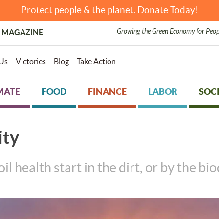
Protect people & the planet. Donate Today!
Growing the Green Economy for Peop
 MAGAZINE
Us
Victories
Blog
Take Action
MATE
FOOD
FINANCE
LABOR
SOCI
ity
 health start in the dirt, or by the bio