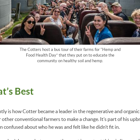
The Cotters host a bus tour of their farms for “Hemp and
Food Health Day” that they put on to educate the
community on healthy soil and hemp.
t’s Best
ntly is how Cotter became a leader in the regenerative and organic 
 other conventional farmers to make a change. It’s part of his upbr
 confused about who he was and felt like he didn’t fit in.