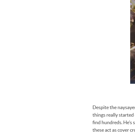
Despite the naysayer
things really started
find hundreds. He’s s
these act as cover cr