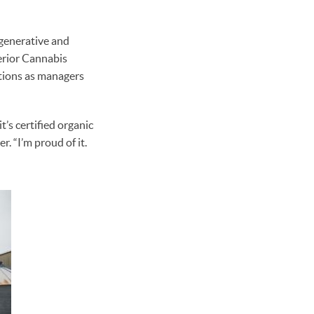
generative and
erior Cannabis
tions as managers
’s certified organic
. “I’m proud of it.