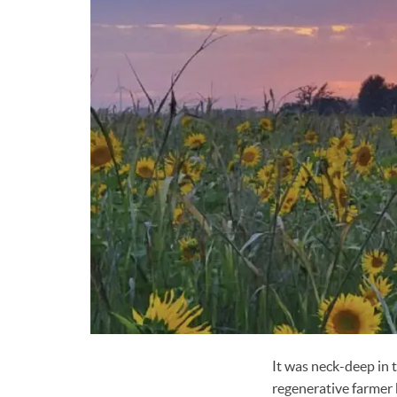
It was neck-deep in t
regenerative farmer