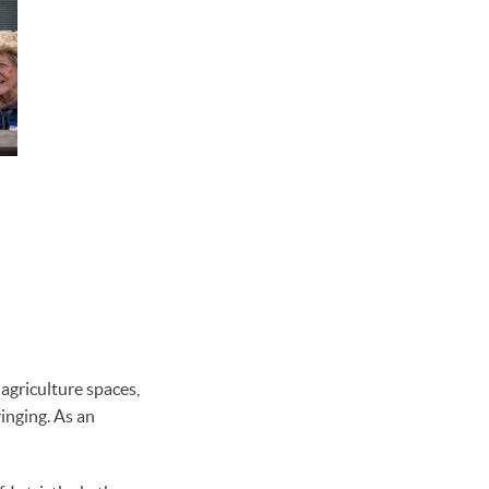
agriculture spaces,
inging. As an