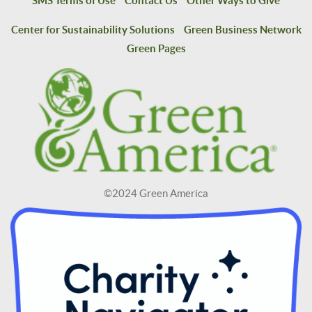
SMS Terms of Use
Contact Us
Other Ways to Give
Center for Sustainability Solutions
Green Business Network
Green Pages
©2024 Green America