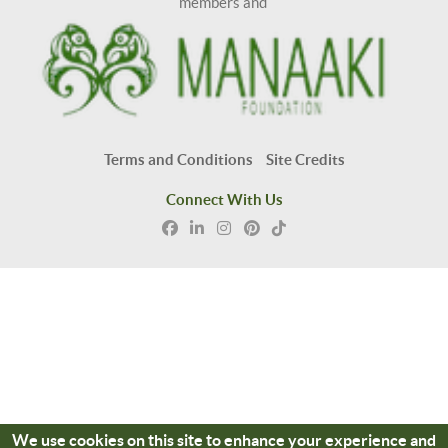
members and
Terms and Conditions
Site Credits
Connect With Us
We use cookies on this site to enhance your experience and