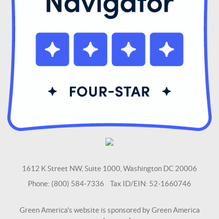
1612 K Street NW, Suite 1000, Washington DC 20006
Phone: (800) 584-7336 Tax ID/EIN: 52-1660746
Green America's website is sponsored by Green America