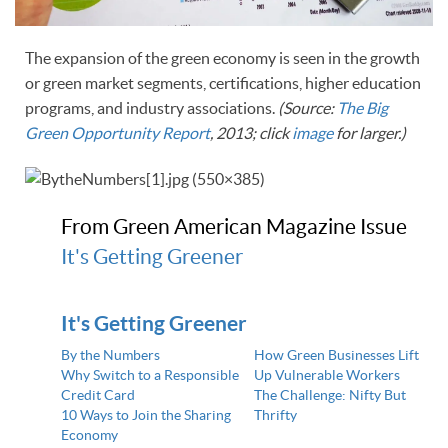
The expansion of the green economy is seen in the growth
or green market segments, certifications, higher education
programs, and industry associations.
(Source:
The Big
Green Opportunity Report
, 2013; click
image
for larger.)
From Green American Magazine Issue
It's Getting Greener
It's Getting Greener
By the Numbers
How Green Businesses Lift
Why Switch to a Responsible
Up Vulnerable Workers
Credit Card
The Challenge: Nifty But
10 Ways to Join the Sharing
Thrifty
Economy