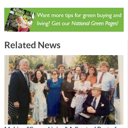
Related News