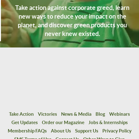
Take action against corporate greed, learn
new ways to reduce your impact on the
planet, and discover green products you
never knew existed.
Take Action
Victories
News & Media
Blog
Webinars
Get Updates
Order our Magazine
Jobs & Internships
Membership FAQs
About Us
Support Us
Privacy Policy