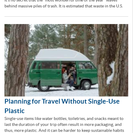
It’s no secret that the “most wonderful time of the year” leaves
behind massive piles of trash. It is estimated that waste in the U.S.
Planning for Travel Without Single-Use
Plastic
Single-use items like water bottles, toiletries, and snacks meant to
last the duration of your trip often result in more packaging, and
thus, more plastic. And it can be harder to keep sustainable habits