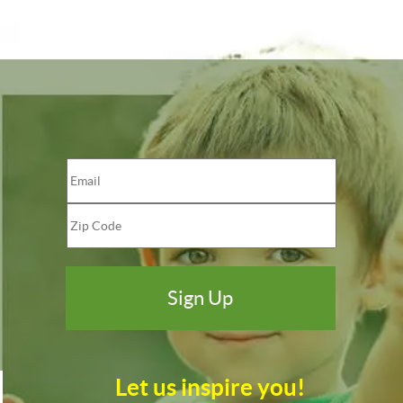
Let us inspire you!