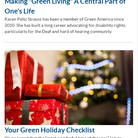
Making "Green Living" A Central Part of
One's Life
Karen Peltz Strauss has been a member of Green America since
2010. She has built a long career advocating for disability rights,
particularly for the Deaf and hard of hearing community.
Your Green Holiday Checklist