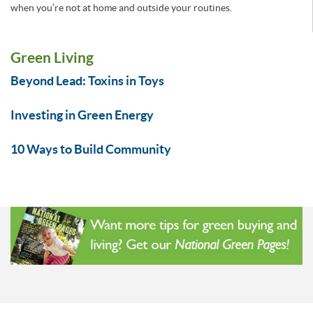
when you’re not at home and outside your routines.
Green Living
Beyond Lead: Toxins in Toys
Investing in Green Energy
10 Ways to Build Community