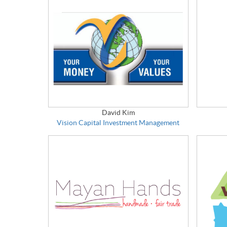
David Kim
Vision Capital Investment Management