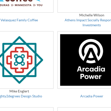
Michelle Wilson
Velasquez Family Coffee
Athens Impact Socially Respon
Investments
Mike Englert
ghty2degrees Design Studio
Arcadia Power