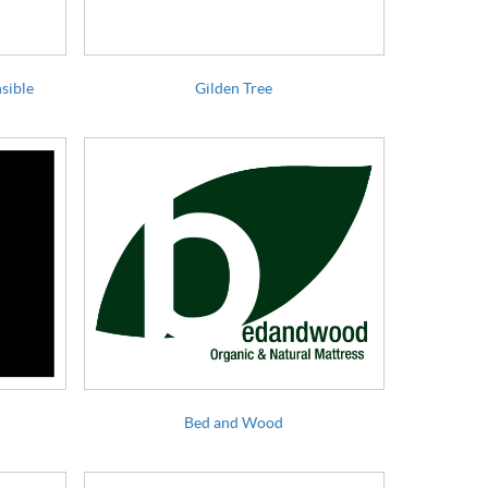
sible
Gilden Tree
Bed and Wood