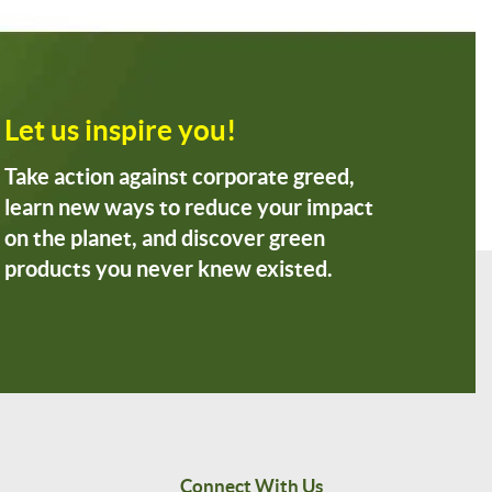
Let us inspire you!
Take action against corporate greed,
learn new ways to reduce your impact
on the planet, and discover green
products you never knew existed.
Connect With Us