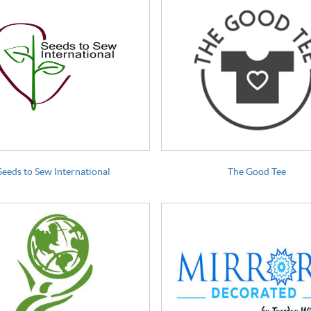
Seeds to Sew International
The Good Tee