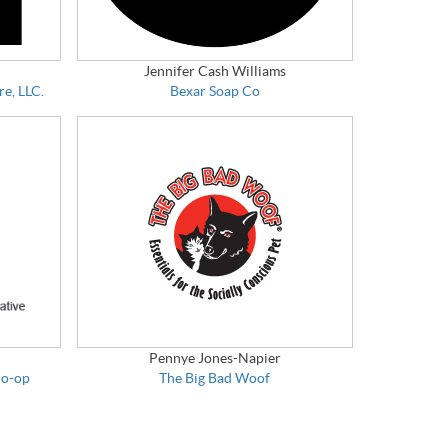
Jennifer Cash Williams
re, LLC.
Bexar Soap Co
Pennye Jones-Napier
Co-op
The Big Bad Woof