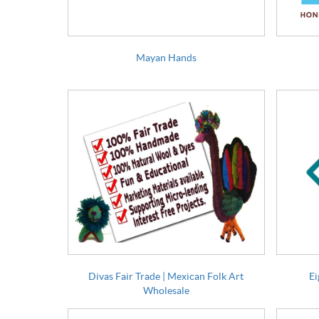
Mayan Hands
Divas Fair Trade | Mexican Folk Art
Ei
Wholesale