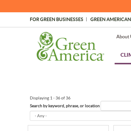
Skip
to
main
FOR GREEN BUSINESSES
GREEN AMERICAN
content
Topmost
Menu
About 
CLI
Displaying 1 - 36 of 36
Search by keyword, phrase, or location