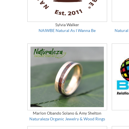
Sylvia Walker
NAIWBE Natural As I Wanna Be
Natural
Marlon Obando Solano & Amy Shelton
Naturaleza Organic Jewelry & Wood Rings