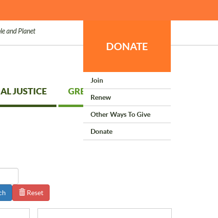
le and Planet
DONATE
Join
AL JUSTICE
GREEN LIVING
Renew
Other Ways To Give
Donate
ch
Reset