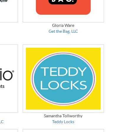
Gloria Ware
Get the Bag, LLC
Samantha Tollworthy
LLC
Teddy Locks