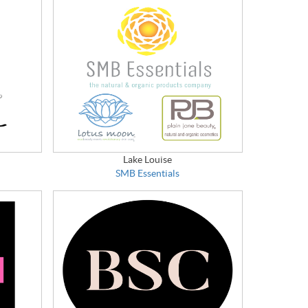
Lake Louise
SMB Essentials