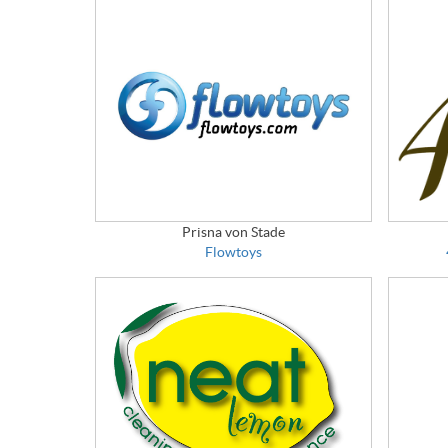
Prisna von Stade
Flowtoys