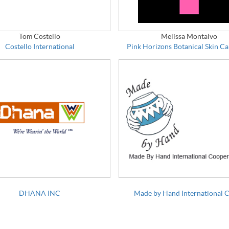
Tom Costello
Melissa Montalvo
Costello International
Pink Horizons Botanical Skin Ca
DHANA INC
Made by Hand International 