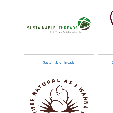
Sustainable Threads