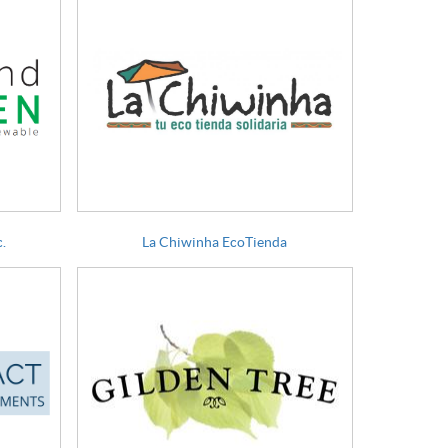
.
La Chiwinha EcoTienda