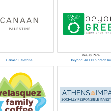
Veejay Patell
Canaan Palestine
beyondGREEN biotech Inc