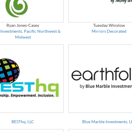
Ryan Jones-Casey
Tuesday Winslow
 Investments, Pacific Northwest &
Mirrors Decorated
Midwest
BESThq, LLC
Blue Marble Investments, 