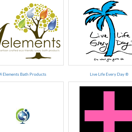
4 Elements Bath Products
Live Life Every Day ®