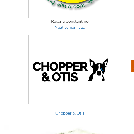
Rosana Constantino
Neat Lemon, LLC
Chopper & Otis