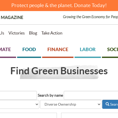
Protect people & the planet. Donate Today!
Growing the Green Economy for Peop
 MAGAZINE
Us
Victories
Blog
Take Action
MATE
FOOD
FINANCE
LABOR
SOCI
Find Green Businesses
Search by name
Sear