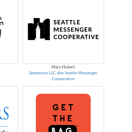
Mary Hubert
Seamessco LLC dba Seattle Messenger
Cooperative