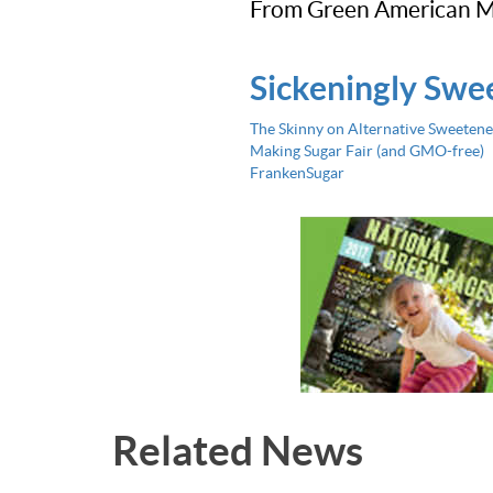
From Green American M
Sickeningly Swe
The Skinny on Alternative Sweetene
Making Sugar Fair (and GMO-free)
FrankenSugar
Related News