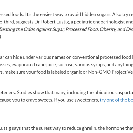
ssed foods: It’s the easiest way to avoid hidden sugars. Also,try r
e-third, suggests Dr. Robert Lustig, a pediatric endocrinologist an
Beating the Odds Against Sugar, Processed Food, Obesity, and Di
).
gar can hide under various names on conventional processed food l
sses, evaporated cane juice, sucrose, various syrups, and anything 
s, make sure your food is labeled organic or Non-GMO Project Ver
weeteners: Studies show that many, including the ubiquitous aspar
cause you to crave sweets. If you use sweeteners,
try one of the be
 Lustig says that the surest way to reduce ghrelin, the hormone tha