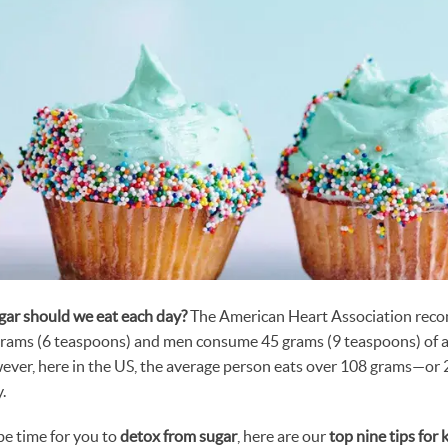
ar should we eat each day?
The American Heart Association rec
rams (6 teaspoons) and men consume 45 grams (9 teaspoons) of a
wever, here in the US, the average person eats over 108 grams—o
.
 be time for you to
detox from sugar
, here are our
top nine tips for 