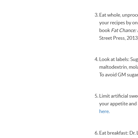
Eat whole, unproce
your recipes by on
book
Fat Chance: 
Street Press, 2013
Look at labels: Su
maltodextrin, mola
To avoid GM sugar
Limit artificial s
your appetite and 
here.
Eat breakfast: Dr.