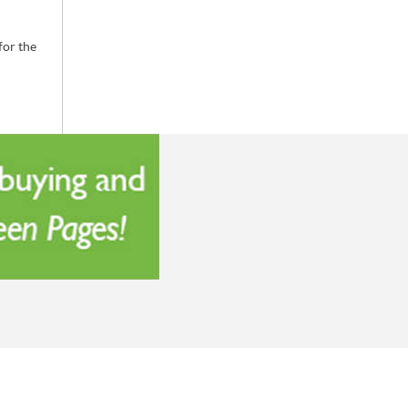
for the