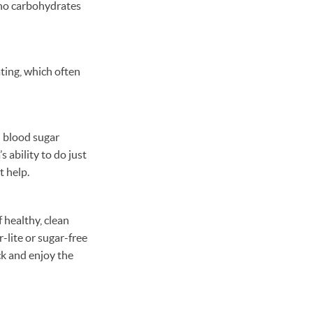
r no carbohydrates
ting, which often
l blood sugar
s ability to do just
t help.
 healthy, clean
-lite or sugar-free
ck and enjoy the