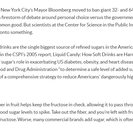
New York City’s Mayor Bloomberg moved to ban giant 32- and 64
 firestorm of debate around personal choice versus the government
mon good. But scientists at the Center for Science in the Public In
 onto something.
inks are the single biggest source of refined sugars in the America
in the CSPI’s 2005 report, Liquid Candy: How Soft Drinks are Har
 sugar’s role in exacerbating US diabetes, obesity, and heart diseas
ood and Drug Administration “to determine a safe level of added s
 of a comprehensive strategy to reduce Americans’ dangerously hi
ber in fruit helps keep the fructose in check, allowing it to pass t
od sugar levels to spike. Take out the fiber, and you’re left with fru
ructose. Worse, many commercial brands add sugar, which is often