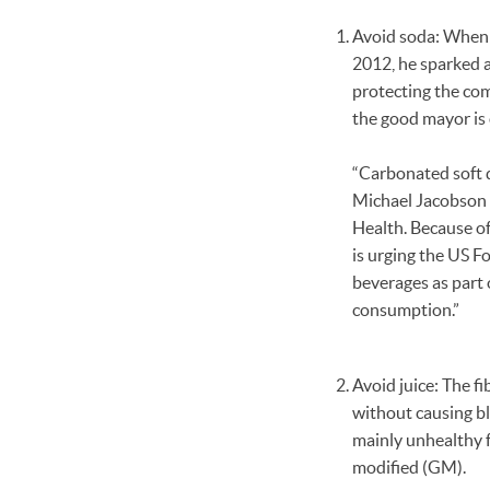
Avoid soda: When 
2012, he sparked a
protecting the com
the good mayor is
“Carbonated soft dr
Michael Jacobson 
Health. Because of
is urging the US F
beverages as part
consumption.”
Avoid juice: The fi
without causing blo
mainly unhealthy f
modified (GM).