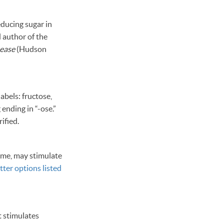
educing sugar in
d author of the
sease
(Hudson
abels: fructose,
ending in “-ose.”
ified.
tame, may stimulate
tter options listed
t stimulates