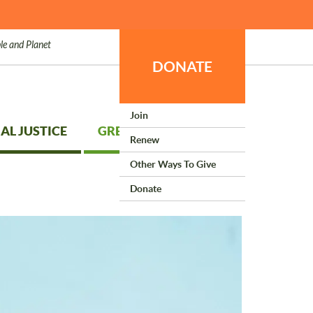
le and Planet
DONATE
Join
AL JUSTICE
GREEN LIVING
Renew
Other Ways To Give
Donate