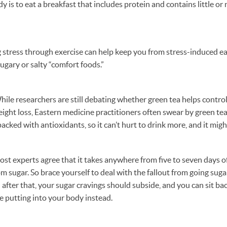
dy is to eat a breakfast that includes protein and contains little o
 stress through exercise can help keep you from stress-induced ea
ugary or salty “comfort foods.”
hile researchers are still debating whether green tea helps contro
eight loss, Eastern medicine practitioners often swear by green tea’
packed with antioxidants, so it can’t hurt to drink more, and it migh
t experts agree that it takes anywhere from five to seven days of
m sugar. So brace yourself to deal with the fallout from going sugar
; after that, your sugar cravings should subside, and you can sit ba
e putting into your body instead.