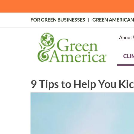
Skip
to
main
FOR GREEN BUSINESSES
GREEN AMERICAN
content
Topmost
Menu
About 
CLI
9 Tips to Help You Ki