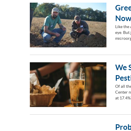
Gree
Now
Like the
eye. But
microorg
We S
Pest
Of all t
Center n
at 17.4%
Prob