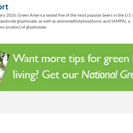
ort
ary 2026, Green America tested five of the most popular beers in the U.S. 
pesticide glyphosate, as well as aminomethylphosphonic acid (AMPA), a
n product of glyphosate.