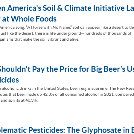
n America's Soil & Climate Initiative L
 at Whole Foods
 America song, “A Horse with No Name,” soil can appear like a desert to t
 just like the desert, there is life underground—hundreds of thousands of
anisms that make the soil vibrant and alive.
houldn’t Pay the Price for Big Beer’s U
icides
he alcoholic drinks in the United States, beer reigns supreme. The Pew Res
otes that beer made up 42.3% of all consumed alcohol in 2021, compared
 and spirits at 40.3%.
lematic Pesticides: The Glyphosate in 