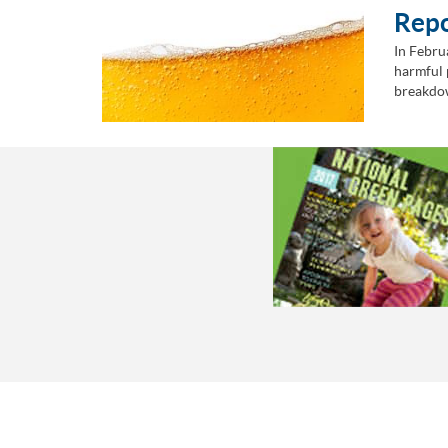
Rep
In Febru
harmful 
breakdow