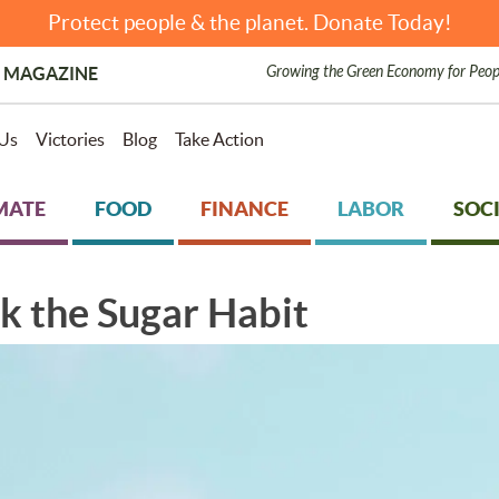
Protect people & the planet. Donate Today!
Growing the Green Economy for Peop
 MAGAZINE
Us
Victories
Blog
Take Action
MATE
FOOD
FINANCE
LABOR
SOCI
ck the Sugar Habit