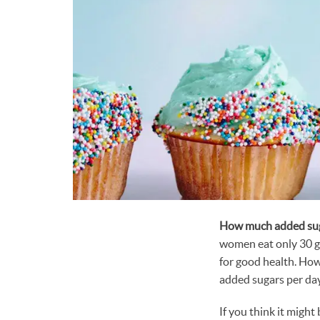
How much added sug
women eat only 30 g
for good health. Ho
added sugars per day
If you think it might