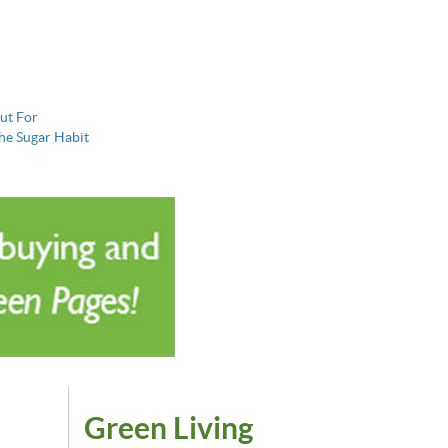
ut For
the Sugar Habit
Green Living