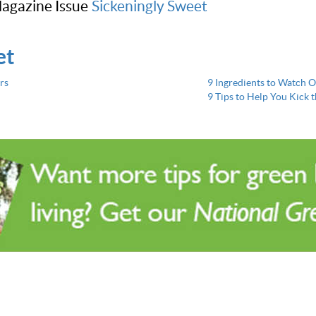
agazine Issue
Sickeningly Sweet
et
rs
9 Ingredients to Watch O
9 Tips to Help You Kick 