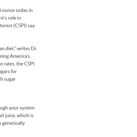
 ounce sodas in
’s role in
terest (CSPI) say
n diet,” writes Dr.
ming America’s
e rates, the CSPI
ugars for
gh sugar
hrough your system
it juice, which is
 genetically