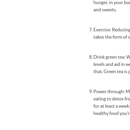
hunger, in your bo
and sweets.
Exercise: Reducing
takes the form of s
Drink green tea: W
levels and aid in w
that. Green tea is 
Power through: Mos
eating to detox fro
for at least a week
healthy food you’r