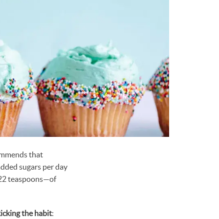
ommends that
dded sugars per day
r 22 teaspoons—of
kicking the habit
: