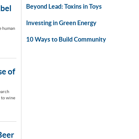
Beyond Lead: Toxins in Toys
abel
Investing in Green Energy
he human
10 Ways to Build Community
se of
earch
 to wine
Beer