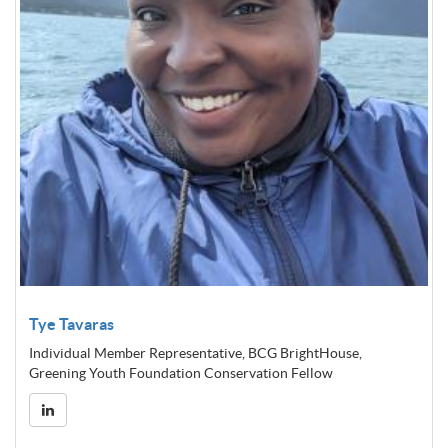
Tye Tavaras
Individual Member Representative, BCG BrightHouse,
Greening Youth Foundation Conservation Fellow