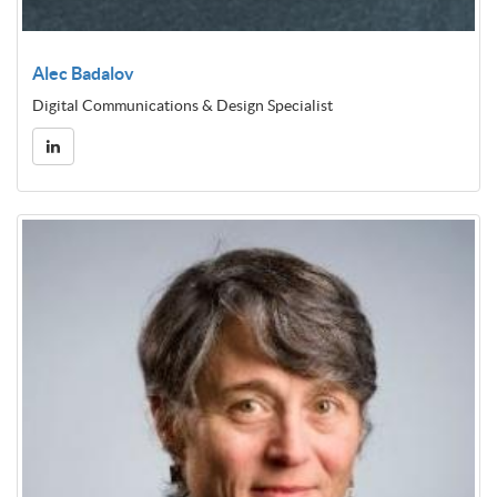
Alec Badalov
Digital Communications & Design Specialist