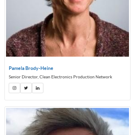
Pamela Brody-Heine
Senior Director, Clean Electronics Production Network