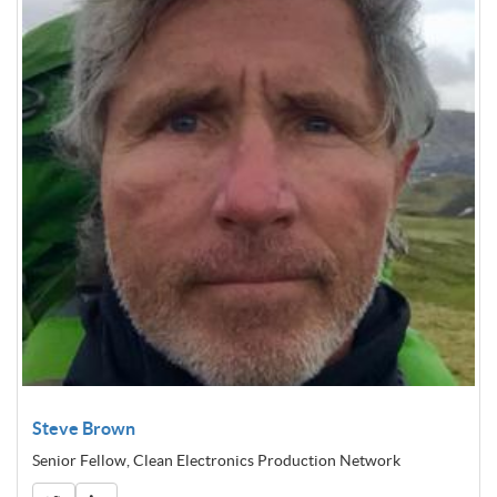
Steve Brown
Senior Fellow, Clean Electronics Production Network