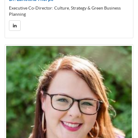
Executive Co-Director: Culture, Strategy & Green Business
Planning