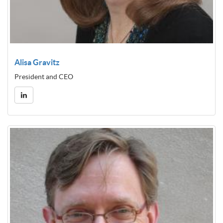
Alisa Gravitz
President and CEO