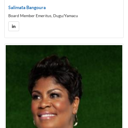
Salimata Bangoura
Board Member Emeritus, Dugu/Yamacu