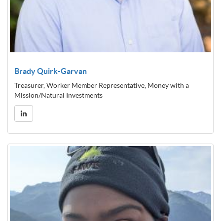
Brady Quirk-Garvan
Treasurer, Worker Member Representative, Money with a
Mission/Natural Investments