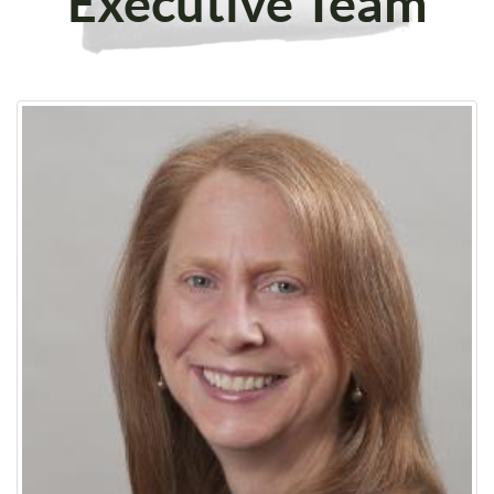
Executive Team