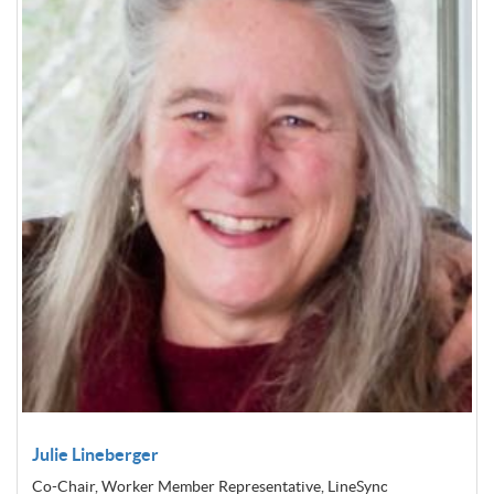
Julie Lineberger
Co-Chair, Worker Member Representative, LineSync