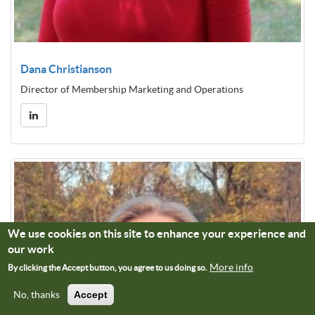
Dana Christianson
Director of Membership Marketing and Operations
We use cookies on this site to enhance your experience and
our work
More info
By clicking the Accept button, you agree to us doing so.
No, thanks
Accept