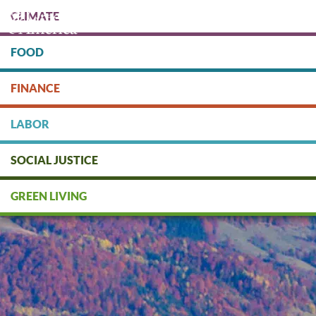
Skip
CLIMATE
to
main
content
FOOD
Protect people & the planet. Donate Today!
FINANCE
DONATE
LABOR
SOCIAL JUSTICE
GREEN LIVING