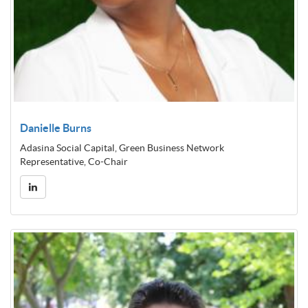
Danielle Burns
Adasina Social Capital, Green Business Network
Representative, Co-Chair