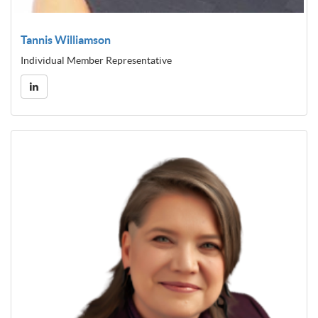
Tannis Williamson
Individual Member Representative