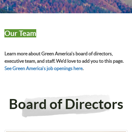
Our Team
Learn more about Green America's board of directors,
executive team, and staff. We'd love to add you to this page.
See Green America's job openings here
.
Board of Directors