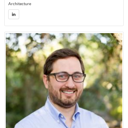
Architecture