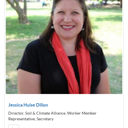
Jessica Hulse Dillon
Director, Soil & Climate Alliance, Worker Member
Representative, Secretary