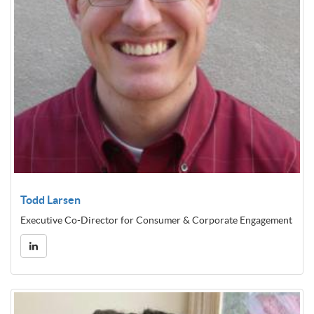
Todd Larsen
Executive Co-Director for Consumer & Corporate Engagement