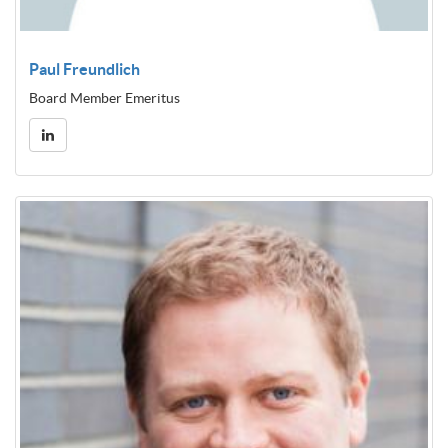
Paul Freundlich
Board Member Emeritus