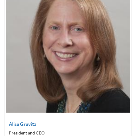
Alisa Gravitz
President and CEO