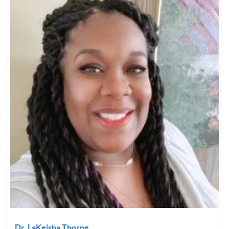
Dr. LaKeisha Thorpe