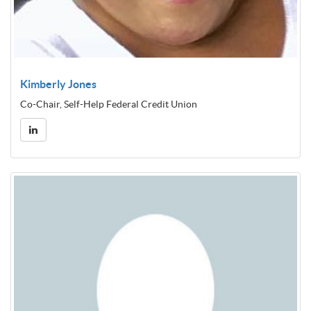
Kimberly Jones
Co-Chair, Self-Help Federal Credit Union