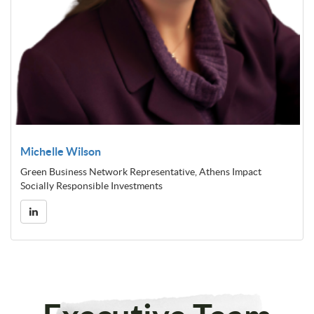
Michelle Wilson
Green Business Network Representative, Athens Impact
Socially Responsible Investments