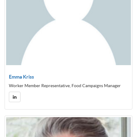
Emma Kriss
Worker Member Representative, Food Campaigns Manager