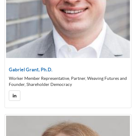
Gabriel Grant, Ph.D.
Worker Member Representative, Partner, Weaving Futures and
Founder, Shareholder Democracy