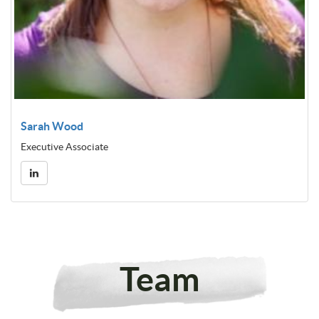
Sarah Wood
Executive Associate
Team