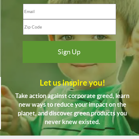
Let us inspire you!
Take action against corporate greed, learn
new ways to reduce your impact on the
planet, and discover green products you
never knew existed.