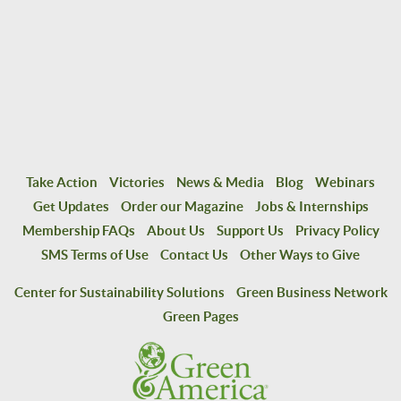
Take Action
Victories
News & Media
Blog
Webinars
Get Updates
Order our Magazine
Jobs & Internships
Membership FAQs
About Us
Support Us
Privacy Policy
SMS Terms of Use
Contact Us
Other Ways to Give
Center for Sustainability Solutions
Green Business Network
Green Pages