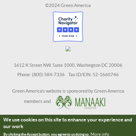
©2024 Green America
1612 K Street NW, Suite 1000, Washington DC 20006
Phone: (800) 584-7336 Tax ID/EIN: 52-1660746
Green America's website is sponsored by Green America
members and
We use cookies on this site to enhance your experience and
Terms and Conditions
Site Credits
our work
Connect With Us
More info
By clicking the Accept button, you agree to us doing so.