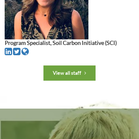
Program Specialist, Soil Carbon Initiative (SCI)
View all staff