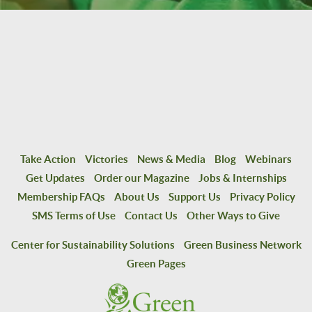
Take Action
Victories
News & Media
Blog
Webinars
Get Updates
Order our Magazine
Jobs & Internships
Membership FAQs
About Us
Support Us
Privacy Policy
SMS Terms of Use
Contact Us
Other Ways to Give
Center for Sustainability Solutions
Green Business Network
Green Pages