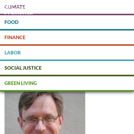
Skip
CLIMATE
to
main
content
FOOD
Protect people & the planet. Donate Today!
FINANCE
DONATE
LABOR
SOCIAL JUSTICE
Todd Larsen
GREEN LIVING