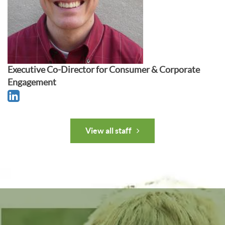
Executive Co-Director for Consumer & Corporate
Engagement
View all staff