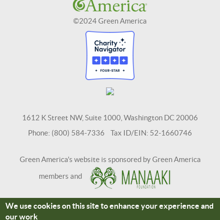
©2024 Green America
1612 K Street NW, Suite 1000, Washington DC 20006
Phone: (800) 584-7336 Tax ID/EIN: 52-1660746
Green America's website is sponsored by Green America
members and
We use cookies on this site to enhance your experience and
Terms and Conditions
Site Credits
our work