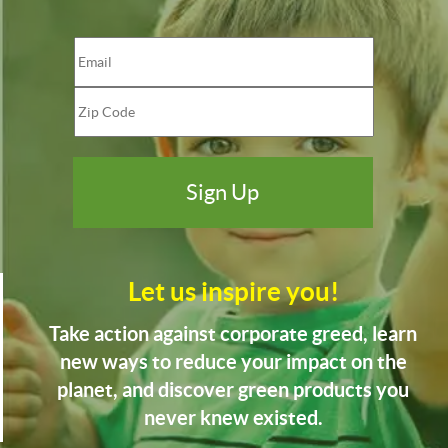
Let us inspire you!
Take action against corporate greed, learn
new ways to reduce your impact on the
planet, and discover green products you
never knew existed.