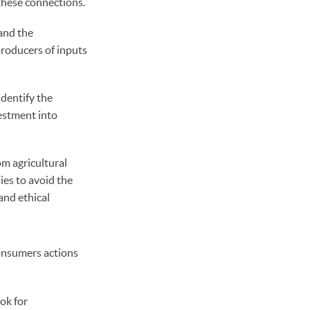
 these connections.
and the
producers of inputs
dentify the
vestment into
om agricultural
ies to avoid the
and ethical
Consumers actions
ok for