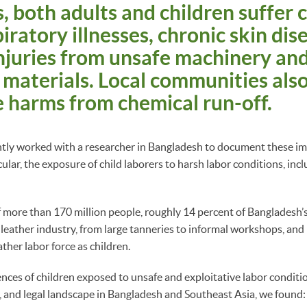
 both adults and children suffer 
iratory illnesses, chronic skin dis
njuries from unsafe machinery an
materials. Local communities als
 harms from chemical run-off.
tly worked with a researcher in Bangladesh to document these imp
cular, the exposure of child laborers to harsh labor conditions, incl
 more than 170 million people, roughly 14 percent of Bangladesh
e leather industry, from large tanneries to informal workshops, an
ather labor force as children.
ences of children exposed to unsafe and exploitative labor conditio
 and legal landscape in Bangladesh and Southeast Asia, we found