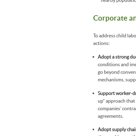
nearby populatio
Corporate a
To address child lab
actions:
Adopt a strong du
conditions and imm
go beyond conventi
mechanisms, suppor
Support worker-dri
up” approach that 
companies’ contrac
agreements.
Adopt supply chai