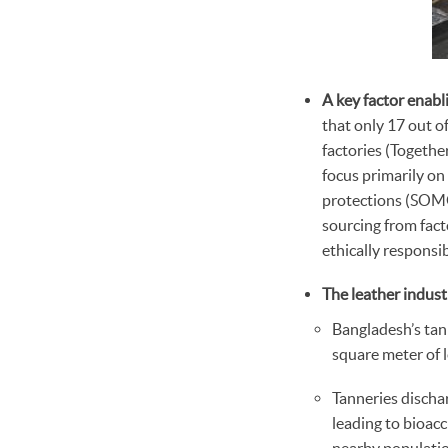
A key factor enabl
that only 17 out o
factories (Togethe
focus primarily on
protections (SOMO,
sourcing from fac
ethically responsi
The leather indust
Bangladesh’s tan
square meter of 
Tanneries discha
leading to bioacc