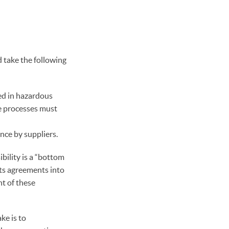
 take the following
ed in hazardous
ce processes must
nce by suppliers.
bility is a “bottom
ts agreements into
t of these
ke is to