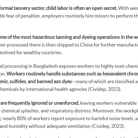
ormal tannery sector, child labor is often an open secret.
With wea
ttle fear of penalties, employers routinely hire minors to perform
me of the most hazardous tanning and dyeing operations in the w
her processed there is then shipped to China for further manufact
stined for wealthy countries.
nd processing in Bangladesh exposes workers to highly toxic chem
on.
Workers routinely handle substances such as hexavalent chr
nic, sulfides, and banned azo dyes
—many of which are classified a
hemicals by international health agencies (Cividep, 2023).
 are frequently ignored or unenforced,
leaving workers vulnerable t
, chemical splashes, and respiratory distress. Moreover, the work
ng: nearly 80% of workers report exposure to harmful noise levels,
 and humidity without adequate ventilation (Cividep, 2023).