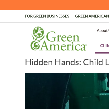
Skip
to
main
FOR GREEN BUSINESSES
GREEN AMERICAN
content
Topmost
Menu
About 
CLI
Hidden Hands: Child L