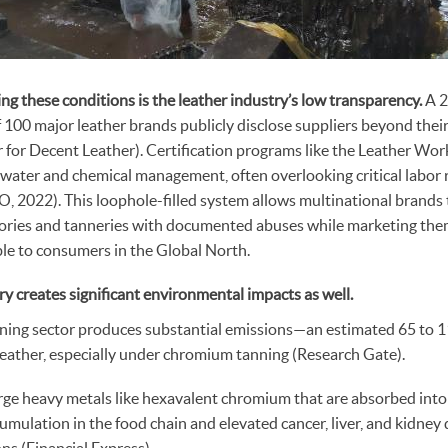
ing these conditions is the leather industry’s low transparency.
A 2
f 100 major leather brands publicly disclose suppliers beyond their
r for Decent Leather). Certification programs like the Leather W
 water and chemical management, often overlooking critical labor 
 2022). This loophole-filled system allows multinational brands 
tories and tanneries with documented abuses while marketing the
ble to consumers in the Global North.
ry creates significant environmental impacts as well.
ning sector produces substantial emissions—an estimated 65 to 
leather, especially under chromium tanning (Research Gate).
rge heavy metals like hexavalent chromium that are absorbed into 
umulation in the food chain and elevated cancer, liver, and kidney 