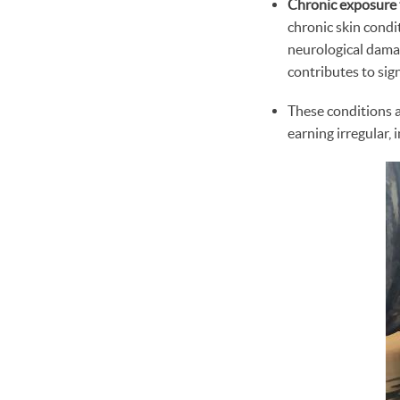
Chronic exposure 
chronic skin condi
neurological damag
contributes to sig
These conditions 
earning irregular, 