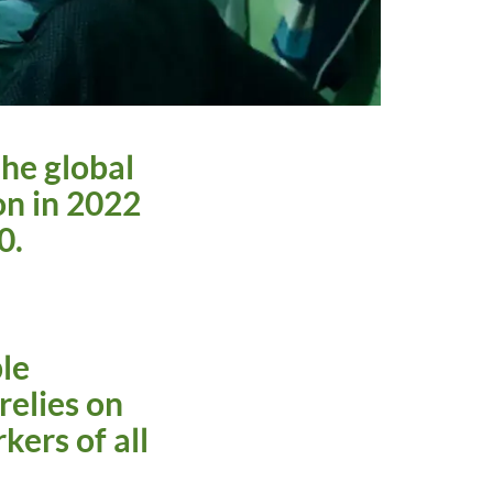
the global
on in 2022
30.
le
relies on
kers of all