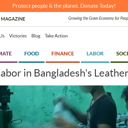
Protect people & the planet. Donate Today!
Growing the Green Economy for Peop
 MAGAZINE
Us
Victories
Blog
Take Action
MATE
FOOD
FINANCE
LABOR
SOCI
abor in Bangladesh's Leather