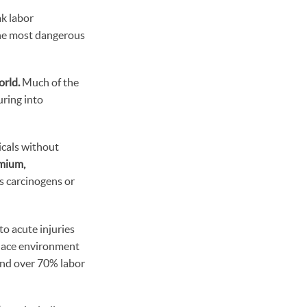
k labor
 the most dangerous
orld.
Much of the
uring into
icals without
omium,
s carcinogens or
o acute injuries
place environment
 and over 70% labor