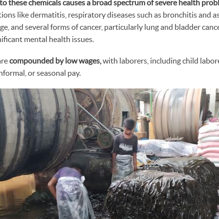
to these chemicals causes a broad spectrum of severe health prob
tions like dermatitis, respiratory diseases such as bronchitis and 
e, and several forms of cancer, particularly lung and bladder cancer
nificant mental health issues.
are
compounded by low wages,
with laborers, including child labor
informal, or seasonal pay.