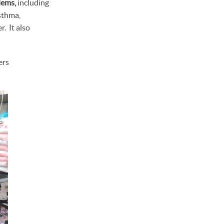
lems,
including
asthma,
. It also
ers