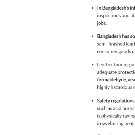
In Bangladesh’s inf
inspections and li
jobs.
Bangladesh has so
semi-finished leat
consumer goods de
Leather tanning a
adequate protecti
formaldehyde, arse
highly hazardous c
Safety regulations
such as acid burns
is physically taxi
in sweltering heat