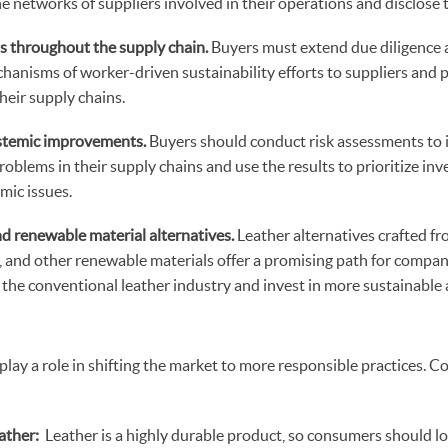
 networks of suppliers involved in their operations and disclose
s throughout the supply chain.
Buyers must extend due diligence 
hanisms of worker-driven sustainability efforts to suppliers and 
 their supply chains.
stemic improvements.
Buyers should conduct risk assessments to i
roblems in their supply chains and use the results to prioritize in
emic issues.
and renewable material alternatives.
Leather alternatives crafted fr
s, and other renewable materials offer a promising path for compan
the conventional leather industry and invest in more sustainable 
lay a role in shifting the market to more responsible practices. 
ather:
Leather is a highly durable product, so consumers should lo