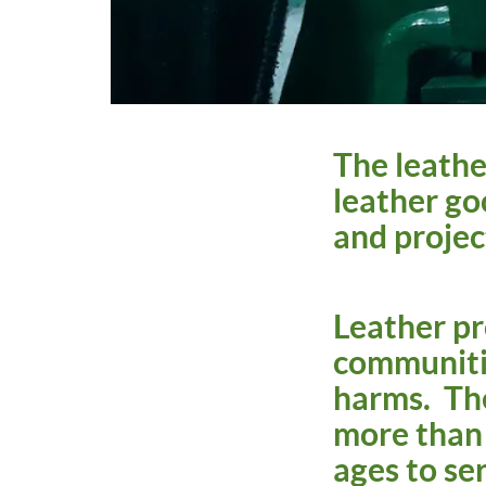
The leather
leather go
and projec
Leather pr
communitie
harms. The
more than 
ages to ser