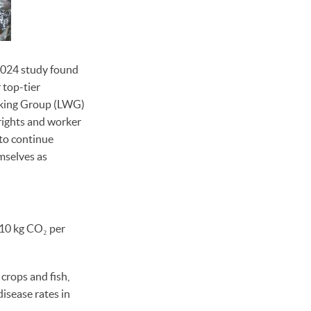
024 study found
 top-tier
orking Group (LWG)
rights and worker
to continue
mselves as
110 kg CO₂ per
crops and fish,
disease rates in