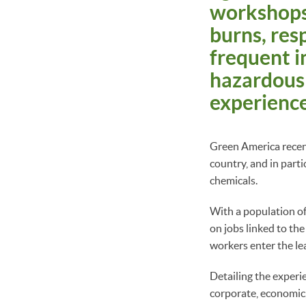
workshops,
burns, resp
frequent i
hazardous 
experience
Green America recen
country, and in parti
chemicals.
With a population of
on jobs linked to th
workers enter the le
Detailing the experi
corporate, economic,