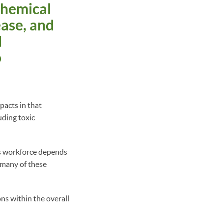
chemical
ease, and
d
o
acts in that
uding toxic
’s workforce depends
d many of these
ns within the overall
: