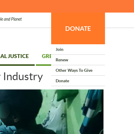
le and Planet
DONATE
Join
AL JUSTICE
GREEN LIVING
Renew
Other Ways To Give
 Industry
Donate