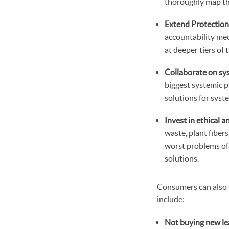
thoroughly map the
Extend Protection
accountability mec
at deeper tiers of
Collaborate on sy
biggest systemic p
solutions for syst
Invest in ethical 
waste, plant fiber
worst problems of 
solutions.
Consumers can also p
include:
Not buying new le