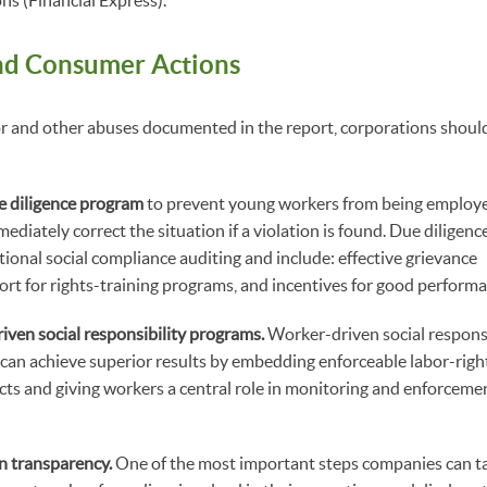
ns (Financial Express).
nd Consumer Actions
or and other abuses documented in the report, corporations should
e diligence program
to prevent young workers from being employ
ediately correct the situation if a violation is found. Due diligen
onal social compliance auditing and include: effective grievance
t for rights-training programs, and incentives for good performa
ven social responsibility programs.
Worker-driven social responsi
can achieve superior results by embedding enforceable labor-righ
ts and giving workers a central role in monitoring and enforcemen
n transparency.
One of the most important steps companies can ta