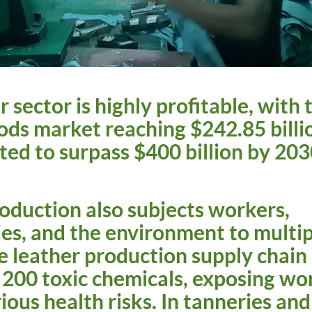
 sector is highly profitable, with 
ods market reaching $242.85 billi
ted to surpass $400 billion by 20
oduction also subjects workers,
s, and the environment to multip
 leather production supply chain 
200 toxic chemicals, exposing wor
ious health risks. In tanneries and