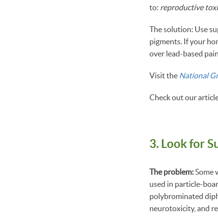
to:
reproductive toxi
The solution: Use su
pigments. If your ho
over lead-based pain
Visit the
National G
Check out our articl
3. Look for S
The problem:
Some w
used in particle-boa
polybrominated diphe
neurotoxicity, and re