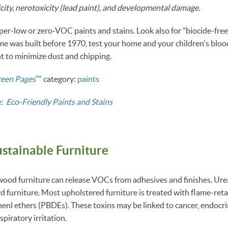
city, nerotoxicity (lead paint), and developmental damage.
per-low or zero-VOC paints and stains. Look also for "biocide-free
me was built before 1970, test your home and your children's blood
t to minimize dust and chipping.
reen Pages
™
category:
paints
e:
Eco-Friendly Paints and Stains
ustainable Furniture
ood furniture can release VOCs from adhesives and finishes. Ure
rd furniture. Most upholstered furniture is treated with flame-ret
nl ethers (PBDEs). These toxins may be linked to cancer, endocri
spiratory irritation.