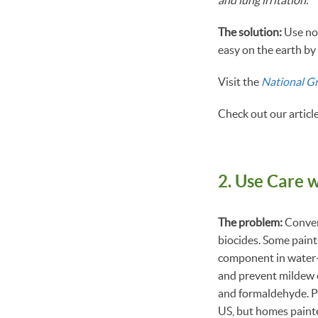
The solution:
Use no
easy on the earth b
Visit the
National G
Check out our articl
2. Use Care w
The problem:
Convent
biocides. Some paint
component in water-b
and prevent mildew o
and formaldehyde. Pai
US, but homes painte