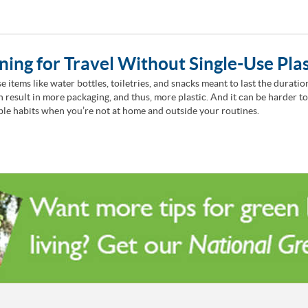
ning for Travel Without Single-Use Plas
e items like water bottles, toiletries, and snacks meant to last the duratio
en result in more packaging, and thus, more plastic. And it can be harder t
ble habits when you’re not at home and outside your routines.