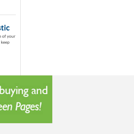
tic
n of your
o keep