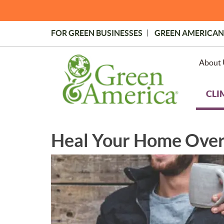
Skip
to
main
FOR GREEN BUSINESSES
GREEN AMERICAN
content
Topmost
Menu
About 
CLI
Heal Your Home Over