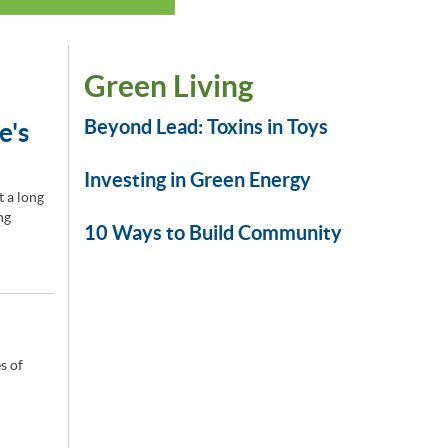
Green Living
Beyond Lead: Toxins in Toys
e's
Investing in Green Energy
t a long
ng
10 Ways to Build Community
s of