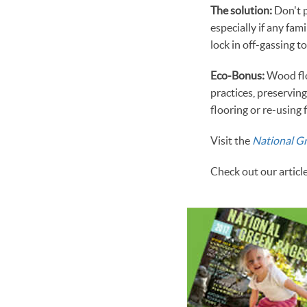
The solution:
Don't p
especially if any fa
lock in off-gassing 
Eco-Bonus:
Wood flo
practices, preservin
flooring or re-using 
Visit the
National G
Check out our articl