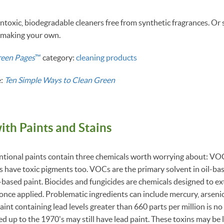
ntoxic, biodegradable cleaners free from synthetic fragrances. O
y making your own.
reen Pages
™
category:
cleaning products
e:
Ten Simple Ways to Clean Green
ith Paints and Stains
ional paints contain three chemicals worth worrying about: VOC
s have toxic pigments too. VOCs are the primary solvent in oil-ba
ased paint. Biocides and fungicides are chemicals designed to exte
nce applied. Problematic ingredients can include mercury, arsenic 
nt containing lead levels greater than 660 parts per million is no 
d up to the 1970's may still have lead paint. These toxins may be 