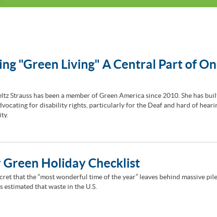
ng "Green Living" A Central Part of On
ltz Strauss has been a member of Green America since 2010. She has buil
vocating for disability rights, particularly for the Deaf and hard of heari
ty.
 Green Holiday Checklist
ecret that the “most wonderful time of the year” leaves behind massive pile
 is estimated that waste in the U.S.