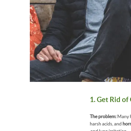
1. Get Rid o
The problem:
Many h
harsh acids, and
hor
and lung irritation.