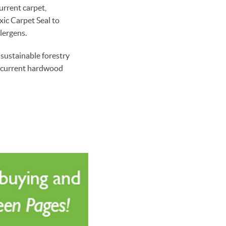
urrent carpet,
ic Carpet Seal to
lergens.
sustainable forestry
ng current hardwood