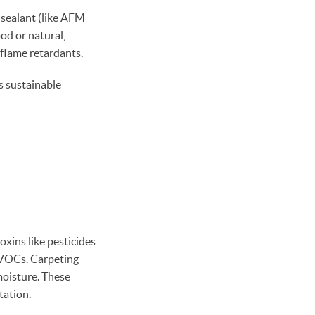
sealant (like AFM
od or natural,
 flame retardants.
s sustainable
oxins like pesticides
t VOCs. Carpeting
moisture. These
tation.