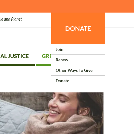
le and Planet
DONATE
Join
AL JUSTICE
GREEN LIVING
Renew
Other Ways To Give
Donate