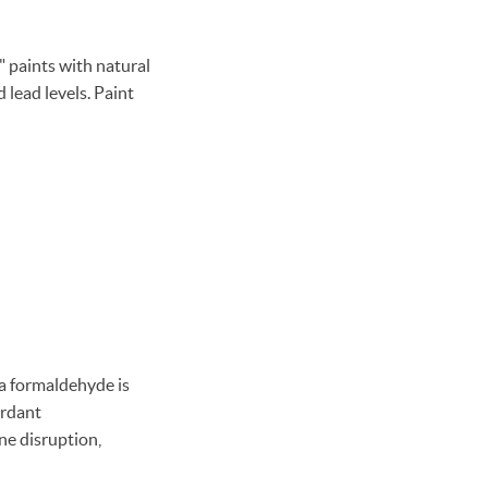
" paints with natural
 lead levels. Paint
a formaldehyde is
ardant
ne disruption,