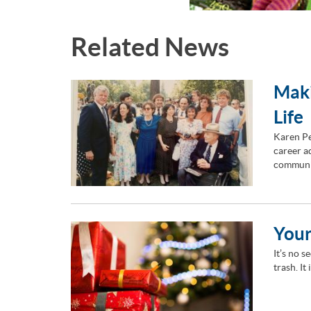
Related News
Maki
Life
Karen Pe
career ad
communi
Your
It’s no s
trash. It