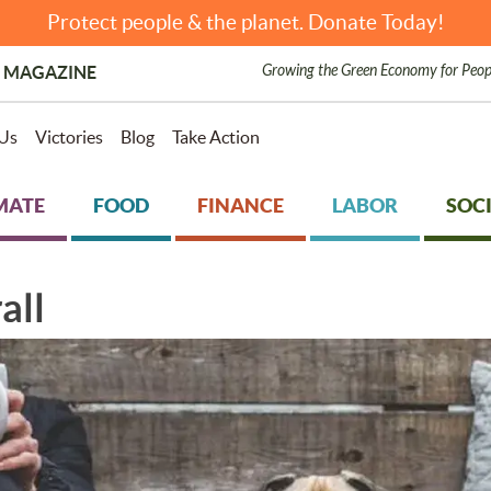
Protect people & the planet. Donate Today!
Growing the Green Economy for Peop
 MAGAZINE
Us
Victories
Blog
Take Action
MATE
FOOD
FINANCE
LABOR
SOCI
all