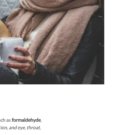
ch as
formaldehyde
,
ion, and eye, throat,