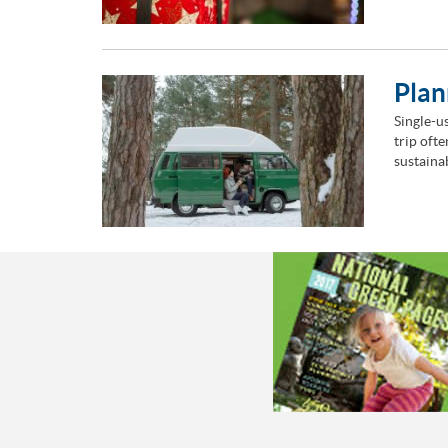
Plan
Single-us
trip oft
sustaina