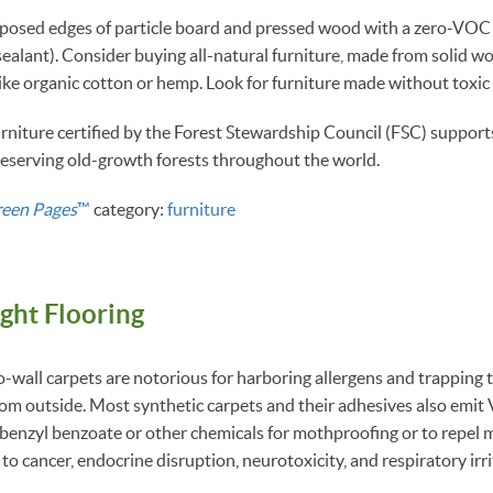
posed edges of particle board and pressed wood with a zero-VOC 
sealant). Consider buying all-natural furniture, made from solid wo
like organic cotton or hemp. Look for furniture made without toxic
niture certified by the Forest Stewardship Council (FSC) support
preserving old-growth forests throughout the world.
reen Pages
™
category:
furniture
ight Flooring
-wall carpets are notorious for harboring allergens and trapping t
from outside. Most synthetic carpets and their adhesives also emi
benzyl benzoate or other chemicals for mothproofing or to repel 
to cancer, endocrine disruption, neurotoxicity, and respiratory irri