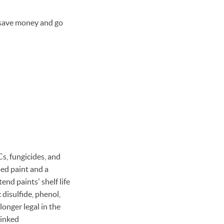
r save money and go
s, fungicides, and
sed paint and a
nd paints' shelf life
disulfide, phenol,
longer legal in the
linked