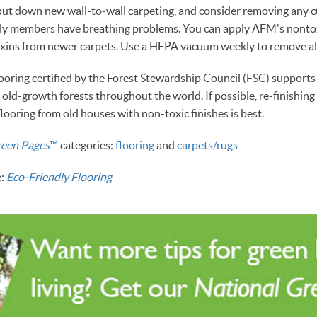
ut down new wall-to-wall carpeting, and consider removing any c
mily members have breathing problems. You can apply AFM's nontox
toxins from newer carpets. Use a HEPA vacuum weekly to remove al
oring certified by the Forest Stewardship Council (FSC) supports 
g old-growth forests throughout the world. If possible, re-finishi
flooring from old houses with non-toxic finishes is best.
reen Pages
™
categories:
flooring
and
carpets/rugs
e:
Eco-Friendly Flooring