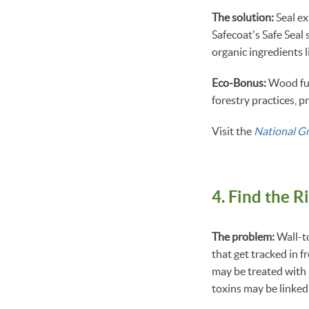
The solution:
Seal ex
Safecoat's Safe Seal 
organic ingredients 
Eco-Bonus:
Wood fur
forestry practices, 
Visit the
National G
4. Find the R
The problem:
Wall-to
that get tracked in 
may be treated with 
toxins may be linked 