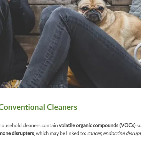
f Conventional Cleaners
ousehold cleaners contain
volatile organic compounds (VOCs)
su
mone disrupters
, which may be linked to:
cancer, endocrine disrupt