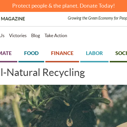
Protect people & the planet. Donate Today!
Growing the Green Economy for Peop
 MAGAZINE
Us
Victories
Blog
Take Action
MATE
FOOD
FINANCE
LABOR
SOCI
-Natural Recycling