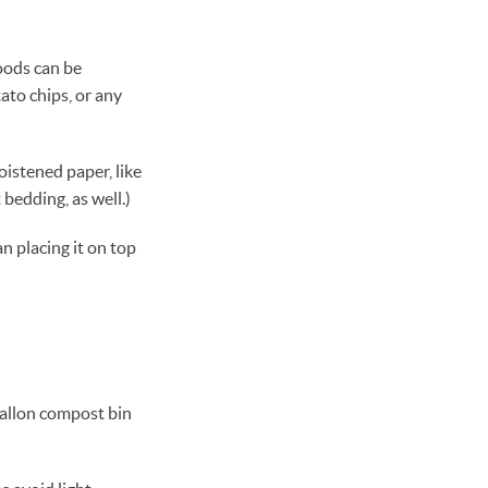
oods can be
ato chips, or any
oistened paper, like
 bedding, as well.)
an placing it on top
gallon compost bin