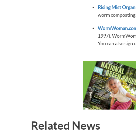
Rising Mist Organ
worm composting, 
WormWoman.co
1997), WormWoman
You can also sign 
Related News