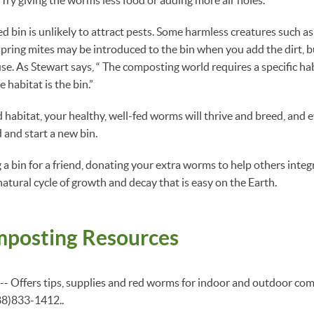
 bin is unlikely to attract pests. Some harmless creatures such as s
spring mites may be introduced to the bin when you add the dirt, bu
se. As Stewart says, “ The composting world requires a specific ha
e habitat is the bin.”
d habitat, your healthy, well-fed worms will thrive and breed, and e
 and start a new bin.
a bin for a friend, donating your extra worms to help others integr
atural cycle of growth and decay that is easy on the Earth.
posting Resources
-- Offers tips, supplies and red worms for indoor and outdoor com
88)833-1412..