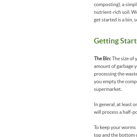
composting), a simp
nutrient-rich soil. 
get started is a bi
Getting Star
The Bin:
The size of 
amount of garbage yo
processing the waste
you empty the compos
supermarket.
In general, at least
will process a half-p
To keep your worms h
top and the bottom o