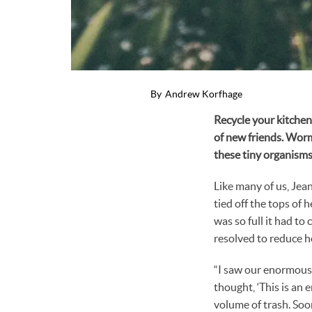
By
Andrew Korfhage
Recycle your kitchen 
of new friends. Worm
these tiny organisms
Like many of us, Jea
tied off the tops of 
was so full it had t
resolved to reduce h
“I saw our enormous t
thought, ‘This is an
volume of trash. Soo