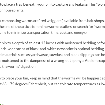
to place a tray beneath your bin to capture any leakage. This “worm
for houseplants.
 composting worms are “red wrigglers”, available from bait shops
the end of the article for online worm retailers, or search for “worm
ome to minimize transportation time, cost and energy.)
r bin to a depth of at least 12 inches with moistened bedding bef
inch-wide strips of black-and-white newsprint is optimal bedding 
d materials such as yard waste, sawdust and plant clippings can b
 moistened to the dampness of a wrung-out sponge. Add one cup o
id the worms’ digestion.
o place your bin, keep in mind that the worms will be happiest at
 65 – 75 degrees Fahrenheit, but can tolerate temperatures as lo