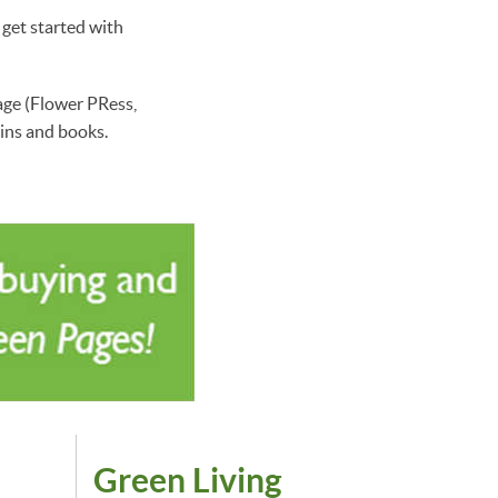
 get started with
ge (Flower PRess,
ins and books.
Green Living