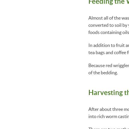
Feeding the
Almost all of the wa
converted to soil by
foods containing oils
In addition to fruit
tea bags and coffee f
Because red wrigglers
of the bedding.
Harvesting 
After about three mo
into rich worm castin