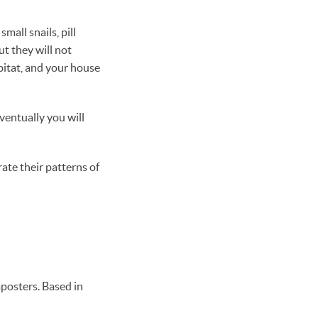
mall snails, pill
t they will not
bitat, and your house
ventually you will
ate their patterns of
posters. Based in