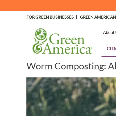
Skip
to
main
FOR GREEN BUSINESSES
GREEN AMERICAN
content
Topmost
Menu
About 
CLI
Worm Composting: All