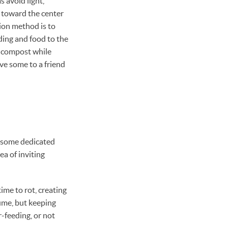
 avoid light,
 toward the center
ion method is to
dding and food to the
e compost while
ve some to a friend
 some dedicated
ea of inviting
ime to rot, creating
ume, but keeping
-feeding, or not