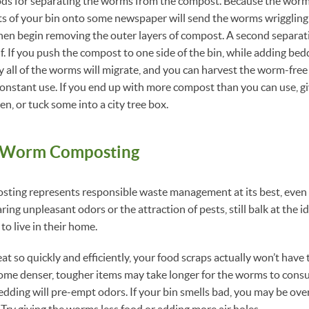
ds for separating the worms from the compost. Because the worms
s of your bin onto some newspaper will send the worms wriggling
 then begin removing the outer layers of compost. A second separat
lf. If you push the compost to one side of the bin, while adding be
ly all of the worms will migrate, and you can harvest the worm-fre
constant use. If you end up with more compost than you can use, gi
n, or tuck some into a city tree box.
o Worm Composting
ing represents responsible waste management at its best, even
ing unpleasant odors or the attraction of pests, still balk at the id
o live in their home.
 so quickly and efficiently, your food scraps actually won’t have t
Some denser, tougher items may take longer for the worms to cons
edding will pre-empt odors. If your bin smells bad, you may be over
 Try giving the worms less food or adding more air holes.