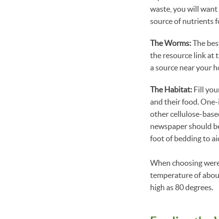
waste, you will want 
source of nutrients 
The Worms:
The best
the resource link at 
a source near your h
The Habitat:
Fill you
and their food. One-
other cellulose-base
newspaper should be
foot of bedding to a
When choosing were t
temperature of about
high as 80 degrees.