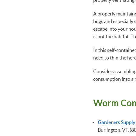
A properly maintained
bugs and especially 
escape into your hou
is not the habitat. Th
In this self-containe
need to thin the herd
Consider assembling 
consumption into a n
Worm Com
Gardeners Supply
Burlington, VT. (8