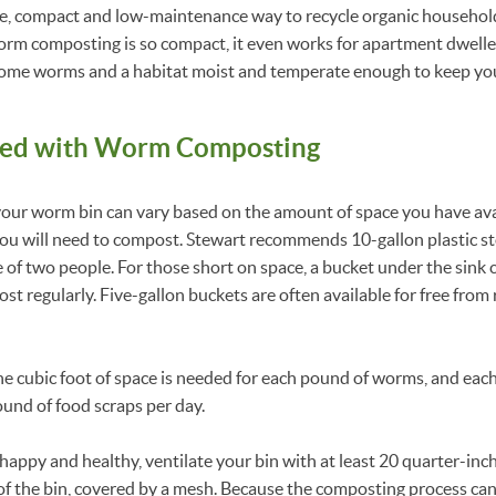
le, compact and low-maintenance way to recycle organic househol
Worm composting is so compact, it even works for apartment dweller
n, some worms and a habitat moist and temperate enough to keep y
ted
with Worm Composting
your worm bin can vary based on the amount of space you have ava
u will need to compost. Stewart recommends 10-gallon plastic sto
 of two people. For those short on space, a bucket under the sink c
t regularly. Five-gallon buckets are often available for free from
 one cubic foot of space is needed for each pound of worms, and e
ound of food scraps per day.
appy and healthy, ventilate your bin with at least 20 quarter-inch
f the bin, covered by a mesh. Because the composting process can