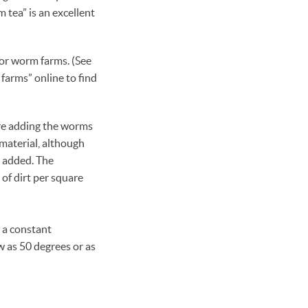
 tea” is an excellent
 or worm farms. (See
 farms” online to find
ore adding the worms
material, although
e added. The
f dirt per square
 a constant
w as 50 degrees or as