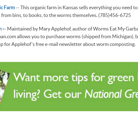
ic Farm
-- This organic farm in Kansas sells everything you need to
from bins, to books, to the worms themselves. (785)456-6725
m
-
- Maintained by Mary Applehof, author of Worms Eat My Garba
.com allows you to purchase worms (shipped from Michigan), b
up for Applehof's free e-mail newsletter about worm composting.