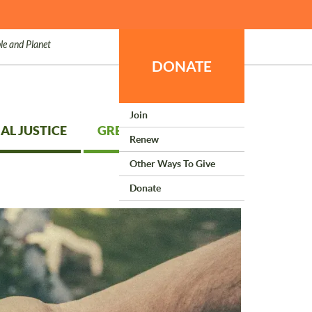
le and Planet
DONATE
Join
AL JUSTICE
GREEN LIVING
Renew
Other Ways To Give
Donate