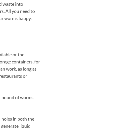
d waste into
s. All you need to
our worms happy.
ilable or the
rage containers, for
an work, as long as
 restaurants or
ach pound of worms
 holes in both the
 generate liquid