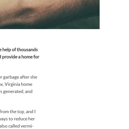
he help of thousands
d provide a home for
r garbage after she
fax, Virginia home
rs generated, and
from the top, and I
ways to reduce her
also called vermi-