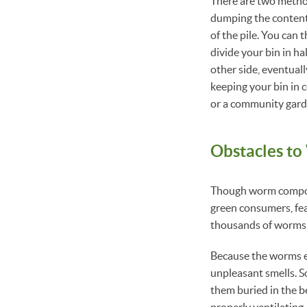
There are two metho
dumping the content
of the pile. You can
divide your bin in ha
other side, eventual
keeping your bin in 
or a community garde
Obstacles t
Though worm compost
green consumers, fear
thousands of worms t
Because the worms eat
unpleasant smells. 
them buried in the b
properly ventilating.