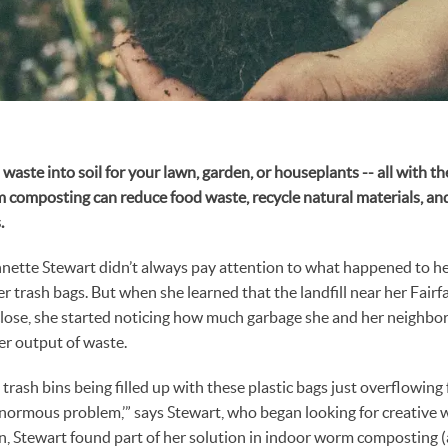
waste into soil for your lawn, garden, or houseplants -- all with t
 composting can reduce food waste, recycle natural materials, an
.
nnette Stewart didn’t always pay attention to what happened to he
her trash bags. But when she learned that the landfill near her Fair
o close, she started noticing how much garbage she and her neighbo
er output of waste.
rash bins being filled up with these plastic bags just overflowing 
 enormous problem,’” says Stewart, who began looking for creative 
n, Stewart found part of her solution in indoor worm composting (