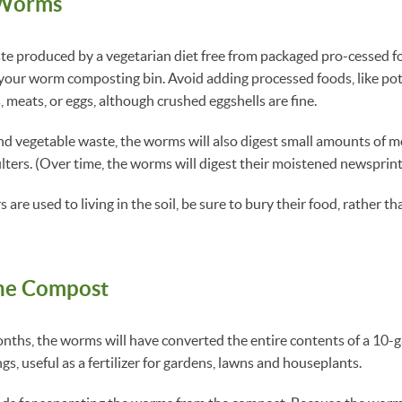
 Worms
ste produced by a vegetarian diet free from packaged pro-cessed f
 your worm composting bin. Avoid adding processed foods, like pot
, meats, or eggs, although crushed eggshells are fine.
 and vegetable waste, the worms will also digest small amounts of m
ilters. (Over time, the worms will digest their moistened newsprint
 are used to living in the soil, be sure to bury their food, rather th
the Compost
nths, the worms will have converted the entire contents of a 10-
gs, useful as a fertilizer for gardens, lawns and houseplants.