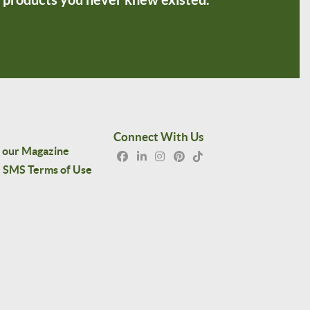
Connect With Us
 our Magazine
SMS Terms of Use