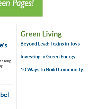
Green Living
Beyond Lead: Toxins in Toys
e's
Investing in Green Energy
t a long
ng
10 Ways to Build Community
abel