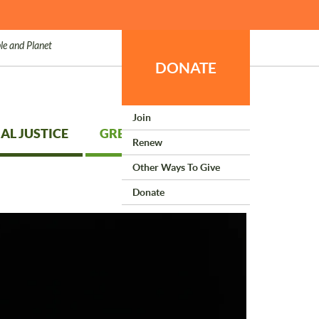
le and Planet
DONATE
Join
AL JUSTICE
GREEN LIVING
Renew
Other Ways To Give
Donate