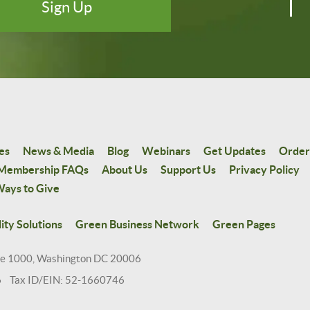
es
News & Media
Blog
Webinars
Get Updates
Order
Membership FAQs
About Us
Support Us
Privacy Policy
ays to Give
ity Solutions
Green Business Network
Green Pages
te 1000, Washington DC 20006
6 Tax ID/EIN: 52-1660746