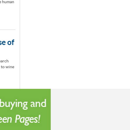
he human
se of
earch
 to wine