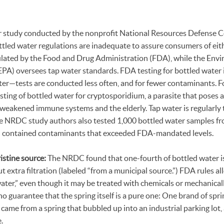
r study conducted by the nonprofit National Resources Defense C
tled water regulations are inadequate to assure consumers of eithe
gulated by the Food and Drug Administration (FDA), while the Env
PA) oversees tap water standards. FDA testing for bottled water 
ater—tests are conducted less often, and for fewer contaminants. 
ting of bottled water for cryptosporidium, a parasite that poses a
 weakened immune systems and the elderly. Tap water is regularly 
e NRDC study authors also tested 1,000 bottled water samples f
d contained contaminants that exceeded FDA-mandated levels.
istine source:
The NRDC found that one-fourth of bottled water is 
t extra filtration (labeled “from a municipal source.”) FDA rules al
water,” even though it may be treated with chemicals or mechanica
no guarantee that the spring itself is a pure one: One brand of spri
ame from a spring that bubbled up into an industrial parking lot, 
.