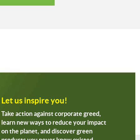
Let us inspire you!
Take action against corporate greed,
learn new ways to reduce your impact
on the planet, and discover green
products you never knew existed.