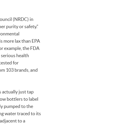
ouncil (NRDC) in
r purity or safety.”
ironmental
is more lax than EPA
For example, the FDA
 serious health
tested for
rom 103 brands, and
actually just tap
low bottlers to label
lly pumped to the
ng water traced to its
adjacent to a