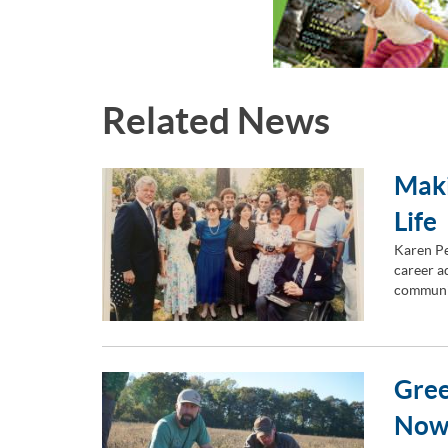
Related News
Maki
Life
Karen Pe
career ad
communi
Gree
Now