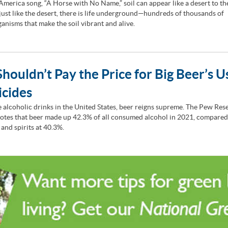
 America song, “A Horse with No Name,” soil can appear like a desert to t
 just like the desert, there is life underground—hundreds of thousands of
anisms that make the soil vibrant and alive.
houldn’t Pay the Price for Big Beer’s U
icides
he alcoholic drinks in the United States, beer reigns supreme. The Pew Res
otes that beer made up 42.3% of all consumed alcohol in 2021, compared
 and spirits at 40.3%.