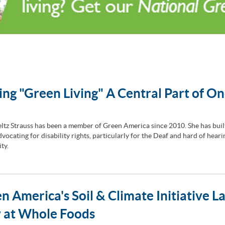
ng "Green Living" A Central Part of On
ltz Strauss has been a member of Green America since 2010. She has buil
vocating for disability rights, particularly for the Deaf and hard of heari
ty.
n America's Soil & Climate Initiative L
 at Whole Foods