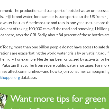
onment:
The production and transport of bottled water unnecessar
ls. (Fiji-brand water, for example, is transported to the US from Fij
ic water bottles Americans use and toss in one year use up more t
quivalent of taking 100,000 cars off the road and removing 1 billio
osphere, says the CRI. Sadly, about 84 percent of those bottles are
:
Today, more than one billion people do not have access to safe d
ations are exacerbating the world water crisis by privatizing aqui
em dry. For example, Nestlé has been criticized by activists for h
of Pakistan that suffer from severe public water shortages. For mor
nies affect communities—and how to join consumer campaigns fig
Shopper.org
database.