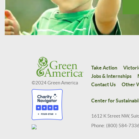
Take Action
Victori
Jobs & Internships
©2024 Green America
Contact Us
Other W
Center for Sustainabil
1612 K Street NW, Sui
Phone: (800) 584-733