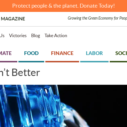
Protect people & the planet. Donate Today!
Growing the Green Economy for Peop
 MAGAZINE
Us
Victories
Blog
Take Action
MATE
FOOD
FINANCE
LABOR
SOCI
’t Better