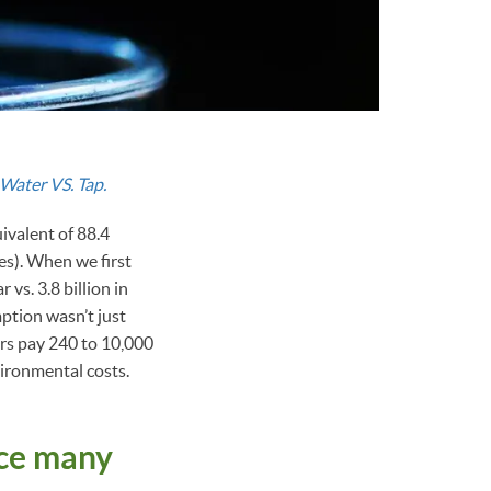
Water VS. Tap.
uivalent of 88.4
les). When we first
 vs. 3.8 billion in
ption wasn’t just
rs pay 240 to 10,000
vironmental costs.
ice many