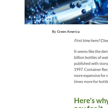
By
Green America
First time here? Che
It seems like the dem
billion bottles of wa
published with story,
1997. Container Recy
more expensive for 
times more for bottl
Here’s why