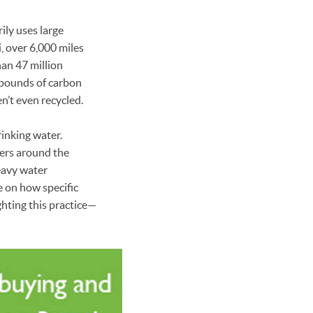
ily uses large
i, over 6,000 miles
han 47 million
n pounds of carbon
n’t even recycled.
rinking water.
fers around the
eavy water
e on how specific
hting this practice—