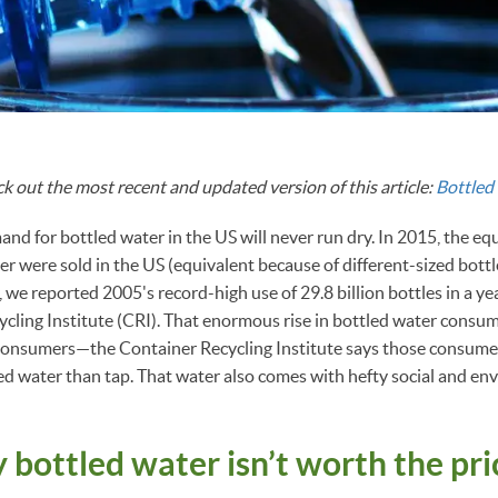
ck out the most recent and updated version of this article:
Bottled 
and for bottled water in the US will never run dry. In 2015, the eq
ter were sold in the US (equivalent because of different-sized bott
 we reported 2005's record-high use of 29.8 billion bottles in a year
cling Institute (CRI). That enormous rise in bottled water consum
consumers—the Container Recycling Institute says those consume
ed water than tap. That water also comes with hefty social and en
 bottled water isn’t worth the pr