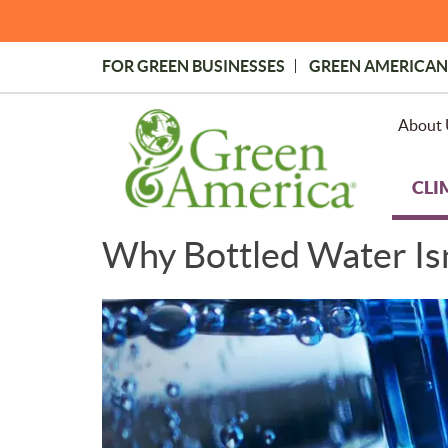
Skip
to
main
FOR GREEN BUSINESSES
GREEN AMERICAN
content
Topmost
Menu
About 
CLI
Why Bottled Water Isn