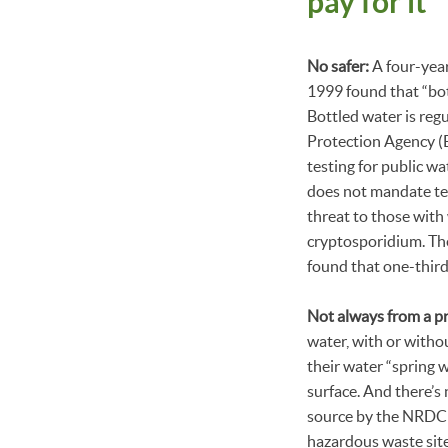
pay for it
No safer:
A four-yea
1999 found that “bot
Bottled water is re
Protection Agency (E
testing for public w
does not mandate tes
threat to those with
cryptosporidium. Th
found that one-thir
Not always from a pr
water, with or withou
their water “spring 
surface. And there’s 
source by the NRDC c
hazardous waste site