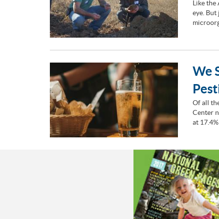
Like the
eye. But
microorg
We S
Pest
Of all t
Center n
at 17.4%