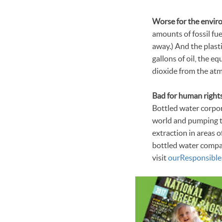
Worse for the envir
amounts of fossil fue
away.) And the plast
gallons of oil, the e
dioxide from the atm
Bad for human rights
Bottled water corpor
world and pumping th
extraction in areas 
bottled water compa
visit
our
Responsible