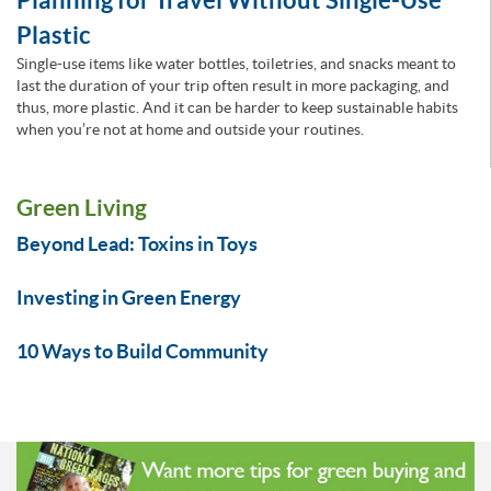
Plastic
Single-use items like water bottles, toiletries, and snacks meant to
last the duration of your trip often result in more packaging, and
thus, more plastic. And it can be harder to keep sustainable habits
when you’re not at home and outside your routines.
Green Living
Beyond Lead: Toxins in Toys
Investing in Green Energy
10 Ways to Build Community