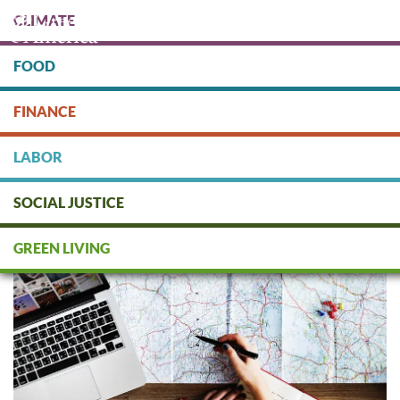
Skip
CLIMATE
to
main
content
FOOD
Protect people & the planet. Donate Today!
FINANCE
DONATE
LABOR
SOCIAL JUSTICE
Eco-Travel Checklist
GREEN LIVING