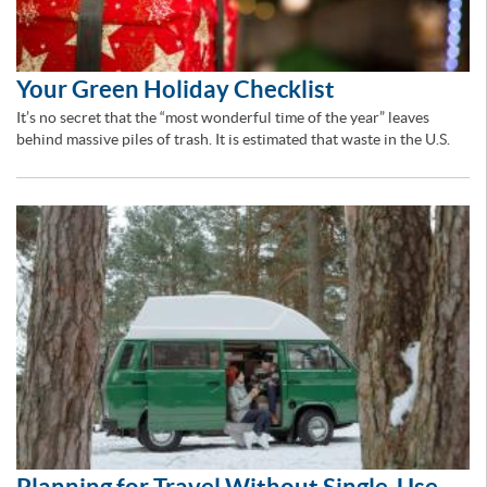
Your Green Holiday Checklist
It’s no secret that the “most wonderful time of the year” leaves
behind massive piles of trash. It is estimated that waste in the U.S.
Planning for Travel Without Single-Use