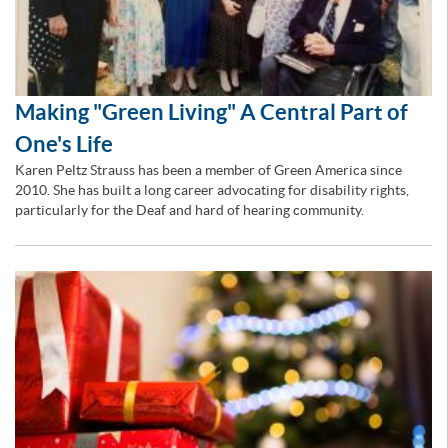
Making "Green Living" A Central Part of
One's Life
Karen Peltz Strauss has been a member of Green America since
2010. She has built a long career advocating for disability rights,
particularly for the Deaf and hard of hearing community.