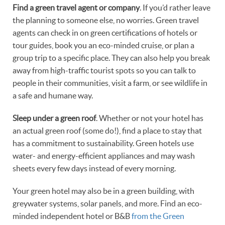
Find a green travel agent or company
. If you’d rather leave
the planning to someone else, no worries. Green travel
agents can check in on green certifications of hotels or
tour guides, book you an eco-minded cruise, or plan a
group trip to a specific place. They can also help you break
away from high-traffic tourist spots so you can talk to
people in their communities, visit a farm, or see wildlife in
a safe and humane way.
Sleep under a green roof
. Whether or not your hotel has
an actual green roof (some do!), find a place to stay that
has a commitment to sustainability. Green hotels use
water- and energy-efficient appliances and may wash
sheets every few days instead of every morning.
Your green hotel may also be in a green building, with
greywater systems, solar panels, and more. Find an eco-
minded independent hotel or B&B
from the Green