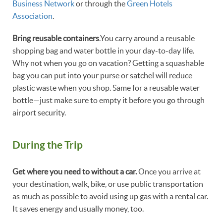
Business Network
or through the
Green Hotels
Association
.
Bring reusable containers
.You carry around a reusable
shopping bag and water bottle in your day-to-day life.
Why not when you go on vacation? Getting a squashable
bag you can put into your purse or satchel will reduce
plastic waste when you shop. Same for a reusable water
bottle—just make sure to empty it before you go through
airport security.
During the Trip
Get where you need to without a car.
Once you arrive at
your destination, walk, bike, or use public transportation
as much as possible to avoid using up gas with a rental car.
It saves energy and usually money, too.