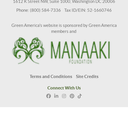
1612 K Street NW, Suite 1000, Washington DC 20006
Phone: (800) 584-7336 Tax ID/EIN: 52-1660746
Green America's website is sponsored by Green America
members and
Terms and Conditions
Site Credits
Connect With Us