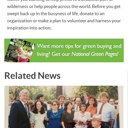
wilderness or help people across the world. Before you get
swept back up in the busyness of life, donate to an
organization or make a plan to volunteer and harness your
inspiration into action.
Related News