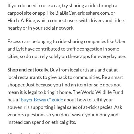
If you do need to use a car, try sharing a ride through a
carpool site or app, like BlaBlaCar, erideshare.com, or
Hitch-A-Ride, which connect users with drivers and riders
nearby or in your social network.
Excess cars belonging to ride-sharing companies like Uber
and Lyft have contributed to traffic congestion in some
cities, so do not rely solely on these apps for everyday use.
Shop and eat locally
. Buy from local artisans and eat at
local restaurants to give back to communities. Be a smart
shopper. Just because you find an item for sale does not
mean it is legal to bring it home. The World Wildlife Fund
has a
“Buyer Beware” guide
about how to tell if your
souvenir is supporting illegal sales of at-risk species. Ask
vendors questions so you don’t waste your money and
instead can spend on ethical gifts.