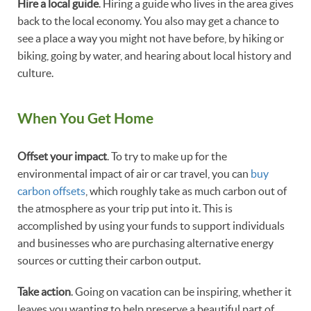
Hire a local guide
. Hiring a guide who lives in the area gives
back to the local economy. You also may get a chance to
see a place a way you might not have before, by hiking or
biking, going by water, and hearing about local history and
culture.
When You Get Home
Offset your impact
. To try to make up for the
environmental impact of air or car travel, you can
buy
carbon offsets
, which roughly take as much carbon out of
the atmosphere as your trip put into it. This is
accomplished by using your funds to support individuals
and businesses who are purchasing alternative energy
sources or cutting their carbon output.
Take action
. Going on vacation can be inspiring, whether it
leaves you wanting to help preserve a beautiful part of