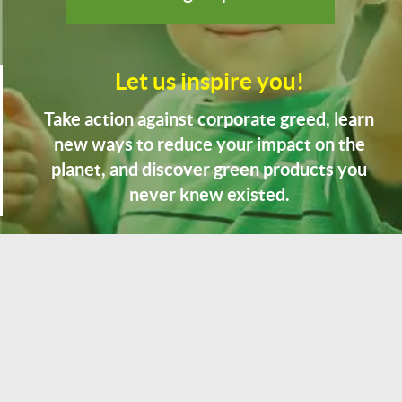
Let us inspire you!
Take action against corporate greed, learn
new ways to reduce your impact on the
planet, and discover green products you
never knew existed.