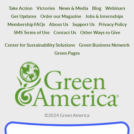
Take Action
Victories
News & Media
Blog
Webinars
Get Updates
Order our Magazine
Jobs & Internships
Membership FAQs
About Us
Support Us
Privacy Policy
SMS Terms of Use
Contact Us
Other Ways to Give
Center for Sustainability Solutions
Green Business Network
Green Pages
©2024 Green America