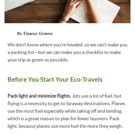
By
Eleanor Greene
We don’t know where you’re headed, so we can’t make you
a packing list—but we can make you a checklist to make
your trip as green as possible.
Before You Start Your Eco-Travels
Pack light and minimize flights
. Jets use a lot of fuel, but
flying is a necessity to get to faraway destinations. Planes
use the most fuel especially while taking off and landing,
which is a great reason to plan for fewer layovers. Pack
light, because planes use more fuel the more they weigh.