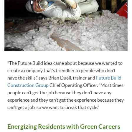
“The Future Build idea came about because we wanted to
create a company that’s friendlier to people who don’t
have the skills,” says Brian Duell, trainer and
Future Build
Construction Group
Chief Operating Officer. “Most times
people can’t get the job because they don’t have any
experience and they can’t get the experience because they
can’t get a job, so we want to break that cycle.”
Energizing Residents with Green Careers