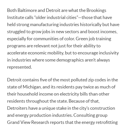
Both Baltimore and Detroit are what the Brookings
Institute calls “older industrial cities”—those that have
held strong manufacturing industries historically but have
struggled to grow jobs in new sectors and boost incomes,
especially for communities of color. Green job training
programs are relevant not just for their ability to
accelerate economic mobility, but to encourage inclusivity
in industries where some demographics aren’t always
represented.
Detroit contains five of the most polluted zip codes in the
state of Michigan, and its residents pay twice as much of
their household income on electricity bills than other
residents throughout the state. Because of that,
Detroiters have a unique stake in the city’s construction
and energy production industries. Consulting group
Grand View Research reports that the energy retrofitting