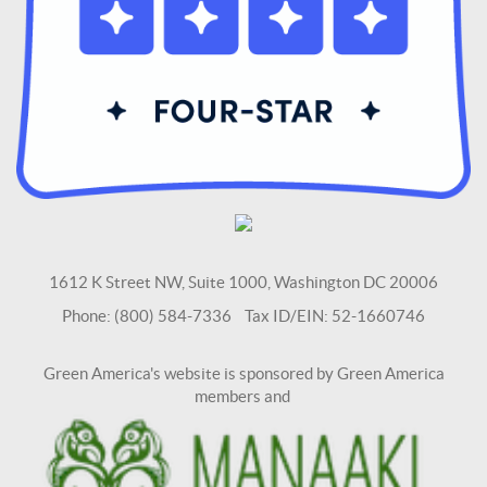
1612 K Street NW, Suite 1000, Washington DC 20006
Phone: (800) 584-7336 Tax ID/EIN: 52-1660746
Green America's website is sponsored by Green America
members and