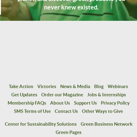
never knew existed.
Take Action
Victories
News & Media
Blog
Webinars
Get Updates
Order our Magazine
Jobs & Internships
Membership FAQs
About Us
Support Us
Privacy Policy
SMS Terms of Use
Contact Us
Other Ways to Give
Center for Sustainability Solutions
Green Business Network
Green Pages