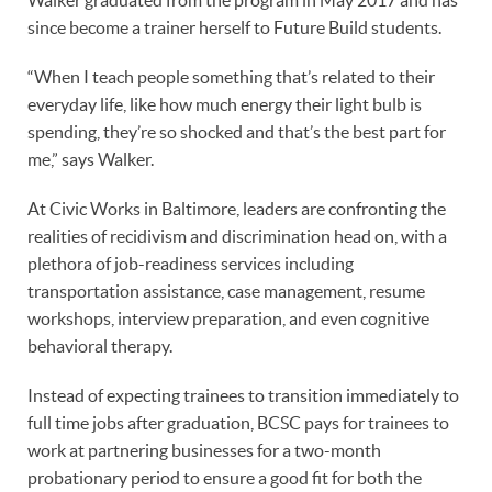
since become a trainer herself to Future Build students.
“When I teach people something that’s related to their
everyday life, like how much energy their light bulb is
spending, they’re so shocked and that’s the best part for
me,” says Walker.
At Civic Works in Baltimore, leaders are confronting the
realities of recidivism and discrimination head on, with a
plethora of job-readiness services including
transportation assistance, case management, resume
workshops, interview preparation, and even cognitive
behavioral therapy.
Instead of expecting trainees to transition immediately to
full time jobs after graduation, BCSC pays for trainees to
work at partnering businesses for a two-month
probationary period to ensure a good fit for both the