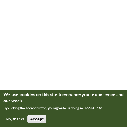
We use cookies on this site to enhance your experience and
our work
More info
By clicking the Accept button, you agree to us doing so.
No, thanks
Accept