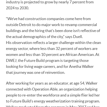
industry is projected to grow by nearly 7 percent from
2024 to 2030.
“We’ve had construction companies come here from
outside Detroit to do major work to revamp commercial
buildings and the hiring that’s been done isn’t reflective of
the actual demographics of the city,” says Duell.
His observation reflects a larger challenge within the clean
energy sector, where less than 32 percent of workers are
women and less than 10 percent are African American. At
DWEJ, the Future Build program is targeting those
looking for living wage careers, and for Anetha Walker
that journey was one of reinvention.
After working for years as an educator, at age 54, Walker
connected with Operation Able, an organization helping
people to re-enter the workforce and a simple flier led her
to Future Build’s energy weatherization training program.
Walker graduated from the program in May 2017 and has