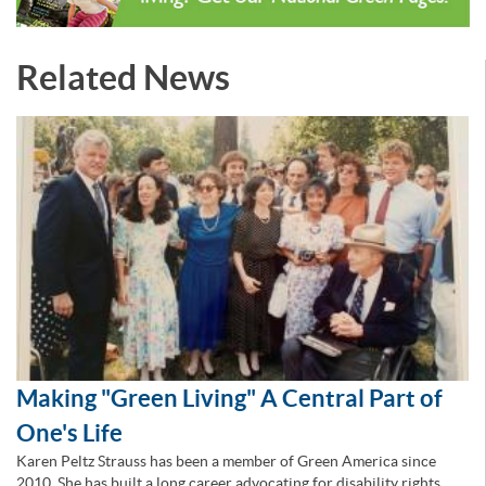
Related News
Making "Green Living" A Central Part of
One's Life
Karen Peltz Strauss has been a member of Green America since
2010. She has built a long career advocating for disability rights,