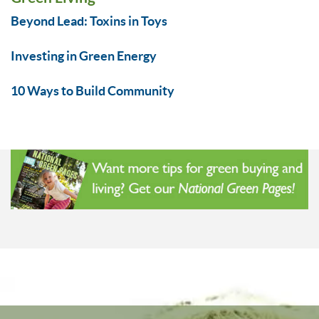
Beyond Lead: Toxins in Toys
Investing in Green Energy
10 Ways to Build Community