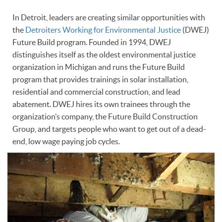
In Detroit, leaders are creating similar opportunities with
the
Detroiters Working for Environmental Justice
(DWEJ)
Future Build program. Founded in 1994, DWEJ
distinguishes itself as the oldest environmental justice
organization in Michigan and runs the Future Build
program that provides trainings in solar installation,
residential and commercial construction, and lead
abatement. DWEJ hires its own trainees through the
organization’s company, the Future Build Construction
Group, and targets people who want to get out of a dead-
end, low wage paying job cycles.