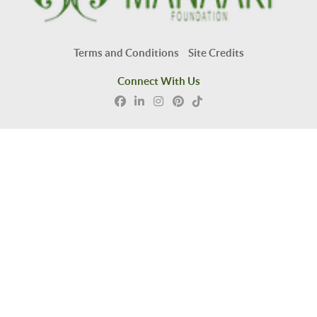
Terms and Conditions
Site Credits
Connect With Us