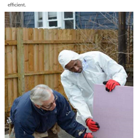
efficient.