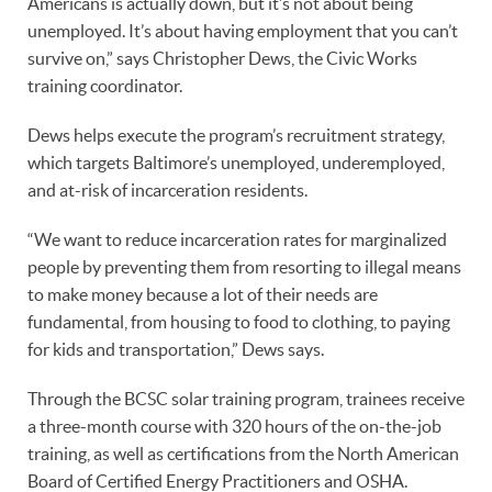
Americans is actually down, but it’s not about being
unemployed. It’s about having employment that you can’t
survive on,” says Christopher Dews, the Civic Works
training coordinator.
Dews helps execute the program’s recruitment strategy,
which targets Baltimore’s unemployed, underemployed,
and at-risk of incarceration residents.
“We want to reduce incarceration rates for marginalized
people by preventing them from resorting to illegal means
to make money because a lot of their needs are
fundamental, from housing to food to clothing, to paying
for kids and transportation,” Dews says.
Through the BCSC solar training program, trainees receive
a three-month course with 320 hours of the on-the-job
training, as well as certifications from the North American
Board of Certified Energy Practitioners and OSHA.