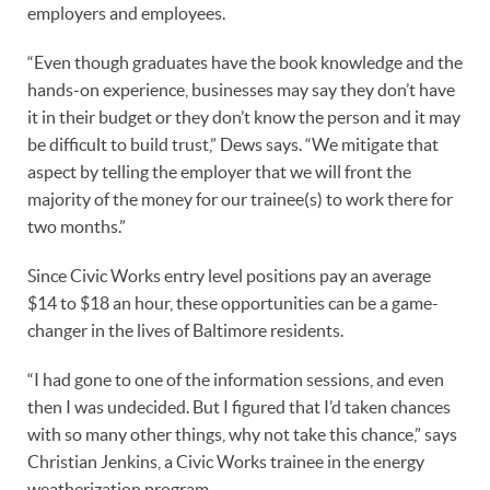
employers and employees.
“Even though graduates have the book knowledge and the
hands-on experience, businesses may say they don’t have
it in their budget or they don’t know the person and it may
be difficult to build trust,” Dews says. “We mitigate that
aspect by telling the employer that we will front the
majority of the money for our trainee(s) to work there for
two months.”
Since Civic Works entry level positions pay an average
$14 to $18 an hour, these opportunities can be a game-
changer in the lives of Baltimore residents.
“I had gone to one of the information sessions, and even
then I was undecided. But I figured that I’d taken chances
with so many other things, why not take this chance,” says
Christian Jenkins, a Civic Works trainee in the energy
weatherization program.