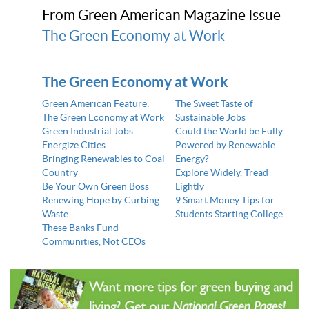
From Green American Magazine Issue
The Green Economy at Work
The Green Economy at Work
Green American Feature:
The Sweet Taste of
The Green Economy at Work
Sustainable Jobs
Green Industrial Jobs
Could the World be Fully
Energize Cities
Powered by Renewable
Bringing Renewables to Coal
Energy?
Country
Explore Widely, Tread
Be Your Own Green Boss
Lightly
Renewing Hope by Curbing
9 Smart Money Tips for
Waste
Students Starting College
These Banks Fund
Communities, Not CEOs