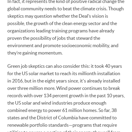
In fact, it represents the kind of positive radical change the
global community needs to beat the climate crisis. Though
skeptics may question whether the Deal’s vision is
possible, the growth of the clean energy sector and the
organizations leading training programs have already
proven the possibility of jobs that steward the
environment and promote socioeconomic mobility, and
they’re gaining momentum.
Green job skeptics can also consider this: it took 40 years
for the US solar market to reach its millionth installation
in 2016, but in the eight years since, it's already installed
over three million more. Wind power continues to break
records with over 134 percent growth in the past 10 years,
the US solar and wind industries produce enough
combined energy to power 61 million homes. So far, 38
states and the District of Columbia have committed to
renewable portfolio standards—programs that require