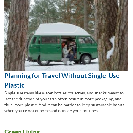
Planning for Travel Without Single-Use
Plastic
Single-use items like water bottles, toiletries, and snacks meant to
last the duration of your trip often result in more packaging, and
thus, more plastic. And it can be harder to keep sustainable habits
when you’re not at home and outside your routines.
Green Living