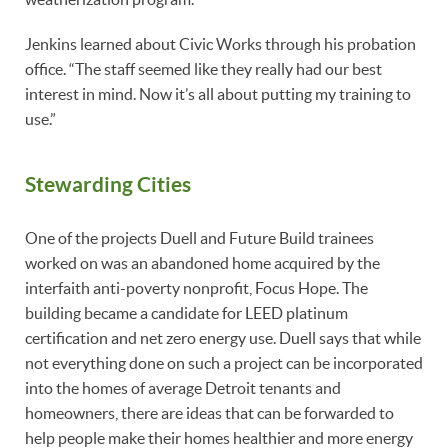
Jenkins learned about Civic Works through his probation
office. “The staff seemed like they really had our best
interest in mind. Now it’s all about putting my training to
use.”
Stewarding Cities
One of the projects Duell and Future Build trainees
worked on was an abandoned home acquired by the
interfaith anti-poverty nonprofit, Focus Hope. The
building became a candidate for LEED platinum
certification and net zero energy use. Duell says that while
not everything done on such a project can be incorporated
into the homes of average Detroit tenants and
homeowners, there are ideas that can be forwarded to
help people make their homes healthier and more energy