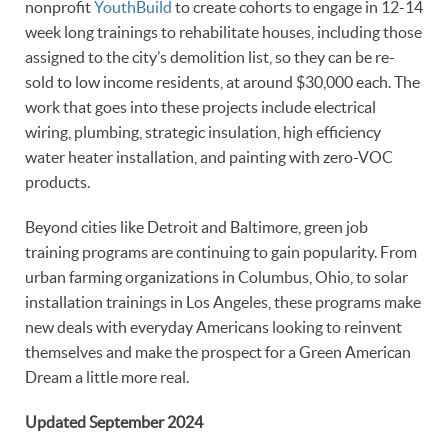
nonprofit
YouthBuild
to create cohorts to engage in 12-14
week long trainings to rehabilitate houses, including those
assigned to the city’s demolition list, so they can be re-
sold to low income residents, at around $30,000 each. The
work that goes into these projects include electrical
wiring, plumbing, strategic insulation, high efficiency
water heater installation, and painting with zero-VOC
products.
Beyond cities like Detroit and Baltimore, green job
training programs are continuing to gain popularity. From
urban farming organizations in Columbus, Ohio, to solar
installation trainings in Los Angeles, these programs make
new deals with everyday Americans looking to reinvent
themselves and make the prospect for a Green American
Dream a little more real.
Updated September 2024