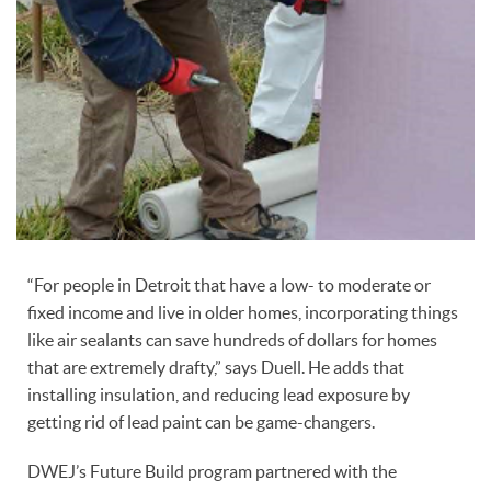
“For people in Detroit that have a low- to moderate or
fixed income and live in older homes, incorporating things
like air sealants can save hundreds of dollars for homes
that are extremely drafty,” says Duell. He adds that
installing insulation, and reducing lead exposure by
getting rid of lead paint can be game-changers.
DWEJ’s Future Build program partnered with the