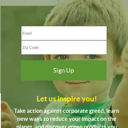
Let us inspire you!
Take action against corporate greed, learn
new ways to reduce your impact on the
planet, and discover green products you