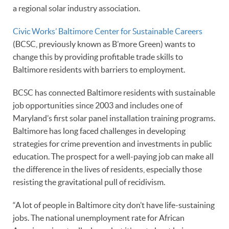
a regional solar industry association.
Civic Works’ Baltimore Center for Sustainable Careers
(BCSC, previously known as B’more Green) wants to
change this by providing profitable trade skills to
Baltimore residents with barriers to employment.
BCSC has connected Baltimore residents with sustainable
job opportunities since 2003 and includes one of
Maryland’s first solar panel installation training programs.
Baltimore has long faced challenges in developing
strategies for crime prevention and investments in public
education. The prospect for a well-paying job can make all
the difference in the lives of residents, especially those
resisting the gravitational pull of recidivism.
“A lot of people in Baltimore city don’t have life-sustaining
jobs. The national unemployment rate for African