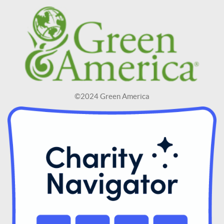
©2024 Green America