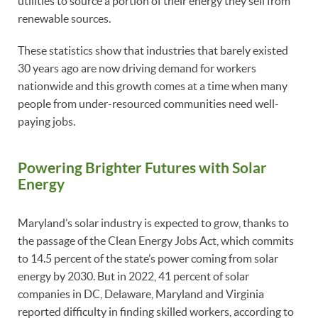
utilities to source a portion of their energy they sell from
renewable sources.
These statistics show that industries that barely existed
30 years ago are now driving demand for workers
nationwide and this growth comes at a time when many
people from under-resourced communities need well-
paying jobs.
Powering Brighter Futures with Solar
Energy
Maryland’s solar industry is expected to grow, thanks to
the passage of the Clean Energy Jobs Act, which commits
to 14.5 percent of the state’s power coming from solar
energy by 2030. But in 2022, 41 percent of solar
companies in DC, Delaware, Maryland and Virginia
reported difficulty in finding skilled workers, according to