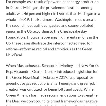
For example, as a result of power plant energy production
in Detroit, Michigan, the prevalence of asthma among
adults was 46 percent higher in Detroit than Michigan as a
whole in 2019. The Baltimore-Washington metro area is
the second most traffic congested and ozone-polluted
region in the US, according to the Chesapeake Bay
Foundation. Though happening in different regions in the
US, these cases illustrate the interconnected need for
reform—reform as radical and ambitious as the Green
New Deal.
When Massachusetts Senator Ed Markey and New York’s
Rep. Alexandria Ocasio-Cortez introduced legislation for
the Green New Deal in February 2019, its proposal for
greenhouse gas reductions, smart energy, and green job
creation was criticized for being lofty and costly. While
Green America has made recommendations to strengthen
the Deal, we don’t count its broad framework as negative.