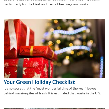
particularly for the Deaf and hard of hearing community.
Your Green Holiday Checklist
It’s no secret that the “most wonderful time of the year” leaves
behind massive piles of trash. It is estimated that waste in the U.S.