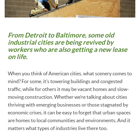
From Detroit to Baltimore, some old
industrial cities are being revived by
workers who are also getting a new lease
on life.
When you think of American cities, what scenery comes to
mind? For some, it’s towering buildings and congested
traffic, while for others it may be vacant homes and slow-
moving construction. Whether we’re talking about cities
thriving with emerging businesses or those stagnated by
economic crises, it can be easy to forget that urban spaces
are homes to local communities and environments. And it
matters what types of industries live there too.