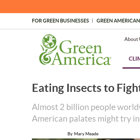
Skip
to
main
FOR GREEN BUSINESSES
GREEN AMERICAN
content
Topmost
Menu
About 
CLI
Eating Insects to Figh
Almost 2 billion people worldw
American palates might try i
By
Mary Meade