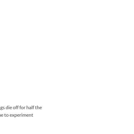
s die off for half the
me to experiment