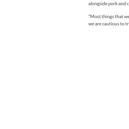
alongside pork and c
“Most things that we 
we are cautious to t