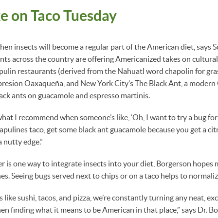
e on Taco Tuesday
when insects will become a regular part of the American diet, says S
ts across the country are offering Americanized takes on cultural
ulin restaurants (derived from the Nahuatl word chapolin for gr
resion Oaxaqueña, and New York City’s The Black Ant, a modern
lack ants on guacamole and espresso martinis.
hat I recommend when someone’s like, ‘Oh, I want to try a bug for t
apulines taco, get some black ant guacamole because you get a citr
a nutty edge.”
 is one way to integrate insects into your diet, Borgerson hopes 
hes. Seeing bugs served next to chips or on a taco helps to normalize
s like sushi, tacos, and pizza, we’re constantly turning any neat, exc
en finding what it means to be American in that place,” says Dr. B