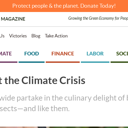
Protect people & the planet. Donate Today!
Growing the Green Economy for Peop
 MAGAZINE
Us
Victories
Blog
Take Action
MATE
FOOD
FINANCE
LABOR
SOCI
t the Climate Crisis
ide partake in the culinary delight of bu
nsects—and like them.