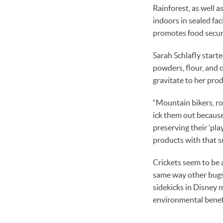
Rainforest, as well 
indoors in sealed fac
promotes food securi
Sarah Schlafly start
powders, flour, and 
gravitate to her prod
“Mountain bikers, roc
ick them out because
preserving their ‘pla
products with that su
Crickets seem to be 
same way other bugs 
sidekicks in Disney 
environmental benefit