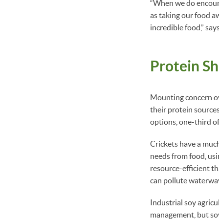
“When we do encount
as taking our food a
incredible food,” say
Protein Sh
Mounting concern ove
their protein source
options, one-third of
Crickets have a much
needs from food, usi
resource-efficient t
can pollute waterway
Industrial soy agric
management, but soy 