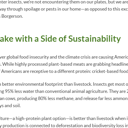
er insects, we’re not encountering them on our plates, but we a
way through spoilage or pests in our home—as opposed to this exc
s Borgerson.
ake with a Side of Sustainability
r global food insecurity and the climate crisis are causing Ameri
s. While highly processed plant-based meats are grabbing headlines
 Americans are receptive to a different protein: cricket-based food
 better environmental footprint than livestock. Insects get most o
ng 95% less water than conventional animal agriculture. They are
han cows, producing 80% less methane, and release far less ammoni
s and soil.
ulture—a high-protein plant option—is better than livestock when 
production is connected to deforestation and biodiversity loss i