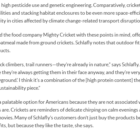
as high pesticide use and genetic engineering. Comparatively, crick
ilities and stacking habitat enclosures to be even more space-effi
ty in cities affected by climate change-related transport disruptio
ed the food company Mighty Cricket with these points in mind, off
oatmeal made from ground crickets. Schlafly notes that outdoor fi
ucts.
k climbers, trail runners—they’re already in nature,” says Schlafly.
 they’re always getting them in their face anyway, and they’re ver
yground.’ I think it’s a combination of the [high protein content] t
stainability piece.”
a palatable option for Americans because they are not associated w
are. Crickets are reminders of delicate chirping on calm evenings
movies. Many of Schlafly’s customers don’t just buy the products b
s, but because they like the taste, she says.