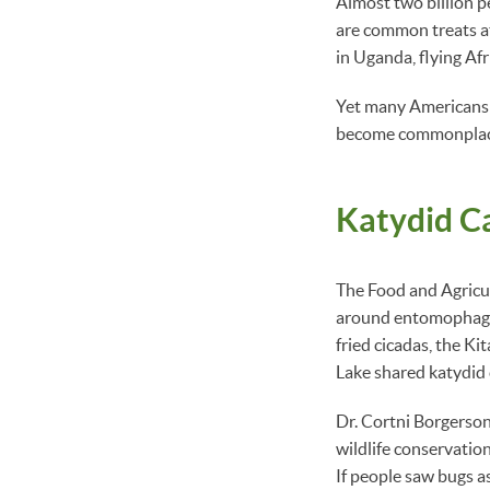
Almost two billion pe
are common treats at
in Uganda, flying Afr
Yet many Americans a
become commonplace— 
Katydid C
The Food and Agricu
around entomophagy (
fried cicadas, the K
Lake shared katydid 
Dr. Cortni Borgerson
wildlife conservatio
If people saw bugs as