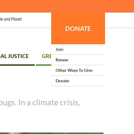
le and Planet
DONATE
Join
AL JUSTICE
GREEN LIVING
Renew
Other Ways To Give
Donate
gs. In a climate crisis,