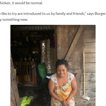
hicken, it would be normal.
like to try are introduced to us by family and friends,” says Borge
ry something new.