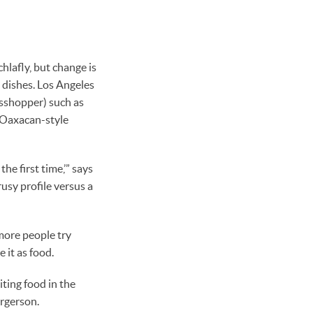
chlafly, but change is
 dishes. Los Angeles
asshopper) such as
 Oaxacan-style
he first time,’” says
usy profile versus a
more people try
 it as food.
iting food in the
orgerson.