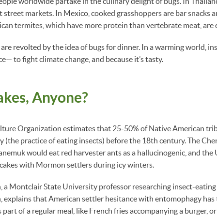
ople worldwide partake in the culinary delight of bugs. In Thailand,
 street markets. In Mexico, cooked grasshoppers are bar snacks an
ican termites, which have more protein than vertebrate meat, are e
re revolted by the idea of bugs for dinner. In a warming world, in
to fight climate change, and because it’s tasty.
akes, Anyone?
lture Organization estimates that 25-50% of Native American trib
the practice of eating insects) before the 18th century. The Ch
itanemuk would eat red harvester ants as a hallucinogenic, and the 
cakes with Mormon settlers during icy winters.
, a Montclair State University professor researching insect-eating
n, explains that American settler hesitance with entomophagy has 
 part of a regular meal, like French fries accompanying a burger, or