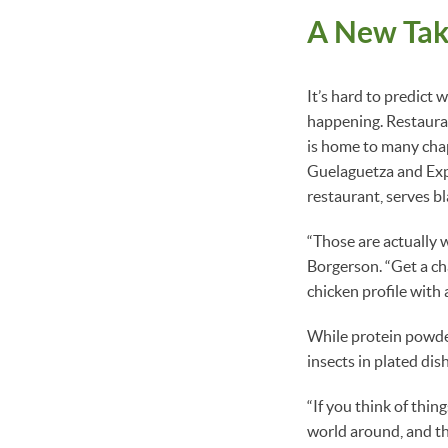
A New Tak
It’s hard to predict 
happening. Restauran
is home to many chap
Guelaguetza and Exp
restaurant, serves b
“Those are actually w
Borgerson. “Get a ch
chicken profile with 
While protein powder
insects in plated dis
“If you think of thing
world around, and th