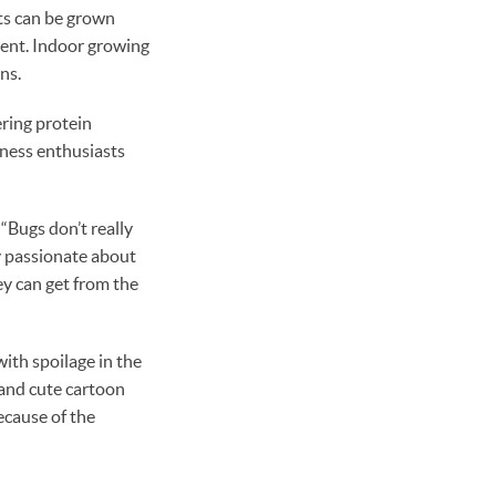
ets can be grown
cient. Indoor growing
ns.
ering protein
tness enthusiasts
 “Bugs don’t really
y passionate about
hey can get from the
ith spoilage in the
 and cute cartoon
ecause of the