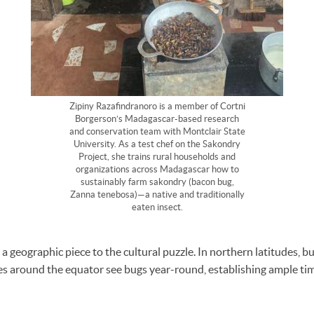
Zipiny Razafindranoro is a member of Cortni
Borgerson’s Madagascar-based research
and conservation team with Montclair State
University. As a test chef on the Sakondry
Project, she trains rural households and
organizations across Madagascar how to
sustainably farm sakondry (bacon bug,
Zanna tenebosa)—a native and traditionally
eaten insect.
 a geographic piece to the cultural puzzle. In northern latitudes, bug
es around the equator see bugs year-round, establishing ample ti