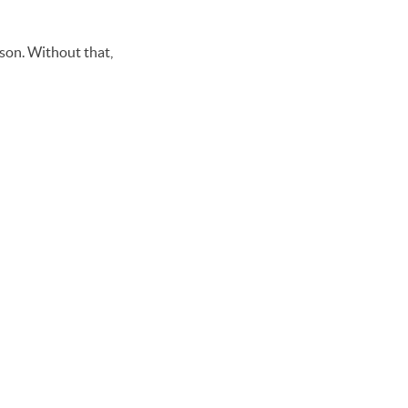
rson. Without that,