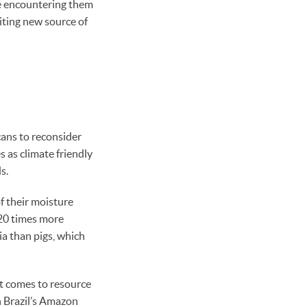
re encountering them
iting new source of
cans to reconsider
 as climate friendly
s.
f their moisture
 20 times more
a than pigs, which
it comes to resource
n Brazil’s Amazon