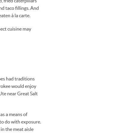
 fried caterpillars
d taco fillings. And
aten à la carte.
sect cuisine may
es had traditions
erokee would enjoy
Ute near Great Salt
 as a means of
to do with exposure.
 in the meat aisle