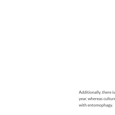
Additionally, there is
year, whereas cultur
with entomophagy.