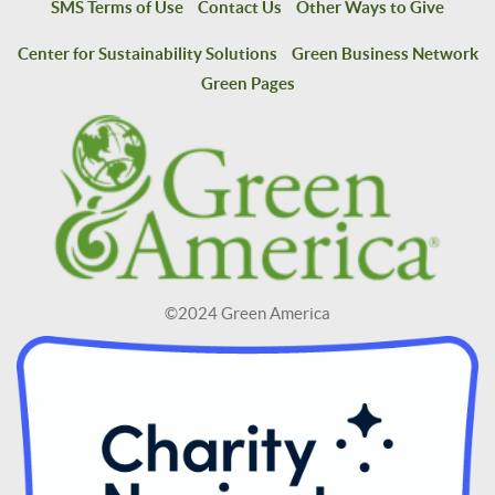
SMS Terms of Use
Contact Us
Other Ways to Give
Center for Sustainability Solutions
Green Business Network
Green Pages
©2024 Green America