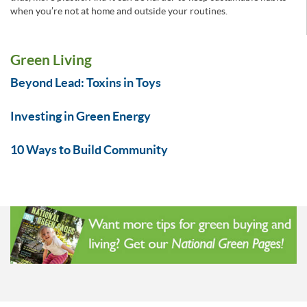
when you’re not at home and outside your routines.
Green Living
Beyond Lead: Toxins in Toys
Investing in Green Energy
10 Ways to Build Community