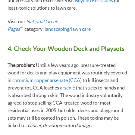
unnecessary and excessive. Visit
Beyond Pesticides
for
least-toxic solutions to lawn care.
Visit our
National Green
Pages
™
category:
landscaping/lawn care
4. Check Your Wooden Deck and Playsets
The problem:
Until a few years ago, pressure-treated
wood for decks and play equipment was routinely covered
in
chromium copper arsenate (CCA)
to kill insects and
prevent rot. CCA leaches
arsenic
that sticks to hands and
is absorbed through skin. The wood industry voluntarily
agreed to stop selling CCA-treated wood for most
residential uses in 2005, but older decks and playground
sets may still be coated in poison. These toxins may be
linked to:
cancer, developmental damage.