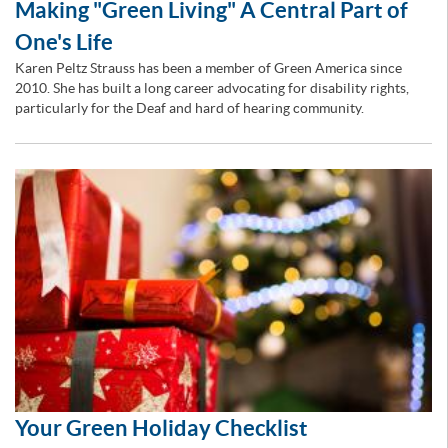
Making "Green Living" A Central Part of
One's Life
Karen Peltz Strauss has been a member of Green America since
2010. She has built a long career advocating for disability rights,
particularly for the Deaf and hard of hearing community.
Your Green Holiday Checklist