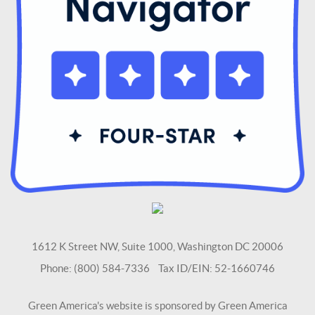
1612 K Street NW, Suite 1000, Washington DC 20006
Phone: (800) 584-7336 Tax ID/EIN: 52-1660746
Green America's website is sponsored by Green America