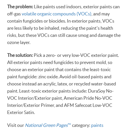
The problem:
Like paints used indoors, exterior paints can
off-gas
volatile organic compounds (VOCs)
, and may
contain fungicides or biocides. In exterior paints, VOCs
are less likely to be inhaled, reducing the paint's health
risks, but these VOCs can still cause smog and damage the
ozone layer.
The solution:
Pick a zero- or very low-VOC exterior paint.
All exterior paints need fungicides to prevent mold, so
choose an exterior paint that contains the least-toxic
paint fungicide: zinc oxide. Avoid oil-based paints and
choose instead an acrylic, latex, or recycled water-based
paint. Least-toxic exterior paints include: DuraSoy No-
VOC Interior/Exterior paint, American Pride No-VOC
Interior/Exterior Primer, and AFM Safecoat Low-VOC
Exterior Satin.
Visit our
National Green Pages
™
category:
paints