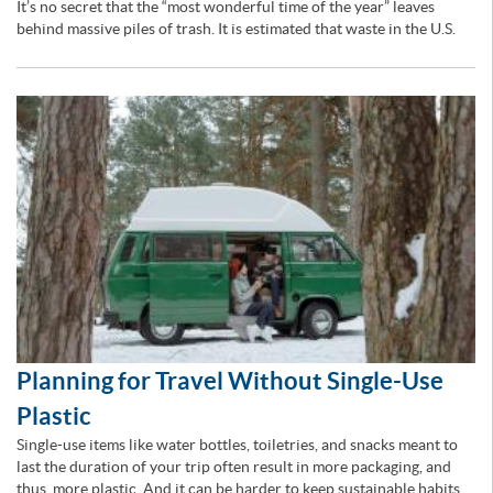
It’s no secret that the “most wonderful time of the year” leaves
behind massive piles of trash. It is estimated that waste in the U.S.
Planning for Travel Without Single-Use
Plastic
Single-use items like water bottles, toiletries, and snacks meant to
last the duration of your trip often result in more packaging, and
thus, more plastic. And it can be harder to keep sustainable habits