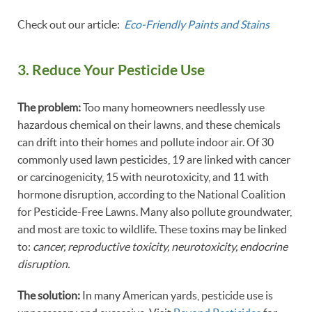
Check out our article:
Eco-Friendly Paints and Stains
3. Reduce Your Pesticide Use
The problem:
Too many homeowners needlessly use
hazardous chemical on their lawns, and these chemicals
can drift into their homes and pollute indoor air. Of 30
commonly used lawn pesticides, 19 are linked with cancer
or carcinogenicity, 15 with neurotoxicity, and 11 with
hormone disruption, according to the National Coalition
for Pesticide-Free Lawns. Many also pollute groundwater,
and most are toxic to wildlife. These toxins may be linked
to:
cancer, reproductive toxicity, neurotoxicity, endocrine
disruption.
The solution:
In many American yards, pesticide use is