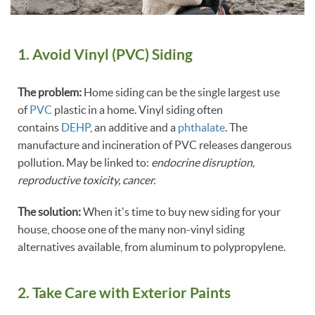
1. Avoid Vinyl (PVC) Siding
The problem:
Home siding can be the single largest use
of
PVC
plastic in a home. Vinyl siding often
contains
DEHP
, an additive and a
phthalate
. The
manufacture and incineration of PVC releases dangerous
pollution. May be linked to:
endocrine disruption,
reproductive toxicity, cancer.
The solution:
When it's time to buy new siding for your
house, choose one of the many non-vinyl siding
alternatives available, from aluminum to polypropylene.
2. Take Care with Exterior Paints