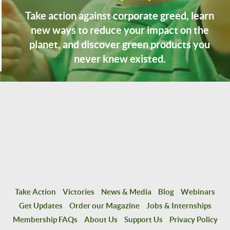
Take action against corporate greed, learn
new ways to reduce your impact on the
planet, and discover green products you
never knew existed.
Take Action
Victories
News & Media
Blog
Webinars
Get Updates
Order our Magazine
Jobs & Internships
Membership FAQs
About Us
Support Us
Privacy Policy