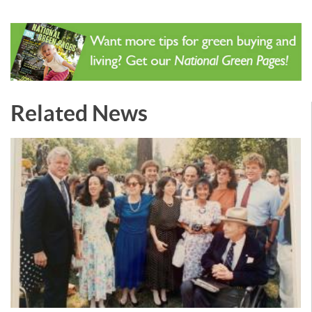
Related News