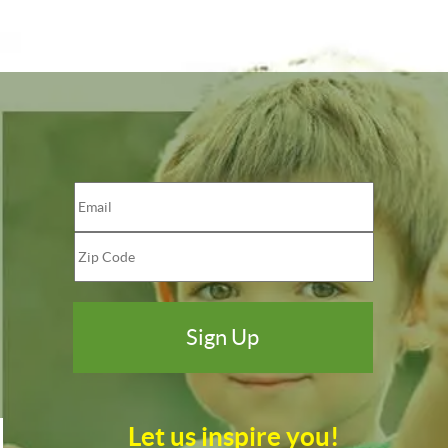
Let us inspire you!