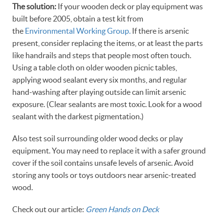
The solution:
If your wooden deck or play equipment was
built before 2005, obtain a test kit from
the
Environmental Working Group.
If there is arsenic
present, consider replacing the items, or at least the parts
like handrails and steps that people most often touch.
Using a table cloth on older wooden picnic tables,
applying wood sealant every six months, and regular
hand-washing after playing outside can limit arsenic
exposure. (Clear sealants are most toxic. Look for a wood
sealant with the darkest pigmentation.)
Also test soil surrounding older wood decks or play
equipment. You may need to replace it with a safer ground
cover if the soil contains unsafe levels of arsenic. Avoid
storing any tools or toys outdoors near arsenic-treated
wood.
Check out our article:
Green Hands on Deck