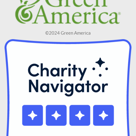
©2024 Green America