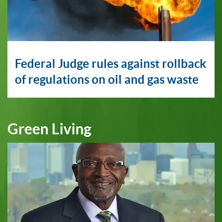
Federal Judge rules against rollback
of regulations on oil and gas waste
Green Living