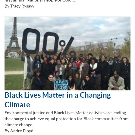
first annual National People of Color…
By Tracy Rysavy
Black Lives Matter in a Changing
Climate
Environmental justice and Black Lives Matter activists are leading
the charge to achieve equal protection for Black communities from
climate change.
By Andre Floyd