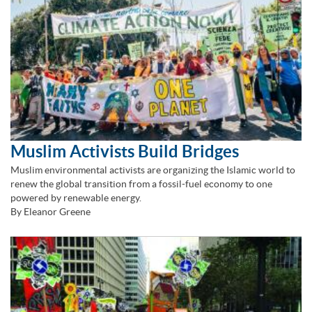
Muslim Activists Build Bridges
Muslim environmental activists are organizing the Islamic world to
renew the global transition from a fossil-fuel economy to one
powered by renewable energy.
By Eleanor Greene