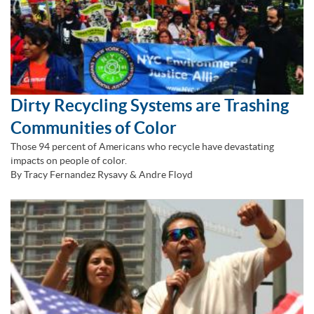
Dirty Recycling Systems are Trashing
Communities of Color
Those 94 percent of Americans who recycle have devastating
impacts on people of color.
By Tracy Fernandez Rysavy & Andre Floyd