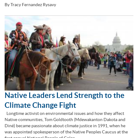
By Tracy Fernandez Rysavy
Native Leaders Lend Strength to the
Climate Change Fight
Longtime activist on environmental issues and how they affect
Native communities, Tom Goldtooth (Mdewakanton Dakota and
Diné) became passionate about climate justice in 1991, when he
was appointed spokesperson of the Native Peoples Caucus at the