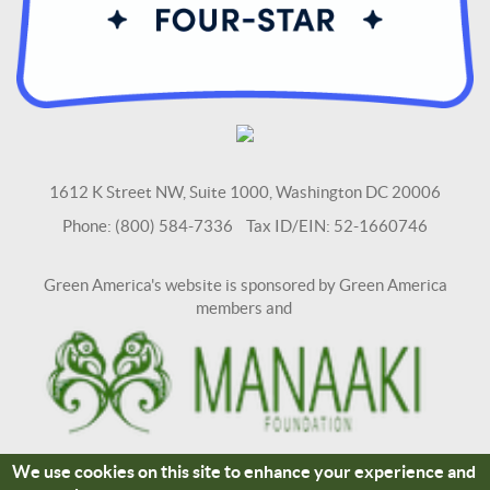
1612 K Street NW, Suite 1000, Washington DC 20006
Phone: (800) 584-7336 Tax ID/EIN: 52-1660746
Green America's website is sponsored by Green America
members and
We use cookies on this site to enhance your experience and
Terms and Conditions
Site Credits