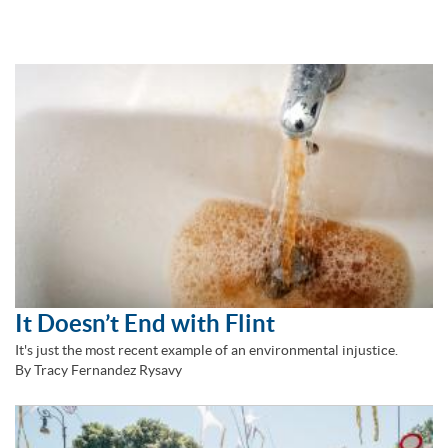
It Doesn’t End with Flint
It's just the most recent example of an environmental injustice.
By Tracy Fernandez Rysavy