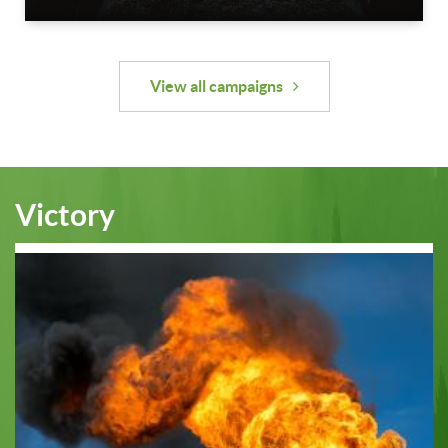
View all campaigns
Victory