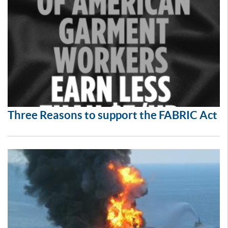
Three Reasons to support the FABRIC Act