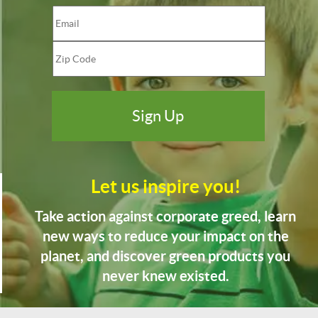
Let us inspire you!
Take action against corporate greed, learn
new ways to reduce your impact on the
planet, and discover green products you
never knew existed.