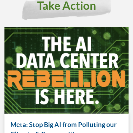
Take Action
Meta: Stop Big AI from Polluting our