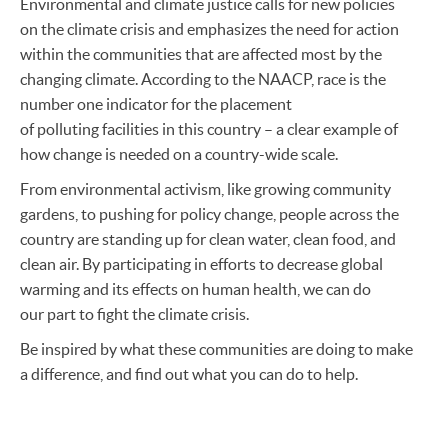
Environmental and climate justice calls for new policies
on the climate crisis and emphasizes the need for action
within the communities that are affected most by the
changing climate. According to the NAACP, race is the
number one indicator for the placement
of polluting facilities in this country – a clear example of
how change is needed on a country-wide scale.
From environmental activism, like growing community
gardens, to pushing for policy change, people across the
country are standing up for clean water, clean food, and
clean air. By participating in efforts to decrease global
warming and its effects on human health, we can do
our part to fight the climate crisis.
Be inspired by what these communities are doing to make
a difference, and find out what you can do to help.