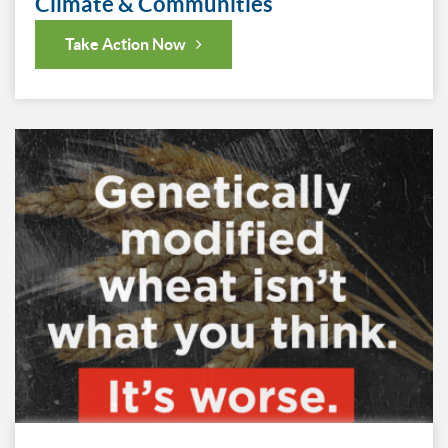
Climate & Communities
Take Action Now