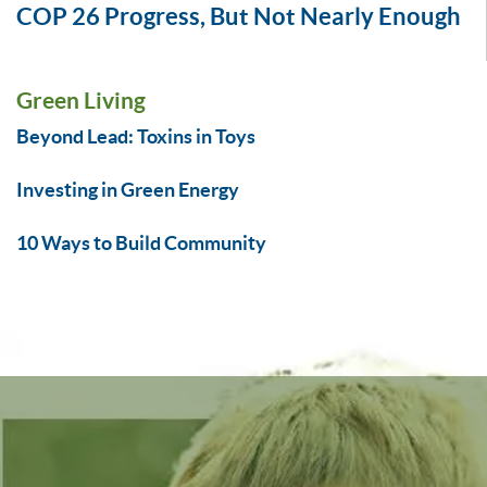
COP 26 Progress, But Not Nearly Enough
Green Living
Beyond Lead: Toxins in Toys
Investing in Green Energy
10 Ways to Build Community