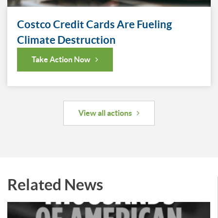
Costco Credit Cards Are Fueling
Climate Destruction
Take Action Now
View all actions
Related News