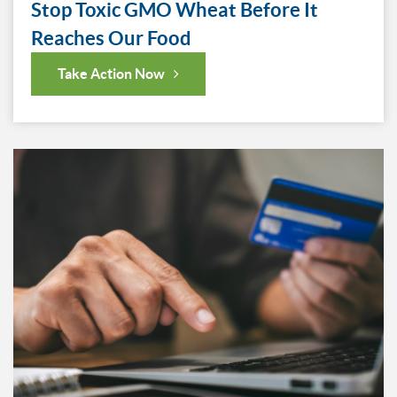
Stop Toxic GMO Wheat Before It
Reaches Our Food
Take Action Now