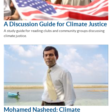
A Discussion Guide for Climate Justice
A study guide for reading clubs and community groups discussing
climate justice.
Mohamed Nasheed: Climate