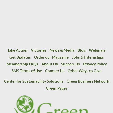
Take Action
Victories
News & Media
Blog
Webinars
Get Updates
Order our Magazine
Jobs & Internships
Membership FAQs
About Us
Support Us
Privacy Policy
SMS Terms of Use
Contact Us
Other Ways to Give
Center for Sustainability Solutions
Green Business Network
Green Pages