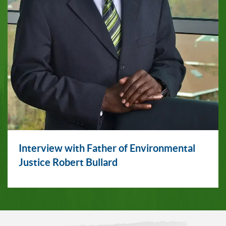
Interview with Father of Environmental
Justice Robert Bullard