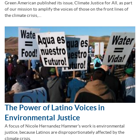
Green American published its issue, Climate Justice for All, as part
of our mission to amplify the voices of those on the front lines of
the climate crisis,…
The Power of Latino Voices in
Environmental Justice
A focus of Nicole Hernandez Hammer's work is environmental
justice, because Latinos are disproportionately affected by the
climate crisis.