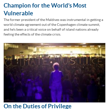
Champion for the World’s Most
Vulnerable
The former president of the Maldives was instrumental in getting a
world climate agreement out of the Copenhagen climate summit,
and he's been a critical voice on behalf of island nations already
feeling the effects of the climate crisis.
On the Duties of Privilege