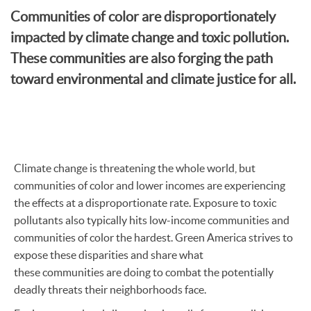
Communities of color are disproportionately
impacted by climate change and toxic pollution.
These communities are also forging the path
toward environmental and climate justice for all.
Climate change is threatening the whole world, but
communities of color and lower incomes are experiencing
the effects at a disproportionate rate. Exposure to toxic
pollutants also typically hits low-income communities and
communities of color the hardest. Green America strives to
expose these disparities and share what
these communities are doing to combat the potentially
deadly threats their neighborhoods face.