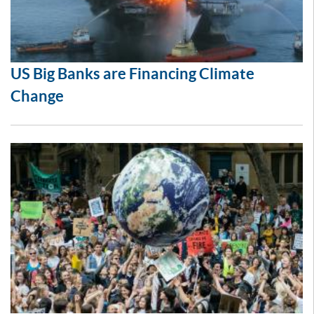
US Big Banks are Financing Climate
Change