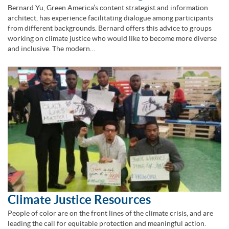
Bernard Yu, Green America’s content strategist and information
architect, has experience facilitating dialogue among participants
from different backgrounds. Bernard offers this advice to groups
working on climate justice who would like to become more diverse
and inclusive. The modern…
Climate Justice Resources
People of color are on the front lines of the climate crisis, and are
leading the call for equitable protection and meaningful action.