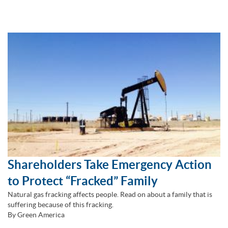
Shareholders Take Emergency Action
to Protect “Fracked” Family
Natural gas fracking affects people. Read on about a family that is
suffering because of this fracking.
By Green America