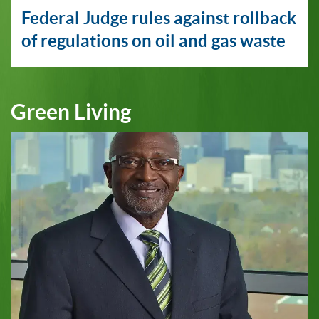
Federal Judge rules against rollback
of regulations on oil and gas waste
Green Living