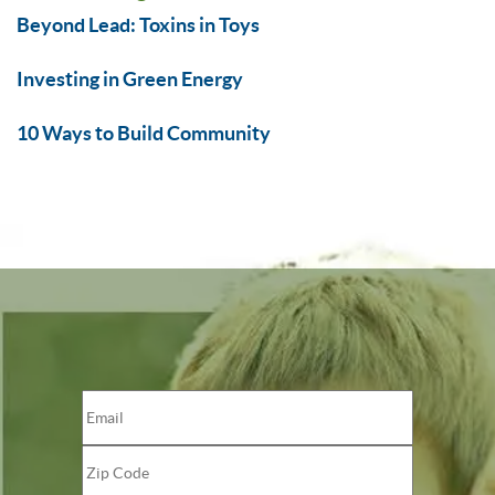
Beyond Lead: Toxins in Toys
Investing in Green Energy
10 Ways to Build Community