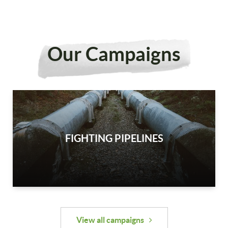
Our Campaigns
FIGHTING PIPELINES
View all campaigns