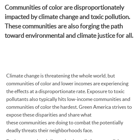
Communities of color are disproportionately
impacted by climate change and toxic pollution.
These communities are also forging the path
toward environmental and climate justice for all.
Climate change is threatening the whole world, but
communities of color and lower incomes are experiencing
the effects at a disproportionate rate. Exposure to toxic
pollutants also typically hits low-income communities and
communities of color the hardest. Green America strives to
expose these disparities and share what
these communities are doing to combat the potentially
deadly threats their neighborhoods face.