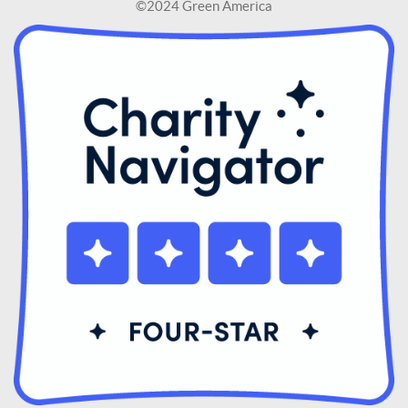
©2024 Green America