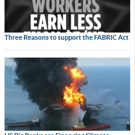
Three Reasons to support the FABRIC Act