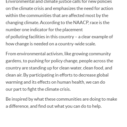
Environmental and climate justice calls for new policies
on the climate crisis and emphasizes the need for action
within the communities that are affected most by the
changing climate. According to the NAACP, race is the
number one indicator for the placement
of polluting facilities in this country – a clear example of
how change is needed on a country-wide scale.
From environmental activism, like growing community
gardens, to pushing for policy change, people across the
country are standing up for clean water, clean food, and
clean air. By participating in efforts to decrease global
warming and its effects on human health, we can do
our part to fight the climate crisis.
Be inspired by what these communities are doing to make
a difference, and find out what you can do to help.