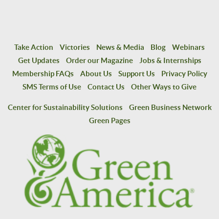
Take Action
Victories
News & Media
Blog
Webinars
Get Updates
Order our Magazine
Jobs & Internships
Membership FAQs
About Us
Support Us
Privacy Policy
SMS Terms of Use
Contact Us
Other Ways to Give
Center for Sustainability Solutions
Green Business Network
Green Pages