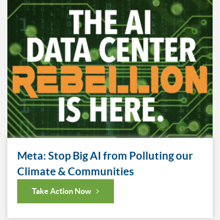
Meta: Stop Big AI from Polluting our
Climate & Communities
Take Action Now