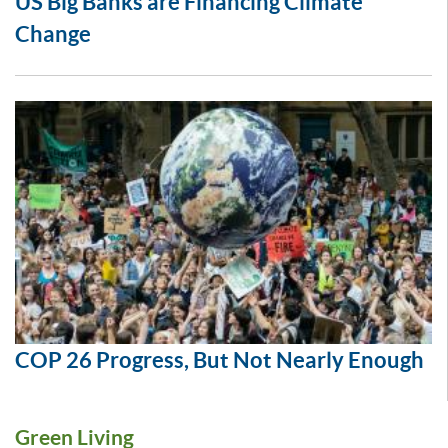
US Big Banks are Financing Climate
Change
COP 26 Progress, But Not Nearly Enough
Green Living