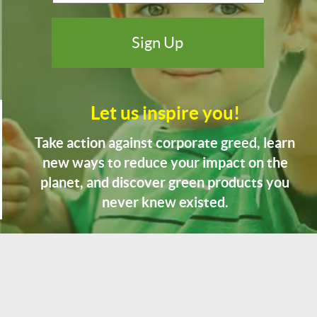
Let us inspire you!
Take action against corporate greed, learn
new ways to reduce your impact on the
planet, and discover green products you
never knew existed.