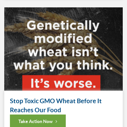
Stop Toxic GMO Wheat Before It
Reaches Our Food
Take Action Now