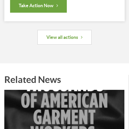
Take Action Now
View all actions
Related News