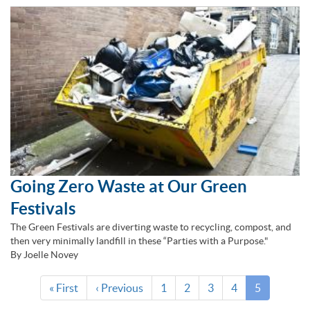
Going Zero Waste at Our Green
Festivals
The Green Festivals are diverting waste to recycling, compost, and
then very minimally landfill in these “Parties with a Purpose."
By Joelle Novey
Pagination
First
« First
Previous
‹ Previous
Page
1
Page
2
Page
3
Page
4
Current
5
page
page
page