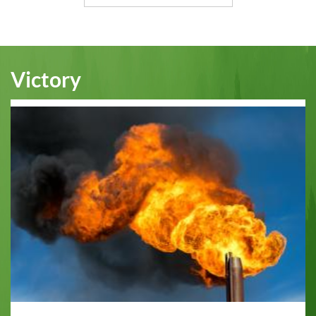
Victory