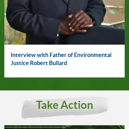
Interview with Father of Environmental
Justice Robert Bullard
Take Action