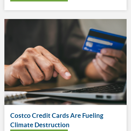
Costco Credit Cards Are Fueling
Climate Destruction