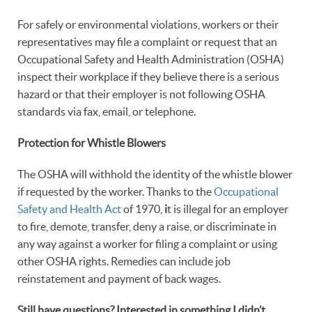
For safely or environmental violations, workers or their
representatives may file a complaint or request that an
Occupational Safety and Health Administration (OSHA)
inspect their workplace if they believe there is a serious
hazard or that their employer is not following OSHA
standards via fax, email, or telephone.
Protection for Whistle Blowers
The OSHA will withhold the identity of the whistle blower
if requested by the worker. Thanks to the
Occupational
Safety and Health Act
of 1970,
i
t is illegal for an employer
to fire, demote, transfer, deny a raise, or discriminate in
any way against a worker for filing a complaint or using
other OSHA rights. Remedies can include job
reinstatement and payment of back wages.
Still have questions? Interested in something I didn’t