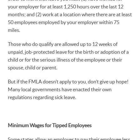
your employer for at least 1,250 hours over the last 12
months; and (2) work at a location where there are at least
50 employees employed by your employer within 75
miles.
Those who do qualify are allowed up to 12 weeks of
unpaid, job-protected leave for the birth or adoption of a
child or for the serious illness of the employee or their
spouse, child or parent.
But if the FMLA doesn’t apply to you, don’t give up hope!
Many local governments have enacted their own
regulations regarding sick leave.
Minimum Wages for Tipped Employees
Some states allow an employer to pay their employee less