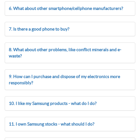
6. What about other smartphone/cellphone manufacturers?
7. Is there a good phone to buy?
8. What about other problems, like conflict minerals and e-
waste?
9. How can I purchase and dispose of my electronics more
responsibly?
10. I like my Samsung products - what do I do?
11. I own Samsung stocks - what should I do?