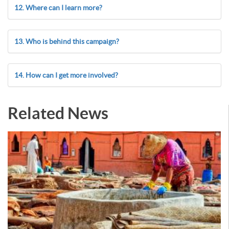
12. Where can I learn more?
13. Who is behind this campaign?
14. How can I get more involved?
Related News