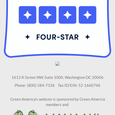
1612 K Street NW, Suite 1000, Washington DC 20006
Phone: (800) 584-7336 Tax ID/EIN: 52-1660746
Green America's website is sponsored by Green America
members and