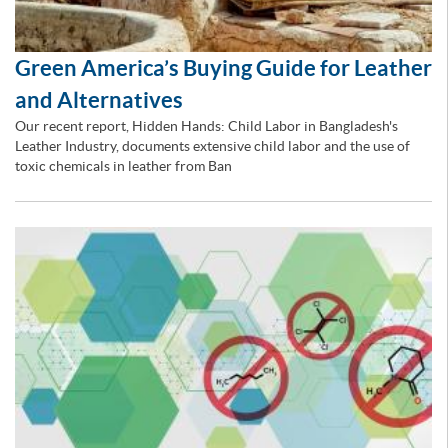
Green America’s Buying Guide for Leather
and Alternatives
Our recent report, Hidden Hands: Child Labor in Bangladesh's
Leather Industry, documents extensive child labor and the use of
toxic chemicals in leather from Ban