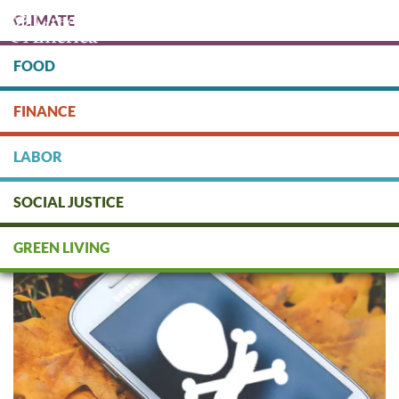
Skip
CLIMATE
to
main
content
FOOD
Protect people & the planet. Donate Today!
FINANCE
DONATE
LABOR
SOCIAL JUSTICE
FAQs about Smartphone
Sweatshops
GREEN LIVING