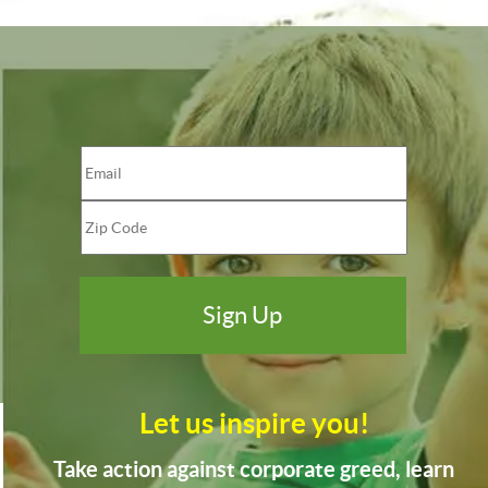
Let us inspire you!
Take action against corporate greed, learn