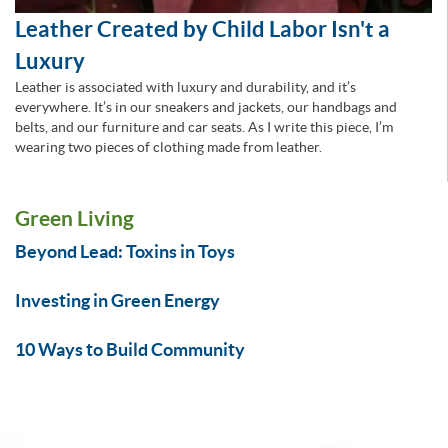
Leather Created by Child Labor Isn't a
Luxury
Leather is associated with luxury and durability, and it’s
everywhere. It’s in our sneakers and jackets, our handbags and
belts, and our furniture and car seats. As I write this piece, I’m
wearing two pieces of clothing made from leather.
Green Living
Beyond Lead: Toxins in Toys
Investing in Green Energy
10 Ways to Build Community