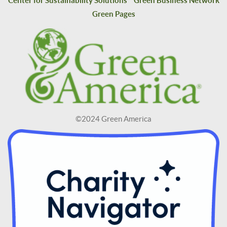
Center for Sustainability Solutions
Green Business Network
Green Pages
©2024 Green America