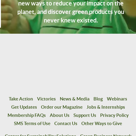
new ways to reduce your impact on the
planet, and discover green products you
never knew existed.
Take Action
Victories
News & Media
Blog
Webinars
Get Updates
Order our Magazine
Jobs & Internships
Membership FAQs
About Us
Support Us
Privacy Policy
SMS Terms of Use
Contact Us
Other Ways to Give