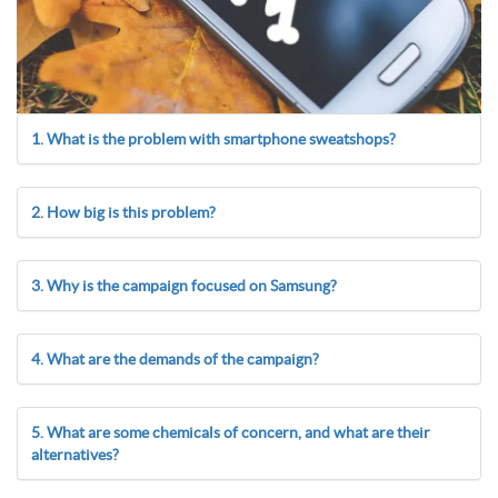
1. What is the problem with smartphone sweatshops?
2. How big is this problem?
3. Why is the campaign focused on Samsung?
4. What are the demands of the campaign?
5. What are some chemicals of concern, and what are their
alternatives?