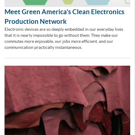
Meet Green America's Clean Electronics
Production Network
Electronic devices are so deeply embedded in our everyday lives
that it is nearly impossible to go without them. They make our
commutes more enjoyable, our jobs more efficient, and our
communication practically instantaneous.