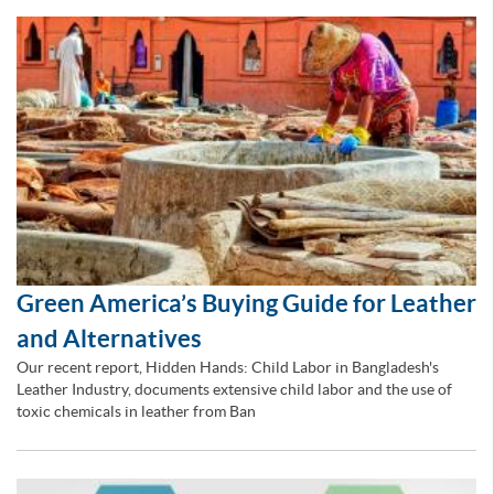
Green America’s Buying Guide for Leather
and Alternatives
Our recent report, Hidden Hands: Child Labor in Bangladesh's
Leather Industry, documents extensive child labor and the use of
toxic chemicals in leather from Ban