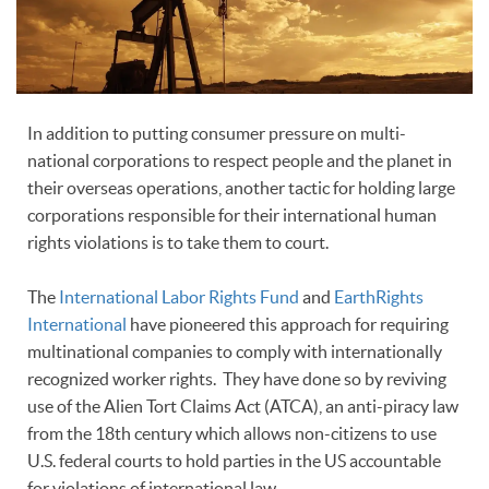
In addition to putting consumer pressure on multi-
national corporations to respect people and the planet in
their overseas operations, another tactic for holding large
corporations responsible for their international human
rights violations is to take them to court.
The
International Labor Rights Fund
and
EarthRights
International
have pioneered this approach for requiring
multinational companies to comply with internationally
recognized worker rights. They have done so by reviving
use of the Alien Tort Claims Act (ATCA), an anti-piracy law
from the 18th century which allows non-citizens to use
U.S. federal courts to hold parties in the US accountable
for violations of international law.