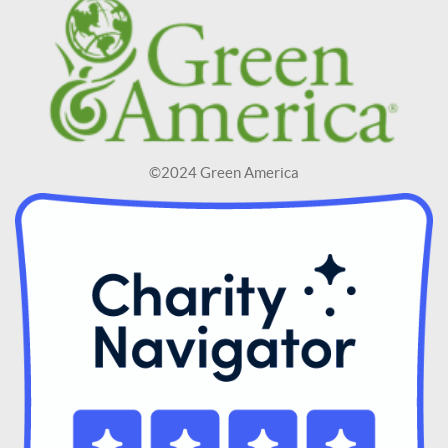
©2024 Green America