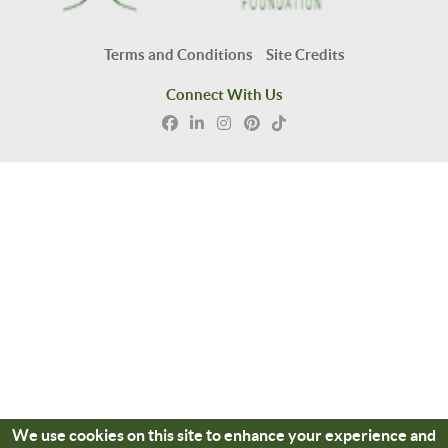
Terms and Conditions
Site Credits
Connect With Us
We use cookies on this site to enhance your experience and