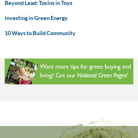
Beyond Lead: Toxins in Toys
Investing in Green Energy
10 Ways to Build Community