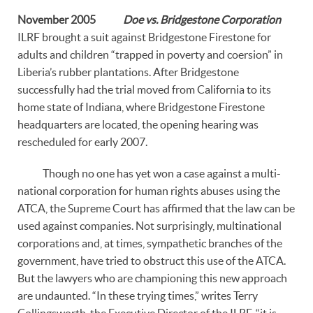
November 2005
Doe vs. Bridgestone Corporation
ILRF brought a suit against Bridgestone Firestone for
adults and children “trapped in poverty and coersion” in
Liberia’s rubber plantations. After Bridgestone
successfully had the trial moved from California to its
home state of Indiana, where Bridgestone Firestone
headquarters are located, the opening hearing was
rescheduled for early 2007.
Though no one has yet won a case against a multi-
national corporation for human rights abuses using the
ATCA, the Supreme Court has affirmed that the law can be
used against companies. Not surprisingly, multinational
corporations and, at times, sympathetic branches of the
government, have tried to obstruct this use of the ATCA.
But the lawyers who are championing this new approach
are undaunted. “In these trying times,” writes Terry
Collingsworth, the Executive Director of the ILRF, “it is