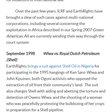
Over the past few years, ILRF and EarthRights have
brought a slew of such cases against multi-national
corporations, including several concerning the
exploitation in Africa described in our Spring 2007
Green
American
. All are currently winding their way through the
court system:
September 1998
Wiwa vs. Royal Dutch Petroleum
(Shell)
EarthRights
brings a suit against Shell Oil in Nigeria
for
participating in the 1995 hangings of Ken Saro-Wiwa and
John Kpuinen, both Ogoni activists who opposed the
extraction of oil from their community’s land. The suit
also charges Shell with aiding and abetting the torture and
detention of Owens Wiwa, and the shooting of a woman
who was peacefully protesting the bulldozing of her crops
in preparation for a Shell pipeline.