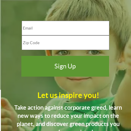
Let us inspire you!
Take action against corporate greed, learn
new ways to reduce your impact on the
planet, and discover green products you