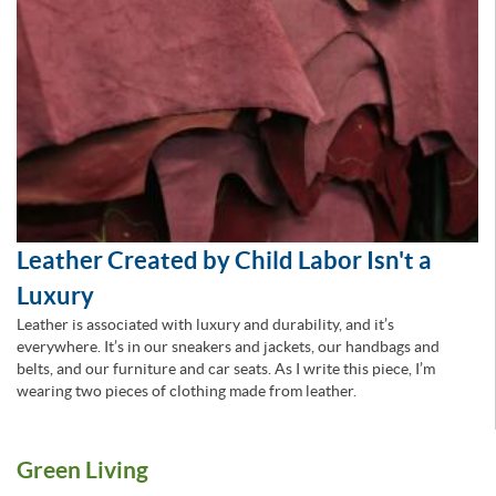
Leather Created by Child Labor Isn't a
Luxury
Leather is associated with luxury and durability, and it’s
everywhere. It’s in our sneakers and jackets, our handbags and
belts, and our furniture and car seats. As I write this piece, I’m
wearing two pieces of clothing made from leather.
Green Living