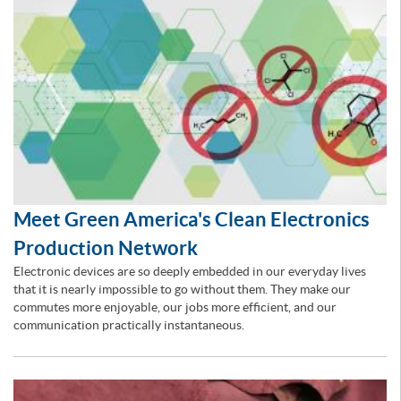
Meet Green America's Clean Electronics
Production Network
Electronic devices are so deeply embedded in our everyday lives
that it is nearly impossible to go without them. They make our
commutes more enjoyable, our jobs more efficient, and our
communication practically instantaneous.