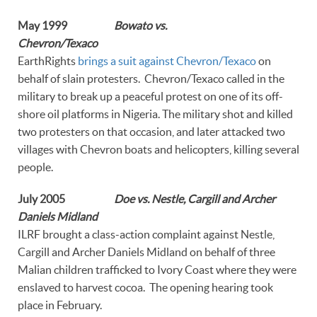
May 1999
Bowato vs.
Chevron/Texaco
EarthRights
brings a suit against Chevron/Texaco
on
behalf of slain protesters. Chevron/Texaco called in the
military to break up a peaceful protest on one of its off-
shore oil platforms in Nigeria. The military shot and killed
two protesters on that occasion, and later attacked two
villages with Chevron boats and helicopters, killing several
people.
July 2005
Doe vs. Nestle, Cargill and Archer
Daniels Midland
ILRF brought a class-action complaint against Nestle,
Cargill and Archer Daniels Midland on behalf of three
Malian children trafficked to Ivory Coast where they were
enslaved to harvest cocoa. The opening hearing took
place in February.