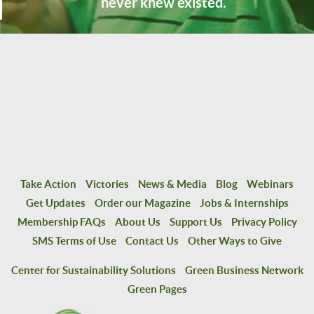
never knew existed.
Take Action
Victories
News & Media
Blog
Webinars
Get Updates
Order our Magazine
Jobs & Internships
Membership FAQs
About Us
Support Us
Privacy Policy
SMS Terms of Use
Contact Us
Other Ways to Give
Center for Sustainability Solutions
Green Business Network
Green Pages