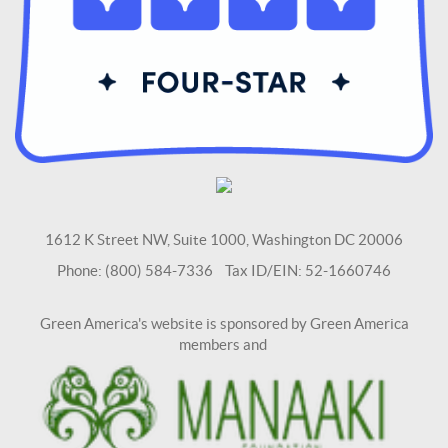
1612 K Street NW, Suite 1000, Washington DC 20006
Phone: (800) 584-7336 Tax ID/EIN: 52-1660746
Green America's website is sponsored by Green America
members and