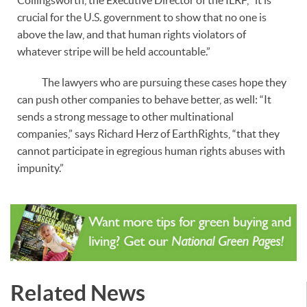
crucial for the U.S. government to show that no one is
above the law, and that human rights violators of
whatever stripe will be held accountable.”
The lawyers who are pursuing these cases hope they
can push other companies to behave better, as well: “It
sends a strong message to other multinational
companies,” says Richard Herz of EarthRights, “that they
cannot participate in egregious human rights abuses with
impunity.”
Related News