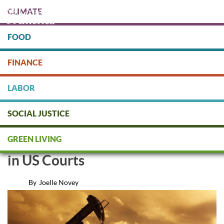
Skip
CLIMATE
to
main
content
FOOD
Protect people & the planet. Donate Today!
FINANCE
DONATE
LABOR
SOCIAL JUSTICE
Corporations Violating Human
GREEN LIVING
Rights in Africa Called to Account
in US Courts
By
Joelle Novey