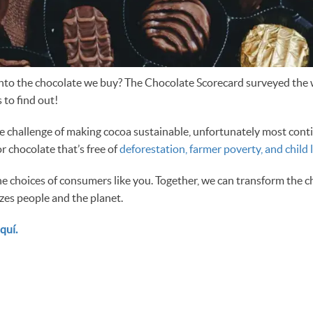
into the chocolate we buy? The Chocolate Scorecard surveyed the 
 to find out!
he challenge of making cocoa sustainable, unfortunately most cont
 chocolate that’s free of
deforestation, farmer poverty, and child 
he choices of consumers like you. Together, we can transform the c
izes people and the planet.
quí.