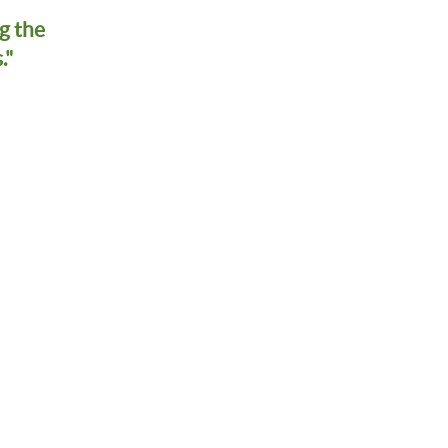
g the
."