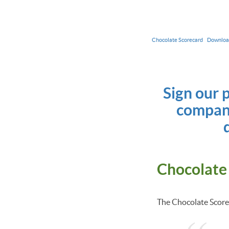
Chocolate Scorecard
Downlo
Sign our 
compani
Chocolate
The Chocolate Scorec