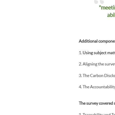
"meeti
abi
Additional componen
Using subject matt
Aligning the surve
The Carbon Discl
The Accountabilit
The survey covered s
Traceability and 