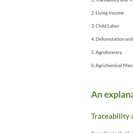
Living Income
Child Labor
Deforestation an
Agroforestry
Agrichemical Ma
An explana
Traceability