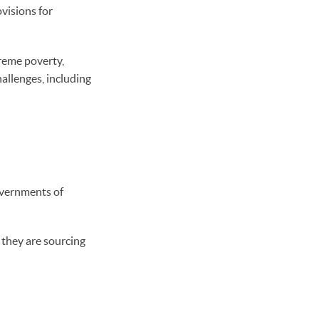
ovisions for
treme poverty,
allenges, including
overnments of
 they are sourcing