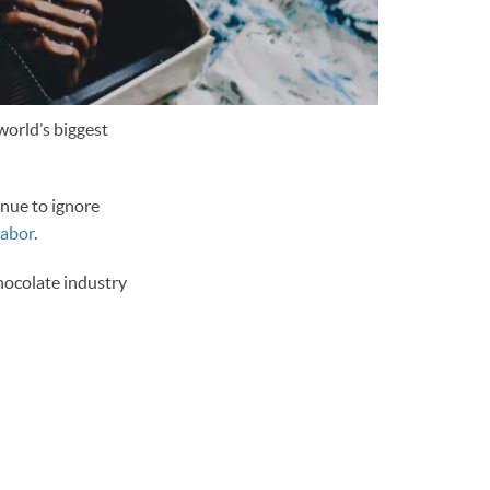
world’s biggest
inue to ignore
labor
.
hocolate industry