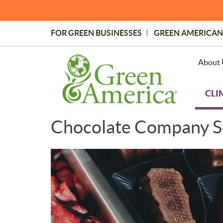
Skip
to
main
FOR GREEN BUSINESSES
GREEN AMERICAN
content
Topmost
Menu
About 
CLI
Chocolate Company S