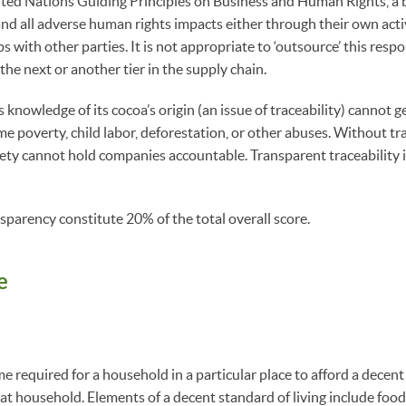
ted Nations Guiding Principles on Business and Human Rights, a b
nd all adverse human rights impacts either through their own activ
s with other parties. It is not appropriate to ‘outsource’ this respon
 the next or another tier in the supply chain.
knowledge of its cocoa’s origin (an issue of traceability) cannot ge
me poverty, child labor, deforestation, or other abuses. Without t
ociety cannot hold companies accountable. Transparent traceability i
.
nsparency constitute 20% of the total overall score.
e
 required for a household in a particular place to afford a decent 
at household. Elements of a decent standard of living include food