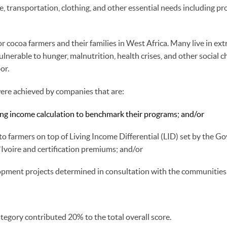
, transportation, clothing, and other essential needs including pr
 for cocoa farmers and their families in West Africa. Many live in ex
nerable to hunger, malnutrition, health crises, and other social ch
bor.
were achieved by companies that are:
ving income calculation to benchmark their programs; and/or
 farmers on top of Living Income Differential (LID) set by the G
Ivoire and certification premiums; and/or
lopment projects determined in consultation with the communities
tegory contributed 20% to the total overall score.