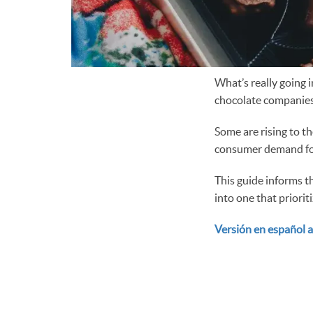
What’s really going 
chocolate companies
Some are rising to t
consumer demand for
This guide informs t
into one that priorit
Versión en español a