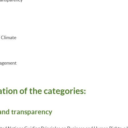
d Climate
nagement
tion of the categories:
 and transparency