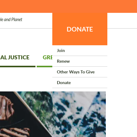
le and Planet
DONATE
Join
AL JUSTICE
GREEN LIVING
Renew
Other Ways To Give
Donate