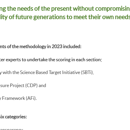
ng the needs of the present without compromisin
lity of future generations to meet their own needs
ts of the methodology in 2023 included:
er experts to undertake the scoring in each section;
y with the Science Based Target Initiative (SBTi),
osure Project (CDP) and
y Framework (AFi).
ix categories:
Transparency