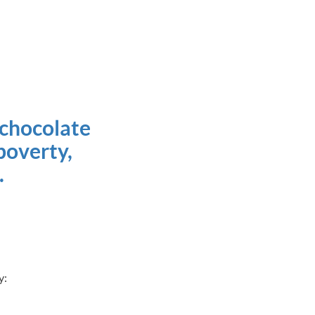
 chocolate
poverty,
.
ty: