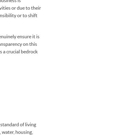
usiness is
ities or due to their
sibility or to shift
nuinely ensure it is
ransparency on this
s a crucial bedrock
standard of living
, water, housing,