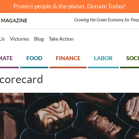
Protect people & the planet. Donate Today!
Growing the Green Economy for Peop
 MAGAZINE
Us
Victories
Blog
Take Action
MATE
FOOD
FINANCE
LABOR
SOCI
corecard