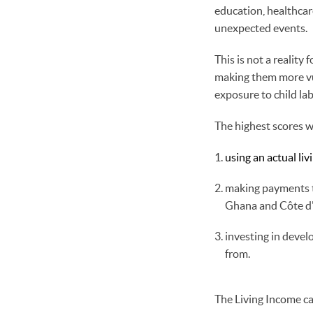
education, healthcare
unexpected events.
This is not a reality
making them more vul
exposure to child la
The highest scores 
using an actual li
making payments to
Ghana and Côte d'
investing in deve
from.
The Living Income ca