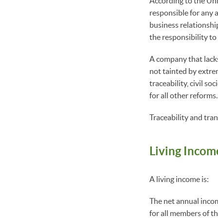
According to the Uni
responsible for any a
business relationship
the responsibility to
A company that lacks 
not tainted by extre
traceability, civil s
for all other reforms
Traceability and tra
Living Incom
A living income is:
The net annual income
for all members of th