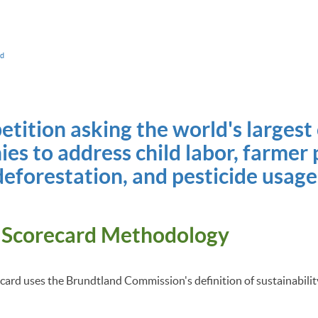
ad
petition asking the world's largest
es to address child labor, farmer 
deforestation, and pesticide usage
 Scorecard Methodology
ard uses the Brundtland Commission's definition of sustainabili