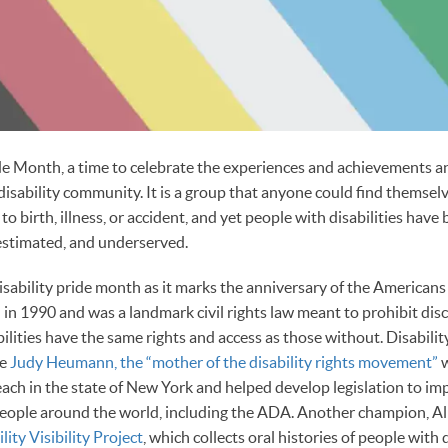
ride Month, a time to celebrate the experiences and achievements a
disability community. It is a group that anyone could find themselv
o birth, illness, or accident, and yet people with disabilities have 
estimated, and underserved.
isability pride month as it marks the anniversary of the Americans 
in 1990 and was a landmark civil rights law meant to prohibit di
bilities have the same rights and access as those without. Disabil
ke
Judy Heumann, the “mother of the disability rights movement”
w
each in the state of New York and helped develop legislation to im
people around the world, including the ADA. Another champion, Al
lity Visibility Project
, which collects oral histories of people with d