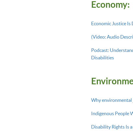
Economy:
Economic Justice Is D
(Video: Audio Descri
Podcast: Understand
Disabilities
Environme
Why environmental ju
Indigenous People Wi
Disability Rights Is 