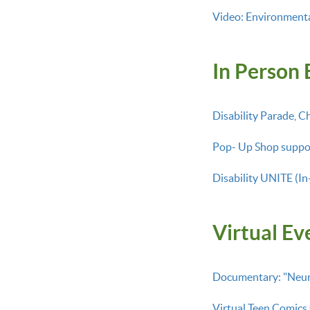
Video: Environmental
In Person 
Disability Parade, C
Pop- Up Shop suppo
Disability UNITE (In
Virtual Ev
Documentary: "Neuro
Virtual Teen Comics