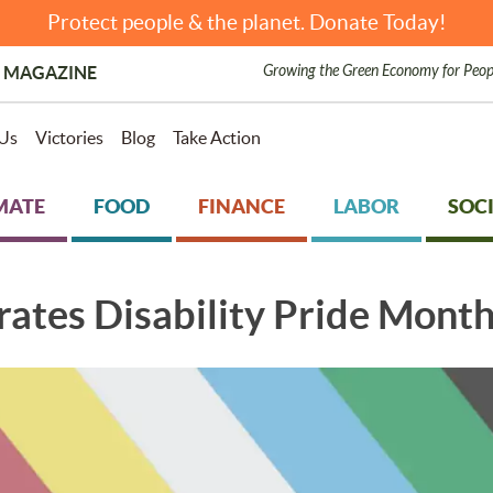
Protect people & the planet. Donate Today!
Growing the Green Economy for Peop
 MAGAZINE
Us
Victories
Blog
Take Action
MATE
FOOD
FINANCE
LABOR
SOCI
ates Disability Pride Mont