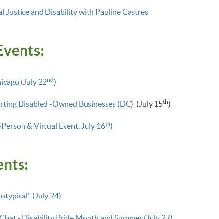
 Justice and Disability with Pauline Castres
Events:
nd
hicago (July 22
)
th
rting Disabled -Owned Businesses (DC)
(July 15
)
th
-Person & Virtual Event, July 16
)
ents:
typical" (July 24)
 Chat - Disability Pride Month and Summer (July 27)