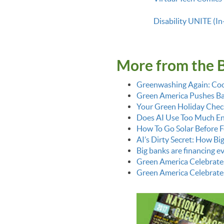
Disability UNITE (In
More from the 
Greenwashing Again: Coo
Green America Pushes Bac
Your Green Holiday Check
Does AI Use Too Much E
How To Go Solar Before F
AI’s Dirty Secret: How Bi
Big banks are financing 
Green America Celebrate
Green America Celebrate