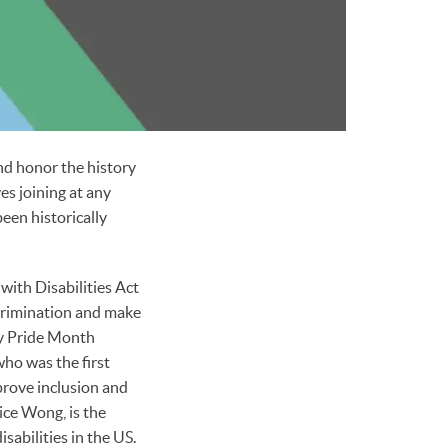
nd honor the history
es joining at any
been historically
with Disabilities Act
scrimination and make
ity Pride Month
ho was the first
prove inclusion and
ice Wong, is the
isabilities in the US.