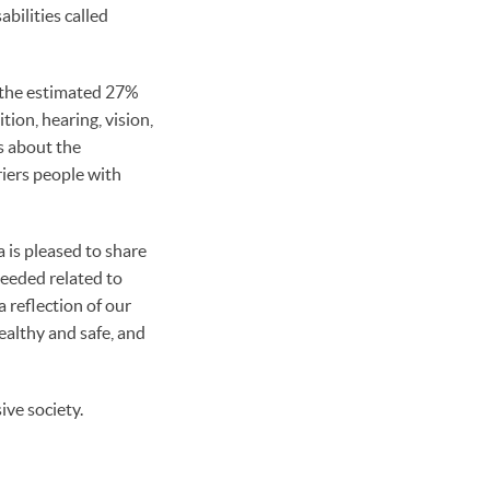
bilities called
, the estimated 27%
tion, hearing, vision,
s about the
riers people with
 is pleased to share
needed related to
 reflection of our
ealthy and safe, and
ive society.