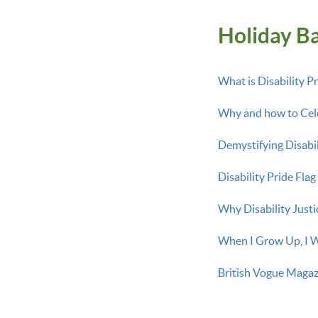
Holiday Ba
What is Disability Pr
Why and how to Cele
Demystifying Disabi
Disability Pride Fla
Why Disability Justic
When I Grow Up, I W
British Vogue Magazi