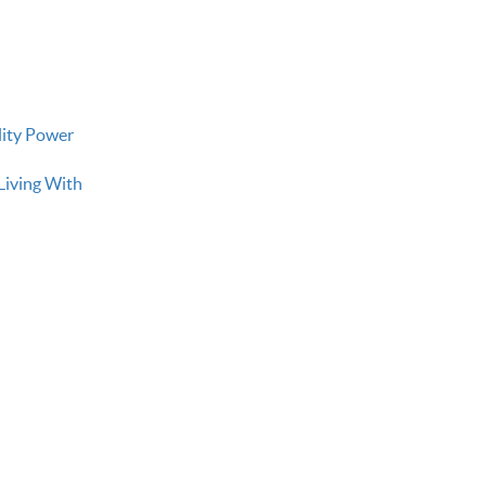
lity Power
Living With