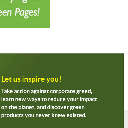
Let us inspire you!
Take action against corporate greed,
learn new ways to reduce your impact
on the planet, and discover green
products you never knew existed.