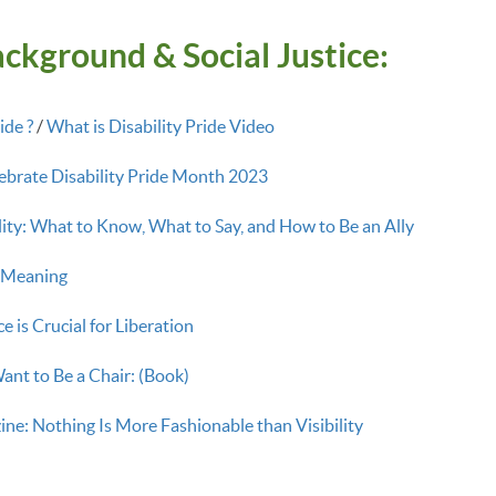
ckground & Social Justice:
ide ?
/
What is Disability Pride Video
brate Disability Pride Month 2023
lity: What to Know, What to Say, and How to Be an Ally
g Meaning
e is Crucial for Liberation
ant to Be a Chair: (Book)
ne: Nothing Is More Fashionable than Visibility