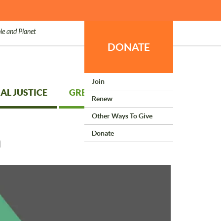
le and Planet
DONATE
Join
AL JUSTICE
GREEN LIVING
Renew
Other Ways To Give
Donate
h