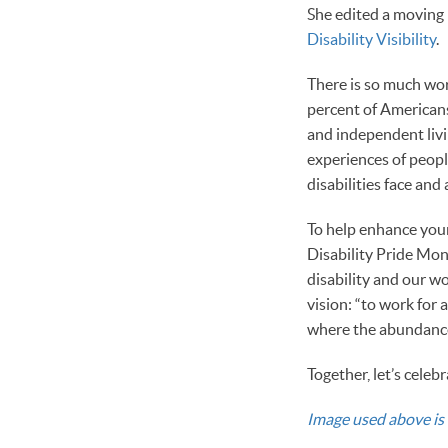
She edited a moving b
Disability Visibility
.
There is so much work
percent of Americans 
and independent livi
experiences of peopl
disabilities face and
To help enhance your
Disability Pride Mon
disability and our w
vision: “to work for
where the abundance 
Together, let’s celeb
Image used above is 