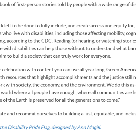
ook of first-person stories told by people with a wide range of disa
 left to be done to fully include, and create access and equity for
who live with disabilities, including those affecting mobility, cogni
ng, according to the CDC. Reading (or hearing, or watching) storie
e with disabilities can help those without to understand what bar
 aim to build a society that can truly work for everyone.
 celebration with content you can use all year long, Green America
th resources that highlight accomplishments and the justice still 
ork with society, the economy, and the environment. We do this as a
 a world where all people have enough, where all communities are h
of the Earth is preserved for all the generations to come.”
rate and recommit ourselves to building a just, equitable, and inclus
the Disability Pride Flag, designed by Ann Magill.