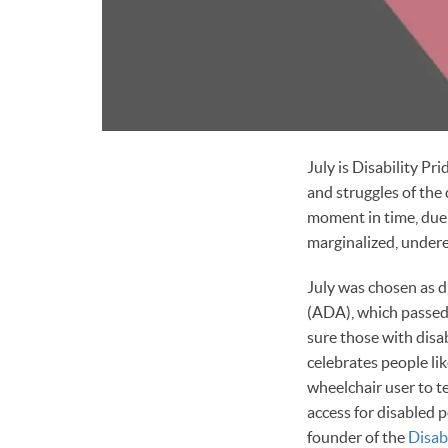
July is Disability P
and struggles of the 
moment in time, due t
marginalized, under
July was chosen as d
(ADA), which passed 
sure those with disa
celebrates people li
wheelchair user to t
access for disabled 
founder of the
Disabi