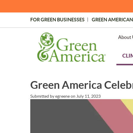
Skip
to
main
FOR GREEN BUSINESSES
GREEN AMERICAN
content
Topmost
Menu
About 
CLI
Green America Celebr
Submitted by
egreene
on
July 11, 2023