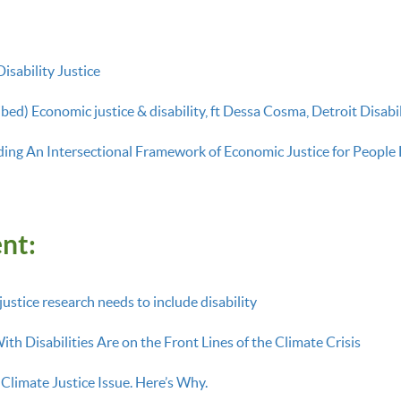
isability Justice
bed) Economic justice & disability, ft Dessa Cosma, Detroit Disabi
ing An Intersectional Framework of Economic Justice for People 
nt:
stice research needs to include disability
th Disabilities Are on the Front Lines of the Climate Crisis
a Climate Justice Issue. Here’s Why.