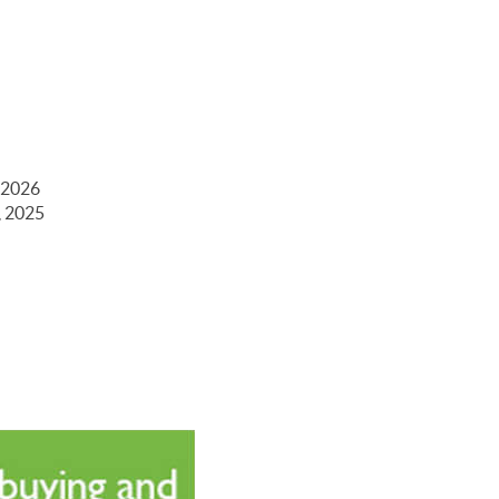
 2026
, 2025