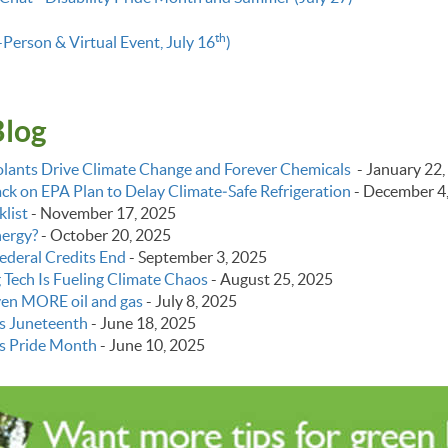
th
-Person & Virtual Event, July 16
)
Blog
lants Drive Climate Change and Forever Chemicals
-
January 22,
k on EPA Plan to Delay Climate‑Safe Refrigeration
-
December 4
list
-
November 17, 2025
nergy?
-
October 20, 2025
ederal Credits End
-
September 3, 2025
g Tech Is Fueling Climate Chaos
-
August 25, 2025
even MORE oil and gas
-
July 8, 2025
s Juneteenth
-
June 18, 2025
s Pride Month
-
June 10, 2025