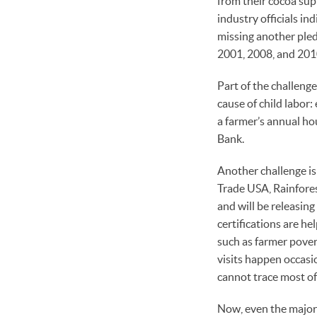
from their cocoa sup
industry officials in
missing another pledg
2001, 2008, and 2010
Part of the challeng
cause of child labor
a farmer’s annual ho
Bank.
Another challenge is 
Trade USA, Rainfores
and will be releasin
certifications are hel
such as farmer pover
visits happen occasi
cannot trace most of
Now, even the major 