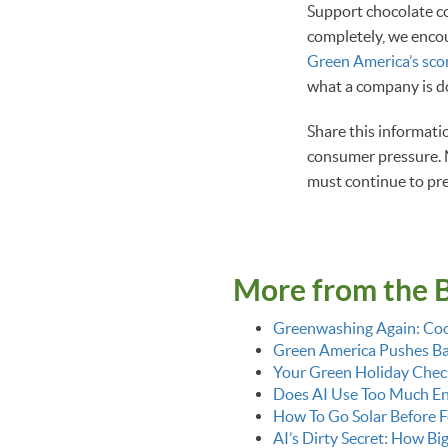
Support chocolate c
completely, we encou
Green America’s sco
what a company is do
Share this informati
consumer pressure. N
must continue to pre
More from the 
Greenwashing Again: Coo
Green America Pushes Bac
Your Green Holiday Check
Does AI Use Too Much E
How To Go Solar Before F
AI’s Dirty Secret: How Bi