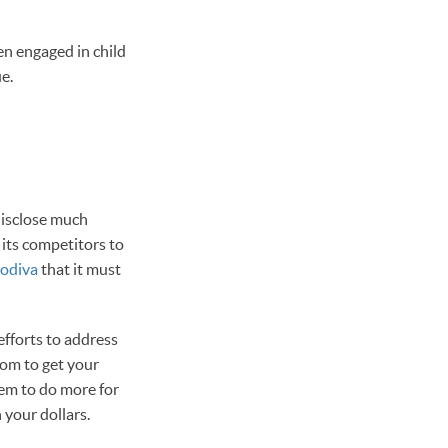
en engaged in child
e.
disclose much
 its competitors to
Godiva
that it must
fforts to address
rom to get your
hem to do more for
 your dollars.