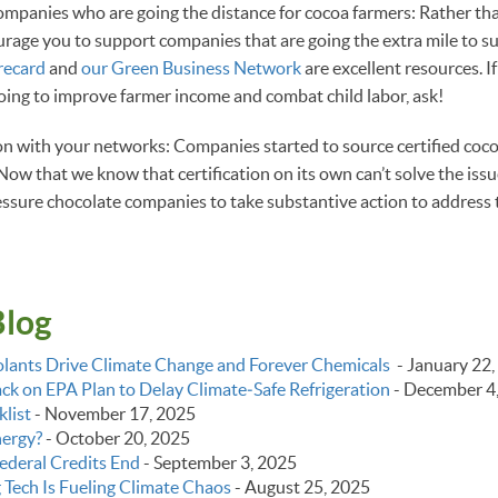
ompanies who are going the distance for cocoa farmers: Rather th
rage you to support companies that are going the extra mile to s
recard
and
our Green Business Network
are excellent resources. I
ing to improve farmer income and combat child labor, ask!
on with your networks: Companies started to source certified coc
ow that we know that certification on its own can’t solve the issue
ssure chocolate companies to take substantive action to address t
Blog
lants Drive Climate Change and Forever Chemicals
-
January 22,
k on EPA Plan to Delay Climate‑Safe Refrigeration
-
December 4
list
-
November 17, 2025
nergy?
-
October 20, 2025
ederal Credits End
-
September 3, 2025
g Tech Is Fueling Climate Chaos
-
August 25, 2025