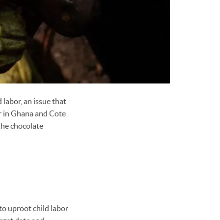
 labor, an issue that
bor in Ghana and Cote
the chocolate
o uproot child labor