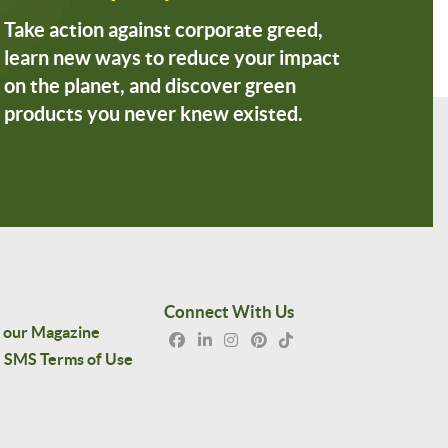
Take action against corporate greed,
learn new ways to reduce your impact
on the planet, and discover green
products you never knew existed.
Connect With Us
 our Magazine
SMS Terms of Use