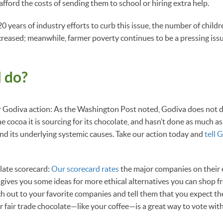
t afford the costs of sending them to school or hiring extra help.
 years of industry efforts to curb this issue, the number of childr
ncreased; meanwhile, farmer poverty continues to be a pressing issu
 do?
ur Godiva action: As the Washington Post noted, Godiva does not 
 cocoa it is sourcing for its chocolate, and hasn’t done as much as
and its underlying systemic causes. Take our action today and
tell 
late scorecard:
Our scorecard rates
the major companies on their e
s gives you some ideas for more ethical alternatives you can shop f
ch out to your favorite companies and tell them that you expect t
r fair trade chocolate—like your coffee—is a great way to vote with