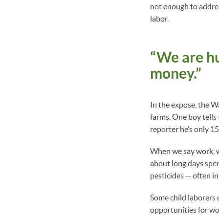
not enough to address
labor.
“We are hu
money.”
In the expose, the W
farms. One boy tells
reporter he’s only 1
When we say work, we
about long days spen
pesticides -- often i
Some child laborers 
opportunities for wo