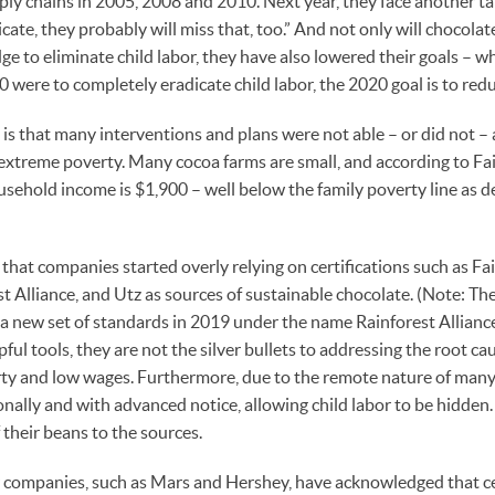
ply chains in 2005, 2008 and 2010. Next year, they face another ta
dicate, they probably will miss that, too.” And not only will chocol
e to eliminate child labor, they have also lowered their goals – wh
 were to completely eradicate child labor, the 2020 goal is to redu
e is that many interventions and plans were not able – or did not –
: extreme poverty. Many cocoa farms are small, and according to Fai
usehold income is $1,900 – well below the family poverty line as 
that companies started overly relying on certifications such as Fa
t Alliance, and Utz as sources of sustainable chocolate. (Note: Th
g a new set of standards in 2019 under the name Rainforest Allianc
pful tools, they are not the silver bullets to addressing the root cau
ty and low wages. Furthermore, due to the remote nature of many 
onally and with advanced notice, allowing child labor to be hidde
 their beans to the sources.
companies, such as Mars and Hershey, have acknowledged that cert