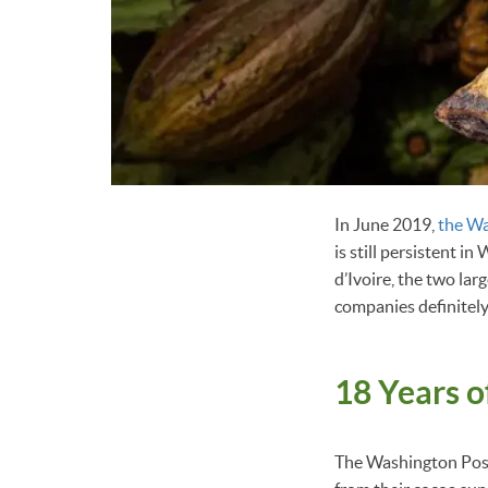
In June 2019,
the Wa
is still persistent i
d’Ivoire, the two la
companies definitely
18 Years 
The Washington Post