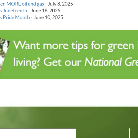
even MORE oil and gas
-
July 8, 2025
s Juneteenth
-
June 18, 2025
s Pride Month
-
June 10, 2025