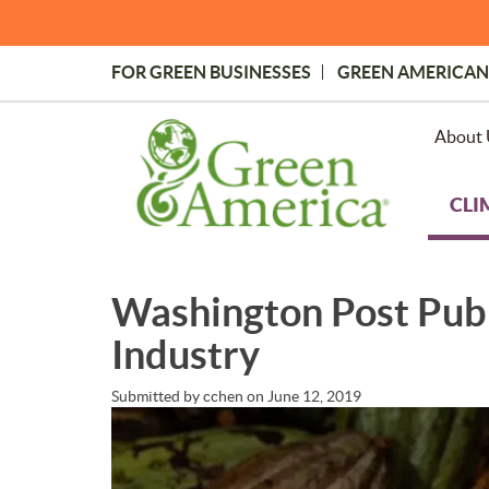
Skip
to
main
FOR GREEN BUSINESSES
GREEN AMERICAN
content
Topmost
Menu
About 
CLI
Washington Post Publ
Industry
Submitted by
cchen
on
June 12, 2019