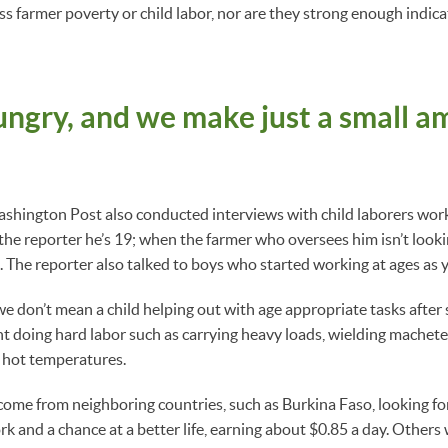
 farmer poverty or child labor, nor are they strong enough indicato
ngry, and we make just a small a
ashington Post also conducted interviews with child laborers wor
 the reporter he’s 19; when the farmer who oversees him isn’t looki
5. The reporter also talked to boys who started working at ages as 
 don’t mean a child helping out with age appropriate tasks after 
t doing hard labor such as carrying heavy loads, wielding machete
n hot temperatures.
come from neighboring countries, such as Burkina Faso, looking fo
rk and a chance at a better life, earning about $0.85 a day. Others