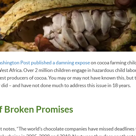
shington Post published a damning expose
on cocoa farming child
n West Africa. Over 2 million children engage in hazardous child la
rgest producers of cocoa. You may or may not have known this, but 
 did – and have not done much to address this issue in 18 years.
of Broken Promises
 notes, “The world’s chocolate companies have missed deadlines t