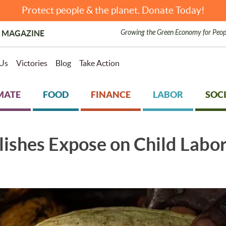
Protect people & the planet. Donate Today!
Growing the Green Economy for Peop
 MAGAZINE
Us
Victories
Blog
Take Action
MATE
FOOD
FINANCE
LABOR
SOCI
ishes Expose on Child Labor