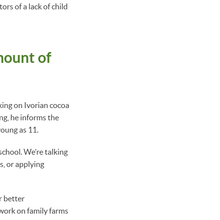
rs of a lack of child
mount of
king on Ivorian cocoa
ng, he informs the
young as 11.
school. We’re talking
s, or applying
r better
 work on family farms