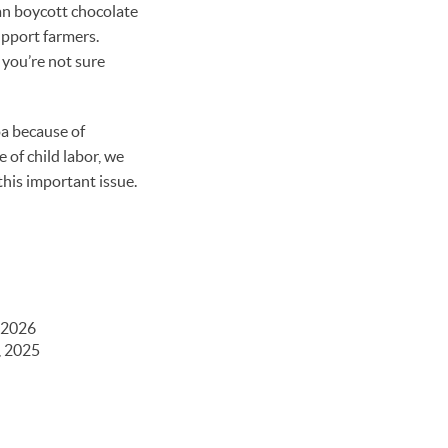
an boycott chocolate
upport farmers.
f you’re not sure
oa because of
 of child labor, we
his important issue.
 2026
, 2025