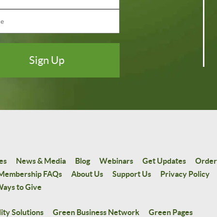
es
News & Media
Blog
Webinars
Get Updates
Order
Membership FAQs
About Us
Support Us
Privacy Policy
ays to Give
ity Solutions
Green Business Network
Green Pages