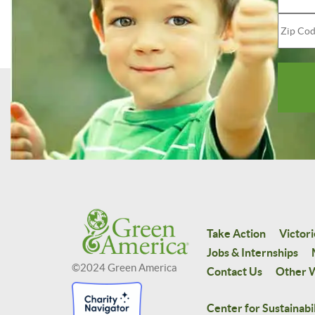
Take Action
Victori
Jobs & Internships
©2024 Green America
Contact Us
Other W
Center for Sustainabil