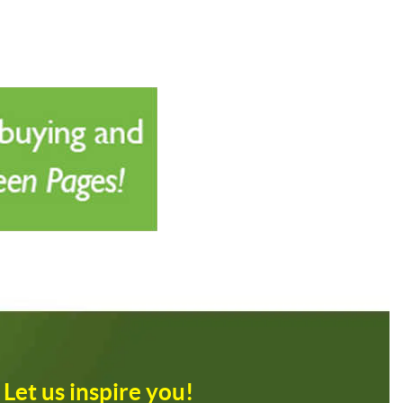
Let us inspire you!