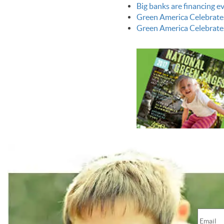
Big banks are financing 
Green America Celebrate
Green America Celebrate