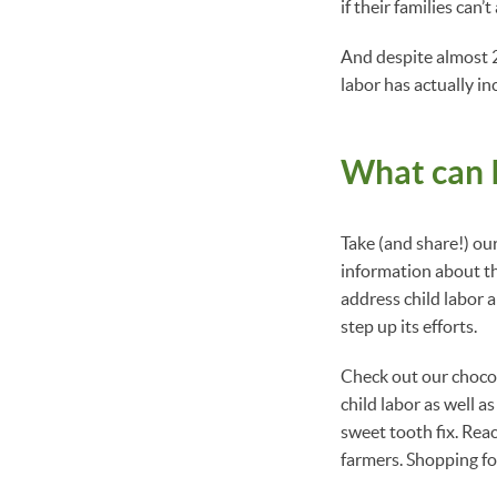
if their families can’
And despite almost 20
labor has actually i
What can I
Take (and share!) o
information about the
address child labor 
step up its efforts.
Check out our choco
child labor as well a
sweet tooth fix. Rea
farmers. Shopping fo