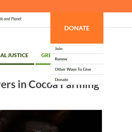
le and Planet
DONATE
Join
AL JUSTICE
GREEN LIVING
Renew
Other Ways To Give
Donate
ers in Cocoa Farming