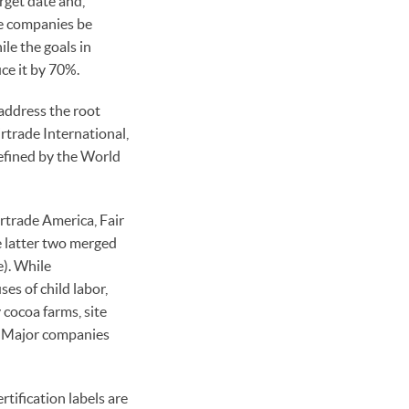
rget date and,
ate companies be
ile the goals in
ce it by 70%.
 address the root
rtrade International,
defined by the World
irtrade America, Fair
e latter two merged
e). While
ses of child labor,
cocoa farms, site
n. Major companies
ification labels are