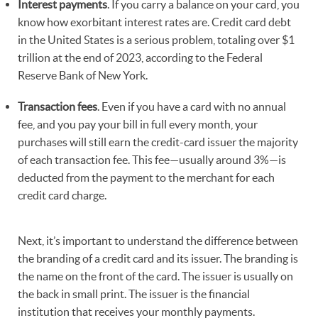
Interest payments
. If you carry a balance on your card, you
know how exorbitant interest rates are. Credit card debt
in the United States is a serious problem, totaling over $1
trillion at the end of 2023, according to the Federal
Reserve Bank of New York.
Transaction fees
. Even if you have a card with no annual
fee, and you pay your bill in full every month, your
purchases will still earn the credit-card issuer the majority
of each transaction fee. This fee—usually around 3%—is
deducted from the payment to the merchant for each
credit card charge.
Next, it’s important to understand the difference between
the branding of a credit card and its issuer. The branding is
the name on the front of the card. The issuer is usually on
the back in small print. The issuer is the financial
institution that receives your monthly payments.