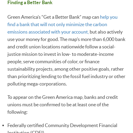
Finding a Better Bank
Green America’s “Get a Better Bank” map can
help you
find a bank that will not only minimize the carbon
emissions associated with your account,
but also actively
use your money for good. The map’s more than 6,000 bank
and credit union locations nationwide follow a social-
justice mission to invest in low- to moderate-income
people, serve communities of color, or finance
sustainability projects, among other positive goals, rather
than prioritizing lending to the fossil fuel industry or other
polluting mega-corporations.
To appear on the Green America map, banks and credit
unions must be confirmed to be at least one of the
following:
Federally certified Community Development Financial
Institution (CDFI)