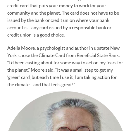
credit card that puts your money to work for your
community and the planet. The card does not have to be
issued by the bank or credit union where your bank
account is—any card issued by a responsible bank or
credit union is a good choice.
Adelia Moore, a psychologist and author in upstate New
York, chose the Climate Card from Beneficial State Bank.
“I’d been casting about for some way to act on my fears for
the planet,” Moore said. “It was a small step to get my
‘green’ card, but each time I use it, I am taking action for
the climate—and that feels great!”