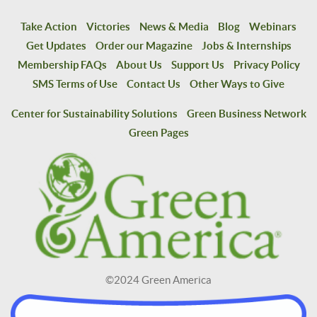
Take Action
Victories
News & Media
Blog
Webinars
Get Updates
Order our Magazine
Jobs & Internships
Membership FAQs
About Us
Support Us
Privacy Policy
SMS Terms of Use
Contact Us
Other Ways to Give
Center for Sustainability Solutions
Green Business Network
Green Pages
©2024 Green America