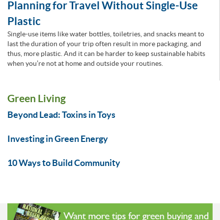
Planning for Travel Without Single-Use
Plastic
Single-use items like water bottles, toiletries, and snacks meant to
last the duration of your trip often result in more packaging, and
thus, more plastic. And it can be harder to keep sustainable habits
when you’re not at home and outside your routines.
Green Living
Beyond Lead: Toxins in Toys
Investing in Green Energy
10 Ways to Build Community