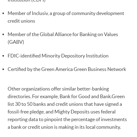
Member of Inclusiv, a group of community development
credit unions
Member of the Global Alliance for Banking on Values
(GABV)
FDIC-identified Minority Depository Institution
Certified by the Green America Green Business Network
Other organizations offer similar better-banking
directories. For example, Bank for Good and Bank.Green
list 30 to 50 banks and credit unions that have signed a
fossil-free pledge, and Mighty Deposits uses federal
reporting data to pinpoint the percentage of investments
a bank or credit union is making in its local community.