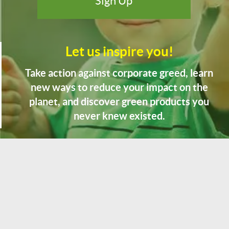
Let us inspire you!
Take action against corporate greed, learn
new ways to reduce your impact on the
planet, and discover green products you
never knew existed.