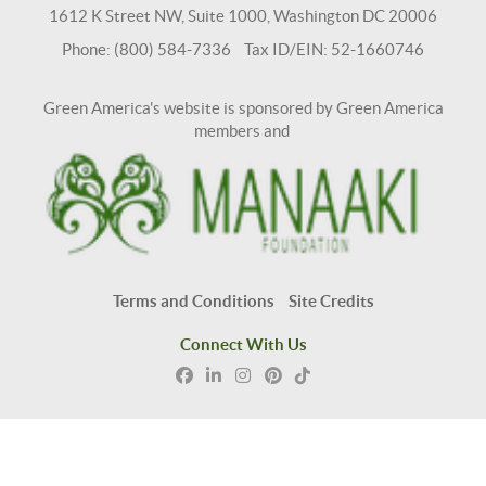
1612 K Street NW, Suite 1000, Washington DC 20006
Phone: (800) 584-7336 Tax ID/EIN: 52-1660746
Green America's website is sponsored by Green America
members and
Terms and Conditions
Site Credits
Connect With Us