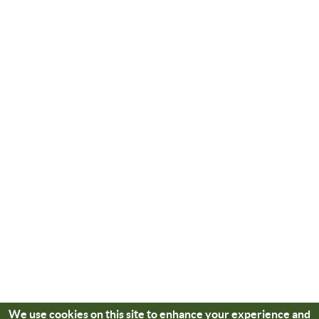
We use cookies on this site to enhance your experience and