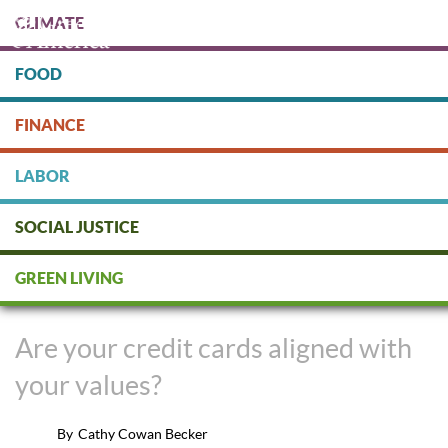
Skip
CLIMATE
to
main
content
FOOD
Protect people & the planet. Donate Today!
FINANCE
DONATE
LABOR
SOCIAL JUSTICE
Align Your Banking and Credit
GREEN LIVING
Card with Your Values
Are your credit cards aligned with
your values?
By
Cathy Cowan Becker