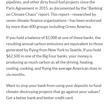
pipelines, and other dirty fossil fuel projects since the
Paris Agreement in 2015, as documented by the “Banking
on Climate Chaos” report. This report—researched by
seven climate-finance organizations—has been endorsed
by more than 600 groups including Green America.
If you hold a balance of $1,000 at one of these banks, the
resulting annual carbon emissions are equivalent to those
generated by flying from New York to Seattle. If you hold
$62,500 in one of the Big Four banks, your money is
producing as much carbon as all the driving, heating,
cooling, cooking, and flying the average American does in
six months.
Want to stop your bank from using your deposits to fund
climate-destroying projects that go against your values?
Get a better bank and better credit card.