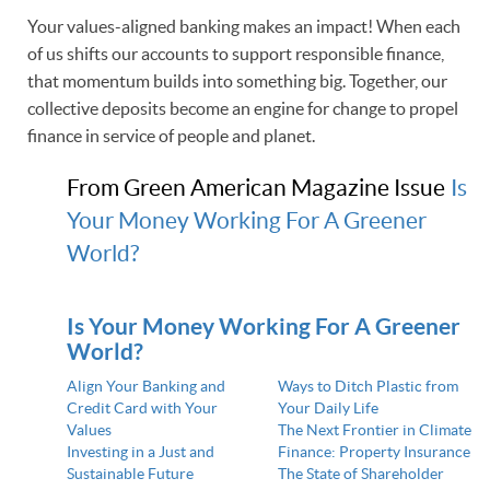
Your values-aligned banking makes an impact! When each
of us shifts our accounts to support responsible finance,
that momentum builds into something big. Together, our
collective deposits become an engine for change to propel
finance in service of people and planet.
From Green American Magazine Issue
Is
Your Money Working For A Greener
World?
Is Your Money Working For A Greener
World?
Align Your Banking and
Ways to Ditch Plastic from
Credit Card with Your
Your Daily Life
Values
The Next Frontier in Climate
Investing in a Just and
Finance: Property Insurance
Sustainable Future
The State of Shareholder