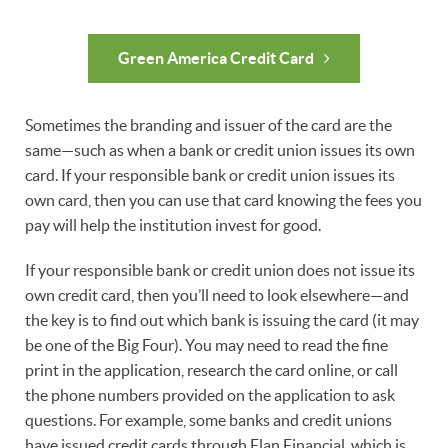
Green America Credit Card
Sometimes the branding and issuer of the card are the
same—such as when a bank or credit union issues its own
card. If your responsible bank or credit union issues its
own card, then you can use that card knowing the fees you
pay will help the institution invest for good.
If your responsible bank or credit union does not issue its
own credit card, then you’ll need to look elsewhere—and
the key is to find out which bank is issuing the card (it may
be one of the Big Four). You may need to read the fine
print in the application, research the card online, or call
the phone numbers provided on the application to ask
questions. For example, some banks and credit unions
have issued credit cards through Elan Financial, which is