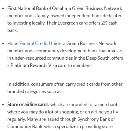
First National Bank of Omaha, a Green Business Network
member and a family-owned independent bank dedicated
to investing locally. Their Evergreen card offers 2% cash
back.
Hope Federal Credit Union
, a Green Business Network
member and a community development bank that invests
in under-resourced communities in the Deep South, offers
a Platinum Rewards Visa card to members.
In addition, consumers often carry credit cards from other
branded categories such as:
Store or airline cards
, which are branded for a merchant
where you may do a lot of shopping, or an airline you fly
regularly. Many are issued through Synchrony Bank or
Community Bank, which specialize in providing store