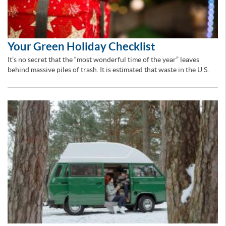
Your Green Holiday Checklist
It’s no secret that the “most wonderful time of the year” leaves
behind massive piles of trash. It is estimated that waste in the U.S.