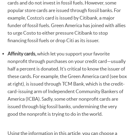
cards and do not invest in fossil fuels. However, some
popular store cards are issued through fossil banks. For
example, Costco’s card is issued by Citibank, a major
funder of fossil fuels. Green America has joined with allies
to urge Costo to either pressure Citibank to stop
financing fossil fuels or drop Citi as its issuer.
Affinity cards,
which let you support your favorite
nonprofit through purchases on your credit card—usually
half a percent is donated. It’s critical to know the issuer of
these cards. For example, the Green America card (see box
at right), is issued through TCM Bank, which is the credit-
card-issuing arm of Independent Community Bankers of
America (ICBA). Sadly, some other nonprofit cards are
issued through big fossil banks, undermining the very
good the nonprofit is trying to do in the world.
Using the information in this article, you can choose a