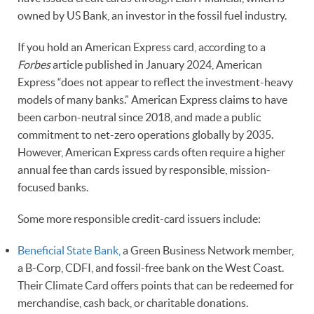
owned by US Bank, an investor in the fossil fuel industry.
If you hold an American Express card, according to a
Forbes
article published in January 2024, American
Express “does not appear to reflect the investment-heavy
models of many banks.” American Express claims to have
been carbon-neutral since 2018, and made a public
commitment to net-zero operations globally by 2035.
However, American Express cards often require a higher
annual fee than cards issued by responsible, mission-
focused banks.
Some more responsible credit-card issuers include:
Beneficial State Bank,
a Green Business Network member,
a B-Corp, CDFI, and fossil-free bank on the West Coast.
Their Climate Card offers points that can be redeemed for
merchandise, cash back, or charitable donations.