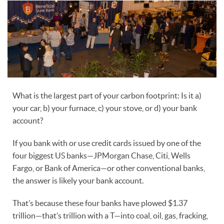
What is the largest part of your carbon footprint: Is it a)
your car, b) your furnace, c) your stove, or d) your bank
account?
If you bank with or use credit cards issued by one of the
four biggest US banks—JPMorgan Chase, Citi, Wells
Fargo, or Bank of America—or other conventional banks,
the answer is likely your bank account.
That’s because these four banks have plowed $1.37
trillion—that’s trillion with a T—into coal, oil, gas, fracking,