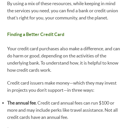
By using a mix of these resources, while keeping in mind
the services you need, you can find a bank or credit union
that’s right for you, your community, and the planet.
Finding a Better Credit Card
Your credit card purchases also make a difference, and can
do harm or good, depending on the activities of the
underlying bank. To understand how, it is helpful to know
how credit cards work.
Credit card issuers make money—which they may invest
in projects you don’t support—in three ways:
The annual fee
. Credit card annual fees can run $100 or
more and may include perks like travel assistance. Not all
credit cards have an annual fee.