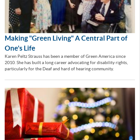
Making "Green Living" A Central Part of
One's Life
Karen Peltz Strauss has been a member of Green America since
2010. She has built a long career advocating for disability rights,
particularly for the Deaf and hard of hearing community.