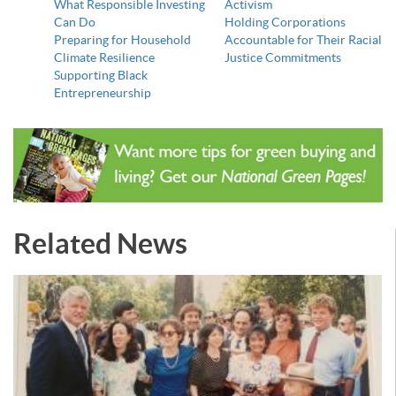
What Responsible Investing
Activism
Can Do
Holding Corporations
Preparing for Household
Accountable for Their Racial
Climate Resilience
Justice Commitments
Supporting Black
Entrepreneurship
Related News