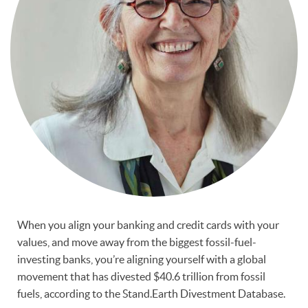
When you align your banking and credit cards with your
values, and move away from the biggest fossil-fuel-
investing banks, you’re aligning yourself with a global
movement that has divested $40.6 trillion from fossil
fuels, according to the Stand.Earth Divestment Database.