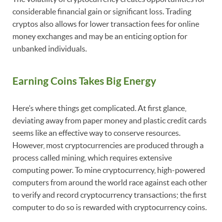
considerable financial gain or significant loss. Trading
cryptos also allows for lower transaction fees for online
money exchanges and may be an enticing option for
unbanked individuals.
Earning Coins Takes Big Energy
Here’s where things get complicated. At first glance,
deviating away from paper money and plastic credit cards
seems like an effective way to conserve resources.
However, most cryptocurrencies are produced through a
process called mining, which requires extensive
computing power. To mine cryptocurrency, high-powered
computers from around the world race against each other
to verify and record cryptocurrency transactions; the first
computer to do so is rewarded with cryptocurrency coins.