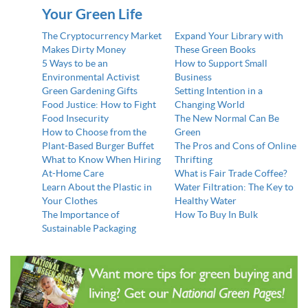
Your Green Life
The Cryptocurrency Market
Expand Your Library with
Makes Dirty Money
These Green Books
5 Ways to be an
How to Support Small
Environmental Activist
Business
Green Gardening Gifts
Setting Intention in a
Food Justice: How to Fight
Changing World
Food Insecurity
The New Normal Can Be
How to Choose from the
Green
Plant-Based Burger Buffet
The Pros and Cons of Online
What to Know When Hiring
Thrifting
At-Home Care
What is Fair Trade Coffee?
Learn About the Plastic in
Water Filtration: The Key to
Your Clothes
Healthy Water
The Importance of
How To Buy In Bulk
Sustainable Packaging