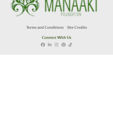
Terms and Conditions
Site Credits
Connect With Us