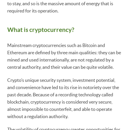
to stay, and so is the massive amount of energy that is
required for its operation.
What is cryptocurrency?
Mainstream cryptocurrencies such as Bitcoin and
Ethereum are defined by three main qualities: they can be
mined and used internationally, are not regulated by a
central authority, and their value can be quite volatile.
Crypto’s unique security system, investment potential,
and convenience have led to its rise in notoriety over the
past decade. Because of a recording technology called
blockchain, cryptocurrency is considered very secure,
almost impossible to counterfeit, and able to operate
without a regulation authority.
The volatility of cryptocurrency creates opportunities for