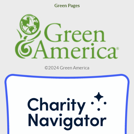
Green Pages
©2024 Green America