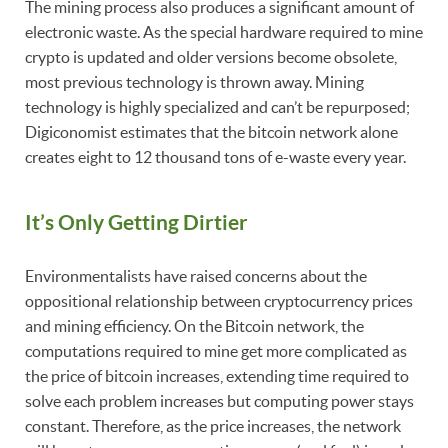
The mining process also produces a significant amount of
electronic waste. As the special hardware required to mine
crypto is updated and older versions become obsolete,
most previous technology is thrown away. Mining
technology is highly specialized and can’t be repurposed;
Digiconomist estimates that the bitcoin network alone
creates eight to 12 thousand tons of e-waste every year.
It’s Only Getting Dirtier
Environmentalists have raised concerns about the
oppositional relationship between cryptocurrency prices
and mining efficiency. On the Bitcoin network, the
computations required to mine get more complicated as
the price of bitcoin increases, extending time required to
solve each problem increases but computing power stays
constant. Therefore, as the price increases, the network