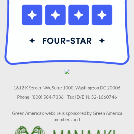
1612 K Street NW, Suite 1000, Washington DC 20006
Phone: (800) 584-7336 Tax ID/EIN: 52-1660746
Green America's website is sponsored by Green America
members and