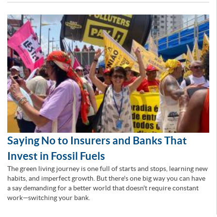
Saying No to Insurers and Banks That
Invest in Fossil Fuels
The green living journey is one full of starts and stops, learning new
habits, and imperfect growth. But there's one big way you can have
a say demanding for a better world that doesn't require constant
work—switching your bank.