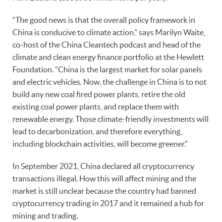
“The good news is that the overall policy framework in
China is conducive to climate action,” says Marilyn Waite,
co-host of the China Cleantech podcast and head of the
climate and clean energy finance portfolio at the Hewlett
Foundation. “China is the largest market for solar panels
and electric vehicles. Now, the challenge in China is to not
build any new coal fired power plants, retire the old
existing coal power plants, and replace them with
renewable energy. Those climate-friendly investments will
lead to decarbonization, and therefore everything,
including blockchain activities, will become greener.”
In September 2021, China declared all cryptocurrency
transactions illegal. How this will affect mining and the
market is still unclear because the country had banned
cryptocurrency trading in 2017 and it remained a hub for
mining and trading.