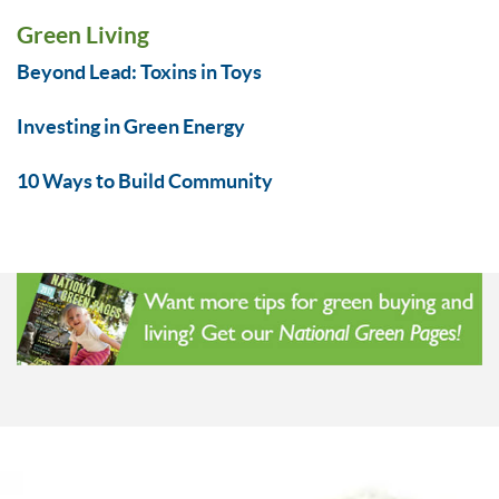
Green Living
Beyond Lead: Toxins in Toys
Investing in Green Energy
10 Ways to Build Community