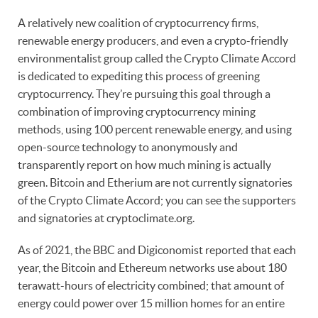
A relatively new coalition of cryptocurrency firms,
renewable energy producers, and even a crypto-friendly
environmentalist group called the Crypto Climate Accord
is dedicated to expediting this process of greening
cryptocurrency. They’re pursuing this goal through a
combination of improving cryptocurrency mining
methods, using 100 percent renewable energy, and using
open-source technology to anonymously and
transparently report on how much mining is actually
green. Bitcoin and Etherium are not currently signatories
of the Crypto Climate Accord; you can see the supporters
and signatories at cryptoclimate.org.
As of 2021, the BBC and Digiconomist reported that each
year, the Bitcoin and Ethereum networks use about 180
terawatt-hours of electricity combined; that amount of
energy could power over 15 million homes for an entire