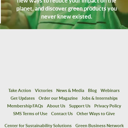
new ways to reduce your impact on the
planet, and discover green products you
never knew existed.
Take Action
Victories
News & Media
Blog
Webinars
Get Updates
Order our Magazine
Jobs & Internships
Membership FAQs
About Us
Support Us
Privacy Policy
SMS Terms of Use
Contact Us
Other Ways to Give
Center for Sustainability Solutions
Green Business Network