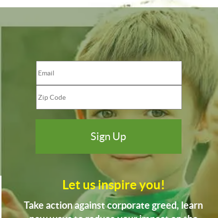
Let us inspire you!
Take action against corporate greed, learn