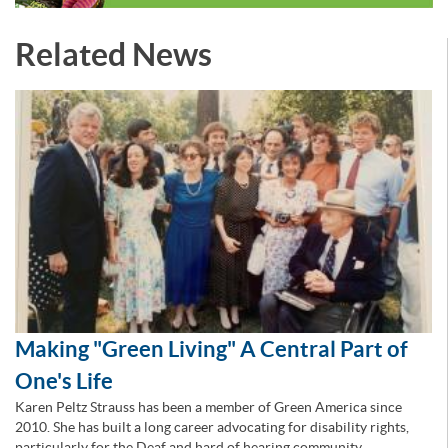
Related News
Making "Green Living" A Central Part of
One's Life
Karen Peltz Strauss has been a member of Green America since
2010. She has built a long career advocating for disability rights,
particularly for the Deaf and hard of hearing community.