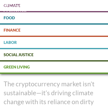
Skip
CLIMATE
to
main
content
FOOD
Protect people & the planet. Donate Today!
FINANCE
DONATE
LABOR
SOCIAL JUSTICE
The Cryptocurrency Market
GREEN LIVING
Makes Dirty Money
The cryptocurrency market isn’t
sustainable—it’s driving climate
change with its reliance on dirty