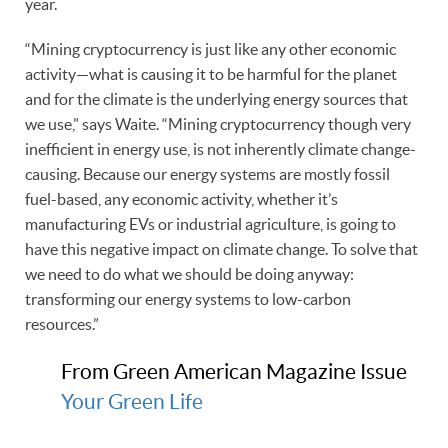
year.
“Mining cryptocurrency is just like any other economic
activity—what is causing it to be harmful for the planet
and for the climate is the underlying energy sources that
we use,” says Waite. “Mining cryptocurrency though very
inefficient in energy use, is not inherently climate change-
causing. Because our energy systems are mostly fossil
fuel-based, any economic activity, whether it’s
manufacturing EVs or industrial agriculture, is going to
have this negative impact on climate change. To solve that
we need to do what we should be doing anyway:
transforming our energy systems to low-carbon
resources.”
From Green American Magazine Issue
Your Green Life