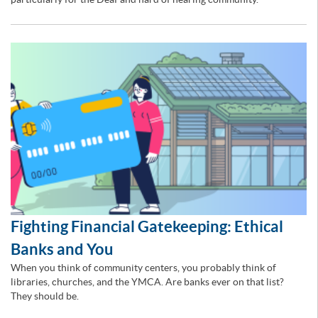
Fighting Financial Gatekeeping: Ethical
Banks and You
When you think of community centers, you probably think of
libraries, churches, and the YMCA. Are banks ever on that list?
They should be.