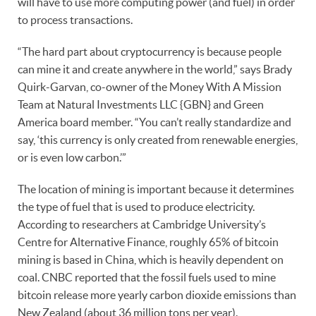
will have to use more computing power (and fuel) in order
to process transactions.
“The hard part about cryptocurrency is because people
can mine it and create anywhere in the world,” says Brady
Quirk-Garvan, co-owner of the Money With A Mission
Team at Natural Investments LLC {GBN} and Green
America board member. “You can’t really standardize and
say, ‘this currency is only created from renewable energies,
or is even low carbon.’”
The location of mining is important because it determines
the type of fuel that is used to produce electricity.
According to researchers at Cambridge University’s
Centre for Alternative Finance, roughly 65% of bitcoin
mining is based in China, which is heavily dependent on
coal. CNBC reported that the fossil fuels used to mine
bitcoin release more yearly carbon dioxide emissions than
New Zealand (about 36 million tons per year).