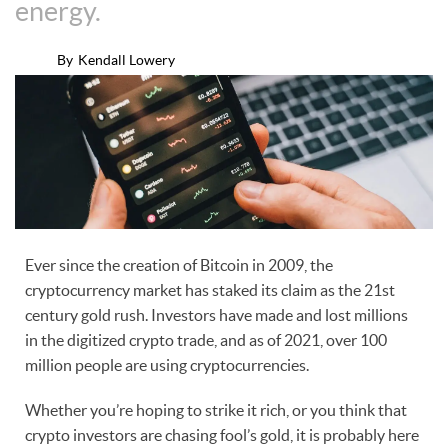
energy.
By
Kendall Lowery
Ever since the creation of Bitcoin in 2009, the
cryptocurrency market has staked its claim as the 21st
century gold rush. Investors have made and lost millions
in the digitized crypto trade, and as of 2021, over 100
million people are using cryptocurrencies.
Whether you’re hoping to strike it rich, or you think that
crypto investors are chasing fool’s gold, it is probably here