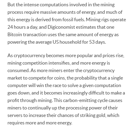
But the intense computations involved in the mining
process require massive amounts of energy, and much of
this energy is derived from fossil fuels. Mining rigs operate
24 hours a day, and Digiconomist estimates that one
Bitcoin transaction uses the same amount of energy as
powering the average US household for 53 days.
As cryptocurrency becomes more popular and prices rise,
mining competition intensifies, and more energy is
consumed. As more miners enter the cryptocurrency
market to compete for coins, the probability that a single
computer will win the race to solve a given computation
goes down, and it becomes increasingly difficult to make a
profit through mining. This carbon-emitting cycle causes
miners to continually up the processing power of their
servers to increase their chances of striking gold, which
requires more and more energy.