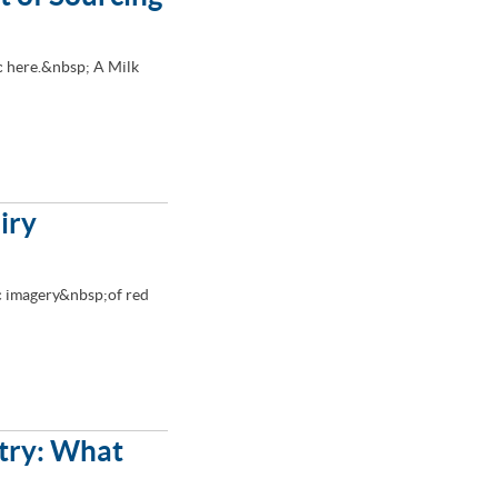
 here.&nbsp; A Milk
iry
ic imagery&nbsp;of red
stry: What