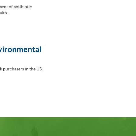
ment of antibiotic
alth.
nvironmental
lk purchasers in the US,