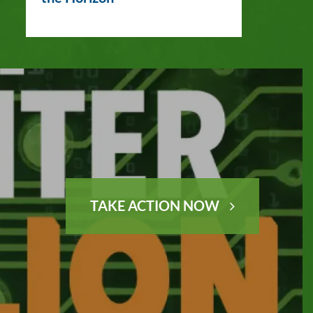
TAKE ACTION NOW