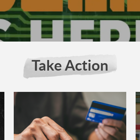
Take Action