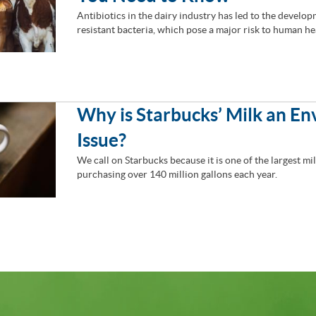
Antibiotics in the dairy industry has led to the develop
resistant bacteria, which pose a major risk to human he
Why is Starbucks’ Milk an E
Issue?
We call on Starbucks because it is one of the largest mi
purchasing over 140 million gallons each year.