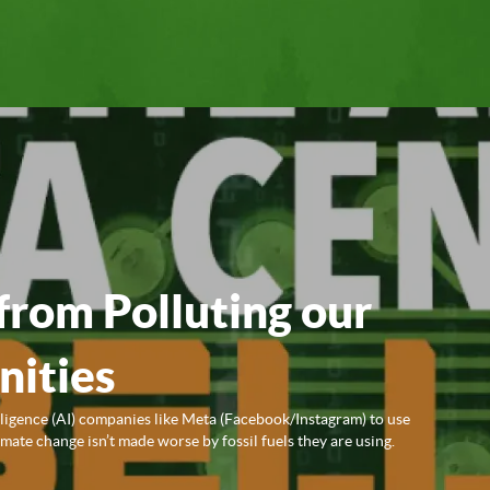
from Polluting our
ities
lligence (AI) companies like Meta (Facebook/Instagram) to use
ate change isn’t made worse by fossil fuels they are using.