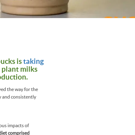
ucks is
taking
 plant milks
oduction.
ved the way for the
y and consistently
ous impacts of
 diet comprised