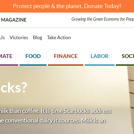
Protect people & the planet. Donate Today!
Growing the Green Economy for Peop
 MAGAZINE
Us
Victories
Blog
Take Action
MATE
FOOD
FINANCE
LABOR
SOCI
cks?
lk than coffee. It is time Starbucks address
 conventional dairy it sources. Milk is an