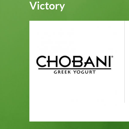
Victory