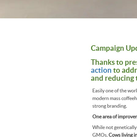
Campaign Up
Thanks to pre
action
to addr
and reducing 
Easily one of the wor
modern mass coffeehou
strong branding.
One area of improveme
While not genetically
GMOs.
Cows living i