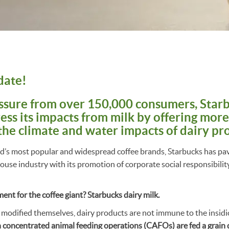
date!
ssure from over 150,000 consumers, Starb
ess its impacts from milk by offering more
the climate and water impacts of dairy pr
ld’s most popular and widespread coffee brands, Starbucks has pa
se industry with its promotion of corporate social responsibilit
nt for the coffee giant? Starbucks dairy milk.
 modified themselves, dairy products are not immune to the insidi
n concentrated animal feeding operations (CAFOs) are fed a grain