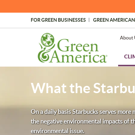
Skip
to
main
FOR GREEN BUSINESSES
GREEN AMERICAN
content
Topmost
Menu
About 
CLI
What the Starbu
On a daily basis Starbucks serves more mi
the negative environmental impacts of the
environmental issue.