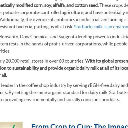
etically modified corn, soy, alfalfa, and cotton seed.
These crops de
erpetuate corporate-controlled agriculture, and have potentially 
Additionally, the overuse of antibiotics in industrialized farming i
sistant bacteria, putting us all at risk.
Starbucks milk is an enviro
Monsanto, Dow Chemical, and Syngenta lending power to industrial
stem rests in the hands of profit-driven corporations, while peopl
rities.
ly 20,000 retail stores in over 60 countries.
With its global prese
ion to sustainability and provide organic dairy milk at all of its lo
 all.
a leader in the coffee shop industry by serving rBGH-free dairy a
 milk. By setting the same organic standard for dairy milk, Starbuc
o providing environmentally and socially conscious products.
From Crop to Cup: The Impac