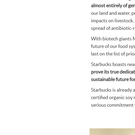
almost entirely of gen
our land and water, p
impacts on livestock. 
spread of antibiotic-re
With biotech giants 
future of our food sy
last on the list of prio
Starbucks boasts near
prove its true dedicat
sustainable future for
Starbucks is already 
certified organic soy
serious commitment t