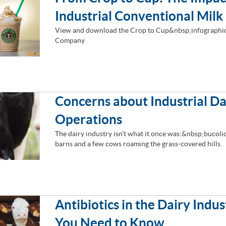
Industrial Conventional Milk
View and download the Crop to Cup&nbsp;infographic
Company
Concerns about Industrial Da
Operations
The dairy industry isn’t what it once was:&nbsp;bucol
barns and a few cows roaming the grass-covered hills.
Antibiotics in the Dairy Indu
You Need to Know