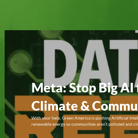
Meta: Stop Big AI 
Climate & Commun
With your help, Green America is pushing Artificial Inte
renewable energy so communities aren’t polluted and clim