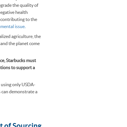
grade the quality of
negative health
s contributing to the
nmental issue.
ized agriculture, the
e and the planet come
nce, Starbucks must
cations to support a
nd using only USDA-
ks can demonstrate a
t of Sourcing