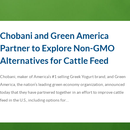
Chobani and Green America
Partner to Explore Non-GMO
Alternatives for Cattle Feed
Chobani, maker of America’s #1 selling Greek Yogurt brand, and Green
America, the nation’s leading green economy organization, announced
today that they have partnered together in an effort to improve cattle
feed in the U.S., including options for…