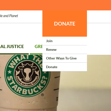
le and Planet
DONATE
Join
AL JUSTICE
GREEN LIVING
Renew
Other Ways To Give
Donate