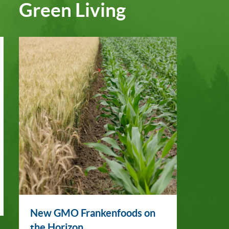
Green Living
New GMO Frankenfoods on
the Horizon