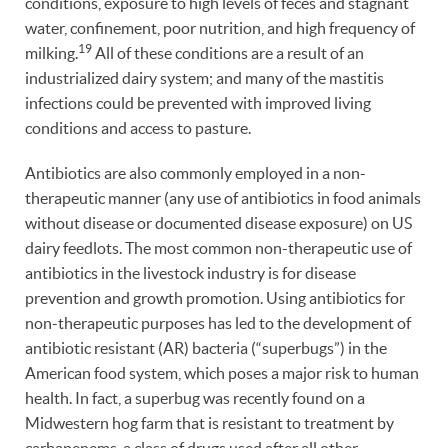
conditions, exposure to high levels of feces and stagnant
water, confinement, poor nutrition, and high frequency of
19
milking.
All of these conditions are a result of an
industrialized dairy system; and many of the mastitis
infections could be prevented with improved living
conditions and access to pasture.
Antibiotics are also commonly employed in a non-
therapeutic manner (any use of antibiotics in food animals
without disease or documented disease exposure) on US
dairy feedlots. The most common non-therapeutic use of
antibiotics in the livestock industry is for disease
prevention and growth promotion. Using antibiotics for
non-therapeutic purposes has led to the development of
antibiotic resistant (AR) bacteria (“superbugs”) in the
American food system, which poses a major risk to human
health. In fact, a superbug was recently found on a
Midwestern hog farm that is resistant to treatment by