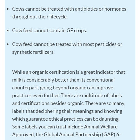
Cows cannot be treated with antibiotics or hormones
throughout their lifecycle.
Cow feed cannot contain GE crops.
Cow feed cannot be treated with most pesticides or
synthetic fertilizers.
While an organic certification is a great indicator that
milk is considerably better than its conventional
counterpart, going beyond organic can improve
practices even further. There are multitude of labels
and certifications besides organic. There are so many
labels that deciphering their meanings and knowing
which guarantee ethical practices can be daunting.
Some labels you can trust include Animal Welfare
Approved, the Global Animal Partnership (GAP) 6-