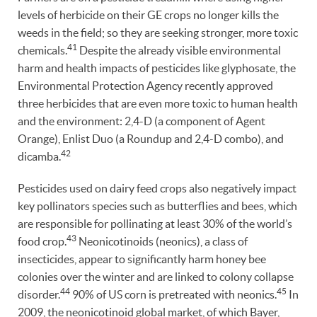
levels of herbicide on their GE crops no longer kills the
weeds in the field; so they are seeking stronger, more toxic
41
chemicals.
Despite the already visible environmental
harm and health impacts of pesticides like glyphosate, the
Environmental Protection Agency recently approved
three herbicides that are even more toxic to human health
and the environment: 2,4-D (a component of Agent
Orange), Enlist Duo (a Roundup and 2,4-D combo), and
42
dicamba.
Pesticides used on dairy feed crops also negatively impact
key pollinators species such as butterflies and bees, which
are responsible for pollinating at least 30% of the world’s
43
food crop.
Neonicotinoids (neonics), a class of
insecticides, appear to significantly harm honey bee
colonies over the winter and are linked to colony collapse
44
45
disorder.
90% of US corn is pretreated with neonics.
In
2009, the neonicotinoid global market, of which Bayer,