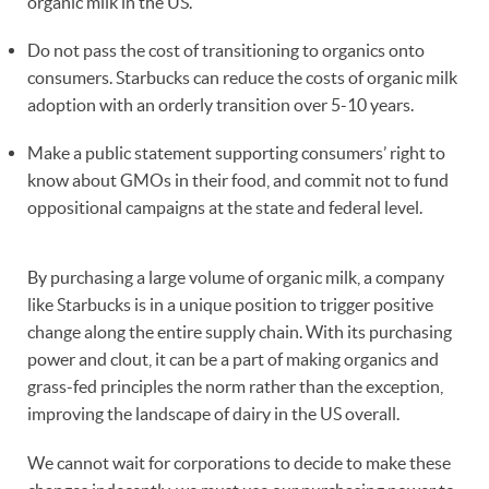
organic milk in the US.
Do not pass the cost of transitioning to organics onto
consumers. Starbucks can reduce the costs of organic milk
adoption with an orderly transition over 5-10 years.
Make a public statement supporting consumers’ right to
know about GMOs in their food, and commit not to fund
oppositional campaigns at the state and federal level.
By purchasing a large volume of organic milk, a company
like Starbucks is in a unique position to trigger positive
change along the entire supply chain. With its purchasing
power and clout, it can be a part of making organics and
grass-fed principles the norm rather than the exception,
improving the landscape of dairy in the US overall.
We cannot wait for corporations to decide to make these