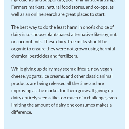
Farmers markets, natural food stores, and co-ops, as
well as an online search are great places to start.
The best way to do the least harm in once's choice of
dairy is to choose plant-based alternative like soy, nut,
or coconut milk. These dairy-free milks should be
organic to ensure they were not grown using harmful
chemical pesticides and fertilizers.
While giving up dairy may seem difficult, new vegan
cheese, yogurts, ice creams, and other classic animal
products are being released all the time and are
improving as the market for them grows. If giving up
dairy entirely seems like too much of a challenge, even
limiting the amount of dairy one consumes makes a
difference.