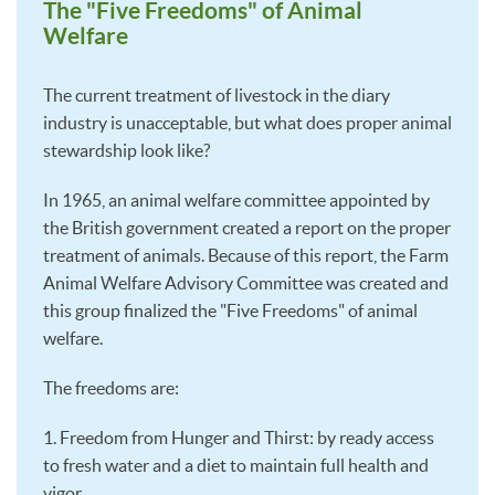
The "Five Freedoms" of Animal
Welfare
The current treatment of livestock in the diary
industry is unacceptable, but what does proper animal
stewardship look like?
In 1965, an animal welfare committee appointed by
the British government created a report on the proper
treatment of animals. Because of this report, the Farm
Animal Welfare Advisory Committee was created and
this group finalized the "Five Freedoms" of animal
welfare.
The freedoms are:
1. Freedom from Hunger and Thirst: by ready access
to fresh water and a diet to maintain full health and
vigor.