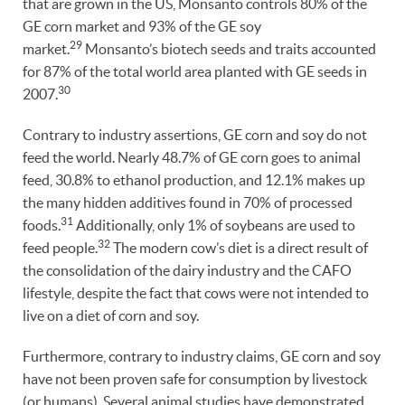
that are grown in the US, Monsanto controls 80% of the
GE corn market and 93% of the GE soy
29
market.
Monsanto’s biotech seeds and traits accounted
for 87% of the total world area planted with GE seeds in
30
2007.
Contrary to industry assertions, GE corn and soy do not
feed the world. Nearly 48.7% of GE corn goes to animal
feed, 30.8% to ethanol production, and 12.1% makes up
the many hidden additives found in 70% of processed
31
foods.
Additionally, only 1% of soybeans are used to
32
feed people.
The modern cow’s diet is a direct result of
the consolidation of the dairy industry and the CAFO
lifestyle, despite the fact that cows were not intended to
live on a diet of corn and soy.
Furthermore, contrary to industry claims, GE corn and soy
have not been proven safe for consumption by livestock
(or humans). Several animal studies have demonstrated