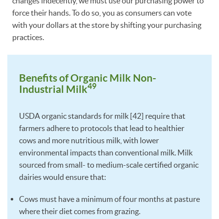
changes indecently, we must use our purchasing power to
force their hands. To do so, you as consumers can vote
with your dollars at the store by shifting your purchasing
practices.
Benefits of Organic Milk Non-
49
Industrial Milk
USDA organic standards for milk [42] require that
farmers adhere to protocols that lead to healthier
cows and more nutritious milk, with lower
environmental impacts than conventional milk. Milk
sourced from small- to medium-scale certified organic
dairies would ensure that:
Cows must have a minimum of four months at pasture
where their diet comes from grazing.