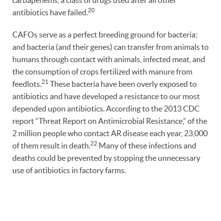
carbapenems, a class of drugs used after all other
20
antibiotics have failed.
CAFOs serve as a perfect breeding ground for bacteria;
and bacteria (and their genes) can transfer from animals to
humans through contact with animals, infected meat, and
the consumption of crops fertilized with manure from
21
feedlots.
These bacteria have been overly exposed to
antibiotics and have developed a resistance to our most
depended upon antibiotics. According to the 2013 CDC
report “Threat Report on Antimicrobial Resistance,” of the
2 million people who contact AR disease each year, 23,000
22
of them result in death.
Many of these infections and
deaths could be prevented by stopping the unnecessary
use of antibiotics in factory farms.