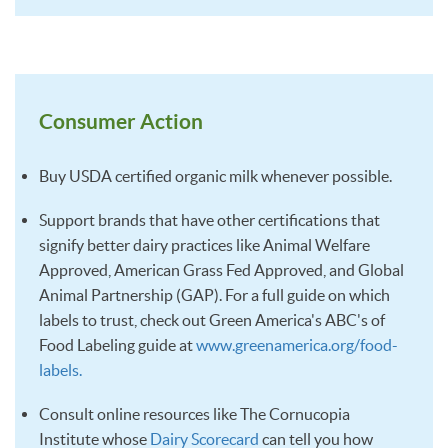
Consumer Action
Buy USDA certified organic milk whenever possible.
Support brands that have other certifications that
signify better dairy practices like Animal Welfare
Approved, American Grass Fed Approved, and Global
Animal Partnership (GAP). For a full guide on which
labels to trust, check out Green America's ABC's of
Food Labeling guide at
www.greenamerica.org/food-
labels.
Consult online resources like The Cornucopia
Institute whose
Dairy Scorecard
can tell you how