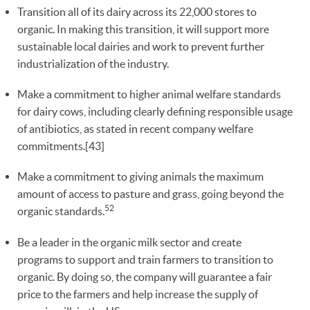
Transition all of its dairy across its 22,000 stores to
organic. In making this transition, it will support more
sustainable local dairies and work to prevent further
industrialization of the industry.
Make a commitment to higher animal welfare standards
for dairy cows, including clearly defining responsible usage
of antibiotics, as stated in recent company welfare
commitments.[43]
Make a commitment to giving animals the maximum
amount of access to pasture and grass, going beyond the
52
organic standards.
Be a leader in the organic milk sector and create
programs to support and train farmers to transition to
organic. By doing so, the company will guarantee a fair
price to the farmers and help increase the supply of