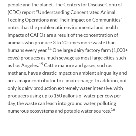
people and the planet. The Centers for Disease Control
(CDC) report “Understanding Concentrated Animal
Feeding Operations and Their Impact on Communities”
notes that the problematic environmental and health
impacts of CAFOs are a result of the concentration of
animals who produce 3 to 20 times more waste than
14
humans every year.
One large dairy factory farm (1,000+
cows) produces as much sewage as most large cities, such
15
as Los Angeles.
Cattle manure and gases, such as
methane, have a drastic impact on ambient air quality and
are a major contributor to climate change. In addition, not
only is dairy production extremely water intensive, with
producers using up to 150 gallons of water per cow per
day, the waste can leach into ground water, polluting
16
numerous ecosystems and potable water sources.