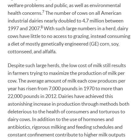
welfare problems and public, as well as environmental
7
health concerns.
The number of cows on all American
industrial dairies nearly doubled to 4.7 million between
8
1997 and 2007.
With such large numbers in a herd, dairy
cows have little to no access to grazing, instead consuming
a diet of mostly genetically engineered (GE) corn, soy,
cottonseed, and alfalfa.
Despite such large herds, the low cost of milk still results
in farmers trying to maximize the production of milk per
cow. The average amount of milk each cow produces per
year has risen from 7,000 pounds in 1970 to more than
22,000 pounds in 2012. Dairies have achieved this
astonishing increase in production through methods both
deleterious to the health of consumers and torturous to
dairy cows. In addition to the use of hormones and
antibiotics, rigorous milking and feeding schedules and
constant confinement contribute to higher milk outputs