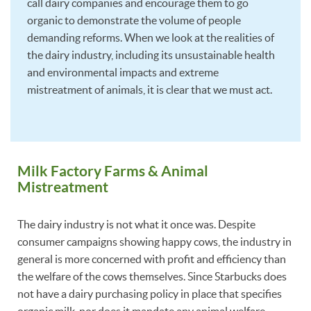
call dairy companies and encourage them to go
organic to demonstrate the volume of people
demanding reforms. When we look at the realities of
the dairy industry, including its unsustainable health
and environmental impacts and extreme
mistreatment of animals, it is clear that we must act.
Milk Factory Farms & Animal
Mistreatment
The dairy industry is not what it once was. Despite
consumer campaigns showing happy cows, the industry in
general is more concerned with profit and efficiency than
the welfare of the cows themselves. Since Starbucks does
not have a dairy purchasing policy in place that specifies