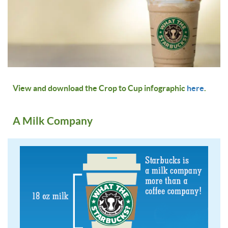
View and download the Crop to Cup infographic
here
.
A Milk Company