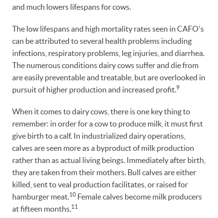
and much lowers lifespans for cows.
The low lifespans and high mortality rates seen in CAFO's
can be attributed to several health problems including
infections, respiratory problems, leg injuries, and diarrhea.
The numerous conditions dairy cows suffer and die from
are easily preventable and treatable, but are overlooked in
9
pursuit of higher production and increased profit.
When it comes to dairy cows, there is one key thing to
remember: in order for a cow to produce milk, it must first
give birth to a calf. In industrialized dairy operations,
calves are seen more as a byproduct of milk production
rather than as actual living beings. Immediately after birth,
they are taken from their mothers. Bull calves are either
killed, sent to veal production facilitates, or raised for
10
hamburger meat.
Female calves become milk producers
11
at fifteen months.