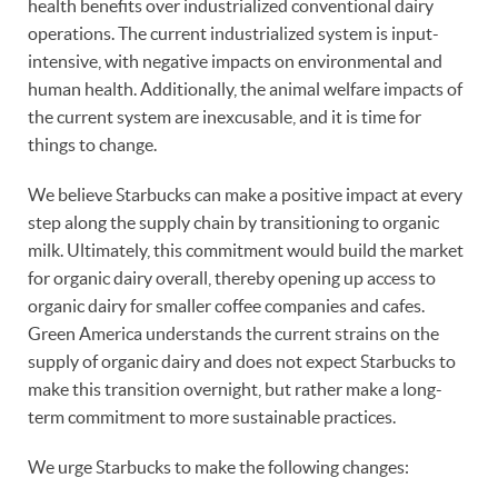
health benefits over industrialized conventional dairy
operations. The current industrialized system is input-
intensive, with negative impacts on environmental and
human health. Additionally, the animal welfare impacts of
the current system are inexcusable, and it is time for
things to change.
We believe Starbucks can make a positive impact at every
step along the supply chain by transitioning to organic
milk. Ultimately, this commitment would build the market
for organic dairy overall, thereby opening up access to
organic dairy for smaller coffee companies and cafes.
Green America understands the current strains on the
supply of organic dairy and does not expect Starbucks to
make this transition overnight, but rather make a long-
term commitment to more sustainable practices.
We urge Starbucks to make the following changes: