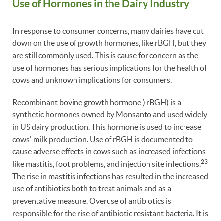
Use of Hormones in the Dairy Industry
In response to consumer concerns, many dairies have cut
down on the use of growth hormones, like rBGH, but they
are still commonly used. This is cause for concern as the
use of hormones has serious implications for the health of
cows and unknown implications for consumers.
Recombinant bovine growth hormone ) rBGH) is a
synthetic hormones owned by Monsanto and used widely
in US dairy production. This hormone is used to increase
cows' milk production. Use of rBGH is documented to
cause adverse effects in cows such as increased infections
23
like mastitis, foot problems, and injection site infections.
The rise in mastitis infections has resulted in the increased
use of antibiotics both to treat animals and as a
preventative measure. Overuse of antibiotics is
responsible for the rise of antibiotic resistant bacteria. It is