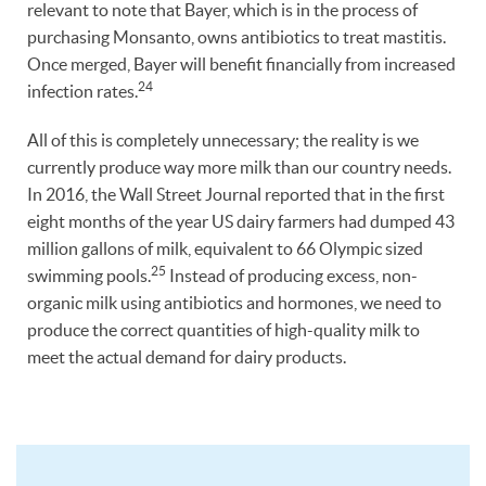
relevant to note that Bayer, which is in the process of
purchasing Monsanto, owns antibiotics to treat mastitis.
Once merged, Bayer will benefit financially from increased
24
infection rates.
All of this is completely unnecessary; the reality is we
currently produce way more milk than our country needs.
In 2016, the Wall Street Journal reported that in the first
eight months of the year US dairy farmers had dumped 43
million gallons of milk, equivalent to 66 Olympic sized
25
swimming pools.
Instead of producing excess, non-
organic milk using antibiotics and hormones, we need to
produce the correct quantities of high-quality milk to
meet the actual demand for dairy products.