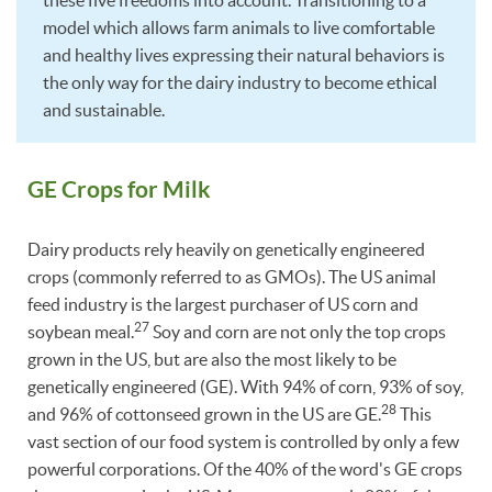
these five freedoms into account. Transitioning to a
model which allows farm animals to live comfortable
and healthy lives expressing their natural behaviors is
the only way for the dairy industry to become ethical
and sustainable.
GE Crops for Milk
Dairy products rely heavily on genetically engineered
crops (commonly referred to as GMOs). The US animal
feed industry is the largest purchaser of US corn and
27
soybean meal.
Soy and corn are not only the top crops
grown in the US, but are also the most likely to be
genetically engineered (GE). With 94% of corn, 93% of soy,
28
and 96% of cottonseed grown in the US are GE.
This
vast section of our food system is controlled by only a few
powerful corporations. Of the 40% of the word's GE crops