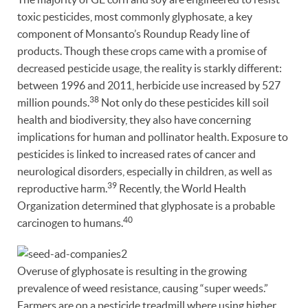
toxic pesticides, most commonly glyphosate, a key
component of Monsanto’s Roundup Ready line of
products. Though these crops came with a promise of
decreased pesticide usage, the reality is starkly different:
between 1996 and 2011, herbicide use increased by 527
38
million pounds.
Not only do these pesticides kill soil
health and biodiversity, they also have concerning
implications for human and pollinator health. Exposure to
pesticides is linked to increased rates of cancer and
neurological disorders, especially in children, as well as
39
reproductive harm.
Recently, the World Health
Organization determined that glyphosate is a probable
40
carcinogen to humans.
Overuse of glyphosate is resulting in the growing
prevalence of weed resistance, causing “super weeds.”
Farmers are on a pesticide treadmill where using higher