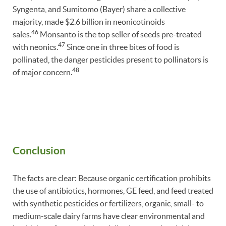
Syngenta, and Sumitomo (Bayer) share a collective
majority, made $2.6 billion in neonicotinoids
46
sales.
Monsanto is the top seller of seeds pre-treated
47
with neonics.
Since one in three bites of food is
pollinated, the danger pesticides present to pollinators is
48
of major concern.
Conclusion
The facts are clear: Because organic certification prohibits
the use of antibiotics, hormones, GE feed, and feed treated
with synthetic pesticides or fertilizers, organic, small- to
medium-scale dairy farms have clear environmental and