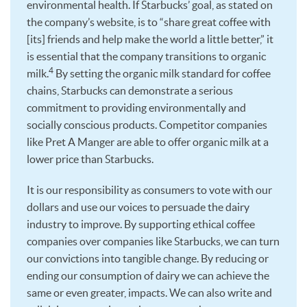
environmental health. If Starbucks’ goal, as stated on
the company’s website, is to “share great coffee with
[its] friends and help make the world a little better,” it
is essential that the company transitions to organic
4
milk.
By setting the organic milk standard for coffee
chains, Starbucks can demonstrate a serious
commitment to providing environmentally and
socially conscious products. Competitor companies
like Pret A Manger are able to offer organic milk at a
lower price than Starbucks.
It is our responsibility as consumers to vote with our
dollars and use our voices to persuade the dairy
industry to improve. By supporting ethical coffee
companies over companies like Starbucks, we can turn
our convictions into tangible change. By reducing or
ending our consumption of dairy we can achieve the
same or even greater, impacts. We can also write and