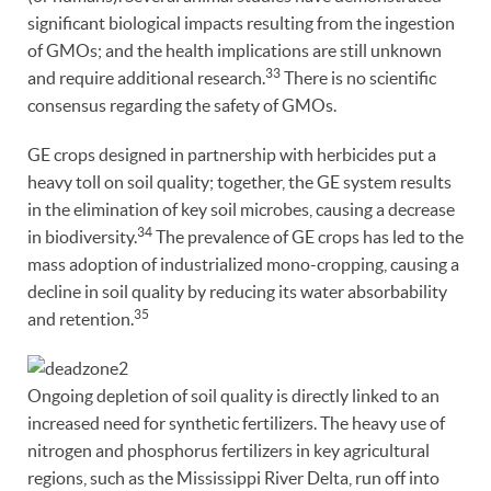
significant biological impacts resulting from the ingestion
of GMOs; and the health implications are still unknown
33
and require additional research.
There is no scientific
consensus regarding the safety of GMOs.
GE crops designed in partnership with herbicides put a
heavy toll on soil quality; together, the GE system results
in the elimination of key soil microbes, causing a decrease
34
in biodiversity.
The prevalence of GE crops has led to the
mass adoption of industrialized mono-cropping, causing a
decline in soil quality by reducing its water absorbability
35
and retention.
Ongoing depletion of soil quality is directly linked to an
increased need for synthetic fertilizers. The heavy use of
nitrogen and phosphorus fertilizers in key agricultural
regions, such as the Mississippi River Delta, run off into