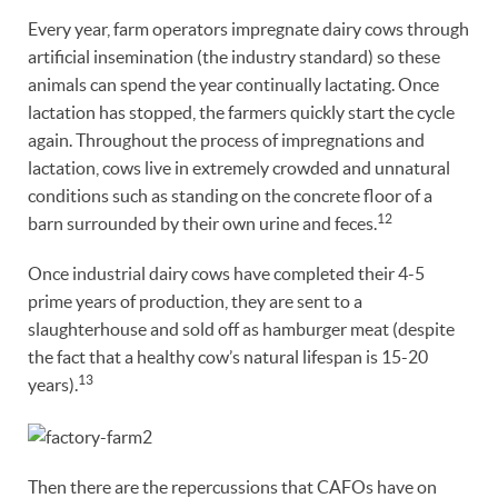
Every year, farm operators impregnate dairy cows through
artificial insemination (the industry standard) so these
animals can spend the year continually lactating. Once
lactation has stopped, the farmers quickly start the cycle
again. Throughout the process of impregnations and
lactation, cows live in extremely crowded and unnatural
conditions such as standing on the concrete floor of a
12
barn surrounded by their own urine and feces.
Once industrial dairy cows have completed their 4-5
prime years of production, they are sent to a
slaughterhouse and sold off as hamburger meat (despite
the fact that a healthy cow’s natural lifespan is 15-20
13
years).
Then there are the repercussions that CAFOs have on