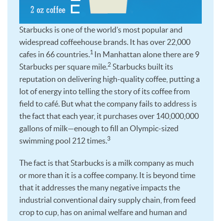
Starbucks is one of the world’s most popular and
widespread coffeehouse brands. It has over 22,000
1
cafes in 66 countries.
In Manhattan alone there are 9
2
Starbucks per square mile.
Starbucks built its
reputation on delivering high-quality coffee, putting a
lot of energy into telling the story of its coffee from
field to café. But what the company fails to address is
the fact that each year, it purchases over 140,000,000
gallons of milk—enough to fill an Olympic-sized
3
swimming pool 212 times.
The fact is that Starbucks is a milk company as much
or more than it is a coffee company. It is beyond time
that it addresses the many negative impacts the
industrial conventional dairy supply chain, from feed
crop to cup, has on animal welfare and human and