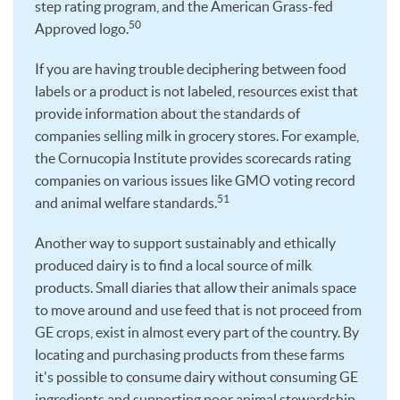
step rating program, and the American Grass-fed
50
Approved logo.
If you are having trouble deciphering between food
labels or a product is not labeled, resources exist that
provide information about the standards of
companies selling milk in grocery stores. For example,
the Cornucopia Institute provides scorecards rating
companies on various issues like GMO voting record
51
and animal welfare standards.
Another way to support sustainably and ethically
produced dairy is to find a local source of milk
products. Small diaries that allow their animals space
to move around and use feed that is not proceed from
GE crops, exist in almost every part of the country. By
locating and purchasing products from these farms
it's possible to consume dairy without consuming GE
ingredients and supporting poor animal stewardship.