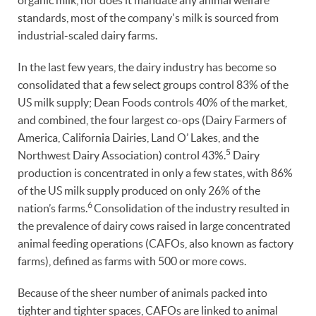
organic milk, nor does it mandate any animal welfare
standards, most of the company's milk is sourced from
industrial-scaled dairy farms.
In the last few years, the dairy industry has become so
consolidated that a few select groups control 83% of the
US milk supply; Dean Foods controls 40% of the market,
and combined, the four largest co-ops (Dairy Farmers of
America, California Dairies, Land O’ Lakes, and the
5
Northwest Dairy Association) control 43%.
Dairy
production is concentrated in only a few states, with 86%
of the US milk supply produced on only 26% of the
6
nation’s farms.
Consolidation of the industry resulted in
the prevalence of dairy cows raised in large concentrated
animal feeding operations (CAFOs, also known as factory
farms), defined as farms with 500 or more cows.
Because of the sheer number of animals packed into
tighter and tighter spaces, CAFOs are linked to animal