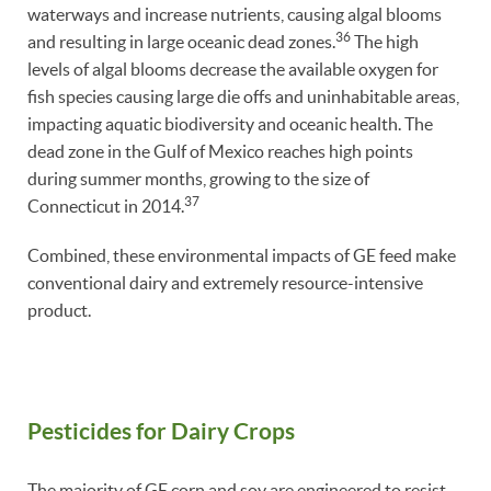
waterways and increase nutrients, causing algal blooms
36
and resulting in large oceanic dead zones.
The high
levels of algal blooms decrease the available oxygen for
fish species causing large die offs and uninhabitable areas,
impacting aquatic biodiversity and oceanic health. The
dead zone in the Gulf of Mexico reaches high points
during summer months, growing to the size of
37
Connecticut in 2014.
Combined, these environmental impacts of GE feed make
conventional dairy and extremely resource-intensive
product.
Pesticides for Dairy Crops
The majority of GE corn and soy are engineered to resist