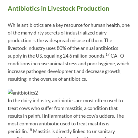
Antibiotics in Livestock Production
While antibiotics are a key resource for human health, one
of the many dirty secrets of industrialized dairy
production is the widespread misuse of them. The
livestock industry uses 80% of the annual antibiotics
17
supply in the US, equaling 24.6 million pounds.
CAFO
conditions increase animal stress and poor hygiene, which
increase pathogen development and decrease growth,
resulting in the overuse of antibiotics.
In the dairy industry, antibiotics are most often used to
treat cows who suffer from mastitis, a condition that
results in painful inflammation of the cow’s udders. The
most common antibiotic used to treat mastitis is
18
penicillin.
Mastitis is directly linked to unsanitary