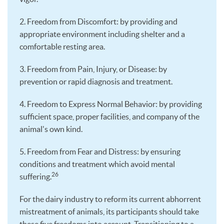
2. Freedom from Discomfort: by providing and
appropriate environment including shelter and a
comfortable resting area.
3. Freedom from Pain, Injury, or Disease: by
prevention or rapid diagnosis and treatment.
4. Freedom to Express Normal Behavior: by providing
sufficient space, proper facilities, and company of the
animal's own kind.
5. Freedom from Fear and Distress: by ensuring
conditions and treatment which avoid mental
26
suffering.
For the dairy industry to reform its current abhorrent
mistreatment of animals, its participants should take