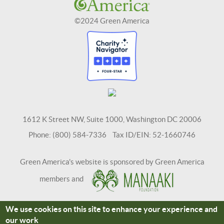
©2024 Green America
1612 K Street NW, Suite 1000, Washington DC 20006
Phone: (800) 584-7336 Tax ID/EIN: 52-1660746
Green America's website is sponsored by Green America
members and
We use cookies on this site to enhance your experience and
Terms and Conditions
Site Credits
our work