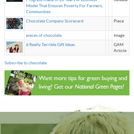
Model That Ensures Poverty For Farmers,
Communities
Chocolate Company Scorecard
Piece
pieces of chocolate
Image
6 Really Terrible Gift Ideas
GAM
Article
Subscribe to chocolate