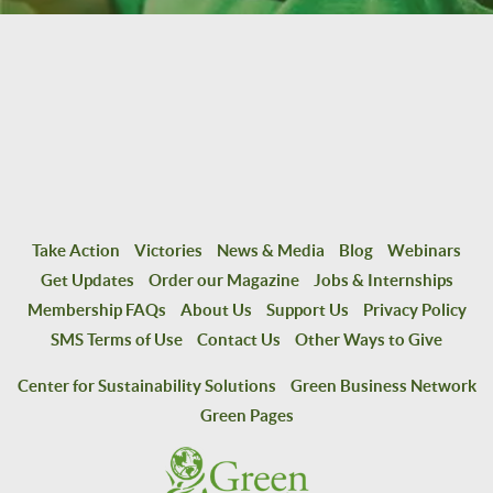
Take Action
Victories
News & Media
Blog
Webinars
Get Updates
Order our Magazine
Jobs & Internships
Membership FAQs
About Us
Support Us
Privacy Policy
SMS Terms of Use
Contact Us
Other Ways to Give
Center for Sustainability Solutions
Green Business Network
Green Pages