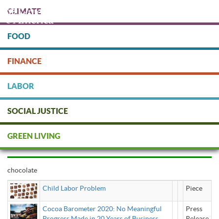
Skip
CLIMATE
to
main
content
FOOD
Protect people & the planet. Donate Today!
FINANCE
DONATE
LABOR
SOCIAL JUSTICE
chocolate
GREEN LIVING
chocolate
Child Labor Problem
Piece
Cocoa Barometer 2020: No Meaningful
Press
Progress Made in 20 Years of Business
Release