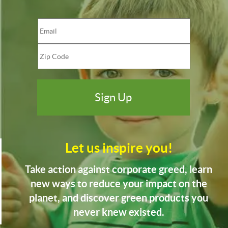
Let us inspire you!
Take action against corporate greed, learn
new ways to reduce your impact on the
planet, and discover green products you
never knew existed.