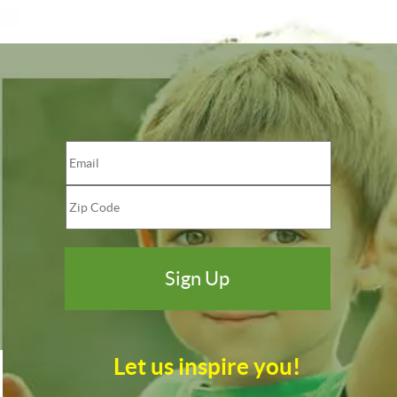
Let us inspire you!