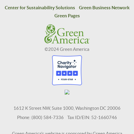
Center for Sustainability Solutions
Green Business Network
Green Pages
©2024 Green America
1612 K Street NW, Suite 1000, Washington DC 20006
Phone: (800) 584-7336 Tax ID/EIN: 52-1660746
Green America's website is sponsored by Green America