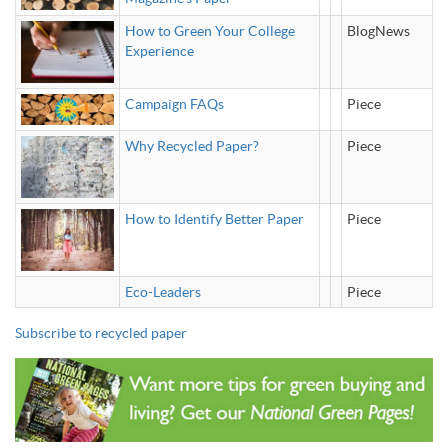
How to Green Your College
BlogNews
Experience
Campaign FAQs
Piece
Why Recycled Paper?
Piece
How to Identify Better Paper
Piece
Eco-Leaders
Piece
Subscribe to recycled paper