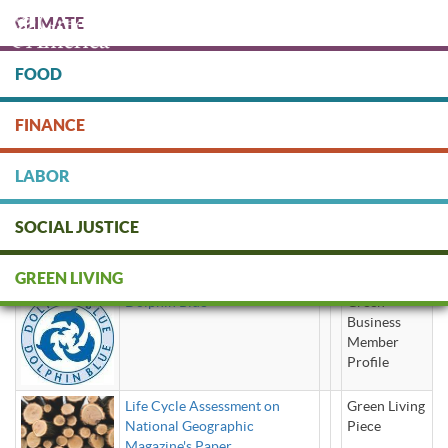
Skip
CLIMATE
to
main
content
FOOD
Protect people & the planet. Donate Today!
FINANCE
DONATE
LABOR
SOCIAL JUSTICE
recycled paper
GREEN LIVING
Dolphin Blue
Green
Business
Member
Profile
Life Cycle Assessment on
Green Living
National Geographic
Piece
Magazine's Paper