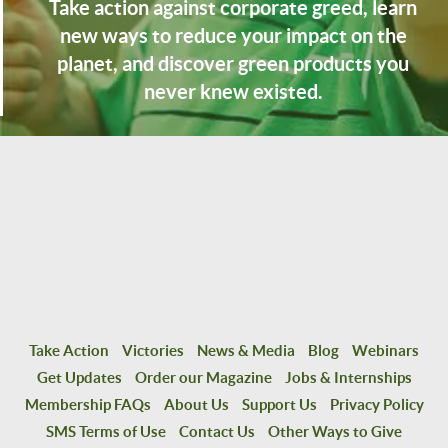
Take action against corporate greed, learn
new ways to reduce your impact on the
planet, and discover green products you
never knew existed.
Take Action
Victories
News & Media
Blog
Webinars
Get Updates
Order our Magazine
Jobs & Internships
Membership FAQs
About Us
Support Us
Privacy Policy
SMS Terms of Use
Contact Us
Other Ways to Give